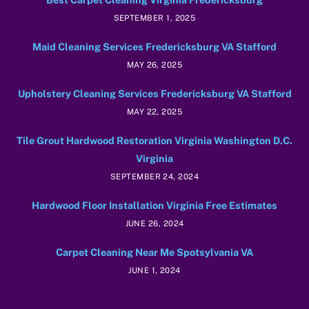
SEPTEMBER 1, 2025
Maid Cleaning Services Fredericksburg VA Stafford
MAY 26, 2025
Upholstery Cleaning Services Fredericksburg VA Stafford
MAY 22, 2025
Tile Grout Hardwood Restoration Virginia Washington D.C.
Virginia
SEPTEMBER 24, 2024
Hardwood Floor Installation Virginia Free Estimates
JUNE 26, 2024
Carpet Cleaning Near Me Spotsylvania VA
JUNE 1, 2024