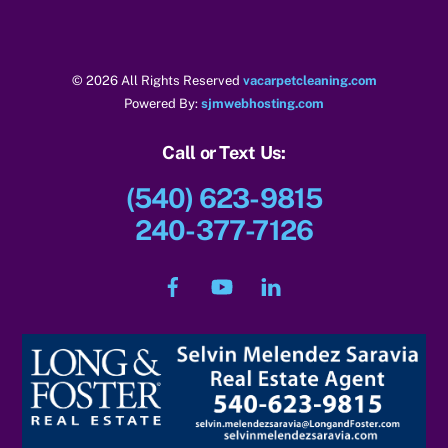
k
© 2026 All Rights Reserved
vacarpetcleaning.com
Powered By:
sjmwebhosting.com
Call or Text Us:
(540) 623-9815
240-377-7126
Facebook
YouTube
LinkedIn