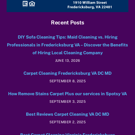
Recent Posts
DIY Sofa Cleaning Tips: Maid Cleaning vs. Hiring
Professionals in Fredericksburg VA – Discover the Benefits
of Hiring Local Cleaning Company
JUNE 13, 2026
Carpet Cleaning Fredericksburg VA DC MD
SEPTEMBER 8, 2025
How Remove Stains Carpet Plus our services in Spotsy VA
SEPTEMBER 3, 2025
Best Reviews Carpet Cleaning VA DC MD
SEPTEMBER 2, 2025
Best Carpet Cleaning Virginia Fredericksburg