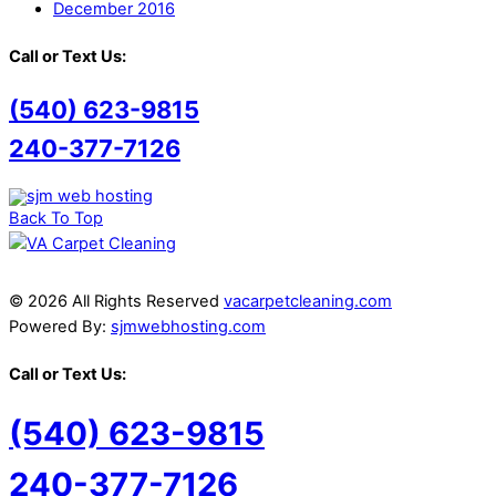
December 2016
Call or Text Us:
(540) 623-9815
240-377-7126
Back To Top
© 2026 All Rights Reserved
vacarpetcleaning.com
Powered By:
sjmwebhosting.com
Call or Text Us:
(540) 623-9815
240-377-7126