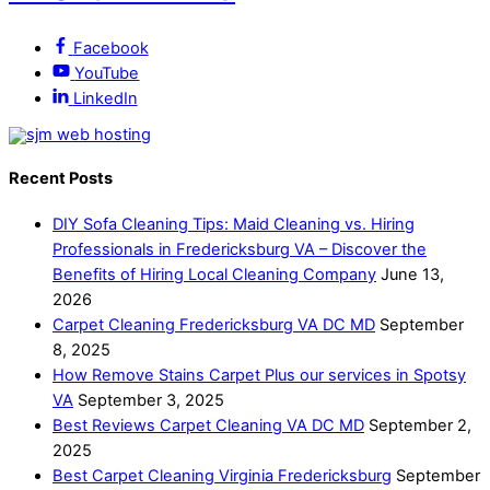
Facebook
YouTube
LinkedIn
Recent Posts
DIY Sofa Cleaning Tips: Maid Cleaning vs. Hiring
Professionals in Fredericksburg VA – Discover the
Benefits of Hiring Local Cleaning Company
June 13,
2026
Carpet Cleaning Fredericksburg VA DC MD
September
8, 2025
How Remove Stains Carpet Plus our services in Spotsy
VA
September 3, 2025
Best Reviews Carpet Cleaning VA DC MD
September 2,
2025
Best Carpet Cleaning Virginia Fredericksburg
September