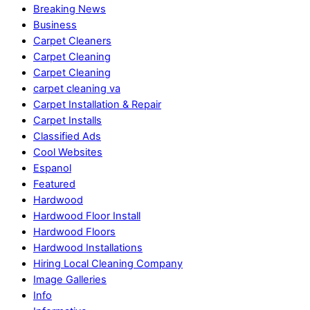
Breaking News
Business
Carpet Cleaners
Carpet Cleaning
Carpet Cleaning
carpet cleaning va
Carpet Installation & Repair
Carpet Installs
Classified Ads
Cool Websites
Espanol
Featured
Hardwood
Hardwood Floor Install
Hardwood Floors
Hardwood Installations
Hiring Local Cleaning Company
Image Galleries
Info