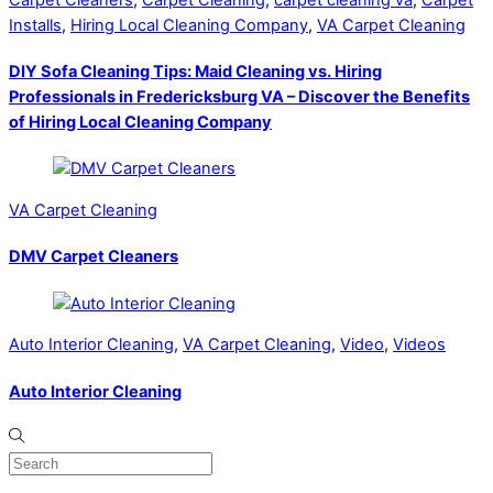
Installs
,
Hiring Local Cleaning Company
,
VA Carpet Cleaning
DIY Sofa Cleaning Tips: Maid Cleaning vs. Hiring
Professionals in Fredericksburg VA – Discover the Benefits
of Hiring Local Cleaning Company
VA Carpet Cleaning
DMV Carpet Cleaners
Auto Interior Cleaning
,
VA Carpet Cleaning
,
Video
,
Videos
Auto Interior Cleaning