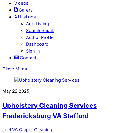
Videos
Gallery
All Listings
Add Listing
Search Result
Author Profile
Dashboard
Sign In
Contact
Close Menu
May
22
2025
Upholstery Cleaning Services
Fredericksburg VA Stafford
Joel
VA Carpet Cleaning