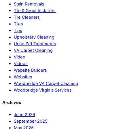
Stain Removals
Tile & Grout Installers
Tile Cleaners
Tiles
Tips
Upholstery Cleaning
Urine Pet Treatments
VA Carpet Cleaning
Video
Videos
Website Builders
Websites
Woodbridge VA Carpet Cleaning
Woodbridge Virginia Services
Archives
June 2026
September 2025
May 2025