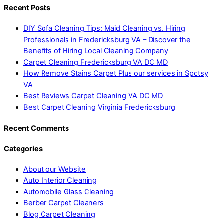
Recent Posts
DIY Sofa Cleaning Tips: Maid Cleaning vs. Hiring
Professionals in Fredericksburg VA – Discover the
Benefits of Hiring Local Cleaning Company
Carpet Cleaning Fredericksburg VA DC MD
How Remove Stains Carpet Plus our services in Spotsy
VA
Best Reviews Carpet Cleaning VA DC MD
Best Carpet Cleaning Virginia Fredericksburg
Recent Comments
Categories
About our Website
Auto Interior Cleaning
Automobile Glass Cleaning
Berber Carpet Cleaners
Blog Carpet Cleaning