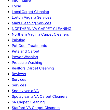
Informative
Local
Local Carpet Cleaning
Lorton Virginia Services
Maid Cleaning Services
NORTHERN VA CARPET CLEANING
Northern Virginia Carpet Cleaners
Painting
Pet Odor Treatments
Pets and Carpet
Power Washing
Pressure Washing
Realtors Carpet Cleaning
Reviews
Services
Services
Spotsylvania VA
Spotsylvania VA Carpet Cleaners
SR Carpet Cleaning
Stafford VA Carpet Cleaners