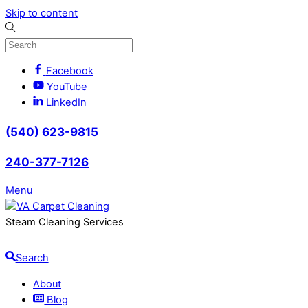
Skip to content
Facebook
YouTube
LinkedIn
(540) 623-9815
240-377-7126
Menu
Steam Cleaning Services
Search
About
Blog