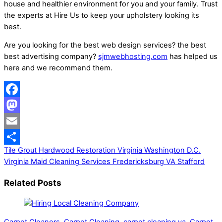
house and healthier environment for you and your family. Trust
the experts at Hire Us to keep your upholstery looking its
best.
Are you looking for the best web design services? the best
best advertising company?
sjmwebhosting.com
has helped us
here and we recommend them.
Facebook
Mastodon
Email
Tile Grout Hardwood Restoration Virginia Washington D.C.
Share
Virginia
Maid Cleaning Services Fredericksburg VA Stafford
Related Posts
Carpet Cleaners
,
Carpet Cleaning
,
carpet cleaning va
,
Carpet