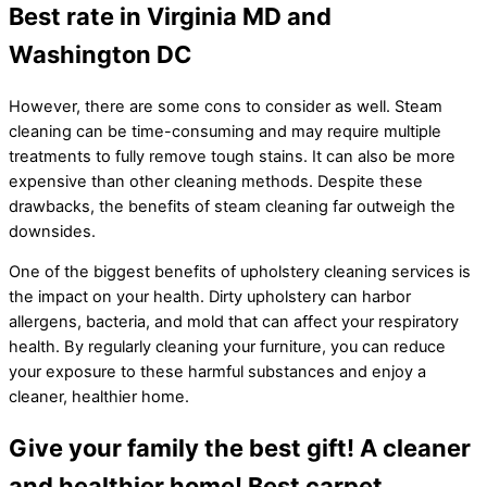
Best rate in Virginia MD and
Washington DC
However, there are some cons to consider as well. Steam
cleaning can be time-consuming and may require multiple
treatments to fully remove tough stains. It can also be more
expensive than other cleaning methods. Despite these
drawbacks, the benefits of steam cleaning far outweigh the
downsides.
One of the biggest benefits of upholstery cleaning services is
the impact on your health. Dirty upholstery can harbor
allergens, bacteria, and mold that can affect your respiratory
health. By regularly cleaning your furniture, you can reduce
your exposure to these harmful substances and enjoy a
cleaner, healthier home.
Give your family the best gift! A cleaner
and healthier home! Best carpet