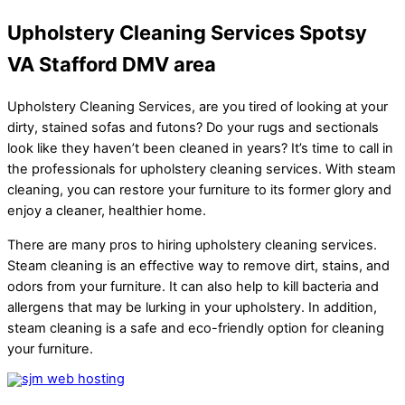
Upholstery Cleaning Services Spotsy
VA Stafford DMV area
Upholstery Cleaning Services, are you tired of looking at your
dirty, stained sofas and futons? Do your rugs and sectionals
look like they haven’t been cleaned in years? It’s time to call in
the professionals for upholstery cleaning services. With steam
cleaning, you can restore your furniture to its former glory and
enjoy a cleaner, healthier home.
There are many pros to hiring upholstery cleaning services.
Steam cleaning is an effective way to remove dirt, stains, and
odors from your furniture. It can also help to kill bacteria and
allergens that may be lurking in your upholstery. In addition,
steam cleaning is a safe and eco-friendly option for cleaning
your furniture.