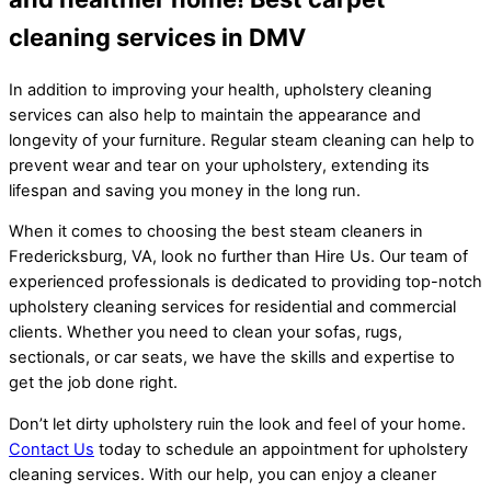
cleaning services in DMV
In addition to improving your health, upholstery cleaning
services can also help to maintain the appearance and
longevity of your furniture. Regular steam cleaning can help to
prevent wear and tear on your upholstery, extending its
lifespan and saving you money in the long run.
When it comes to choosing the best steam cleaners in
Fredericksburg, VA, look no further than Hire Us. Our team of
experienced professionals is dedicated to providing top-notch
upholstery cleaning services for residential and commercial
clients. Whether you need to clean your sofas, rugs,
sectionals, or car seats, we have the skills and expertise to
get the job done right.
Don’t let dirty upholstery ruin the look and feel of your home.
Contact Us
today to schedule an appointment for upholstery
cleaning services. With our help, you can enjoy a cleaner