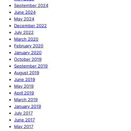
September 2024
June 2024
May 2024
December 2022
July 2022
March 2020
February 2020
January 2020
October 2019
September 2019
August 2019
June 2019
May 2019
April 2019
March 2019
January 2019
July 2017
June 2017
May 2017