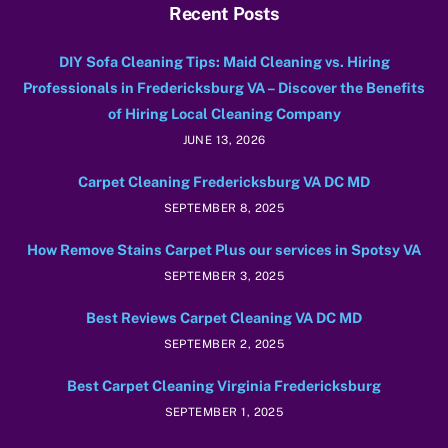
Recent Posts
DIY Sofa Cleaning Tips: Maid Cleaning vs. Hiring
Professionals in Fredericksburg VA – Discover the Benefits
of Hiring Local Cleaning Company
JUNE 13, 2026
Carpet Cleaning Fredericksburg VA DC MD
SEPTEMBER 8, 2025
How Remove Stains Carpet Plus our services in Spotsy VA
SEPTEMBER 3, 2025
Best Reviews Carpet Cleaning VA DC MD
SEPTEMBER 2, 2025
Best Carpet Cleaning Virginia Fredericksburg
SEPTEMBER 1, 2025