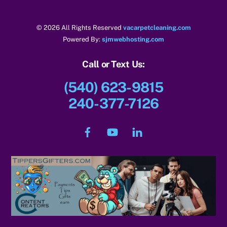
© 2026 All Rights Reserved
vacarpetcleaning.com
Powered By:
sjmwebhosting.com
Call or Text Us:
(540) 623-9815
240-377-7126
Facebook
YouTube
LinkedIn