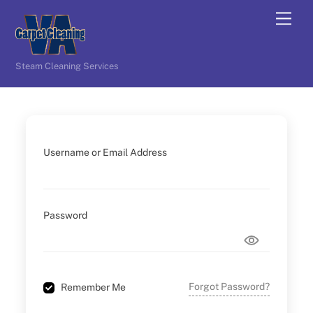
Skip
Men
to
content
Steam Cleaning Services
Username or Email Address
Password
Forgot Password?
Remember Me