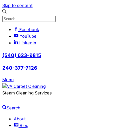
Skip to content
Facebook
YouTube
LinkedIn
(540) 623-9815
240-377-7126
Menu
Steam Cleaning Services
Search
About
Blog