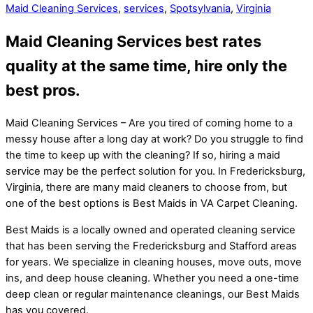
Maid Cleaning Services
,
services
,
Spotsylvania
,
Virginia
Maid Cleaning Services best rates
quality at the same time, hire only the
best pros.
Maid Cleaning Services – Are you tired of coming home to a
messy house after a long day at work? Do you struggle to find
the time to keep up with the cleaning? If so, hiring a maid
service may be the perfect solution for you. In Fredericksburg,
Virginia, there are many maid cleaners to choose from, but
one of the best options is Best Maids in VA Carpet Cleaning.
Best Maids is a locally owned and operated cleaning service
that has been serving the Fredericksburg and Stafford areas
for years. We specialize in cleaning houses, move outs, move
ins, and deep house cleaning. Whether you need a one-time
deep clean or regular maintenance cleanings, our Best Maids
has you covered.