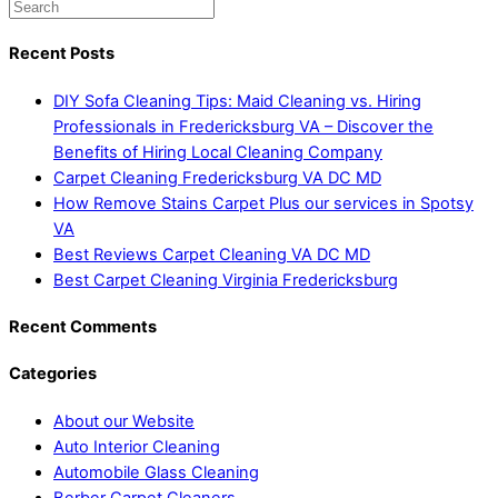
Recent Posts
DIY Sofa Cleaning Tips: Maid Cleaning vs. Hiring
Professionals in Fredericksburg VA – Discover the
Benefits of Hiring Local Cleaning Company
Carpet Cleaning Fredericksburg VA DC MD
How Remove Stains Carpet Plus our services in Spotsy
VA
Best Reviews Carpet Cleaning VA DC MD
Best Carpet Cleaning Virginia Fredericksburg
Recent Comments
Categories
About our Website
Auto Interior Cleaning
Automobile Glass Cleaning
Berber Carpet Cleaners