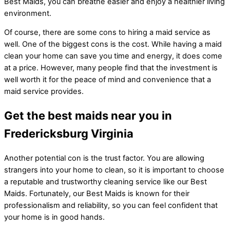
Best Maids, you can breathe easier and enjoy a healthier living
environment.
Of course, there are some cons to hiring a maid service as
well. One of the biggest cons is the cost. While having a maid
clean your home can save you time and energy, it does come
at a price. However, many people find that the investment is
well worth it for the peace of mind and convenience that a
maid service provides.
Get the best maids near you in
Fredericksburg Virginia
Another potential con is the trust factor. You are allowing
strangers into your home to clean, so it is important to choose
a reputable and trustworthy cleaning service like our Best
Maids. Fortunately, our Best Maids is known for their
professionalism and reliability, so you can feel confident that
your home is in good hands.