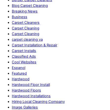
Blog Carpet Cleaning
Breaking News
Business
Carpet Cleaners
Carpet Cleaning
Carpet Cleaning
carpet cleaning va
Carpet Installation & Repair
Carpet Installs
Classified Ads
Cool Websites
Espanol
Featured
Hardwood
Hardwood Floor Install
Hardwood Floors
Hardwood Installations
Hiring Local Cleaning Company
Image Galleries