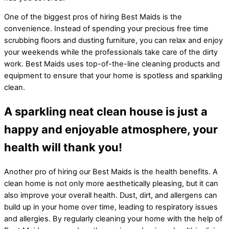
One of the biggest pros of hiring Best Maids is the
convenience. Instead of spending your precious free time
scrubbing floors and dusting furniture, you can relax and enjoy
your weekends while the professionals take care of the dirty
work. Best Maids uses top-of-the-line cleaning products and
equipment to ensure that your home is spotless and sparkling
clean.
A sparkling neat clean house is just a
happy and enjoyable atmosphere, your
health will thank you!
Another pro of hiring our Best Maids is the health benefits. A
clean home is not only more aesthetically pleasing, but it can
also improve your overall health. Dust, dirt, and allergens can
build up in your home over time, leading to respiratory issues
and allergies. By regularly cleaning your home with the help of