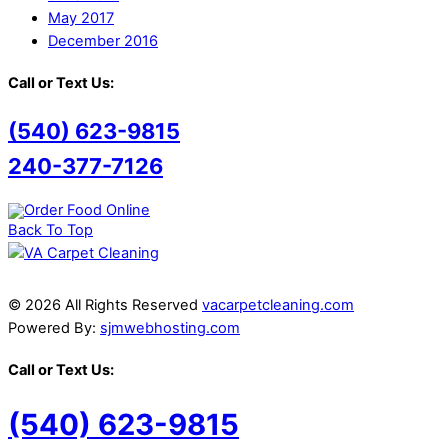
May 2017
December 2016
Call or Text Us:
(540) 623-9815
240-377-7126
Back To Top
© 2026 All Rights Reserved
vacarpetcleaning.com
Powered By:
sjmwebhosting.com
Call or Text Us:
(540) 623-9815