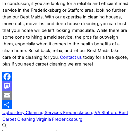
In conclusion, if you are looking for a reliable and efficient maid
service in the Fredericksburg or Stafford area, look no further
than our Best Maids. With our expertise in cleaning houses,
move outs, move ins, and deep house cleaning, you can trust
that your home will be left looking immaculate. While there are
some cons to hiring a maid service, the pros far outweigh
them, especially when it comes to the health benefits of a
clean home. So sit back, relax, and let our Best Maids take
care of the cleaning for you.
Contact us
today for a free quote,
plus if you need carpet cleaning we are here!
Facebook
Mastodon
Email
Upholstery Cleaning Services Fredericksburg VA Stafford
Best
Share
Carpet Cleaning Virginia Fredericksburg