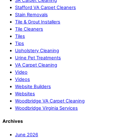
SR Carpet Cleaning
Stafford VA Carpet Cleaners
Stain Removals
Tile & Grout Installers
Tile Cleaners
Tiles
Tips
Upholstery Cleaning
Urine Pet Treatments
VA Carpet Cleaning
Video
Videos
Website Builders
Websites
Woodbridge VA Carpet Cleaning
Woodbridge Virginia Services
Archives
June 2026