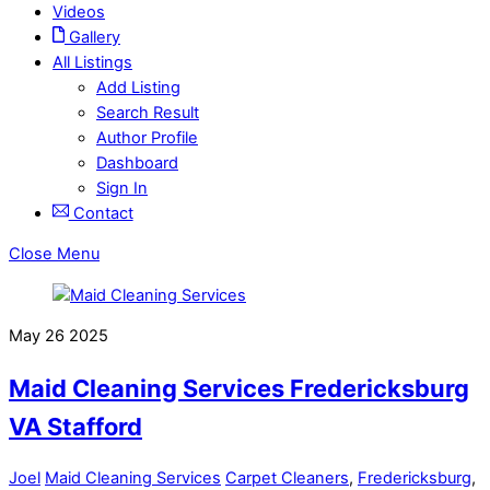
Videos
Gallery
All Listings
Add Listing
Search Result
Author Profile
Dashboard
Sign In
Contact
Close Menu
May
26
2025
Maid Cleaning Services Fredericksburg
VA Stafford
Joel
Maid Cleaning Services
Carpet Cleaners
,
Fredericksburg
,