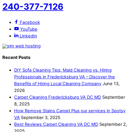
240-377-7126
Facebook
YouTube
LinkedIn
Recent Posts
DIY Sofa Cleaning Tips: Maid Cleaning vs. Hiring
Professionals in Fredericksburg VA – Discover the
Benefits of Hiring Local Cleaning Company
June 13,
2026
Carpet Cleaning Fredericksburg VA DC MD
September
8, 2025
How Remove Stains Carpet Plus our services in Spotsy
VA
September 3, 2025
Best Reviews Carpet Cleaning VA DC MD
September 2,
2025