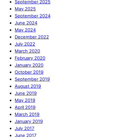
September 2025
May 2025
September 2024
June 2024
May 2024
December 2022
July 2022
March 2020
February 2020
January 2020
October 2019
September 2019
August 2019
June 2019
May 2019
April 2019
March 2019
January 2019
July 2017
June 2017