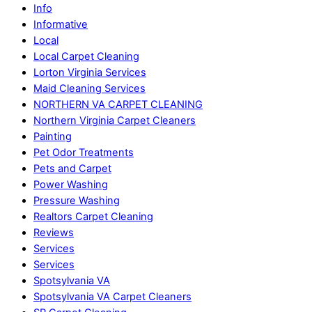
Info
Informative
Local
Local Carpet Cleaning
Lorton Virginia Services
Maid Cleaning Services
NORTHERN VA CARPET CLEANING
Northern Virginia Carpet Cleaners
Painting
Pet Odor Treatments
Pets and Carpet
Power Washing
Pressure Washing
Realtors Carpet Cleaning
Reviews
Services
Services
Spotsylvania VA
Spotsylvania VA Carpet Cleaners