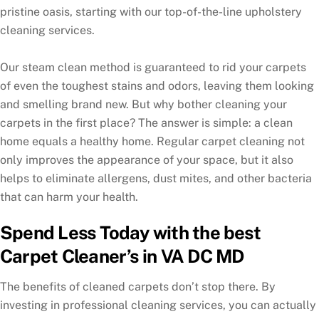
pristine oasis, starting with our top-of-the-line upholstery
cleaning services.
Our steam clean method is guaranteed to rid your carpets
of even the toughest stains and odors, leaving them looking
and smelling brand new. But why bother cleaning your
carpets in the first place? The answer is simple: a clean
home equals a healthy home. Regular carpet cleaning not
only improves the appearance of your space, but it also
helps to eliminate allergens, dust mites, and other bacteria
that can harm your health.
Spend Less Today with the best
Carpet Cleaner’s in VA DC MD
The benefits of cleaned carpets don’t stop there. By
investing in professional cleaning services, you can actually