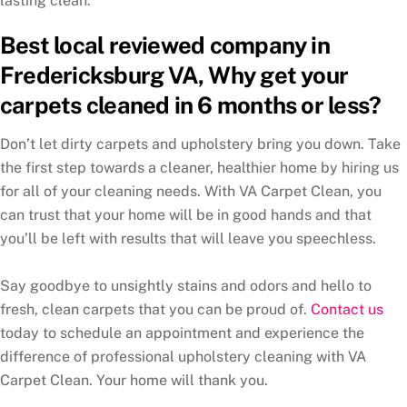
lasting clean.
Best local reviewed company in
Fredericksburg VA, Why get your
carpets cleaned in 6 months or less?
Don’t let dirty carpets and upholstery bring you down. Take
the first step towards a cleaner, healthier home by hiring us
for all of your cleaning needs. With VA Carpet Clean, you
can trust that your home will be in good hands and that
you’ll be left with results that will leave you speechless.
Say goodbye to unsightly stains and odors and hello to
fresh, clean carpets that you can be proud of.
Contact us
today to schedule an appointment and experience the
difference of professional upholstery cleaning with VA
Carpet Clean. Your home will thank you.