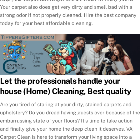
Your carpet also does get very dirty and smell bad with a
strong odor if not properly cleaned. Hire the best company
today for your best affordable cleaning.
Let the professionals handle your
house (Home) Cleaning, Best quality
Are you tired of staring at your dirty, stained carpets and
upholstery? Do you dread having guests over because of the
embarrassing state of your floors? It’s time to take action
and finally give your home the deep clean it deserves. VA
Carpet Clean is here to transform your living space into a