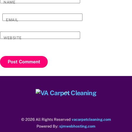
NAME
EMAIL
WEBSITE
Back
To
Top
© 2026 All Rights Reserved
vacarpetcleaning.com
Powered By:
sjmwebhosting.com