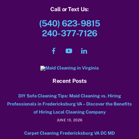
Call or Text Us:
(540) 623-9815
240-377-7126
Facebook
YouTube
LinkedIn
Recent Posts
DIY Sofa Cleaning Tips: Maid Cleaning vs. Hiring
Professionals in Fredericksburg VA – Discover the Benefits
of Hiring Local Cleaning Company
JUNE 13, 2026
Carpet Cleaning Fredericksburg VA DC MD