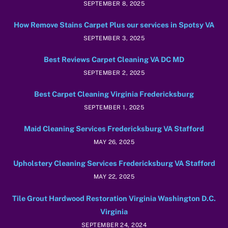
SEPTEMBER 8, 2025
How Remove Stains Carpet Plus our services in Spotsy VA
SEPTEMBER 3, 2025
Best Reviews Carpet Cleaning VA DC MD
SEPTEMBER 2, 2025
Best Carpet Cleaning Virginia Fredericksburg
SEPTEMBER 1, 2025
Maid Cleaning Services Fredericksburg VA Stafford
MAY 26, 2025
Upholstery Cleaning Services Fredericksburg VA Stafford
MAY 22, 2025
Tile Grout Hardwood Restoration Virginia Washington D.C.
Virginia
SEPTEMBER 24, 2024