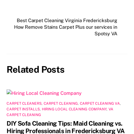
a
a
m
h
c
st
ai
ar
e
o
l
e
Best Carpet Cleaning Virginia Fredericksburg
How Remove Stains Carpet Plus our services in
b
d
Spotsy VA
o
o
o
n
k
Related Posts
CARPET CLEANERS
,
CARPET CLEANING
,
CARPET CLEANING VA
,
CARPET INSTALLS
,
HIRING LOCAL CLEANING COMPANY
,
VA
CARPET CLEANING
DIY Sofa Cleaning Tips: Maid Cleaning vs.
Hiring Professionals in Fredericksburg VA