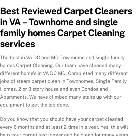
Best Reviewed Carpet Cleaners
in VA – Townhome and single
family homes Carpet Cleaning
services
The best in VA DC and MD -Townhome and single family
homes Carpet Cleaning. Our team have cleaned many
different home’s in VA DC MD. Completed many different
jobs of steam carpet clean in Townhomes, Single Family
Homes, 2 or 3 story house and even Condos and
Apartments. We have climbed many stairs up with our
equipment to get the job done.
Do you know that you should have your carpet cleaned
every 6 months and at least 2 time in a year. Yes, this will
help your carpet last longer and be clean for many years.