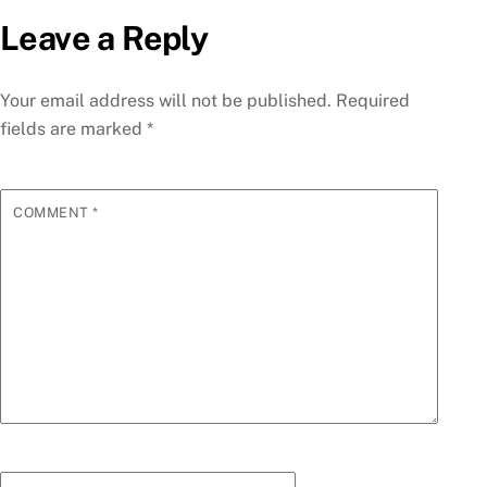
Leave a Reply
Your email address will not be published.
Required
fields are marked
*
COMMENT
*