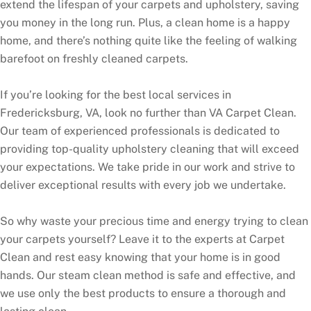
extend the lifespan of your carpets and upholstery, saving
you money in the long run. Plus, a clean home is a happy
home, and there’s nothing quite like the feeling of walking
barefoot on freshly cleaned carpets.
If you’re looking for the best local services in
Fredericksburg, VA, look no further than VA Carpet Clean.
Our team of experienced professionals is dedicated to
providing top-quality upholstery cleaning that will exceed
your expectations. We take pride in our work and strive to
deliver exceptional results with every job we undertake.
So why waste your precious time and energy trying to clean
your carpets yourself? Leave it to the experts at Carpet
Clean and rest easy knowing that your home is in good
hands. Our steam clean method is safe and effective, and
we use only the best products to ensure a thorough and