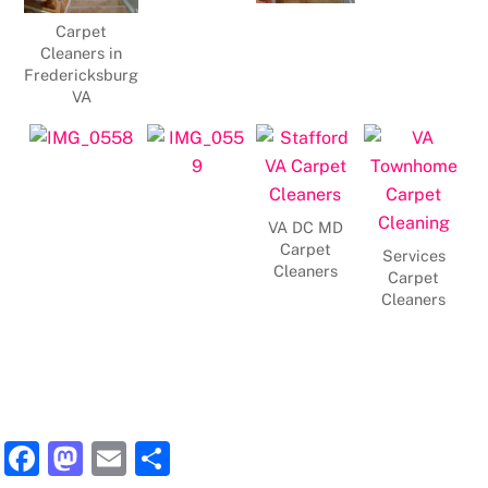
Carpet
Cleaners in
Fredericksburg
VA
VA DC MD
Carpet
Services
Cleaners
Carpet
Cleaners
F
M
E
S