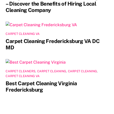
– Discover the Benefits of Hiring Local
Cleaning Company
CARPET CLEANING VA
Carpet Cleaning Fredericksburg VA DC
MD
CARPET CLEANERS
,
CARPET CLEANING
,
CARPET CLEANING
,
CARPET CLEANING VA
Best Carpet Cleaning Virginia
Fredericksburg