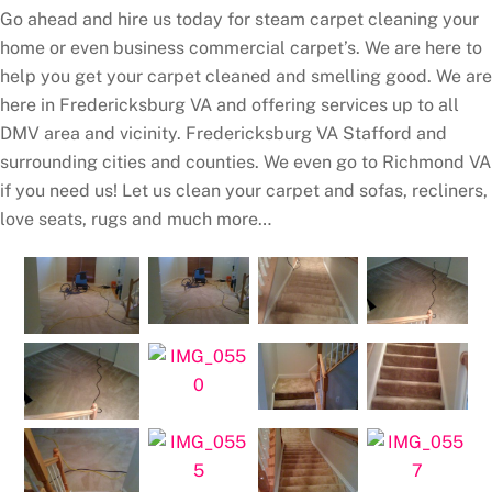
Go ahead and hire us today for steam carpet cleaning your
home or even business commercial carpet’s. We are here to
help you get your carpet cleaned and smelling good. We are
here in Fredericksburg VA and offering services up to all
DMV area and vicinity. Fredericksburg VA Stafford and
surrounding cities and counties. We even go to Richmond VA
if you need us! Let us clean your carpet and sofas, recliners,
love seats, rugs and much more…