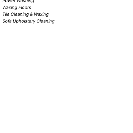
Power Washing
Waxing Floors
Tile Cleaning & Waxing
Sofa Upholstery Cleaning
VA DC MD Carpet Cleaning
Contact Us Today!
Advertise With Us!
Contact Us!
Best Maids
Free estimates to clean your home or business