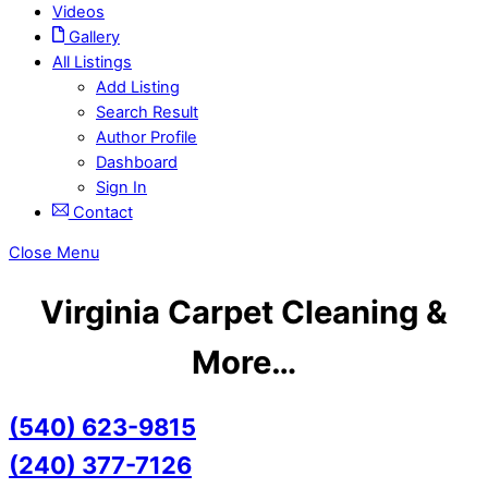
Videos
Gallery
All Listings
Add Listing
Search Result
Author Profile
Dashboard
Sign In
Contact
Close Menu
Virginia Carpet Cleaning &
More…
(540) 623-9815
(240) 377-7126