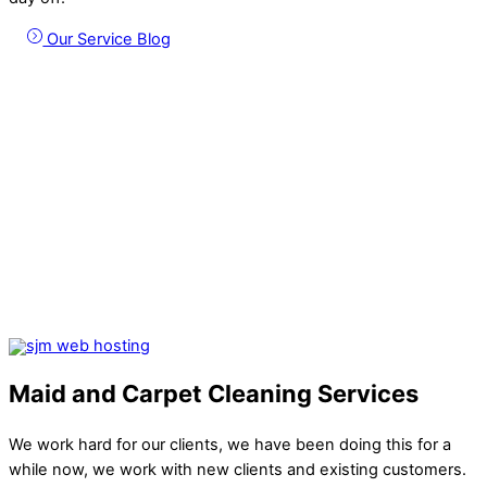
Our Service Blog
Maid and Carpet Cleaning Services
We work hard for our clients, we have been doing this for a
while now, we work with new clients and existing customers.