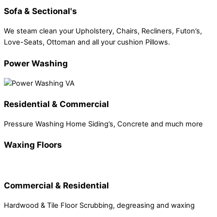
Sofa & Sectional's
We steam clean your Upholstery, Chairs, Recliners, Futon’s,
Love-Seats, Ottoman and all your cushion Pillows.
Power Washing
Residential & Commercial
Pressure Washing Home Siding’s, Concrete and much more
Waxing Floors
Commercial & Residential
Hardwood & Tile Floor Scrubbing, degreasing and waxing