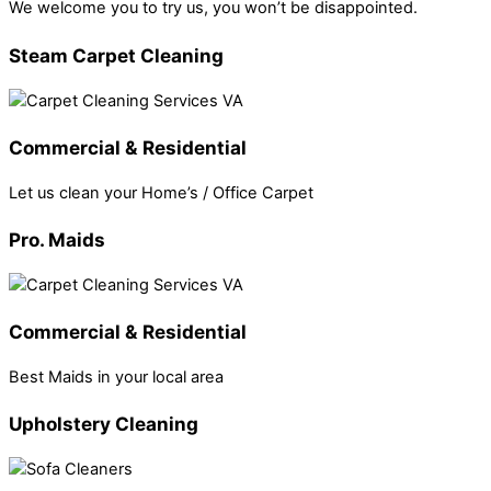
We welcome you to try us, you won’t be disappointed.
Steam Carpet Cleaning
Commercial & Residential
Let us clean your Home’s / Office Carpet
Pro. Maids
Commercial & Residential
Best Maids in your local area
Upholstery Cleaning