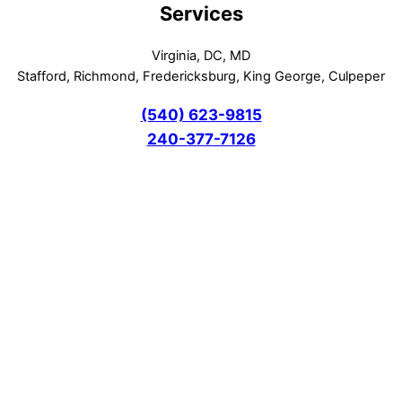
Services
Virginia, DC, MD
Stafford, Richmond, Fredericksburg, King George, Culpeper
(540) 623-9815
240-377-7126
DIY Sofa Cleaning Tips: Maid Cleaning vs. Hiring
Professionals in Fredericksburg VA – Discover the
Benefits of Hiring Local Cleaning Company
June 13, 2026
Carpet Cleaning Fredericksburg VA DC MD