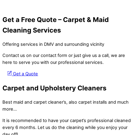
Get a Free Quote – Carpet & Maid
Cleaning Services
Offering services in DMV and surrounding vicinity
Contact us on our contact form or just give us a call, we are
here to serve you with our professional services.
Get a Quote
Carpet and Upholstery Cleaners
Best maid and carpet cleaner’s, also carpet installs and much
more…
It is recommended to have your carpet’s professional cleaned
every 6 months. Let us do the cleaning while you enjoy your
day off!