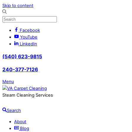
Skip to content
Facebook
YouTube
LinkedIn
(540) 623-9815
240-377-7126
Menu
Steam Cleaning Services
Search
About
Blog