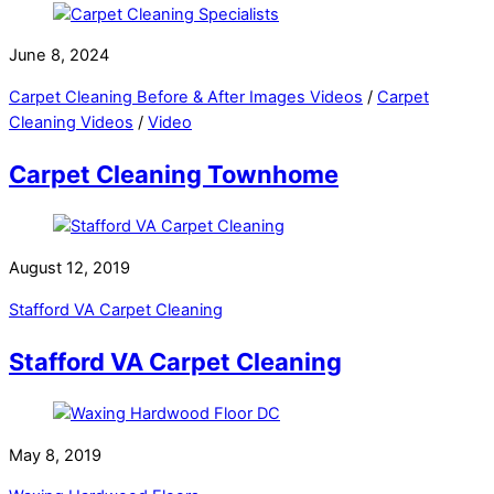
June 8, 2024
Carpet Cleaning Before & After Images Videos
/
Carpet
Cleaning Videos
/
Video
Carpet Cleaning Townhome
August 12, 2019
Stafford VA Carpet Cleaning
Stafford VA Carpet Cleaning
May 8, 2019