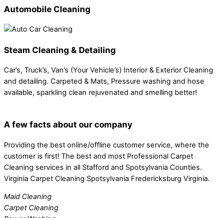
Automobile Cleaning
Steam Cleaning & Detailing
Car’s, Truck’s, Van’s (Your Vehicle’s) Interior & Exterior Cleaning
and detailing. Carpeted & Mats, Pressure washing and hose
available, sparkling clean rejuvenated and smelling better!
A few facts about our company
Providing the best online/offline customer service, where the
customer is first! The best and most Professional Carpet
Cleaning services in all Stafford and Spotsylvania Counties.
Virginia Carpet Cleaning Spotsylvania Fredericksburg Virginia.
Maid Cleaning
Carpet Cleaning