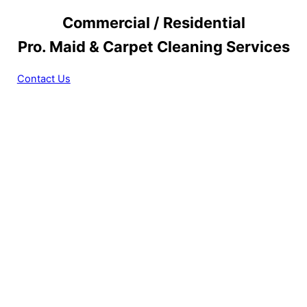
Commercial / Residential
Pro. Maid & Carpet Cleaning Services
Contact Us