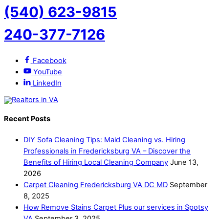
(540) 623-9815
240-377-7126
Facebook
YouTube
LinkedIn
Recent Posts
DIY Sofa Cleaning Tips: Maid Cleaning vs. Hiring
Professionals in Fredericksburg VA – Discover the
Benefits of Hiring Local Cleaning Company
June 13,
2026
Carpet Cleaning Fredericksburg VA DC MD
September
8, 2025
How Remove Stains Carpet Plus our services in Spotsy
VA
September 3, 2025