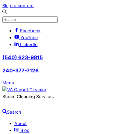
Skip to content
Facebook
YouTube
LinkedIn
(540) 623-9815
240-377-7126
Menu
Steam Cleaning Services
Search
About
Blog