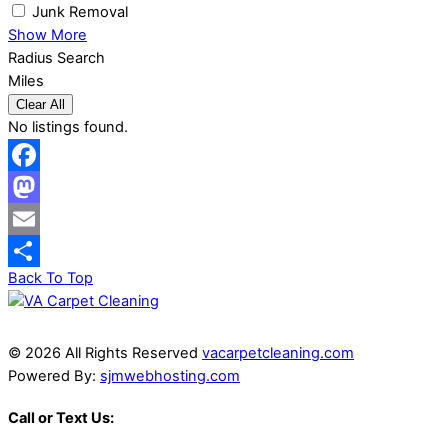
Junk Removal
Show More
Radius Search
Miles
Clear All
No listings found.
Facebook
Mastodon
Email
Back To Top
Share
© 2026 All Rights Reserved
vacarpetcleaning.com
Powered By:
sjmwebhosting.com
Call or Text Us: