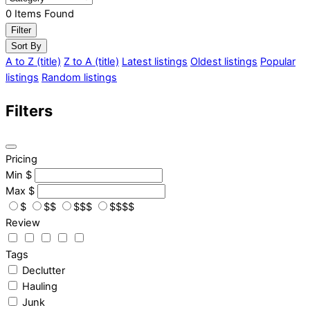
0
Items Found
Filter
Sort By
A to Z (title)
Z to A (title)
Latest listings
Oldest listings
Popular
listings
Random listings
Filters
Pricing
Min
$
Max
$
$
$$
$$$
$$$$
Review
Tags
Declutter
Hauling
Junk