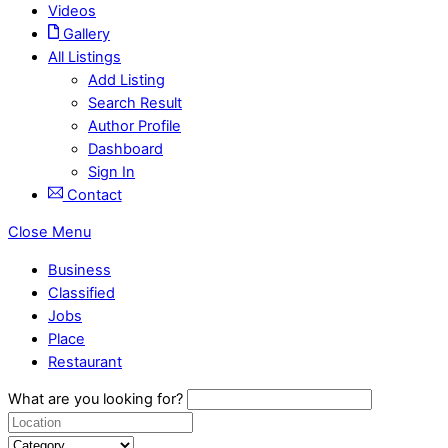
Videos
Gallery
All Listings
Add Listing
Search Result
Author Profile
Dashboard
Sign In
Contact
Close Menu
Business
Classified
Jobs
Place
Restaurant
What are you looking for?