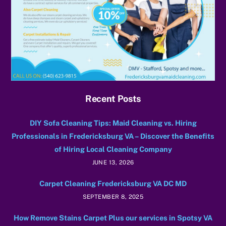
Recent Posts
DIY Sofa Cleaning Tips: Maid Cleaning vs. Hiring
Professionals in Fredericksburg VA – Discover the Benefits
of Hiring Local Cleaning Company
JUNE 13, 2026
Carpet Cleaning Fredericksburg VA DC MD
SEPTEMBER 8, 2025
How Remove Stains Carpet Plus our services in Spotsy VA