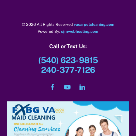
k
© 2026 All Rights Reserved
vacarpetcleaning.com
Powered By:
sjmwebhosting.com
Call or Text Us:
(540) 623-9815
240-377-7126
Facebook
YouTube
LinkedIn