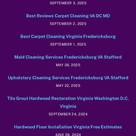
SEPTEMBER 3, 2025
Best Reviews Carpet Cleaning VA DC MD
SEPTEMBER 2, 2025
Best Carpet Cleaning Virginia Fredericksburg
SEPTEMBER 1, 2025
Maid Cleaning Services Fredericksburg VA Stafford
MAY 26, 2025
Upholstery Cleaning Services Fredericksburg VA Stafford
MAY 22, 2025
Tile Grout Hardwood Restoration Virginia Washington D.C.
Virginia
SEPTEMBER 24, 2024
Hardwood Floor Installation Virginia Free Estimates
JUNE 26, 2024