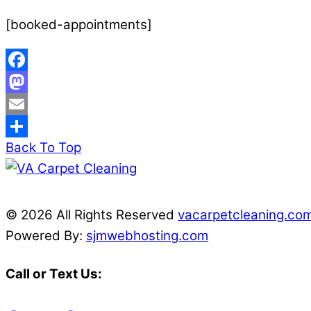
[booked-appointments]
Facebook
Mastodon
Email
Back To Top
Share
© 2026 All Rights Reserved
vacarpetcleaning.co
Powered By:
sjmwebhosting.com
Call or Text Us: