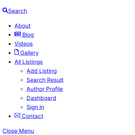
Search
About
Blog
Videos
Gallery
All Listings
Add Listing
Search Result
Author Profile
Dashboard
Sign In
Contact
Close Menu