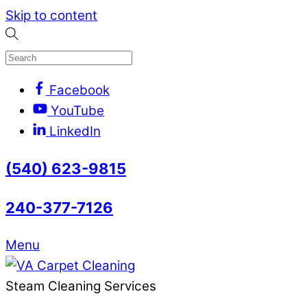
Skip to content
Facebook
YouTube
LinkedIn
(540) 623-9815
240-377-7126
Menu
Steam Cleaning Services