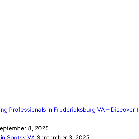
ring Professionals in Fredericksburg VA – Discover
eptember 8, 2025
 in Spotsy VA
September 3, 2025