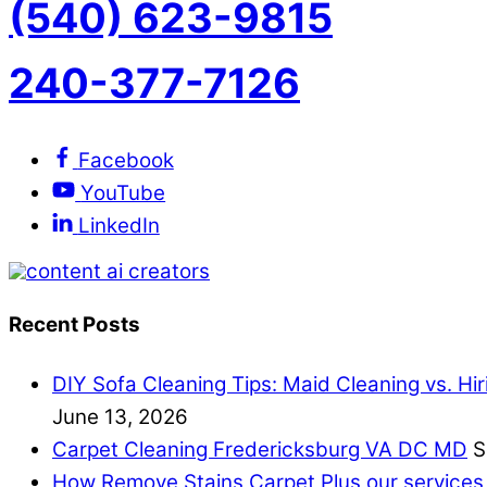
(540) 623-9815
240-377-7126
Facebook
YouTube
LinkedIn
Recent Posts
DIY Sofa Cleaning Tips: Maid Cleaning vs. Hi
June 13, 2026
Carpet Cleaning Fredericksburg VA DC MD
S
How Remove Stains Carpet Plus our services