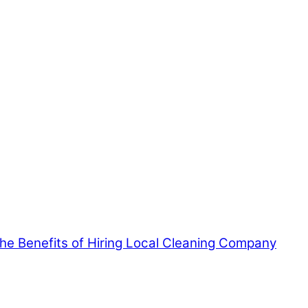
 the Benefits of Hiring Local Cleaning Company