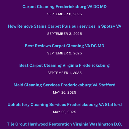
Carpet Cleaning Fredericksburg VA DC MD
SEPTEMBER 8, 2025
How Remove Stains Carpet Plus our services in Spotsy VA
SEPTEMBER 3, 2025
Best Reviews Carpet Cleaning VA DC MD
SEPTEMBER 2, 2025
Best Carpet Cleaning Virginia Fredericksburg
SEPTEMBER 1, 2025
Maid Cleaning Services Fredericksburg VA Stafford
MAY 26, 2025
Upholstery Cleaning Services Fredericksburg VA Stafford
MAY 22, 2025
Tile Grout Hardwood Restoration Virginia Washington D.C.