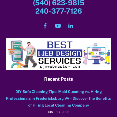
(540) 623-9815
240-377-7126
Facebook
YouTube
LinkedIn
Recent Posts
DIY Sofa Cleaning Tips: Maid Cleaning vs. Hiring
Professionals in Fredericksburg VA – Discover the Benefits
of Hiring Local Cleaning Company
JUNE 13, 2026