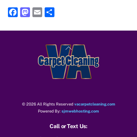
F
M
E
S
a
a
m
h
c
st
ai
ar
e
o
l
e
Back
b
d
To
o
o
Top
o
n
k
© 2026 All Rights Reserved
vacarpetcleaning.com
Powered By:
sjmwebhosting.com
Call or Text Us: