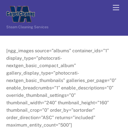
Skip
Men
to
content
Steam Cleaning Services
[ngg_images source=”albums” container_ids=”1″
display_type=”photocrati-
nextgen_basic_compact_album”
gallery_display_type=”photocrati-
nextgen_basic_thumbnails” galleries_per_page=”0″
enable_breadcrumbs=”1″ enable_descriptions=”0″
override_thumbnail_settings=”0″
thumbnail_width=”240″ thumbnail_height=”160″
thumbnail_crop=”0″ order_by=”sortorder”
order_direction=”ASC” returns=”included”
maximum_entity_count=”500″]