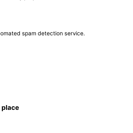
omated spam detection service.
 place