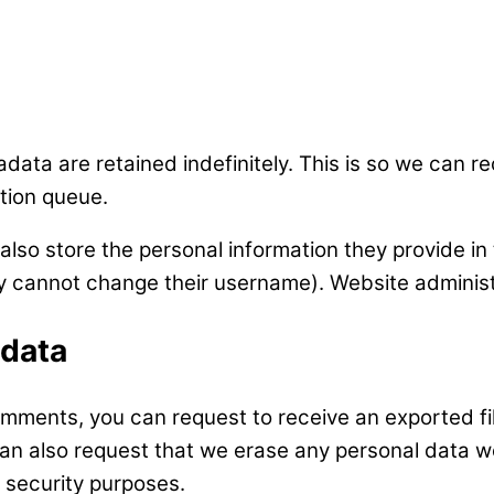
data are retained indefinitely. This is so we can
tion queue.
also store the personal information they provide in t
ey cannot change their username). Website administ
 data
comments, you can request to receive an exported f
can also request that we erase any personal data w
r security purposes.