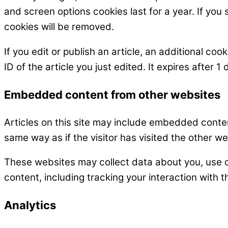
and screen options cookies last for a year. If you 
cookies will be removed.
If you edit or publish an article, an additional co
ID of the article you just edited. It expires after 1 
Embedded content from other websites
Articles on this site may include embedded conten
same way as if the visitor has visited the other we
These websites may collect data about you, use c
content, including tracking your interaction with
Analytics