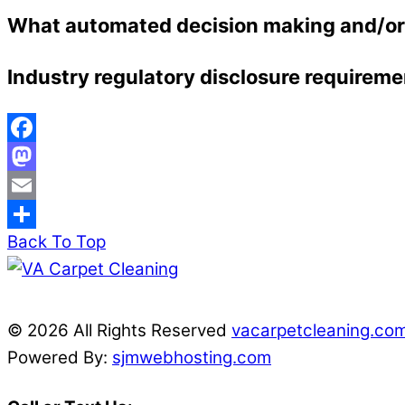
What automated decision making and/or p
Industry regulatory disclosure requireme
Facebook
Mastodon
Email
Back To Top
Share
© 2026 All Rights Reserved
vacarpetcleaning.co
Powered By:
sjmwebhosting.com