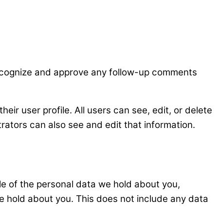
 recognize and approve any follow-up comments
heir user profile. All users can see, edit, or delete
rators can also see and edit that information.
ile of the personal data we hold about you,
e hold about you. This does not include any data