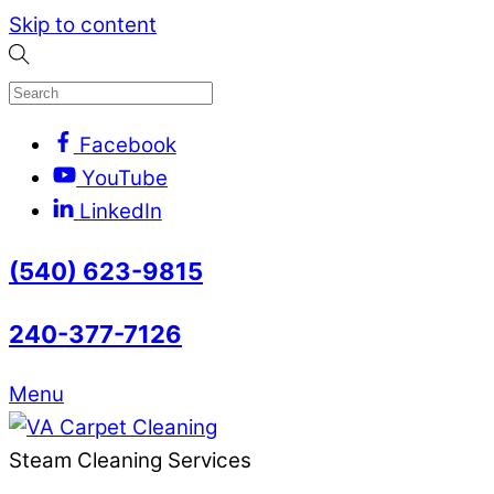
Skip to content
Facebook
YouTube
LinkedIn
(540) 623-9815
240-377-7126
Menu
Steam Cleaning Services