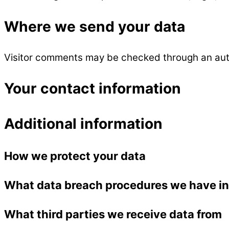
Where we send your data
Visitor comments may be checked through an aut
Your contact information
Additional information
How we protect your data
What data breach procedures we have in
What third parties we receive data from