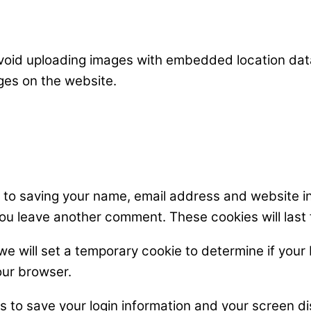
avoid uploading images with embedded location data
ges on the website.
n to saving your name, email address and website i
 you leave another comment. These cookies will last 
, we will set a temporary cookie to determine if yo
our browser.
es to save your login information and your screen di