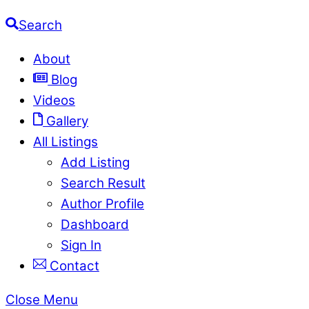
Search
About
Blog
Videos
Gallery
All Listings
Add Listing
Search Result
Author Profile
Dashboard
Sign In
Contact
Close Menu