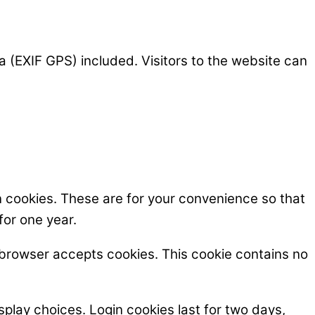
 (EXIF GPS) included. Visitors to the website can
n cookies. These are for your convenience so that
for one year.
ur browser accepts cookies. This cookie contains no
splay choices. Login cookies last for two days,