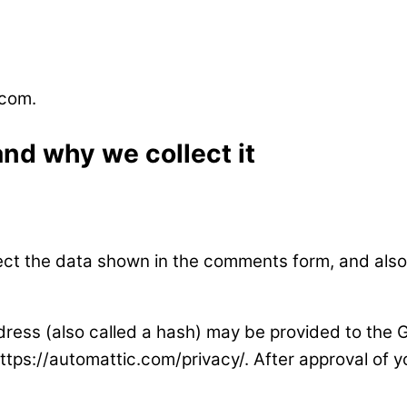
.com.
nd why we collect it
ect the data shown in the comments form, and also 
ess (also called a hash) may be provided to the Gra
https://automattic.com/privacy/. After approval of yo