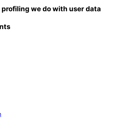
rofiling we do with user data
nts
m