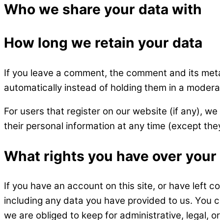
Who we share your data with
How long we retain your data
If you leave a comment, the comment and its meta
automatically instead of holding them in a modera
For users that register on our website (if any), we 
their personal information at any time (except th
What rights you have over your
If you have an account on this site, or have left 
including any data you have provided to us. You 
we are obliged to keep for administrative, legal, o