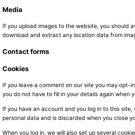
Media
If you upload images to the website, you should 
download and extract any location data from ima
Contact forms
Cookies
If you leave a comment on our site you may opt-i
you do not have to fill in your details again when
If you have an account and you log in to this site
personal data and is discarded when you close y
When you log in, we will also set up several cooki