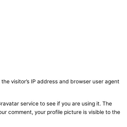
the visitor’s IP address and browser user agent
vatar service to see if you are using it. The
ur comment, your profile picture is visible to the