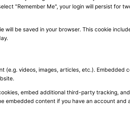
select "Remember Me", your login will persist for tw
okie will be saved in your browser. This cookie incl
day.
t (e.g. videos, images, articles, etc.). Embedded 
bsite.
ookies, embed additional third-party tracking, an
 the embedded content if you have an account and a