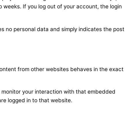
o weeks. If you log out of your account, the login
udes no personal data and simply indicates the post
content from other websites behaves in the exact
d monitor your interaction with that embedded
re logged in to that website.