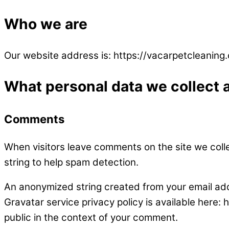
Who we are
Our website address is: https://vacarpetcleaning
What personal data we collect a
Comments
When visitors leave comments on the site we coll
string to help spam detection.
An anonymized string created from your email addr
Gravatar service privacy policy is available here: 
public in the context of your comment.