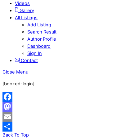
Videos
Gallery
All Listings
Add Listing
Search Result
Author Profile
Dashboard
Sign In
Contact
Close Menu
[booked-login]
Facebook
Mastodon
Email
Back To Top
Share