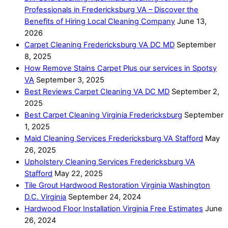
Professionals in Fredericksburg VA – Discover the
Benefits of Hiring Local Cleaning Company
June 13,
2026
Carpet Cleaning Fredericksburg VA DC MD
September
8, 2025
How Remove Stains Carpet Plus our services in Spotsy
VA
September 3, 2025
Best Reviews Carpet Cleaning VA DC MD
September 2,
2025
Best Carpet Cleaning Virginia Fredericksburg
September
1, 2025
Maid Cleaning Services Fredericksburg VA Stafford
May
26, 2025
Upholstery Cleaning Services Fredericksburg VA
Stafford
May 22, 2025
Tile Grout Hardwood Restoration Virginia Washington
D.C. Virginia
September 24, 2024
Hardwood Floor Installation Virginia Free Estimates
June
26, 2024