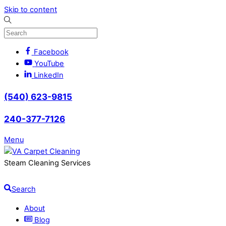
Skip to content
Facebook
YouTube
LinkedIn
(540) 623-9815
240-377-7126
Menu
Steam Cleaning Services
Search
About
Blog