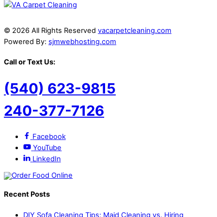
© 2026 All Rights Reserved
vacarpetcleaning.com
Powered By:
sjmwebhosting.com
Call or Text Us:
(540) 623-9815
240-377-7126
Facebook
YouTube
LinkedIn
Recent Posts
DIY Sofa Cleaning Tips: Maid Cleaning vs. Hiring