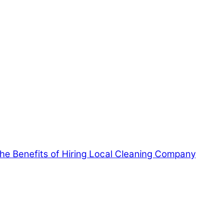
 the Benefits of Hiring Local Cleaning Company