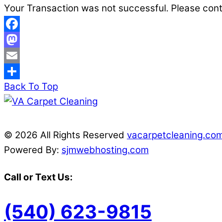
Your Transaction was not successful. Please con
Facebook
Mastodon
Email
Back To Top
Share
© 2026 All Rights Reserved
vacarpetcleaning.co
Powered By:
sjmwebhosting.com
Call or Text Us:
(540) 623-9815