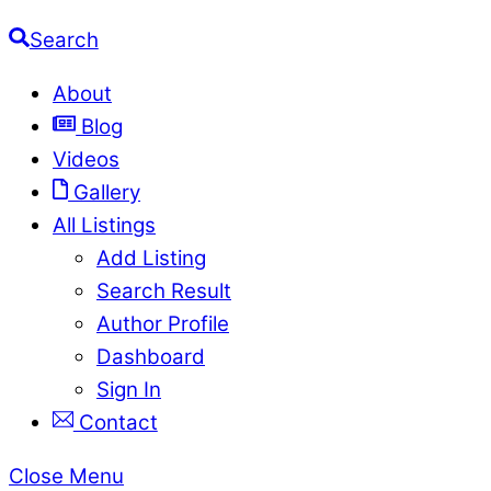
Search
About
Blog
Videos
Gallery
All Listings
Add Listing
Search Result
Author Profile
Dashboard
Sign In
Contact
Close Menu