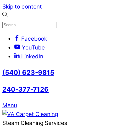
Skip to content
Facebook
YouTube
LinkedIn
(540) 623-9815
240-377-7126
Menu
Steam Cleaning Services