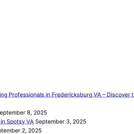
ring Professionals in Fredericksburg VA – Discover
eptember 8, 2025
 in Spotsy VA
September 3, 2025
tember 2, 2025