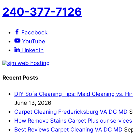
240-377-7126
Facebook
YouTube
LinkedIn
Recent Posts
DIY Sofa Cleaning Tips: Maid Cleaning vs. Hi
June 13, 2026
Carpet Cleaning Fredericksburg VA DC MD
S
How Remove Stains Carpet Plus our services
Best Reviews Carpet Cleaning VA DC MD
Sep