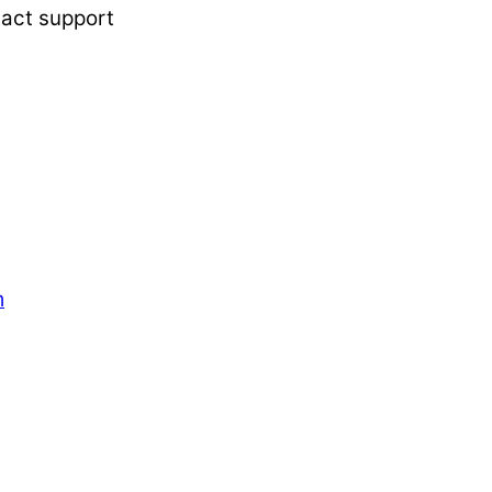
tact support
m