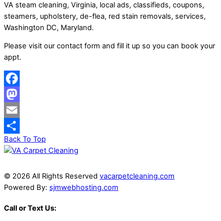
VA steam cleaning, Virginia, local ads, classifieds, coupons,
steamers, upholstery, de-flea, red stain removals, services,
Washington DC, Maryland.
Please visit our contact form and fill it up so you can book your
appt.
Facebook
Mastodon
Email
Back To Top
Share
© 2026 All Rights Reserved
vacarpetcleaning.com
Powered By:
sjmwebhosting.com
Call or Text Us: