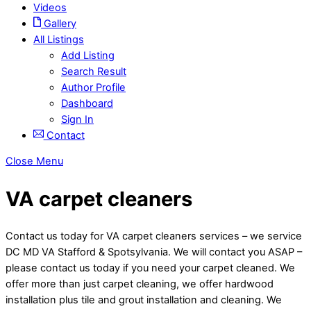
Videos
Gallery
All Listings
Add Listing
Search Result
Author Profile
Dashboard
Sign In
Contact
Close Menu
VA carpet cleaners
Contact us today for VA carpet cleaners services – we service
DC MD VA Stafford & Spotsylvania. We will contact you ASAP –
please contact us today if you need your carpet cleaned. We
offer more than just carpet cleaning, we offer hardwood
installation plus tile and grout installation and cleaning. We