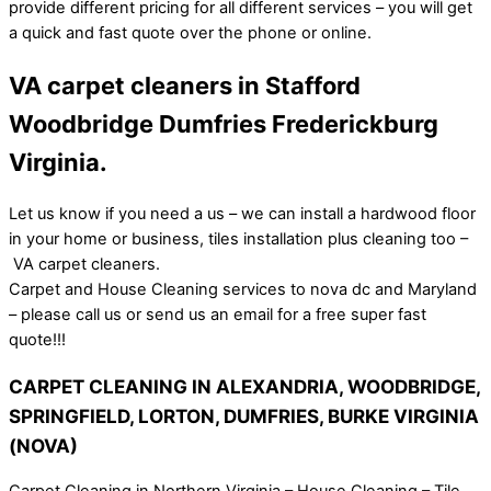
provide different pricing for all different services – you will get
a quick and fast quote over the phone or online.
VA carpet cleaners in Stafford
Woodbridge Dumfries Frederickburg
Virginia.
Let us know if you need a us – we can install a hardwood floor
in your home or business, tiles installation plus cleaning too –
VA carpet cleaners.
Carpet and House Cleaning services to nova dc and Maryland
– please call us or send us an email for a free super fast
quote!!!
CARPET CLEANING IN ALEXANDRIA, WOODBRIDGE,
SPRINGFIELD, LORTON, DUMFRIES, BURKE VIRGINIA
(NOVA)
Carpet Cleaning in Northern Virginia – House Cleaning – Tile