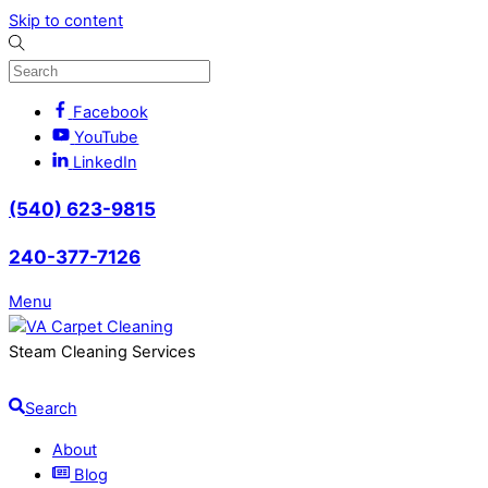
Skip to content
Facebook
YouTube
LinkedIn
(540) 623-9815
240-377-7126
Menu
Steam Cleaning Services
Search
About
Blog