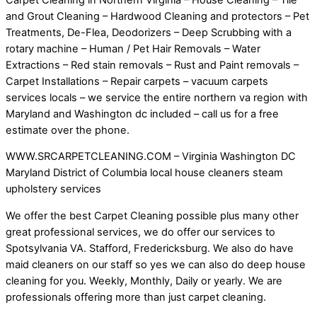
and Grout Cleaning – Hardwood Cleaning and protectors – Pet
Treatments, De-Flea, Deodorizers – Deep Scrubbing with a
rotary machine – Human / Pet Hair Removals – Water
Extractions – Red stain removals – Rust and Paint removals –
Carpet Installations – Repair carpets – vacuum carpets
services locals – we service the entire northern va region with
Maryland and Washington dc included – call us for a free
estimate over the phone.
WWW.SRCARPETCLEANING.COM – Virginia Washington DC
Maryland District of Columbia local house cleaners steam
upholstery services
We offer the best Carpet Cleaning possible plus many other
great professional services, we do offer our services to
Spotsylvania VA. Stafford, Fredericksburg. We also do have
maid cleaners on our staff so yes we can also do deep house
cleaning for you. Weekly, Monthly, Daily or yearly. We are
professionals offering more than just carpet cleaning.