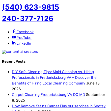
(540) 623-9815
240-377-7126
Facebook
YouTube
LinkedIn
Recent Posts
DIY Sofa Cleaning Tips: Maid Cleaning vs. Hiring
Professionals in Fredericksburg VA – Discover the
Benefits of Hiring Local Cleaning Company
June 13,
2026
Carpet Cleaning Fredericksburg VA DC MD
September
8, 2025
How Remove Stains Carpet Plus our services in Spotsy