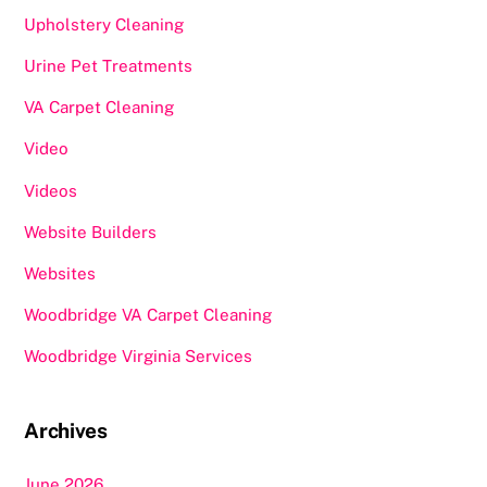
Upholstery Cleaning
Urine Pet Treatments
VA Carpet Cleaning
Video
Videos
Website Builders
Websites
Woodbridge VA Carpet Cleaning
Woodbridge Virginia Services
Archives
June 2026