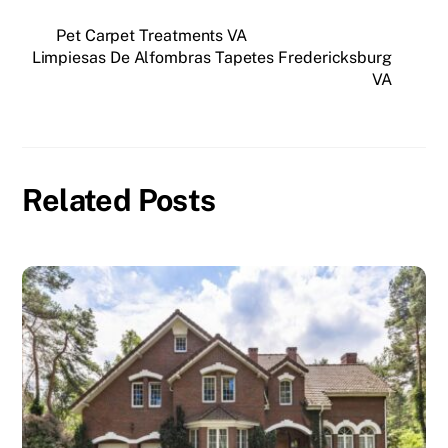
c
st
ai
ar
e
o
l
e
Pet Carpet Treatments VA
Limpiesas De Alfombras Tapetes Fredericksburg
b
d
VA
o
o
o
n
k
Related Posts