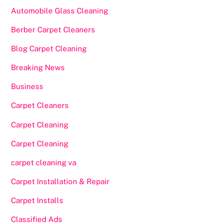
Automobile Glass Cleaning
Berber Carpet Cleaners
Blog Carpet Cleaning
Breaking News
Business
Carpet Cleaners
Carpet Cleaning
Carpet Cleaning
carpet cleaning va
Carpet Installation & Repair
Carpet Installs
Classified Ads