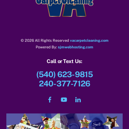
Top
© 2026 All Rights Reserved
vacarpetcleaning.com
Powered By:
sjmwebhosting.com
Call or Text Us:
(540) 623-9815
240-377-7126
Facebook
YouTube
LinkedIn