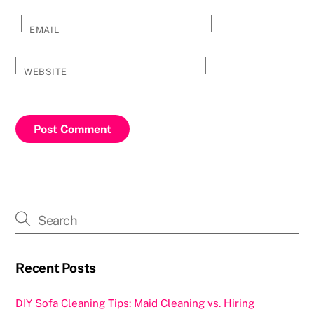
EMAIL
WEBSITE
Recent Posts
DIY Sofa Cleaning Tips: Maid Cleaning vs. Hiring