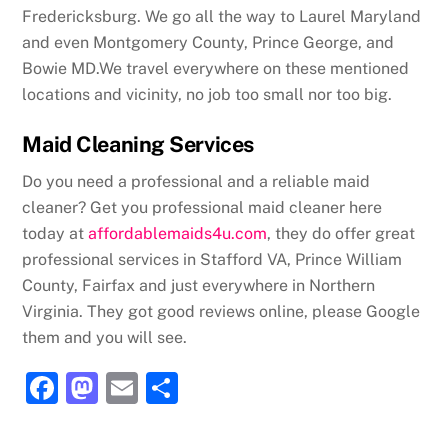
Fredericksburg. We go all the way to Laurel Maryland
and even Montgomery County, Prince George, and
Bowie MD.We travel everywhere on these mentioned
locations and vicinity, no job too small nor too big.
Maid Cleaning Services
Do you need a professional and a reliable maid
cleaner? Get you professional maid cleaner here
today at
affordablemaids4u.com
, they do offer great
professional services in Stafford VA, Prince William
County, Fairfax and just everywhere in Northern
Virginia. They got good reviews online, please Google
them and you will see.
F
M
E
S
a
a
m
h