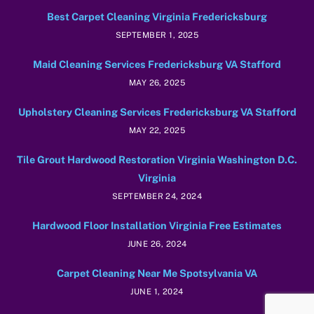
Best Carpet Cleaning Virginia Fredericksburg
SEPTEMBER 1, 2025
Maid Cleaning Services Fredericksburg VA Stafford
MAY 26, 2025
Upholstery Cleaning Services Fredericksburg VA Stafford
MAY 22, 2025
Tile Grout Hardwood Restoration Virginia Washington D.C.
Virginia
SEPTEMBER 24, 2024
Hardwood Floor Installation Virginia Free Estimates
JUNE 26, 2024
Carpet Cleaning Near Me Spotsylvania VA
JUNE 1, 2024