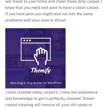
will travel to your home and clean those dirty carpet, I
know that you need and want to have a clean carpet.
If you have pets you might also run into the same
problems with your nose or throat.
I have cleaned many carpet’s, I have the experience
and knowledge to get it perfectly cleaned. Steam
carpet cleaning will remove all your dirt spots or