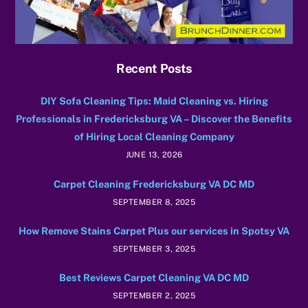
Recent Posts
DIY Sofa Cleaning Tips: Maid Cleaning vs. Hiring
Professionals in Fredericksburg VA – Discover the Benefits
of Hiring Local Cleaning Company
JUNE 13, 2026
Carpet Cleaning Fredericksburg VA DC MD
SEPTEMBER 8, 2025
How Remove Stains Carpet Plus our services in Spotsy VA
SEPTEMBER 3, 2025
Best Reviews Carpet Cleaning VA DC MD
SEPTEMBER 2, 2025