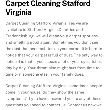
Carpet Cleaning Stafford
Virginia
Carpet Cleaning Stafford Virginia, Yes we are
available in Stafford Virginia Dumfries and
Fredericksburg, we will clean your carpet spotless
and smelling good again. Sometimes you don’t see
the dust that accumulates on your carpet it is hard to
notice that your carpet is full of dust. The only way to
notice if is that if you sneeze a lot or your eyes itches
day by day. Your throat also might hurt from time to
time or if someone else in your family does.
Carpet Cleaning Stafford Virginia, sometimes people
come in your house, do they show the same
symptoms? If you have answered yes to any of these
questions you need to contact us. Contact us now we