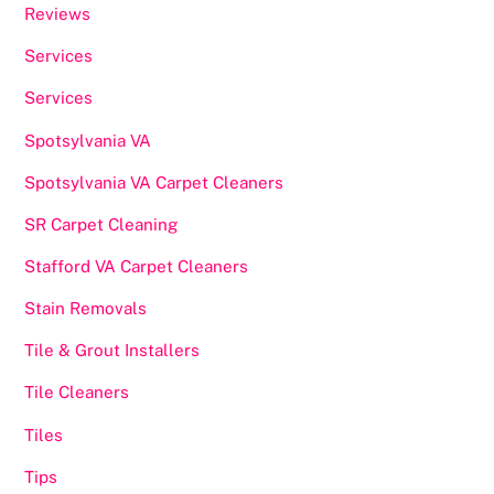
Reviews
Services
Services
Spotsylvania VA
Spotsylvania VA Carpet Cleaners
SR Carpet Cleaning
Stafford VA Carpet Cleaners
Stain Removals
Tile & Grout Installers
Tile Cleaners
Tiles
Tips