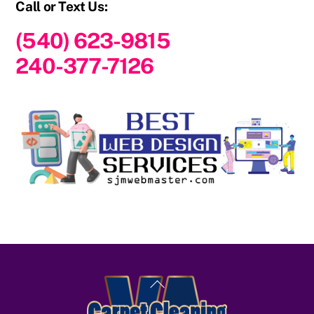
Call or Text Us:
(540) 623-9815
240-377-7126
Back
To