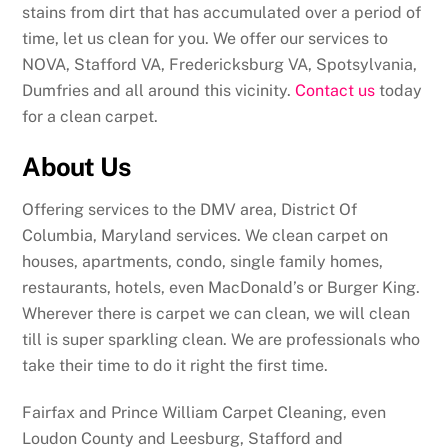
stains from dirt that has accumulated over a period of
time, let us clean for you. We offer our services to
NOVA, Stafford VA, Fredericksburg VA, Spotsylvania,
Dumfries and all around this vicinity.
Contact us
today
for a clean carpet.
About Us
Offering services to the DMV area, District Of
Columbia, Maryland services. We clean carpet on
houses, apartments, condo, single family homes,
restaurants, hotels, even MacDonald’s or Burger King.
Wherever there is carpet we can clean, we will clean
till is super sparkling clean. We are professionals who
take their time to do it right the first time.
Fairfax and Prince William Carpet Cleaning, even
Loudon County and Leesburg, Stafford and