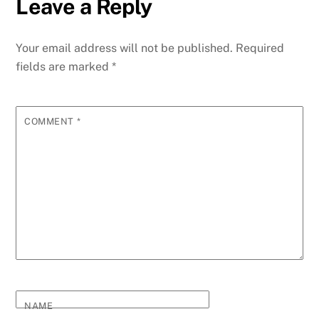
Leave a Reply
Your email address will not be published.
Required
fields are marked
*
COMMENT
*
NAME