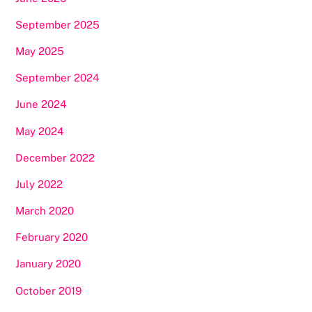
September 2025
May 2025
September 2024
June 2024
May 2024
December 2022
July 2022
March 2020
February 2020
January 2020
October 2019