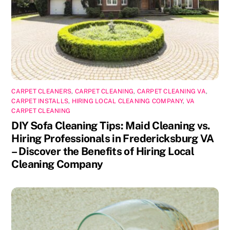
CARPET CLEANERS
,
CARPET CLEANING
,
CARPET CLEANING VA
,
CARPET INSTALLS
,
HIRING LOCAL CLEANING COMPANY
,
VA
CARPET CLEANING
DIY Sofa Cleaning Tips: Maid Cleaning vs.
Hiring Professionals in Fredericksburg VA
– Discover the Benefits of Hiring Local
Cleaning Company