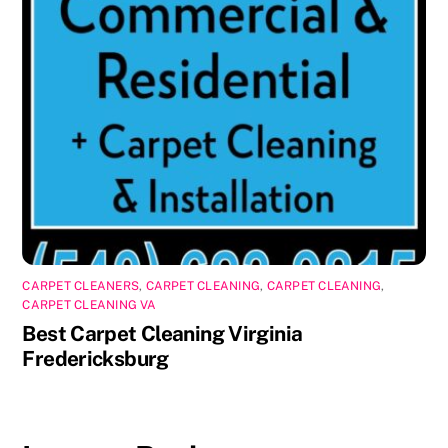
CARPET CLEANERS
,
CARPET CLEANING
,
CARPET CLEANING
,
CARPET CLEANING VA
Best Carpet Cleaning Virginia
Fredericksburg