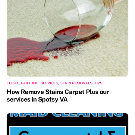
LOCAL
,
PAINTING
,
SERVICES
,
STAIN REMOVALS
,
TIPS
How Remove Stains Carpet Plus our
services in Spotsy VA