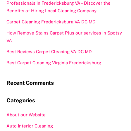
Professionals in Fredericksburg VA – Discover the
Benefits of Hiring Local Cleaning Company
Carpet Cleaning Fredericksburg VA DC MD
How Remove Stains Carpet Plus our services in Spotsy
VA
Best Reviews Carpet Cleaning VA DC MD
Best Carpet Cleaning Virginia Fredericksburg
Recent Comments
Categories
About our Website
Auto Interior Cleaning