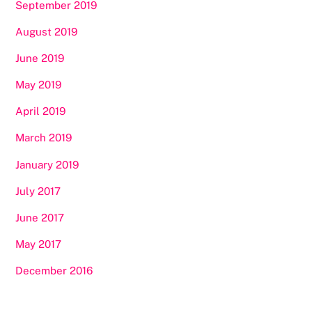
September 2019
August 2019
June 2019
May 2019
April 2019
March 2019
January 2019
July 2017
June 2017
May 2017
December 2016