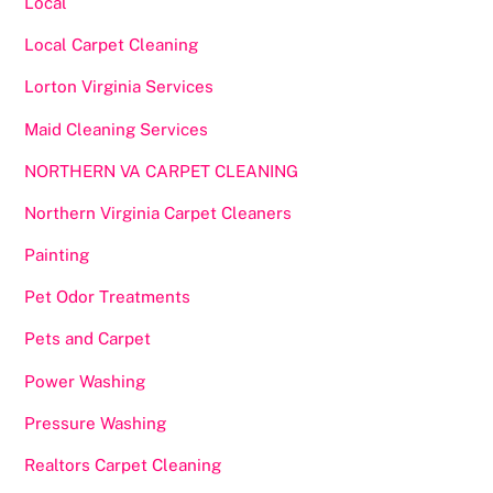
Local
Local Carpet Cleaning
Lorton Virginia Services
Maid Cleaning Services
NORTHERN VA CARPET CLEANING
Northern Virginia Carpet Cleaners
Painting
Pet Odor Treatments
Pets and Carpet
Power Washing
Pressure Washing
Realtors Carpet Cleaning