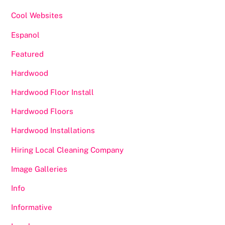
Cool Websites
Espanol
Featured
Hardwood
Hardwood Floor Install
Hardwood Floors
Hardwood Installations
Hiring Local Cleaning Company
Image Galleries
Info
Informative