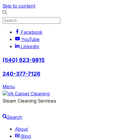
Skip to content
Facebook
YouTube
LinkedIn
(540) 623-9815
240-377-7126
Menu
Steam Cleaning Services
Search
About
Blog