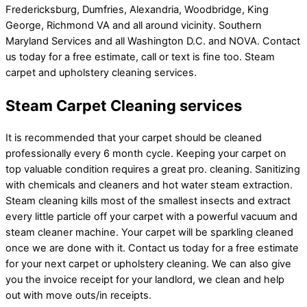
Fredericksburg, Dumfries, Alexandria, Woodbridge, King
George, Richmond VA and all around vicinity. Southern
Maryland Services and all Washington D.C. and NOVA. Contact
us today for a free estimate, call or text is fine too. Steam
carpet and upholstery cleaning services.
Steam Carpet Cleaning services
It is recommended that your carpet should be cleaned
professionally every 6 month cycle. Keeping your carpet on
top valuable condition requires a great pro. cleaning. Sanitizing
with chemicals and cleaners and hot water steam extraction.
Steam cleaning kills most of the smallest insects and extract
every little particle off your carpet with a powerful vacuum and
steam cleaner machine. Your carpet will be sparkling cleaned
once we are done with it. Contact us today for a free estimate
for your next carpet or upholstery cleaning. We can also give
you the invoice receipt for your landlord, we clean and help
out with move outs/in receipts.