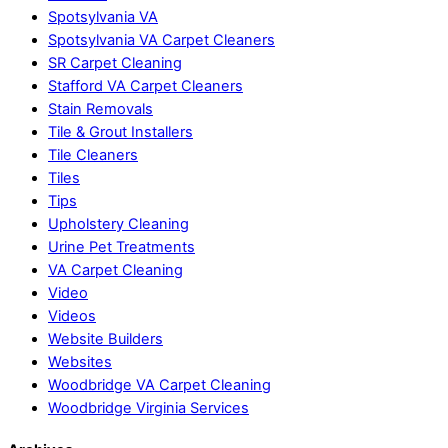
Spotsylvania VA
Spotsylvania VA Carpet Cleaners
SR Carpet Cleaning
Stafford VA Carpet Cleaners
Stain Removals
Tile & Grout Installers
Tile Cleaners
Tiles
Tips
Upholstery Cleaning
Urine Pet Treatments
VA Carpet Cleaning
Video
Videos
Website Builders
Websites
Woodbridge VA Carpet Cleaning
Woodbridge Virginia Services