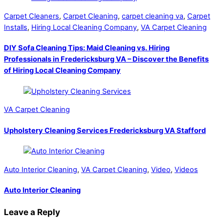
Carpet Cleaners
,
Carpet Cleaning
,
carpet cleaning va
,
Carpet
Installs
,
Hiring Local Cleaning Company
,
VA Carpet Cleaning
DIY Sofa Cleaning Tips: Maid Cleaning vs. Hiring
Professionals in Fredericksburg VA – Discover the Benefits
of Hiring Local Cleaning Company
VA Carpet Cleaning
Upholstery Cleaning Services Fredericksburg VA Stafford
Auto Interior Cleaning
,
VA Carpet Cleaning
,
Video
,
Videos
Auto Interior Cleaning
Leave a Reply