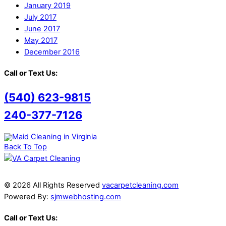
January 2019
July 2017
June 2017
May 2017
December 2016
Call or Text Us:
(540) 623-9815
240-377-7126
Back To Top
© 2026 All Rights Reserved
vacarpetcleaning.com
Powered By:
sjmwebhosting.com
Call or Text Us: