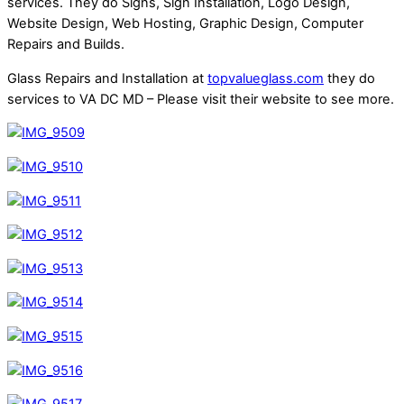
services. They do Signs, Sign Installation, Logo Design,
Website Design, Web Hosting, Graphic Design, Computer
Repairs and Builds.
Glass Repairs and Installation at
topvalueglass.com
they do
services to VA DC MD – Please visit their website to see more.