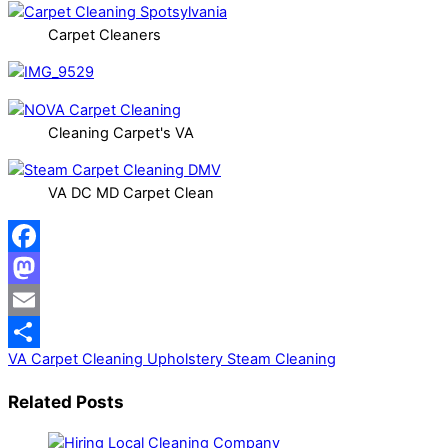
Carpet Cleaners
Cleaning Carpet's VA
VA DC MD Carpet Clean
Facebook
Mastodon
Email
VA Carpet Cleaning
Upholstery Steam Cleaning
Share
Related Posts