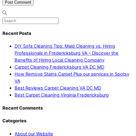
Recent Posts
DIY Sofa Cleaning Tips: Maid Cleaning vs. Hiring
Professionals in Fredericksburg VA – Discover the
Benefits of Hiring Local Cleaning Company
Carpet Cleaning Fredericksburg VA DC MD
How Remove Stains Carpet Plus our services in Spotsy
VA
Best Reviews Carpet Cleaning VA DC MD
Best Carpet Cleaning Virginia Fredericksburg
Recent Comments
Categories
About our Website