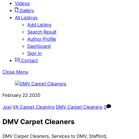
Videos
Gallery
All Listings
Add Listing
Search Result
Author Profile
Dashboard
Sign In
Contact
Close Menu
February
22
2020
Joel
VA Carpet Cleaning
DMV Carpet Cleaners
0
DMV Carpet Cleaners
DMV Carpet Cleaners, Services to DMV, Stafford,