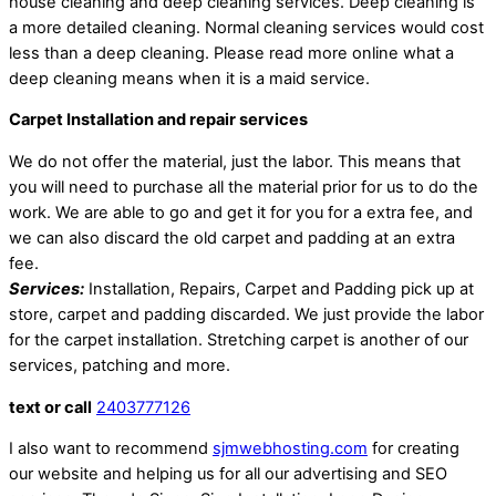
house cleaning and deep cleaning services. Deep cleaning is
a more detailed cleaning. Normal cleaning services would cost
less than a deep cleaning. Please read more online what a
deep cleaning means when it is a maid service.
Carpet Installation and repair services
We do not offer the material, just the labor. This means that
you will need to purchase all the material prior for us to do the
work. We are able to go and get it for you for a extra fee, and
we can also discard the old carpet and padding at an extra
fee.
Services:
Installation, Repairs, Carpet and Padding pick up at
store, carpet and padding discarded. We just provide the labor
for the carpet installation. Stretching carpet is another of our
services, patching and more.
text or call
2403777126
I also want to recommend
sjmwebhosting.com
for creating
our website and helping us for all our advertising and SEO