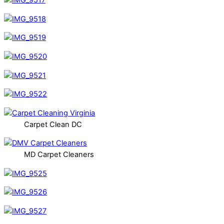
Carpet Clean DC
MD Carpet Cleaners