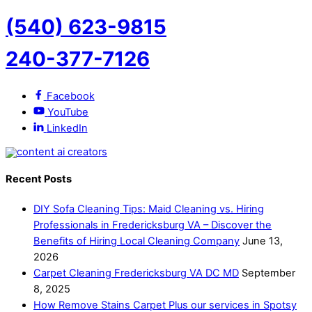
(540) 623-9815
240-377-7126
Facebook
YouTube
LinkedIn
Recent Posts
DIY Sofa Cleaning Tips: Maid Cleaning vs. Hiring
Professionals in Fredericksburg VA – Discover the
Benefits of Hiring Local Cleaning Company
June 13,
2026
Carpet Cleaning Fredericksburg VA DC MD
September
8, 2025
How Remove Stains Carpet Plus our services in Spotsy