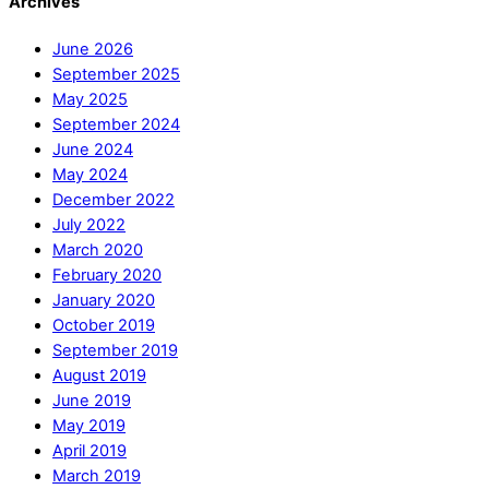
Archives
June 2026
September 2025
May 2025
September 2024
June 2024
May 2024
December 2022
July 2022
March 2020
February 2020
January 2020
October 2019
September 2019
August 2019
June 2019
May 2019
April 2019
March 2019