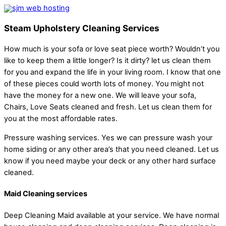
Steam Upholstery Cleaning Services
How much is your sofa or love seat piece worth? Wouldn’t you
like to keep them a little longer? Is it dirty? let us clean them
for you and expand the life in your living room. I know that one
of these pieces could worth lots of money. You might not
have the money for a new one. We will leave your sofa,
Chairs, Love Seats cleaned and fresh. Let us clean them for
you at the most affordable rates.
Pressure washing services. Yes we can pressure wash your
home siding or any other area’s that you need cleaned. Let us
know if you need maybe your deck or any other hard surface
cleaned.
Maid Cleaning services
Deep Cleaning Maid available at your service. We have normal