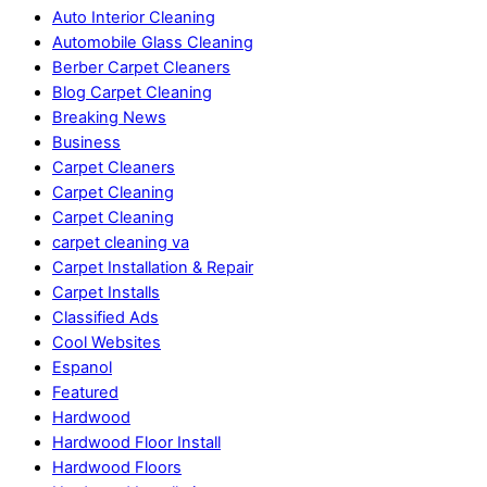
Auto Interior Cleaning
Automobile Glass Cleaning
Berber Carpet Cleaners
Blog Carpet Cleaning
Breaking News
Business
Carpet Cleaners
Carpet Cleaning
Carpet Cleaning
carpet cleaning va
Carpet Installation & Repair
Carpet Installs
Classified Ads
Cool Websites
Espanol
Featured
Hardwood
Hardwood Floor Install
Hardwood Floors