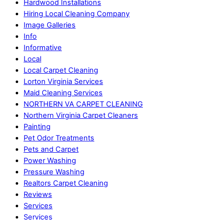
Hardwood Installations
Hiring Local Cleaning Company
Image Galleries
Info
Informative
Local
Local Carpet Cleaning
Lorton Virginia Services
Maid Cleaning Services
NORTHERN VA CARPET CLEANING
Northern Virginia Carpet Cleaners
Painting
Pet Odor Treatments
Pets and Carpet
Power Washing
Pressure Washing
Realtors Carpet Cleaning
Reviews
Services
Services