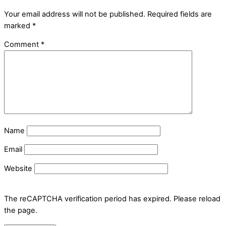
Your email address will not be published.
Required fields are
marked
*
Comment
*
Name
Email
Website
The reCAPTCHA verification period has expired. Please reload
the page.