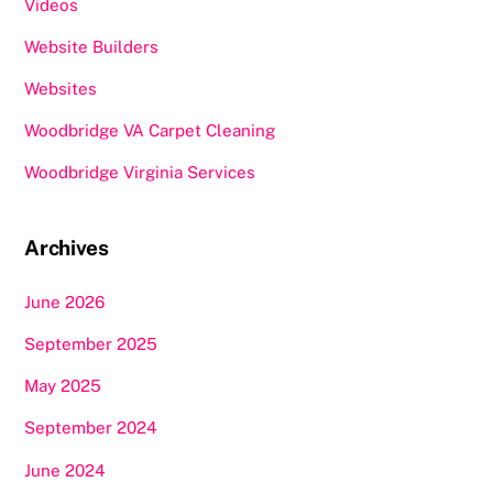
Videos
Website Builders
Websites
Woodbridge VA Carpet Cleaning
Woodbridge Virginia Services
Archives
June 2026
September 2025
May 2025
September 2024
June 2024