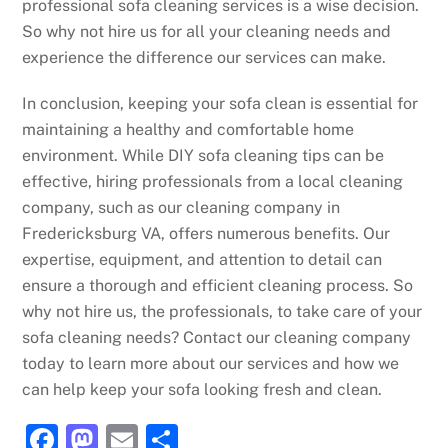
professional sofa cleaning services is a wise decision.
So why not hire us for all your cleaning needs and
experience the difference our services can make.
In conclusion, keeping your sofa clean is essential for
maintaining a healthy and comfortable home
environment. While DIY sofa cleaning tips can be
effective, hiring professionals from a local cleaning
company, such as our cleaning company in
Fredericksburg VA, offers numerous benefits. Our
expertise, equipment, and attention to detail can
ensure a thorough and efficient cleaning process. So
why not hire us, the professionals, to take care of your
sofa cleaning needs? Contact our cleaning company
today to learn more about our services and how we
can help keep your sofa looking fresh and clean.
F
M
E
S