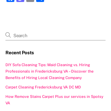
a
a
m
h
c
st
ai
ar
e
o
l
e
b
d
o
o
o
n
k
Recent Posts
DIY Sofa Cleaning Tips: Maid Cleaning vs. Hiring
Professionals in Fredericksburg VA – Discover the
Benefits of Hiring Local Cleaning Company
Carpet Cleaning Fredericksburg VA DC MD
How Remove Stains Carpet Plus our services in Spotsy
VA