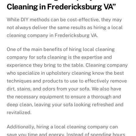
Cleaning in Fredericksburg VA”
While DIY methods can be cost-effective, they may
not always deliver the same results as hiring a local
cleaning company in Fredericksburg VA.
One of the main benefits of hiring local cleaning
company for sofa cleaning is the expertise and
experience they bring to the table. Cleaning company
who specialize in upholstery cleaning know the best
techniques and products to use to effectively remove
dirt, stains, and odors from your sofa. We also have
the necessary equipment to ensure a thorough and
deep clean, leaving your sofa looking refreshed and
revitalized.
Additionally, hiring a local cleaning company can
save you time and energy. Instead of spending hours