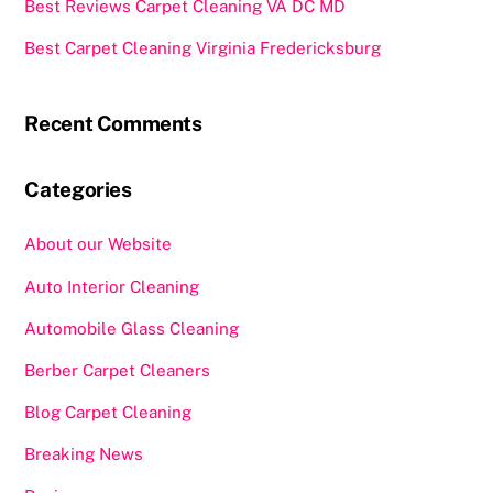
Best Reviews Carpet Cleaning VA DC MD
Best Carpet Cleaning Virginia Fredericksburg
Recent Comments
Categories
About our Website
Auto Interior Cleaning
Automobile Glass Cleaning
Berber Carpet Cleaners
Blog Carpet Cleaning
Breaking News