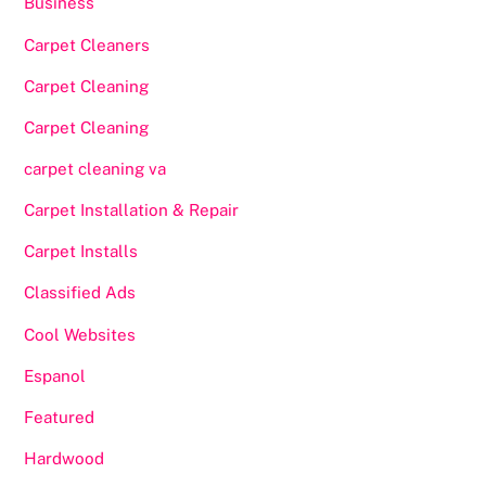
Business
Carpet Cleaners
Carpet Cleaning
Carpet Cleaning
carpet cleaning va
Carpet Installation & Repair
Carpet Installs
Classified Ads
Cool Websites
Espanol
Featured
Hardwood