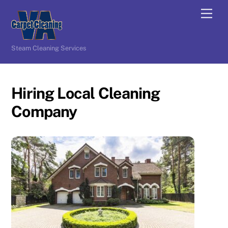
Skip
Men
to
content
Steam Cleaning Services
Hiring Local Cleaning
Company