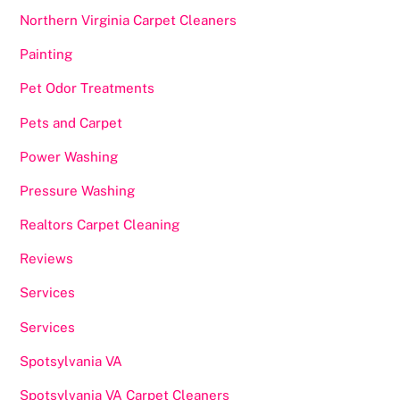
Northern Virginia Carpet Cleaners
Painting
Pet Odor Treatments
Pets and Carpet
Power Washing
Pressure Washing
Realtors Carpet Cleaning
Reviews
Services
Services
Spotsylvania VA
Spotsylvania VA Carpet Cleaners