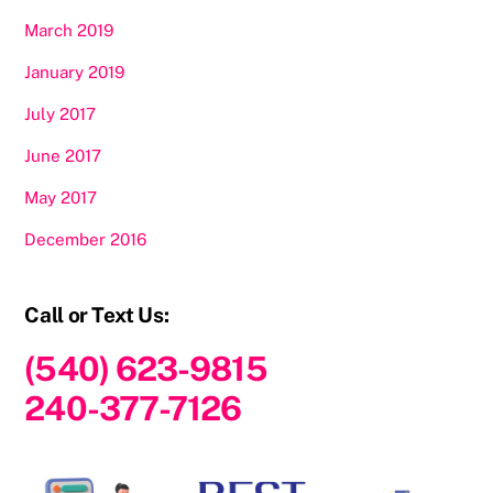
March 2019
January 2019
July 2017
June 2017
May 2017
December 2016
Call or Text Us:
(540) 623-9815
240-377-7126