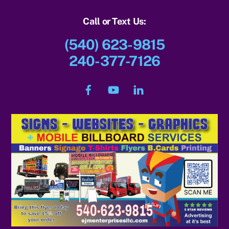
Call or Text Us:
(540) 623-9815
240-377-7126
Facebook
YouTube
LinkedIn