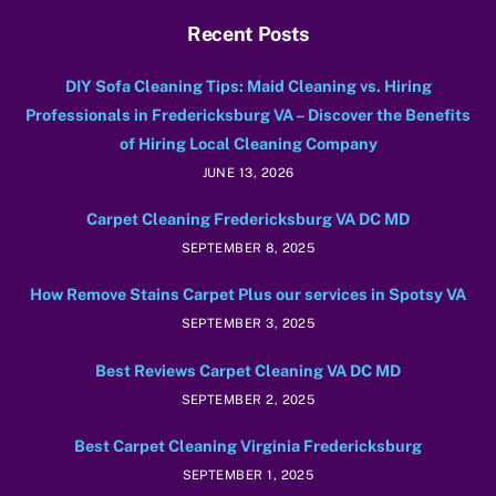
Recent Posts
DIY Sofa Cleaning Tips: Maid Cleaning vs. Hiring
Professionals in Fredericksburg VA – Discover the Benefits
of Hiring Local Cleaning Company
JUNE 13, 2026
Carpet Cleaning Fredericksburg VA DC MD
SEPTEMBER 8, 2025
How Remove Stains Carpet Plus our services in Spotsy VA
SEPTEMBER 3, 2025
Best Reviews Carpet Cleaning VA DC MD
SEPTEMBER 2, 2025
Best Carpet Cleaning Virginia Fredericksburg
SEPTEMBER 1, 2025