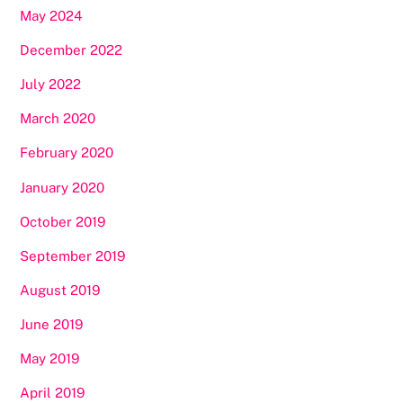
May 2024
December 2022
July 2022
March 2020
February 2020
January 2020
October 2019
September 2019
August 2019
June 2019
May 2019
April 2019