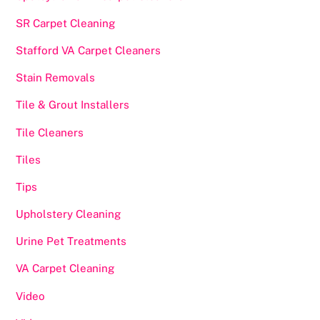
SR Carpet Cleaning
Stafford VA Carpet Cleaners
Stain Removals
Tile & Grout Installers
Tile Cleaners
Tiles
Tips
Upholstery Cleaning
Urine Pet Treatments
VA Carpet Cleaning
Video