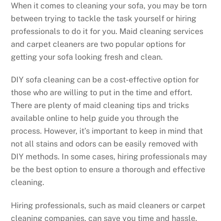
When it comes to cleaning your sofa, you may be torn
between trying to tackle the task yourself or hiring
professionals to do it for you. Maid cleaning services
and carpet cleaners are two popular options for
getting your sofa looking fresh and clean.
DIY sofa cleaning can be a cost-effective option for
those who are willing to put in the time and effort.
There are plenty of maid cleaning tips and tricks
available online to help guide you through the
process. However, it’s important to keep in mind that
not all stains and odors can be easily removed with
DIY methods. In some cases, hiring professionals may
be the best option to ensure a thorough and effective
cleaning.
Hiring professionals, such as maid cleaners or carpet
cleaning companies, can save you time and hassle.