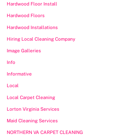
Hardwood Floor Install
Hardwood Floors
Hardwood Installations
Hiring Local Cleaning Company
Image Galleries
Info
Informative
Local
Local Carpet Cleaning
Lorton Virginia Services
Maid Cleaning Services
NORTHERN VA CARPET CLEANING