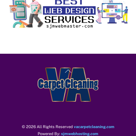
Back
To
Top
© 2026 All Rights Reserved
vacarpetcleaning.com
Powered By:
sjmwebhosting.com