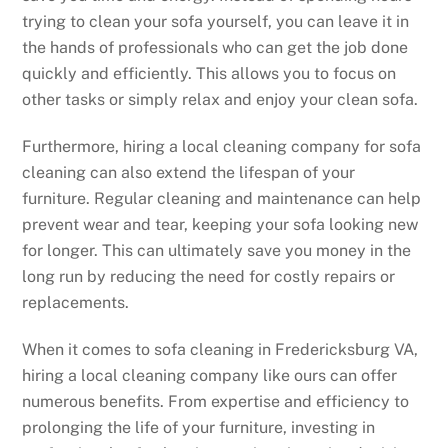
trying to clean your sofa yourself, you can leave it in
the hands of professionals who can get the job done
quickly and efficiently. This allows you to focus on
other tasks or simply relax and enjoy your clean sofa.
Furthermore, hiring a local cleaning company for sofa
cleaning can also extend the lifespan of your
furniture. Regular cleaning and maintenance can help
prevent wear and tear, keeping your sofa looking new
for longer. This can ultimately save you money in the
long run by reducing the need for costly repairs or
replacements.
When it comes to sofa cleaning in Fredericksburg VA,
hiring a local cleaning company like ours can offer
numerous benefits. From expertise and efficiency to
prolonging the life of your furniture, investing in