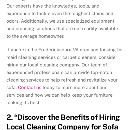
Our experts have the knowledge, tools, and
experience to tackle even the toughest stains and
odors. Additionally, we use specialized equipment
and cleaning solutions that are not readily available
to the average homeowner.
If you’re in the Fredericksburg VA area and looking for
maid cleaning services or carpet cleaners, consider
hiring our local cleaning company. Our team of
experienced professionals can provide top-notch
cleaning services to help refresh and revitalize your
sofa.
Contact us
today to learn more about our
services and how we can help keep your furniture
looking its best.
2. “Discover the Benefits of Hiring
Local Cleaning Company for Sofa