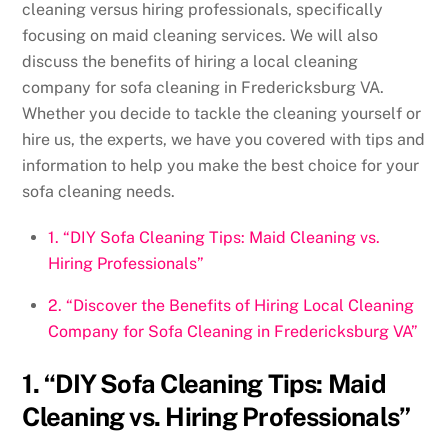
cleaning versus hiring professionals, specifically
focusing on maid cleaning services. We will also
discuss the benefits of hiring a local cleaning
company for sofa cleaning in Fredericksburg VA.
Whether you decide to tackle the cleaning yourself or
hire us, the experts, we have you covered with tips and
information to help you make the best choice for your
sofa cleaning needs.
1. “DIY Sofa Cleaning Tips: Maid Cleaning vs.
Hiring Professionals”
2. “Discover the Benefits of Hiring Local Cleaning
Company for Sofa Cleaning in Fredericksburg VA”
1. “DIY Sofa Cleaning Tips: Maid
Cleaning vs. Hiring Professionals”