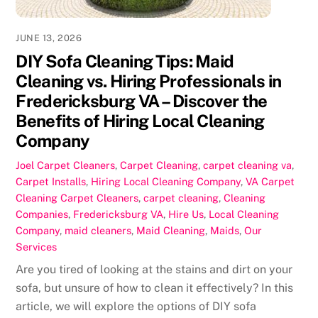
JUNE 13, 2026
DIY Sofa Cleaning Tips: Maid
Cleaning vs. Hiring Professionals in
Fredericksburg VA – Discover the
Benefits of Hiring Local Cleaning
Company
Joel
Carpet Cleaners
,
Carpet Cleaning
,
carpet cleaning va
,
Carpet Installs
,
Hiring Local Cleaning Company
,
VA Carpet
Cleaning
Carpet Cleaners
,
carpet cleaning
,
Cleaning
Companies
,
Fredericksburg VA
,
Hire Us
,
Local Cleaning
Company
,
maid cleaners
,
Maid Cleaning
,
Maids
,
Our
Services
Are you tired of looking at the stains and dirt on your
sofa, but unsure of how to clean it effectively? In this
article, we will explore the options of DIY sofa