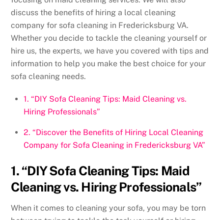
discuss the benefits of hiring a local cleaning
company for sofa cleaning in Fredericksburg VA.
Whether you decide to tackle the cleaning yourself or
hire us, the experts, we have you covered with tips and
information to help you make the best choice for your
sofa cleaning needs.
1. “DIY Sofa Cleaning Tips: Maid Cleaning vs.
Hiring Professionals”
2. “Discover the Benefits of Hiring Local Cleaning
Company for Sofa Cleaning in Fredericksburg VA”
1. “DIY Sofa Cleaning Tips: Maid
Cleaning vs. Hiring Professionals”
When it comes to cleaning your sofa, you may be torn