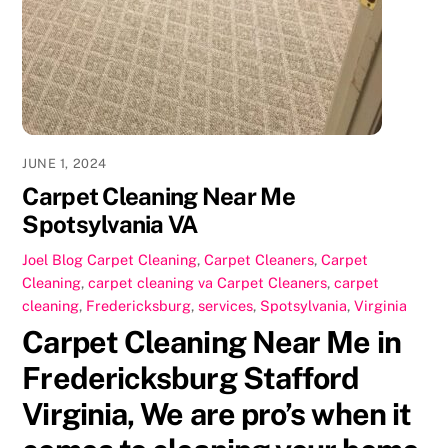
o
o
o
n
k
JUNE 1, 2024
Carpet Cleaning Near Me
Spotsylvania VA
Joel
Blog Carpet Cleaning
,
Carpet Cleaners
,
Carpet
Cleaning
,
carpet cleaning va
Carpet Cleaners
,
carpet
cleaning
,
Fredericksburg
,
services
,
Spotsylvania
,
Virginia
Carpet Cleaning Near Me in
Fredericksburg Stafford
Virginia, We are pro’s when it