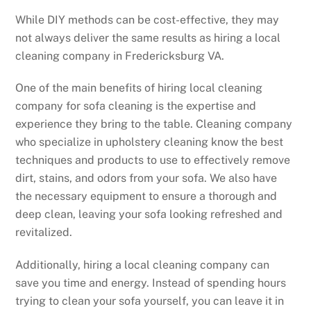
While DIY methods can be cost-effective, they may
not always deliver the same results as hiring a local
cleaning company in Fredericksburg VA.
One of the main benefits of hiring local cleaning
company for sofa cleaning is the expertise and
experience they bring to the table. Cleaning company
who specialize in upholstery cleaning know the best
techniques and products to use to effectively remove
dirt, stains, and odors from your sofa. We also have
the necessary equipment to ensure a thorough and
deep clean, leaving your sofa looking refreshed and
revitalized.
Additionally, hiring a local cleaning company can
save you time and energy. Instead of spending hours
trying to clean your sofa yourself, you can leave it in