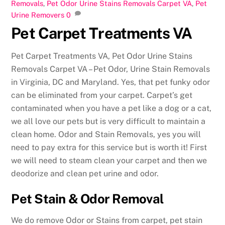
Removals
,
Pet Odor Urine Stains Removals Carpet VA
,
Pet
Urine Removers
0
Pet Carpet Treatments VA
Pet Carpet Treatments VA, Pet Odor Urine Stains
Removals Carpet VA – Pet Odor, Urine Stain Removals
in Virginia, DC and Maryland. Yes, that pet funky odor
can be eliminated from your carpet. Carpet’s get
contaminated when you have a pet like a dog or a cat,
we all love our pets but is very difficult to maintain a
clean home. Odor and Stain Removals, yes you will
need to pay extra for this service but is worth it! First
we will need to steam clean your carpet and then we
deodorize and clean pet urine and odor.
Pet Stain & Odor Removal
We do remove Odor or Stains from carpet, pet stain