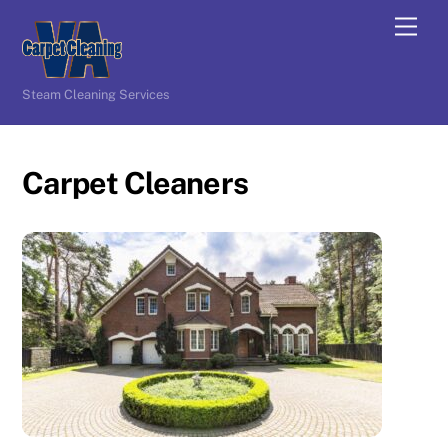
Skip
Men
to
content
Steam Cleaning Services
Carpet Cleaners