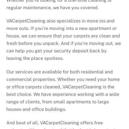
Whether you’re looking for a one-time cleaning or
regular maintenance, we have you covered.
VACarpetCleaning also specializes in move ins and
move outs. If you’re moving into a new apartment or
house, we can ensure that your carpets are clean and
fresh before you unpack. And if you’re moving out, we
can help you get your security deposit back by
leaving the place spotless.
Our services are available for both residential and
commercial properties. Whether you need your home
or office carpets cleaned, VACarpetCleaning is the
best choice. We have experience working with a wide
range of clients, from small apartments to large
houses and office buildings.
And best of all, VACarpetCleaning offers free