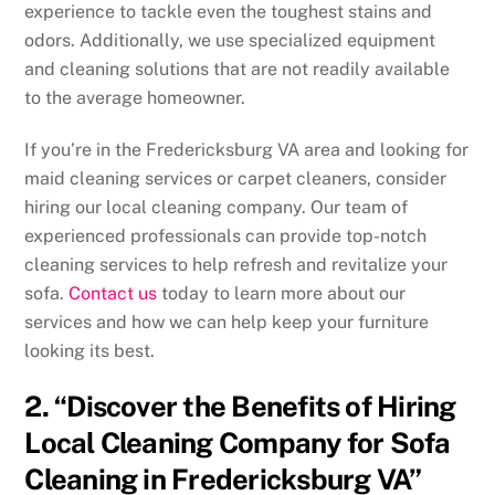
experience to tackle even the toughest stains and
odors. Additionally, we use specialized equipment
and cleaning solutions that are not readily available
to the average homeowner.
If you’re in the Fredericksburg VA area and looking for
maid cleaning services or carpet cleaners, consider
hiring our local cleaning company. Our team of
experienced professionals can provide top-notch
cleaning services to help refresh and revitalize your
sofa.
Contact us
today to learn more about our
services and how we can help keep your furniture
looking its best.
2. “Discover the Benefits of Hiring
Local Cleaning Company for Sofa
Cleaning in Fredericksburg VA”