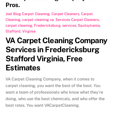
Pros.
Joel
Blog Carpet Cleaning
,
Carpet Cleaners
,
Carpet
Cleaning
,
carpet cleaning va
,
Services
Carpet Cleaners
,
carpet cleaning
,
Fredericksburg
,
services
,
Spotsylvania
,
Stafford
,
Virginia
VA Carpet Cleaning Company
Services in Fredericksburg
Stafford Virginia, Free
Estimates
VA Carpet Cleaning Company, when it comes to
carpet cleaning, you want the best of the best. You
want a team of professionals who know what they’re
doing, who use the best chemicals, and who offer the
best rates. You want VACarpetCleaning.