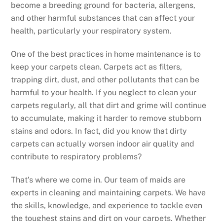
become a breeding ground for bacteria, allergens,
and other harmful substances that can affect your
health, particularly your respiratory system.
One of the best practices in home maintenance is to
keep your carpets clean. Carpets act as filters,
trapping dirt, dust, and other pollutants that can be
harmful to your health. If you neglect to clean your
carpets regularly, all that dirt and grime will continue
to accumulate, making it harder to remove stubborn
stains and odors. In fact, did you know that dirty
carpets can actually worsen indoor air quality and
contribute to respiratory problems?
That’s where we come in. Our team of maids are
experts in cleaning and maintaining carpets. We have
the skills, knowledge, and experience to tackle even
the toughest stains and dirt on your carpets. Whether