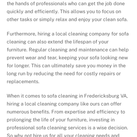
the hands of professionals who can get the job done
quickly and efficiently. This allows you to focus on
other tasks or simply relax and enjoy your clean sofa.
Furthermore, hiring a local cleaning company for sofa
cleaning can also extend the lifespan of your
furniture. Regular cleaning and maintenance can help
prevent wear and tear, keeping your sofa looking new
for longer. This can ultimately save you money in the
long run by reducing the need for costly repairs or
replacements.
When it comes to sofa cleaning in Fredericksburg VA,
hiring a local cleaning company like ours can offer
numerous benefits. From expertise and efficiency to
prolonging the life of your furniture, investing in
professional sofa cleaning services is a wise decision.
So why not hire us for all your cleaning needs and