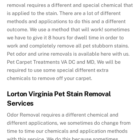
removal requires a different and special chemical that
is applied to the stain. There are a lot of different
methods and applications to do this and a different
outcome. We use a method that will work! sometimes
we have to give it 8 hours for dwell time in order to
work and completely remove all pet stubborn stains.
Pet odor and urine removals is available here with us.
Pet Carpet Treatments VA DC and MD, We will be
required to use some special different extra
chemicals to remove off your carpet.
Lorton Virginia Pet Stain Removal
Services
Odor Removal requires a different chemical and
different applications, we sometimes do change from
time to time our chemicals and application methods
with this service. We do this because sometimes