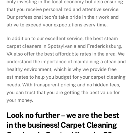
only investing in the local economy but also ensuring
that you receive personalized and attentive service.
Our professional tech’s take pride in their work and
strive to exceed your expectations every time.
In addition to our excellent service, the best steam
carpet cleaners in Spotsylvania and Fredericksburg,
VA also offer the best affordable rates in the area. We
understand the importance of maintaining a clean and
healthy environment, which is why we provide free
estimates to help you budget for your carpet cleaning
needs. With transparent pricing and no hidden fees,
you can trust that you are getting the best value for
your money.
Look no further – we are the best
in the business! Carpet Cleaning