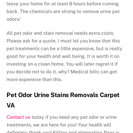
leave your home for at least 8 hours before coming
back. The chemicals are strong to remove urine pet
odors/
All pet odor and stain removal needs extra costs,
Please ask for a quote. I must let you know that this
pet treatments can be a little expensive, but is really
good for your health and well being. It is worth it on
investing on a clean home. You will later regret it if
you decide not to do it, why? Medical bills can get
more expensive than this.
Pet Odor Urine Stains Removals Carpet
VA
Contact us
today if you need any pet odor or urine
treatments, we are here for you! Your health will
definitely thank you! Killing and eliminating fleas is