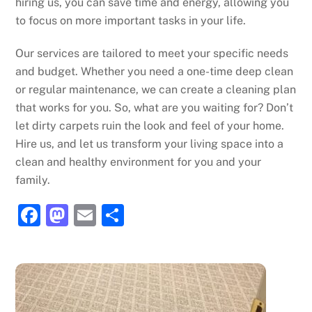
hiring us, you can save time and energy, allowing you
to focus on more important tasks in your life.
Our services are tailored to meet your specific needs
and budget. Whether you need a one-time deep clean
or regular maintenance, we can create a cleaning plan
that works for you. So, what are you waiting for? Don’t
let dirty carpets ruin the look and feel of your home.
Hire us, and let us transform your living space into a
clean and healthy environment for you and your
family.
F
M
E
S
a
a
m
h
c
st
ai
ar
e
o
l
e
b
d