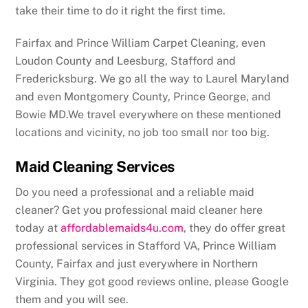
take their time to do it right the first time.
Fairfax and Prince William Carpet Cleaning, even
Loudon County and Leesburg, Stafford and
Fredericksburg. We go all the way to Laurel Maryland
and even Montgomery County, Prince George, and
Bowie MD.We travel everywhere on these mentioned
locations and vicinity, no job too small nor too big.
Maid Cleaning Services
Do you need a professional and a reliable maid
cleaner? Get you professional maid cleaner here
today at
affordablemaids4u.com
, they do offer great
professional services in Stafford VA, Prince William
County, Fairfax and just everywhere in Northern
Virginia. They got good reviews online, please Google
them and you will see.