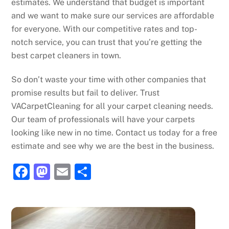
estimates. We understand that budget is important
and we want to make sure our services are affordable
for everyone. With our competitive rates and top-
notch service, you can trust that you’re getting the
best carpet cleaners in town.
So don’t waste your time with other companies that
promise results but fail to deliver. Trust
VACarpetCleaning for all your carpet cleaning needs.
Our team of professionals will have your carpets
looking like new in no time. Contact us today for a free
estimate and see why we are the best in the business.
F
M
E
S
a
a
m
h
c
st
ai
ar
e
o
l
e