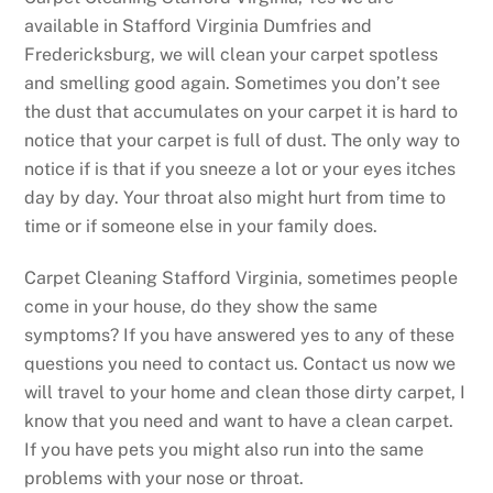
available in Stafford Virginia Dumfries and
Fredericksburg, we will clean your carpet spotless
and smelling good again. Sometimes you don’t see
the dust that accumulates on your carpet it is hard to
notice that your carpet is full of dust. The only way to
notice if is that if you sneeze a lot or your eyes itches
day by day. Your throat also might hurt from time to
time or if someone else in your family does.
Carpet Cleaning Stafford Virginia, sometimes people
come in your house, do they show the same
symptoms? If you have answered yes to any of these
questions you need to contact us. Contact us now we
will travel to your home and clean those dirty carpet, I
know that you need and want to have a clean carpet.
If you have pets you might also run into the same
problems with your nose or throat.