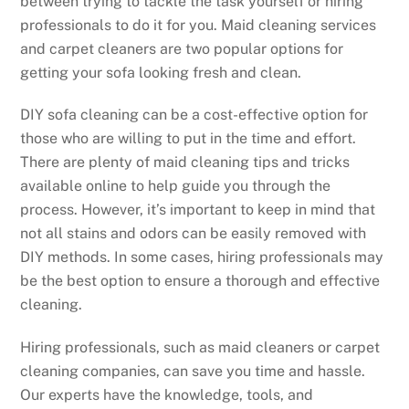
between trying to tackle the task yourself or hiring
professionals to do it for you. Maid cleaning services
and carpet cleaners are two popular options for
getting your sofa looking fresh and clean.
DIY sofa cleaning can be a cost-effective option for
those who are willing to put in the time and effort.
There are plenty of maid cleaning tips and tricks
available online to help guide you through the
process. However, it’s important to keep in mind that
not all stains and odors can be easily removed with
DIY methods. In some cases, hiring professionals may
be the best option to ensure a thorough and effective
cleaning.
Hiring professionals, such as maid cleaners or carpet
cleaning companies, can save you time and hassle.
Our experts have the knowledge, tools, and