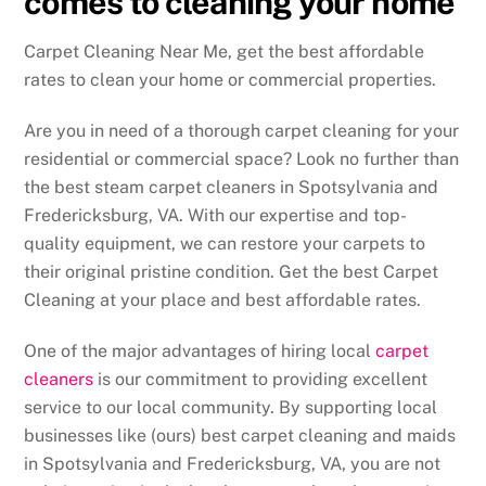
comes to cleaning your home
Carpet Cleaning Near Me, get the best affordable
rates to clean your home or commercial properties.
Are you in need of a thorough carpet cleaning for your
residential or commercial space? Look no further than
the best steam carpet cleaners in Spotsylvania and
Fredericksburg, VA. With our expertise and top-
quality equipment, we can restore your carpets to
their original pristine condition. Get the best Carpet
Cleaning at your place and best affordable rates.
One of the major advantages of hiring local
carpet
cleaners
is our commitment to providing excellent
service to our local community. By supporting local
businesses like (ours) best carpet cleaning and maids
in Spotsylvania and Fredericksburg, VA, you are not