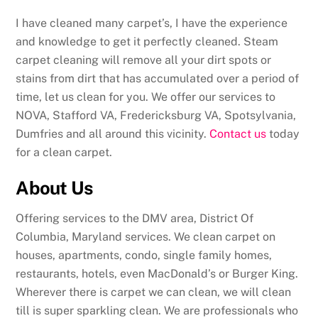
I have cleaned many carpet’s, I have the experience
and knowledge to get it perfectly cleaned. Steam
carpet cleaning will remove all your dirt spots or
stains from dirt that has accumulated over a period of
time, let us clean for you. We offer our services to
NOVA, Stafford VA, Fredericksburg VA, Spotsylvania,
Dumfries and all around this vicinity.
Contact us
today
for a clean carpet.
About Us
Offering services to the DMV area, District Of
Columbia, Maryland services. We clean carpet on
houses, apartments, condo, single family homes,
restaurants, hotels, even MacDonald’s or Burger King.
Wherever there is carpet we can clean, we will clean
till is super sparkling clean. We are professionals who