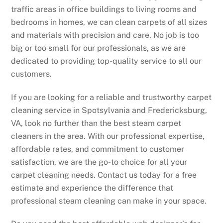
traffic areas in office buildings to living rooms and
bedrooms in homes, we can clean carpets of all sizes
and materials with precision and care. No job is too
big or too small for our professionals, as we are
dedicated to providing top-quality service to all our
customers.
If you are looking for a reliable and trustworthy carpet
cleaning service in Spotsylvania and Fredericksburg,
VA, look no further than the best steam carpet
cleaners in the area. With our professional expertise,
affordable rates, and commitment to customer
satisfaction, we are the go-to choice for all your
carpet cleaning needs. Contact us today for a free
estimate and experience the difference that
professional steam cleaning can make in your space.