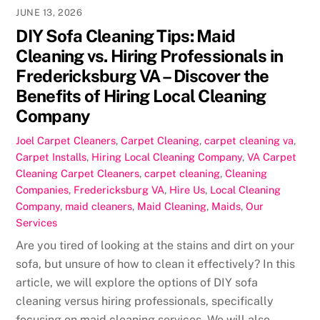
JUNE 13, 2026
DIY Sofa Cleaning Tips: Maid
Cleaning vs. Hiring Professionals in
Fredericksburg VA – Discover the
Benefits of Hiring Local Cleaning
Company
Joel
Carpet Cleaners
,
Carpet Cleaning
,
carpet cleaning va
,
Carpet Installs
,
Hiring Local Cleaning Company
,
VA Carpet
Cleaning
Carpet Cleaners
,
carpet cleaning
,
Cleaning
Companies
,
Fredericksburg VA
,
Hire Us
,
Local Cleaning
Company
,
maid cleaners
,
Maid Cleaning
,
Maids
,
Our
Services
Are you tired of looking at the stains and dirt on your
sofa, but unsure of how to clean it effectively? In this
article, we will explore the options of DIY sofa
cleaning versus hiring professionals, specifically
focusing on maid cleaning services. We will also