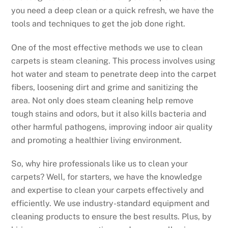
you need a deep clean or a quick refresh, we have the
tools and techniques to get the job done right.
One of the most effective methods we use to clean
carpets is steam cleaning. This process involves using
hot water and steam to penetrate deep into the carpet
fibers, loosening dirt and grime and sanitizing the
area. Not only does steam cleaning help remove
tough stains and odors, but it also kills bacteria and
other harmful pathogens, improving indoor air quality
and promoting a healthier living environment.
So, why hire professionals like us to clean your
carpets? Well, for starters, we have the knowledge
and expertise to clean your carpets effectively and
efficiently. We use industry-standard equipment and
cleaning products to ensure the best results. Plus, by