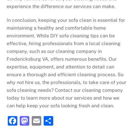
experience the difference our services can make.
In conclusion, keeping your sofa clean is essential for
maintaining a healthy and comfortable home
environment. While DIY sofa cleaning tips can be
effective, hiring professionals from a local cleaning
company, such as our cleaning company in
Fredericksburg VA, offers numerous benefits. Our
expertise, equipment, and attention to detail can
ensure a thorough and efficient cleaning process. So
why not hire us, the professionals, to take care of your
sofa cleaning needs? Contact our cleaning company
today to learn more about our services and how we
can help keep your sofa looking fresh and clean.
F
M
E
S
a
a
m
h