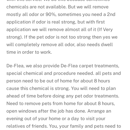
chemicals are not available. But we will remove
mostly all odor or 90%, sometimes you need a 2nd
application if odor is real strong, but with first
application we will remove almost all of it (If Very
strong). If the pet odor is not too strong then yes we
will completely remove all odor, also needs dwell
time in order to work.
De-Flea, we also provide De-Flea carpet treatments,
special chemical and procedure needed. all pets and
person need to be out of home for about 8 hours
cause this chemical is strong. You will need to plan
ahead of time before doing any pet odor treatments.
Need to remove pets from home for about 8 hours,
open windows after the job has done. Arrange an
evening out of your home or a day to visit your
relatives of friends. You, your family and pets need to