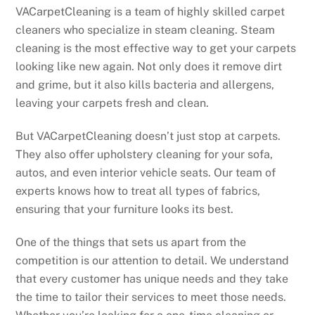
VACarpetCleaning is a team of highly skilled carpet
cleaners who specialize in steam cleaning. Steam
cleaning is the most effective way to get your carpets
looking like new again. Not only does it remove dirt
and grime, but it also kills bacteria and allergens,
leaving your carpets fresh and clean.
But VACarpetCleaning doesn’t just stop at carpets.
They also offer upholstery cleaning for your sofa,
autos, and even interior vehicle seats. Our team of
experts knows how to treat all types of fabrics,
ensuring that your furniture looks its best.
One of the things that sets us apart from the
competition is our attention to detail. We understand
that every customer has unique needs and they take
the time to tailor their services to meet those needs.