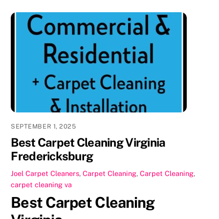
c
st
ai
ar
e
o
l
e
b
d
o
o
o
n
k
SEPTEMBER 1, 2025
Best Carpet Cleaning Virginia
Fredericksburg
Joel
Carpet Cleaners
,
Carpet Cleaning
,
Carpet Cleaning
,
carpet cleaning va
Best Carpet Cleaning