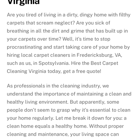
Virginia
Are you tired of living in a dirty, dingy home with filthy
carpets that scream neglect? Are you sick of
breathing in all the dirt and grime that has built up in
your carpets over time? Well, it’s time to stop
procrastinating and start taking care of your home by
hiring local carpet cleaners in Fredericksburg, VA,
such as us, in Spotsylvania. Hire the Best Carpet
Cleaning Virginia today, get a free quote!
As professionals in the cleaning industry, we
understand the importance of maintaining a clean and
healthy living environment. But apparently, some
people don’t seem to grasp why it’s essential to clean
your home regularly. Let me break it down for you: a
clean home equals a healthy home. Without proper
cleaning and maintenance, your living space can