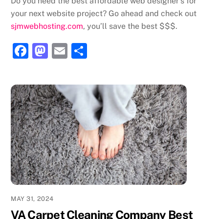
Do you need the best affordable web designer’s for
your next website project? Go ahead and check out
sjmwebhosting.com
, you’ll save the best $$$.
F
M
E
S
a
a
m
h
c
st
ai
ar
e
o
l
e
b
d
o
o
o
n
k
MAY 31, 2024
VA Carpet Cleaning Company Best