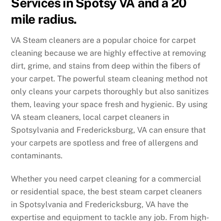
Services in Spotsy VA and a 20
mile radius.
VA Steam cleaners are a popular choice for carpet
cleaning because we are highly effective at removing
dirt, grime, and stains from deep within the fibers of
your carpet. The powerful steam cleaning method not
only cleans your carpets thoroughly but also sanitizes
them, leaving your space fresh and hygienic. By using
VA steam cleaners, local carpet cleaners in
Spotsylvania and Fredericksburg, VA can ensure that
your carpets are spotless and free of allergens and
contaminants.
Whether you need carpet cleaning for a commercial
or residential space, the best steam carpet cleaners
in Spotsylvania and Fredericksburg, VA have the
expertise and equipment to tackle any job. From high-