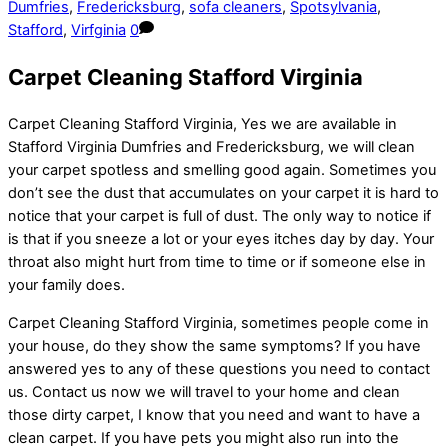
Dumfries
,
Fredericksburg
,
sofa cleaners
,
Spotsylvania
,
Stafford
,
Virfginia
0
Carpet Cleaning Stafford Virginia
Carpet Cleaning Stafford Virginia, Yes we are available in
Stafford Virginia Dumfries and Fredericksburg, we will clean
your carpet spotless and smelling good again. Sometimes you
don’t see the dust that accumulates on your carpet it is hard to
notice that your carpet is full of dust. The only way to notice if
is that if you sneeze a lot or your eyes itches day by day. Your
throat also might hurt from time to time or if someone else in
your family does.
Carpet Cleaning Stafford Virginia, sometimes people come in
your house, do they show the same symptoms? If you have
answered yes to any of these questions you need to contact
us. Contact us now we will travel to your home and clean
those dirty carpet, I know that you need and want to have a
clean carpet. If you have pets you might also run into the