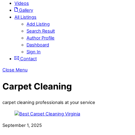
Videos
Gallery
All Listings
Add Listing
Search Result
Author Profile
Dashboard
Sign In
Contact
Close Menu
Carpet Cleaning
carpet cleaning professionals at your service
September 1, 2025