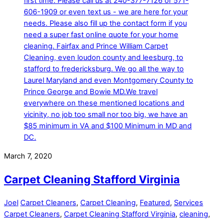
March 7, 2020
Carpet Cleaning Stafford Virginia
Joel
Carpet Cleaners
,
Carpet Cleaning
,
Featured
,
Services
Carpet Cleaners
,
Carpet Cleaning Stafford Virginia
,
cleaning
,