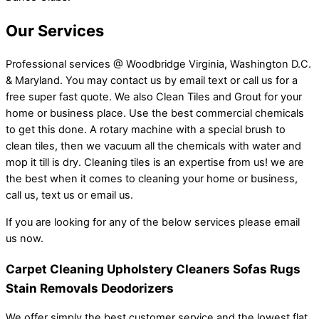
Our Services
Professional services @ Woodbridge Virginia, Washington D.C.
& Maryland. You may contact us by email text or call us for a
free super fast quote. We also Clean Tiles and Grout for your
home or business place. Use the best commercial chemicals
to get this done. A rotary machine with a special brush to
clean tiles, then we vacuum all the chemicals with water and
mop it till is dry. Cleaning tiles is an expertise from us! we are
the best when it comes to cleaning your home or business,
call us, text us or email us.
If you are looking for any of the below services please email
us now.
Carpet Cleaning Upholstery Cleaners Sofas Rugs
Stain Removals Deodorizers
We offer simply the best customer service and the lowest flat