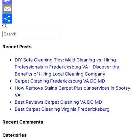
Mastodon
Email
Share
Recent Posts
DIY Sofa Cleaning Tips: Maid Cleaning vs. Hiring
Professionals in Fredericksburg VA – Discover the
Benefits of Hiring Local Cleaning Company
Carpet Cleaning Fredericksburg VA DC MD
How Remove Stains Carpet Plus our services in Spotsy
VA
Best Reviews Carpet Cleaning VA DC MD
Best Carpet Cleaning Virginia Fredericksburg
Recent Comments
Categories