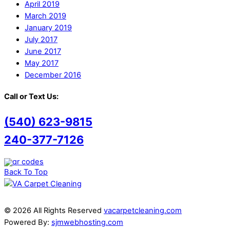
April 2019
March 2019
January 2019
July 2017
June 2017
May 2017
December 2016
Call or Text Us:
(540) 623-9815
240-377-7126
Back To Top
© 2026 All Rights Reserved
vacarpetcleaning.com
Powered By:
sjmwebhosting.com