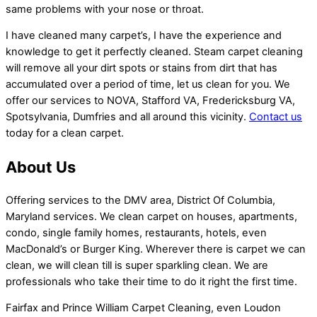
same problems with your nose or throat.
I have cleaned many carpet’s, I have the experience and
knowledge to get it perfectly cleaned. Steam carpet cleaning
will remove all your dirt spots or stains from dirt that has
accumulated over a period of time, let us clean for you. We
offer our services to NOVA, Stafford VA, Fredericksburg VA,
Spotsylvania, Dumfries and all around this vicinity.
Contact us
today for a clean carpet.
About Us
Offering services to the DMV area, District Of Columbia,
Maryland services. We clean carpet on houses, apartments,
condo, single family homes, restaurants, hotels, even
MacDonald’s or Burger King. Wherever there is carpet we can
clean, we will clean till is super sparkling clean. We are
professionals who take their time to do it right the first time.
Fairfax and Prince William Carpet Cleaning, even Loudon