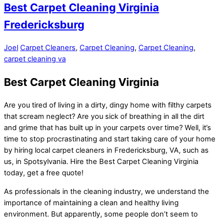
Best Carpet Cleaning Virginia
Fredericksburg
Joel
Carpet Cleaners
,
Carpet Cleaning
,
Carpet Cleaning
,
carpet cleaning va
Best Carpet Cleaning Virginia
Are you tired of living in a dirty, dingy home with filthy carpets
that scream neglect? Are you sick of breathing in all the dirt
and grime that has built up in your carpets over time? Well, it’s
time to stop procrastinating and start taking care of your home
by hiring local carpet cleaners in Fredericksburg, VA, such as
us, in Spotsylvania. Hire the Best Carpet Cleaning Virginia
today, get a free quote!
As professionals in the cleaning industry, we understand the
importance of maintaining a clean and healthy living
environment. But apparently, some people don’t seem to