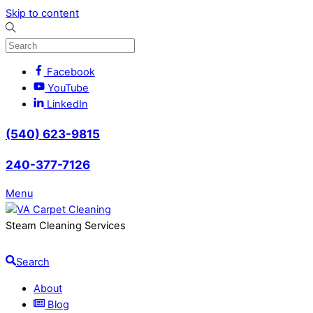
Skip to content
Facebook
YouTube
LinkedIn
(540) 623-9815
240-377-7126
Menu
Steam Cleaning Services
Search
About
Blog