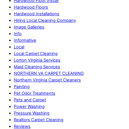
Hardwood Floor Install
Hardwood Floors
Hardwood Installations
Hiring Local Cleaning Company
Image Galleries
Info
Informative
Local
Local Carpet Cleaning
Lorton Virginia Services
Maid Cleaning Services
NORTHERN VA CARPET CLEANING
Northern Virginia Carpet Cleaners
Painting
Pet Odor Treatments
Pets and Carpet
Power Washing
Pressure Washing
Realtors Carpet Cleaning
Reviews