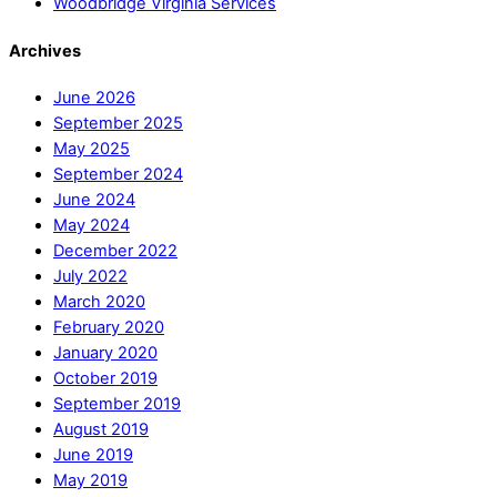
Woodbridge Virginia Services
Archives
June 2026
September 2025
May 2025
September 2024
June 2024
May 2024
December 2022
July 2022
March 2020
February 2020
January 2020
October 2019
September 2019
August 2019
June 2019
May 2019