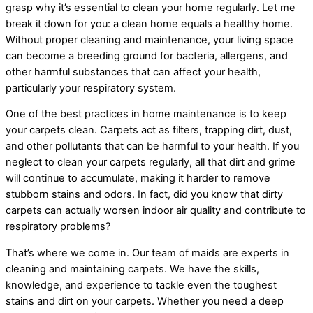
grasp why it’s essential to clean your home regularly. Let me
break it down for you: a clean home equals a healthy home.
Without proper cleaning and maintenance, your living space
can become a breeding ground for bacteria, allergens, and
other harmful substances that can affect your health,
particularly your respiratory system.
One of the best practices in home maintenance is to keep
your carpets clean. Carpets act as filters, trapping dirt, dust,
and other pollutants that can be harmful to your health. If you
neglect to clean your carpets regularly, all that dirt and grime
will continue to accumulate, making it harder to remove
stubborn stains and odors. In fact, did you know that dirty
carpets can actually worsen indoor air quality and contribute to
respiratory problems?
That’s where we come in. Our team of maids are experts in
cleaning and maintaining carpets. We have the skills,
knowledge, and experience to tackle even the toughest
stains and dirt on your carpets. Whether you need a deep