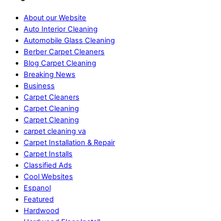
About our Website
Auto Interior Cleaning
Automobile Glass Cleaning
Berber Carpet Cleaners
Blog Carpet Cleaning
Breaking News
Business
Carpet Cleaners
Carpet Cleaning
Carpet Cleaning
carpet cleaning va
Carpet Installation & Repair
Carpet Installs
Classified Ads
Cool Websites
Espanol
Featured
Hardwood