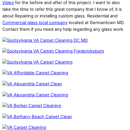
Video
for the before and after of this project. I want to also
take the time to refer this great company that I know of, it is
about Repairing or installing custom glass. Residential and
Commercial glass local company
located at Germantown MD.
Contact them if you need any help regarding any glass work.