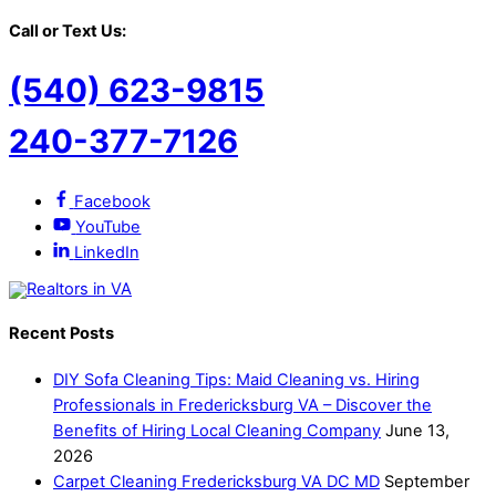
Call or Text Us:
(540) 623-9815
240-377-7126
Facebook
YouTube
LinkedIn
Recent Posts
DIY Sofa Cleaning Tips: Maid Cleaning vs. Hiring
Professionals in Fredericksburg VA – Discover the
Benefits of Hiring Local Cleaning Company
June 13,
2026
Carpet Cleaning Fredericksburg VA DC MD
September