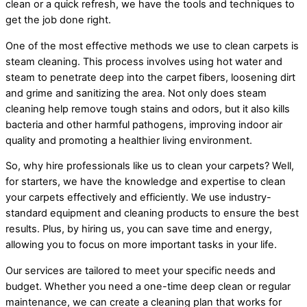
clean or a quick refresh, we have the tools and techniques to
get the job done right.
One of the most effective methods we use to clean carpets is
steam cleaning. This process involves using hot water and
steam to penetrate deep into the carpet fibers, loosening dirt
and grime and sanitizing the area. Not only does steam
cleaning help remove tough stains and odors, but it also kills
bacteria and other harmful pathogens, improving indoor air
quality and promoting a healthier living environment.
So, why hire professionals like us to clean your carpets? Well,
for starters, we have the knowledge and expertise to clean
your carpets effectively and efficiently. We use industry-
standard equipment and cleaning products to ensure the best
results. Plus, by hiring us, you can save time and energy,
allowing you to focus on more important tasks in your life.
Our services are tailored to meet your specific needs and
budget. Whether you need a one-time deep clean or regular
maintenance, we can create a cleaning plan that works for