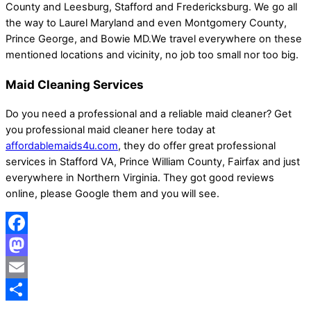
County and Leesburg, Stafford and Fredericksburg. We go all
the way to Laurel Maryland and even Montgomery County,
Prince George, and Bowie MD.We travel everywhere on these
mentioned locations and vicinity, no job too small nor too big.
Maid Cleaning Services
Do you need a professional and a reliable maid cleaner? Get
you professional maid cleaner here today at
affordablemaids4u.com
, they do offer great professional
services in Stafford VA, Prince William County, Fairfax and just
everywhere in Northern Virginia. They got good reviews
online, please Google them and you will see.
Facebook
Mastodon
Email