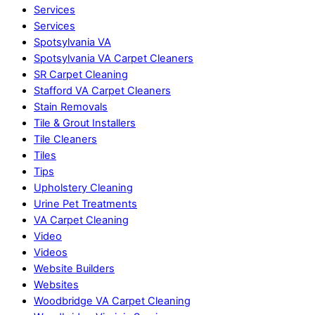
Services
Services
Spotsylvania VA
Spotsylvania VA Carpet Cleaners
SR Carpet Cleaning
Stafford VA Carpet Cleaners
Stain Removals
Tile & Grout Installers
Tile Cleaners
Tiles
Tips
Upholstery Cleaning
Urine Pet Treatments
VA Carpet Cleaning
Video
Videos
Website Builders
Websites
Woodbridge VA Carpet Cleaning