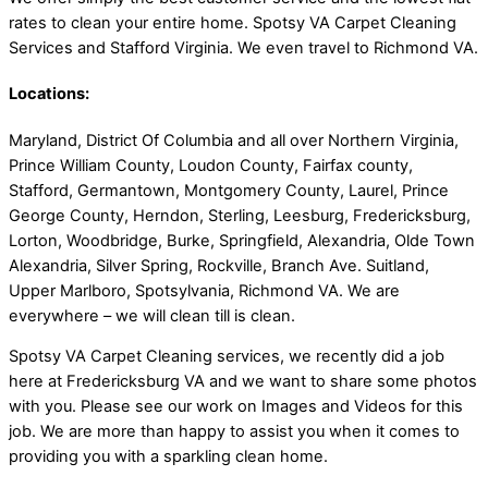
rates to clean your entire home. Spotsy VA Carpet Cleaning
Services and Stafford Virginia. We even travel to Richmond VA.
Locations:
Maryland, District Of Columbia and all over Northern Virginia,
Prince William County, Loudon County, Fairfax county,
Stafford, Germantown, Montgomery County, Laurel, Prince
George County, Herndon, Sterling, Leesburg, Fredericksburg,
Lorton, Woodbridge, Burke, Springfield, Alexandria, Olde Town
Alexandria, Silver Spring, Rockville, Branch Ave. Suitland,
Upper Marlboro, Spotsylvania, Richmond VA. We are
everywhere – we will clean till is clean.
Spotsy VA Carpet Cleaning services, we recently did a job
here at Fredericksburg VA and we want to share some photos
with you. Please see our work on Images and Videos for this
job. We are more than happy to assist you when it comes to
providing you with a sparkling clean home.