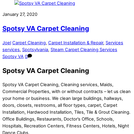
Share
January 27, 2020
Spotsy VA Carpet Cleaning
Joel
Carpet Cleaning
,
Carpet Installation & Repair
,
Services
services
,
Spotsylvania
,
Steam Carpet Cleaning Services
Spotsy VA
0
Spotsy VA Carpet Cleaning
Spotsy VA Carpet Cleaning, Cleaning services, Maids,
Commercial Properties, with or without contracts – let us clean
your home or business. We clean large buildings, hallways,
doors, closets, restrooms, all floor types, carpet, Carpet
Installation, Hardwood Installation, Tiles, Tile & Grout Cleaning.
Office Buildings, Restaurants, Doctor’s Office, Schools,
Hospitals, Recreation Centers, Fitness Centers, Hotels, Night
Dance Clubs.