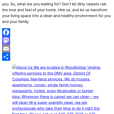
you. So, what are you waiting for? Don’t let dirty carpets ruin
the look and feel of your home. Hire us, and let us transform
your living space into a clean and healthy environment for you
and your family.
Facebook
Mastodon
Email
Share