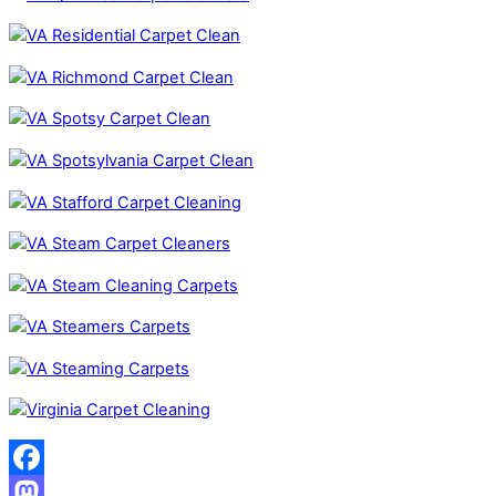
Facebook