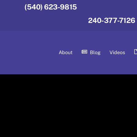
(540) 623-9815
240-377-7126
About
Blog
Videos