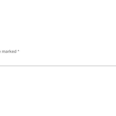
re marked
*