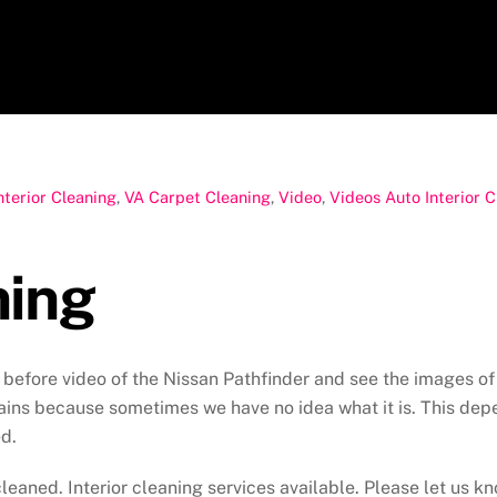
nterior Cleaning
,
VA Carpet Cleaning
,
Video
,
Videos
Auto Interior 
ning
before video of the Nissan Pathfinder and see the images of b
ns because sometimes we have no idea what it is. This depen
d.
leaned. Interior cleaning services available. Please let us kn