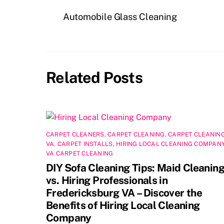
e
o
l
e
Automobile Glass Cleaning
b
d
o
o
o
n
Related Posts
k
CARPET CLEANERS
,
CARPET CLEANING
,
CARPET CLEANIN
VA
,
CARPET INSTALLS
,
HIRING LOCAL CLEANING COMPAN
VA CARPET CLEANING
DIY Sofa Cleaning Tips: Maid Cleanin
vs. Hiring Professionals in
Fredericksburg VA – Discover the
Benefits of Hiring Local Cleaning
Company