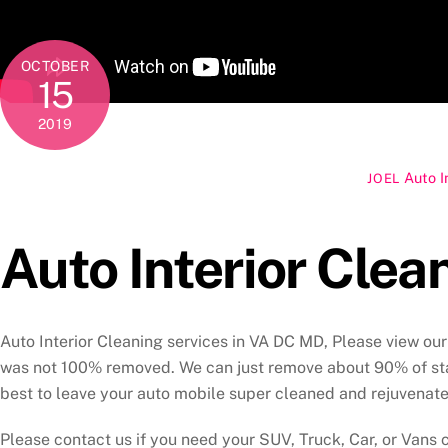
OCTOBER
15
2019
Auto I
JOEL
Auto Interior Clea
Auto Interior Cleaning services in VA DC MD, Please view our 
was not 100% removed. We can just remove about 90% of stai
best to leave your auto mobile super cleaned and rejuvenate
Please contact us if you need your SUV, Truck, Car, or Vans c