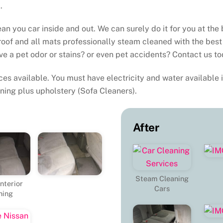
.
an you car inside and out. We can surely do it for you at the 
roof and all mats professionally steam cleaned with the best
ve a pet odor or stains? or even pet accidents? Contact us to
es available. You must have electricity and water available i
ning plus upholstery (Sofa Cleaners).
After
Steam Cleaning
nterior
Cars
ning