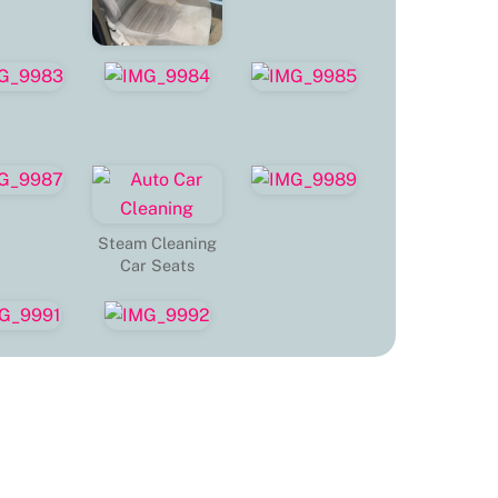
Steam Cleaning
Car Seats