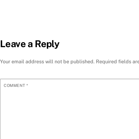
Leave a Reply
Your email address will not be published.
Required fields a
COMMENT
*