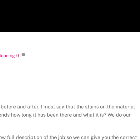
Cleaning
0
efore and after. I must say that the stains on the material
ds how long it has been there and what it is? We do our
ow full description of the job so we can give you the correct