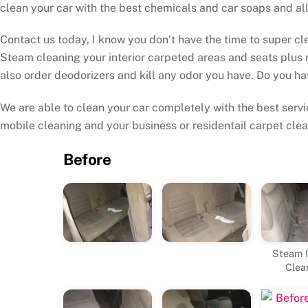
clean your car with the best chemicals and car soaps and all
Contact us today, I know you don’t have the time to super cle
Steam cleaning your interior carpeted areas and seats plus 
also order deodorizers and kill any odor you have. Do you ha
We are able to clean your car completely with the best servic
mobile cleaning and your business or residentail carpet clea
Before
Steam I
Clea