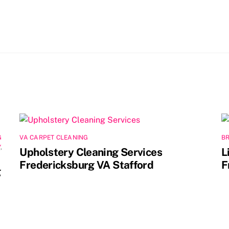
G
VA CARPET CLEANING
B
Y
,
Upholstery Cleaning Services
L
Fredericksburg VA Stafford
F
g