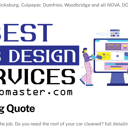
ericksburg, Culpeper, Dumfries, Woodbridge and all NOVA, D
g Quote
he job. Do you need the roof of your car cleaned? full detaili