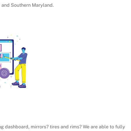
C and Southern Maryland.
ng dashboard, mirrors? tires and rims? We are able to fully