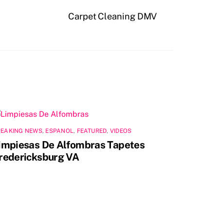
Carpet Cleaning DMV
REAKING NEWS
,
ESPANOL
,
FEATURED
,
VIDEOS
impiesas De Alfombras Tapetes
redericksburg VA