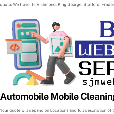
quote. We travel to Richmond, King George, Stafford, Fred
Automobile Mobile Cleanin
Your quote will depend on Locations and full description of t