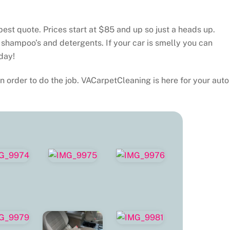
best quote. Prices start at $85 and up so just a heads up.
 shampoo’s and detergents. If your car is smelly you can
day!
n order to do the job. VACarpetCleaning is here for your auto