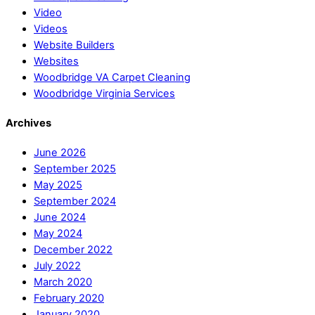
Video
Videos
Website Builders
Websites
Woodbridge VA Carpet Cleaning
Woodbridge Virginia Services
Archives
June 2026
September 2025
May 2025
September 2024
June 2024
May 2024
December 2022
July 2022
March 2020
February 2020
January 2020