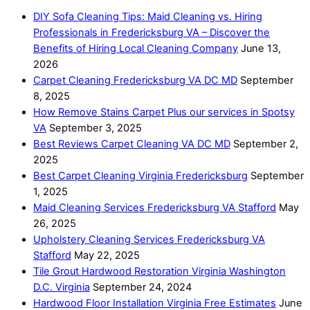
DIY Sofa Cleaning Tips: Maid Cleaning vs. Hiring
Professionals in Fredericksburg VA – Discover the
Benefits of Hiring Local Cleaning Company
June 13,
2026
Carpet Cleaning Fredericksburg VA DC MD
September
8, 2025
How Remove Stains Carpet Plus our services in Spotsy
VA
September 3, 2025
Best Reviews Carpet Cleaning VA DC MD
September 2,
2025
Best Carpet Cleaning Virginia Fredericksburg
September
1, 2025
Maid Cleaning Services Fredericksburg VA Stafford
May
26, 2025
Upholstery Cleaning Services Fredericksburg VA
Stafford
May 22, 2025
Tile Grout Hardwood Restoration Virginia Washington
D.C. Virginia
September 24, 2024
Hardwood Floor Installation Virginia Free Estimates
June