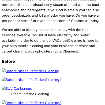
roof and all mats professionally steam cleaned with the best
shampoo’s and detergents. If your car is smelly you can also
order deodorizers and kill any odor you have. Do you have a
pet odor or stains? or even pet accidents? Contact us today!
We are able to clean your car completely with the best
services available. You must have electricity and water
available in order to do the job. VACarpetCleaning is here for
your auto mobile cleaning and your business or residentail
carpet cleaning plus upholstery (Sofa Cleaners).
Before
Steam Interior Cleaning