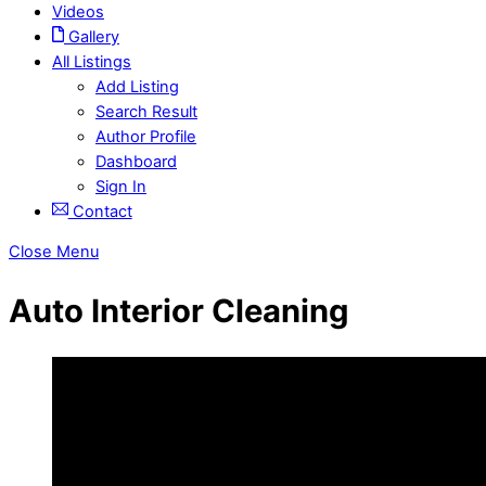
Videos
Gallery
All Listings
Add Listing
Search Result
Author Profile
Dashboard
Sign In
Contact
Close Menu
Auto Interior Cleaning