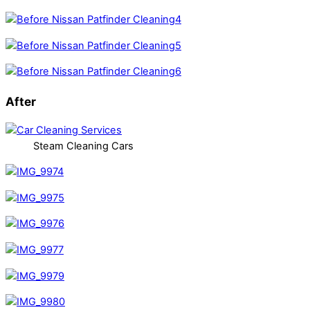
After
Steam Cleaning Cars