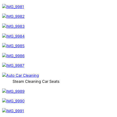
Steam Cleaning Car Seats