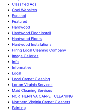
Classified Ads
Cool Websites
Espanol
Featured
Hardwood
Hardwood Floor Install
Hardwood Floors
Hardwood Installations
Hiring Local Cleaning Company
Image Galleries
Info
Informative
Local
Local Carpet Cleaning
Lorton Virginia Services
Maid Cleaning Services
NORTHERN VA CARPET CLEANING
Northern Virginia Carpet Cleaners
Painting