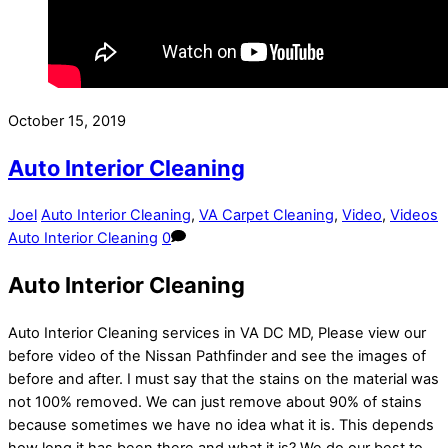
October 15, 2019
Auto Interior Cleaning
Joel
Auto Interior Cleaning
,
VA Carpet Cleaning
,
Video
,
Videos
Auto Interior Cleaning
0
Auto Interior Cleaning
Auto Interior Cleaning services in VA DC MD, Please view our
before video of the Nissan Pathfinder and see the images of
before and after. I must say that the stains on the material was
not 100% removed. We can just remove about 90% of stains
because sometimes we have no idea what it is. This depends
how long it has been there and what it is? We do our best to