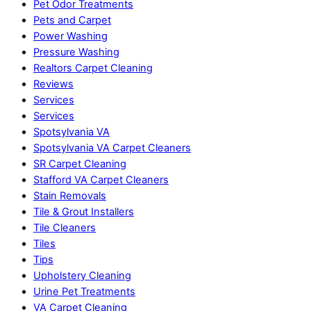
Pet Odor Treatments
Pets and Carpet
Power Washing
Pressure Washing
Realtors Carpet Cleaning
Reviews
Services
Services
Spotsylvania VA
Spotsylvania VA Carpet Cleaners
SR Carpet Cleaning
Stafford VA Carpet Cleaners
Stain Removals
Tile & Grout Installers
Tile Cleaners
Tiles
Tips
Upholstery Cleaning
Urine Pet Treatments
VA Carpet Cleaning