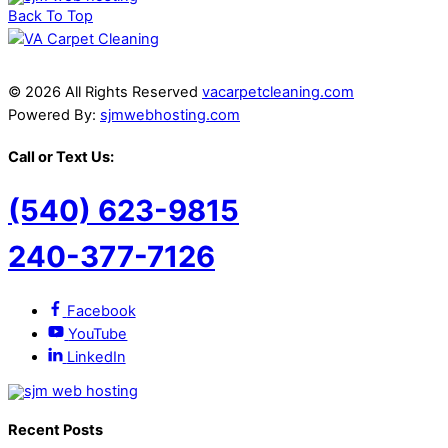
Back To Top
© 2026 All Rights Reserved
vacarpetcleaning.com
Powered By:
sjmwebhosting.com
Call or Text Us:
(540) 623-9815
240-377-7126
Facebook
YouTube
LinkedIn
Recent Posts