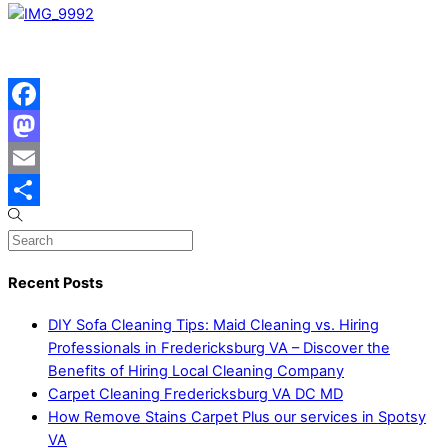
Facebook
Mastodon
Email
Share
Recent Posts
DIY Sofa Cleaning Tips: Maid Cleaning vs. Hiring
Professionals in Fredericksburg VA – Discover the
Benefits of Hiring Local Cleaning Company
Carpet Cleaning Fredericksburg VA DC MD
How Remove Stains Carpet Plus our services in Spotsy
VA