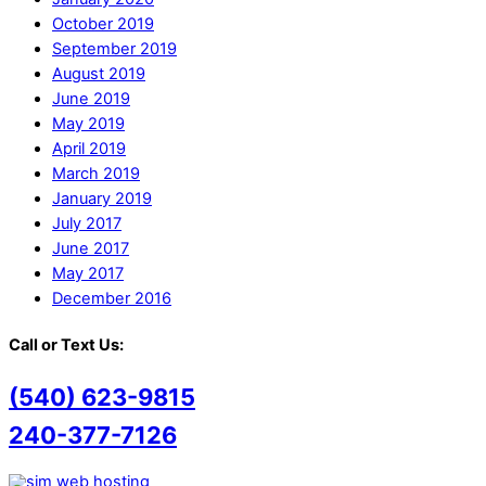
October 2019
September 2019
August 2019
June 2019
May 2019
April 2019
March 2019
January 2019
July 2017
June 2017
May 2017
December 2016
Call or Text Us:
(540) 623-9815
240-377-7126