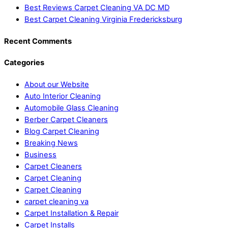
Best Reviews Carpet Cleaning VA DC MD
Best Carpet Cleaning Virginia Fredericksburg
Recent Comments
Categories
About our Website
Auto Interior Cleaning
Automobile Glass Cleaning
Berber Carpet Cleaners
Blog Carpet Cleaning
Breaking News
Business
Carpet Cleaners
Carpet Cleaning
Carpet Cleaning
carpet cleaning va
Carpet Installation & Repair
Carpet Installs