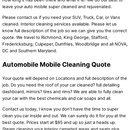
leave your auto mobile super cleaned and rejuvenated.
Please contact us if you need your SUV, Truck, Car, or Vans
cleaned. Interior cleaning services available. Please let us
know full description of the job so we can give you the correct
quote. We travel to Richmond, King George, Stafford,
Fredericksburg, Culpeper, Dumfries, Woodbridge and all NOVA,
DC and Southern Maryland.
Automobile Mobile Cleaning Quote
Your quote will depend on Locations and full description of the
job. Do you need the roof of your car cleaned? full detailing
dashboard, mirrors? tires and rims? We are able to fully clean
your car with the best chemicals and car soaps and all.
Contact us today, I know you don’t have the time to super
clean you car inside and out. We can surely do it for you at the
best quote. Prices start at $85 and up so just a heads up.
Steam cleaning your interior carpeted areas and seats plus