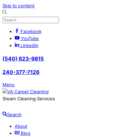
Skip to content
Facebook
YouTube
LinkedIn
(540) 623-9815
240-377-7126
Menu
Steam Cleaning Services
Search
About
Blog