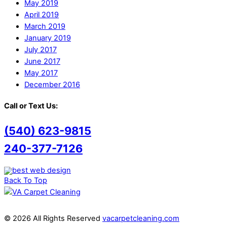
May 2019
April 2019
March 2019
January 2019
July 2017
June 2017
May 2017
December 2016
Call or Text Us:
(540) 623-9815
240-377-7126
Back To Top
© 2026 All Rights Reserved
vacarpetcleaning.com