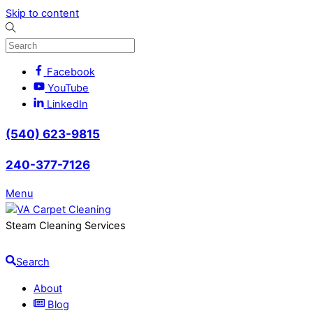
Skip to content
Facebook
YouTube
LinkedIn
(540) 623-9815
240-377-7126
Menu
Steam Cleaning Services
Search
About
Blog