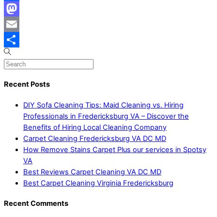
Facebook
Mastodon
Email
Share
Recent Posts
DIY Sofa Cleaning Tips: Maid Cleaning vs. Hiring
Professionals in Fredericksburg VA – Discover the
Benefits of Hiring Local Cleaning Company
Carpet Cleaning Fredericksburg VA DC MD
How Remove Stains Carpet Plus our services in Spotsy
VA
Best Reviews Carpet Cleaning VA DC MD
Best Carpet Cleaning Virginia Fredericksburg
Recent Comments