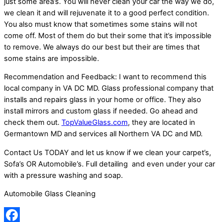
just some area’s. You will never clean your car the way we do,
we clean it and will rejuvenate it to a good perfect condition.
You also must know that sometimes some stains will not
come off. Most of them do but their some that it’s impossible
to remove. We always do our best but their are times that
some stains are impossible.
Recommendation and Feedback: I want to recommend this
local company in VA DC MD. Glass professional company that
installs and repairs glass in your home or office. They also
install mirrors and custom glass if needed. Go ahead and
check them out.
TopValueGlass.com
, they are located in
Germantown MD and services all Northern VA DC and MD.
Contact Us TODAY and let us know if we clean your carpet’s,
Sofa’s OR Automobile’s. Full detailing and even under your car
with a pressure washing and soap.
Automobile Glass Cleaning