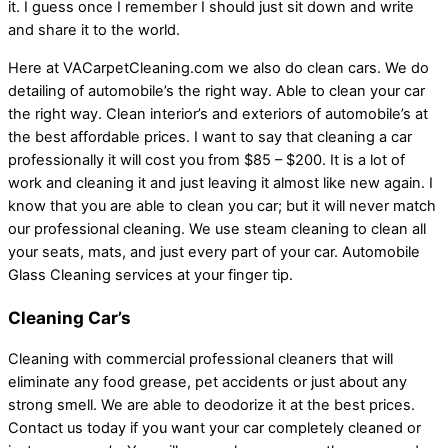
it. I guess once I remember I should just sit down and write
and share it to the world.
Here at VACarpetCleaning.com we also do clean cars. We do
detailing of automobile’s the right way. Able to clean your car
the right way. Clean interior’s and exteriors of automobile’s at
the best affordable prices. I want to say that cleaning a car
professionally it will cost you from $85 – $200. It is a lot of
work and cleaning it and just leaving it almost like new again. I
know that you are able to clean you car; but it will never match
our professional cleaning. We use steam cleaning to clean all
your seats, mats, and just every part of your car. Automobile
Glass Cleaning services at your finger tip.
Cleaning Car’s
Cleaning with commercial professional cleaners that will
eliminate any food grease, pet accidents or just about any
strong smell. We are able to deodorize it at the best prices.
Contact us today if you want your car completely cleaned or