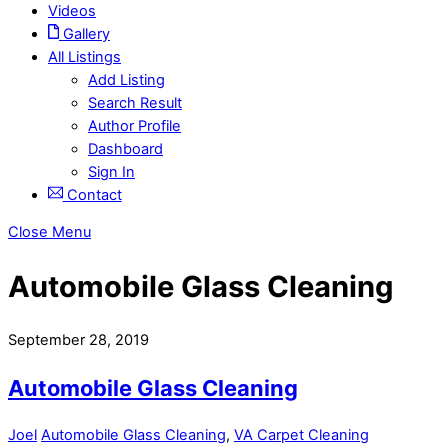
Videos
Gallery
All Listings
Add Listing
Search Result
Author Profile
Dashboard
Sign In
Contact
Close Menu
Automobile Glass Cleaning
September 28, 2019
Automobile Glass Cleaning
Joel
Automobile Glass Cleaning
,
VA Carpet Cleaning