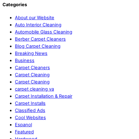
Categories
About our Website
Auto Interior Cleaning
Automobile Glass Cleaning
Berber Carpet Cleaners
Blog Carpet Cleaning
Breaking News
Business
Carpet Cleaners
Carpet Cleaning
Carpet Cleaning
carpet cleaning va
Carpet Installation & Repair
Carpet Installs
Classified Ads
Cool Websites
Espanol
Featured