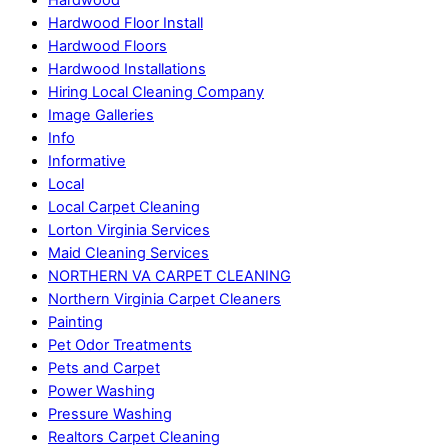
Hardwood
Hardwood Floor Install
Hardwood Floors
Hardwood Installations
Hiring Local Cleaning Company
Image Galleries
Info
Informative
Local
Local Carpet Cleaning
Lorton Virginia Services
Maid Cleaning Services
NORTHERN VA CARPET CLEANING
Northern Virginia Carpet Cleaners
Painting
Pet Odor Treatments
Pets and Carpet
Power Washing
Pressure Washing
Realtors Carpet Cleaning