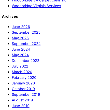
Woodbridge VA Carpet Cleaning
Woodbridge Virginia Services
Archives
June 2026
September 2025
May 2025
September 2024
June 2024
May 2024
December 2022
July 2022
March 2020
February 2020
January 2020
October 2019
September 2019
August 2019
June 2019