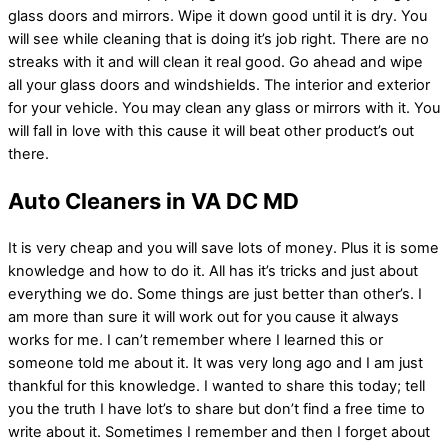
glass doors and mirrors. Wipe it down good until it is dry. You
will see while cleaning that is doing it’s job right. There are no
streaks with it and will clean it real good. Go ahead and wipe
all your glass doors and windshields. The interior and exterior
for your vehicle. You may clean any glass or mirrors with it. You
will fall in love with this cause it will beat other product’s out
there.
Auto Cleaners in VA DC MD
It is very cheap and you will save lots of money. Plus it is some
knowledge and how to do it. All has it’s tricks and just about
everything we do. Some things are just better than other’s. I
am more than sure it will work out for you cause it always
works for me. I can’t remember where I learned this or
someone told me about it. It was very long ago and I am just
thankful for this knowledge. I wanted to share this today; tell
you the truth I have lot’s to share but don’t find a free time to
write about it. Sometimes I remember and then I forget about