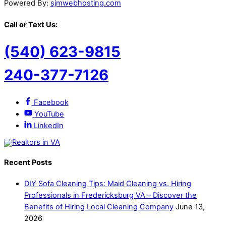
Powered By:
sjmwebhosting.com
Call or Text Us:
(540) 623-9815
240-377-7126
Facebook
YouTube
LinkedIn
Recent Posts
DIY Sofa Cleaning Tips: Maid Cleaning vs. Hiring
Professionals in Fredericksburg VA – Discover the
Benefits of Hiring Local Cleaning Company
June 13,
2026