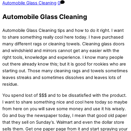
Automobile Glass Cleaning
0
Automobile Glass Cleaning
Automobile Glass Cleaning tips and how to do it right. I want
to share something really cool here today. I have purchased
many different rags or cleaning towels. Cleaning glass doors
and windshield and mirrors cannot get any easier with the
right tools, knowledge and experience. I know many people
out there already know this; but it is good for rookies who are
starting out. Those many cleaning rags and towels sometimes
leaves streaks and sometimes dissolves and leaves lots of
residue.
You spend lost of $$$ and to be dissatisfied with the product.
I want to share something nice and cool here today so maybe
from here on you will save some money and use it his wisely.
Go and buy the newspaper today, I mean that good old paper
that they sell on Sunday’s. Walmart and even the dollar store
sells them. Get one paper page from it and start spraying your