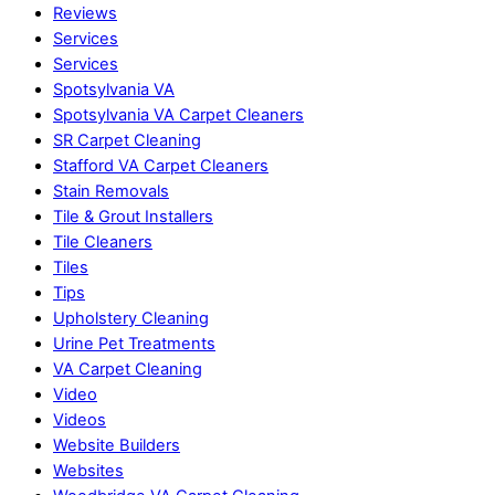
Reviews
Services
Services
Spotsylvania VA
Spotsylvania VA Carpet Cleaners
SR Carpet Cleaning
Stafford VA Carpet Cleaners
Stain Removals
Tile & Grout Installers
Tile Cleaners
Tiles
Tips
Upholstery Cleaning
Urine Pet Treatments
VA Carpet Cleaning
Video
Videos
Website Builders
Websites