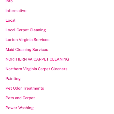
Info
Informative
Local
Local Carpet Cleaning
Lorton Virginia Services
Maid Cleaning Services
NORTHERN VA CARPET CLEANING
Northern Virginia Carpet Cleaners
Painting
Pet Odor Treatments
Pets and Carpet
Power Washing