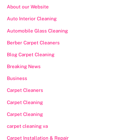
About our Website
Auto Interior Cleaning
Automobile Glass Cleaning
Berber Carpet Cleaners
Blog Carpet Cleaning
Breaking News
Business
Carpet Cleaners
Carpet Cleaning
Carpet Cleaning
carpet cleaning va
Carpet Installation & Repair