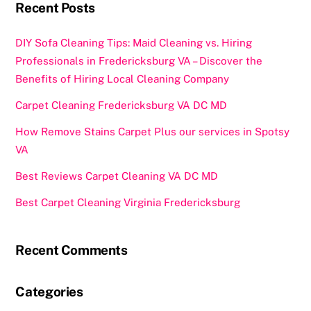
k
Recent Posts
DIY Sofa Cleaning Tips: Maid Cleaning vs. Hiring
Professionals in Fredericksburg VA – Discover the
Benefits of Hiring Local Cleaning Company
Carpet Cleaning Fredericksburg VA DC MD
How Remove Stains Carpet Plus our services in Spotsy
VA
Best Reviews Carpet Cleaning VA DC MD
Best Carpet Cleaning Virginia Fredericksburg
Recent Comments
Categories