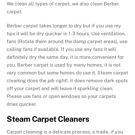
We clean all types of carpet, we also clean Berber
carpet.
Berber carpet takes longer to dry but if you use my
tips it will be dry quicker in 1-3 hours. Use ventilation,
fans (Rotate them around the damp carpet areas), use
ceiling fans if available. If you use any fans it will
definitely dry the same day, it is more convenient for
you. Berber carpet is used by many homes, it is not
very common but some homes do use it. Steam carpet
cleaning does the job right!, it does remove dark spots
off your carpet and will leave it sparkling clean.
Please use fans or open windows so your carpets
dries quicker.
Steam Carpet Cleaners
Carpet cleaning is a delicate process, a trade, if you