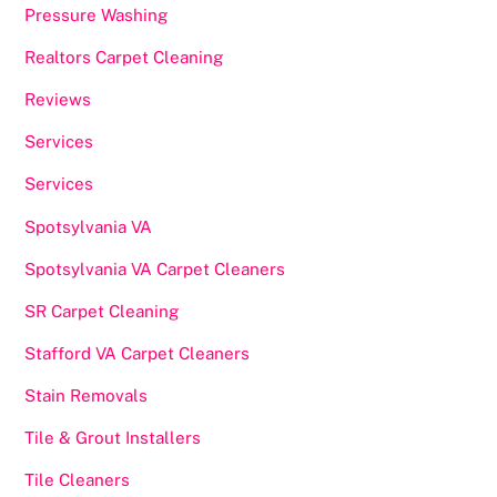
Pressure Washing
Realtors Carpet Cleaning
Reviews
Services
Services
Spotsylvania VA
Spotsylvania VA Carpet Cleaners
SR Carpet Cleaning
Stafford VA Carpet Cleaners
Stain Removals
Tile & Grout Installers
Tile Cleaners