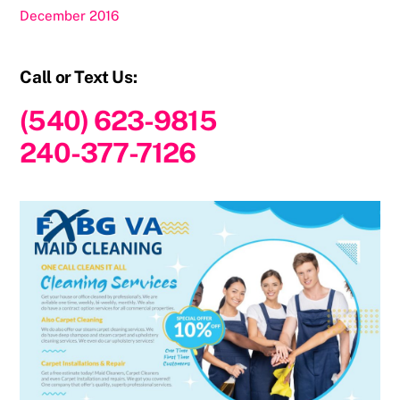
December 2016
Call or Text Us:
(540) 623-9815
240-377-7126