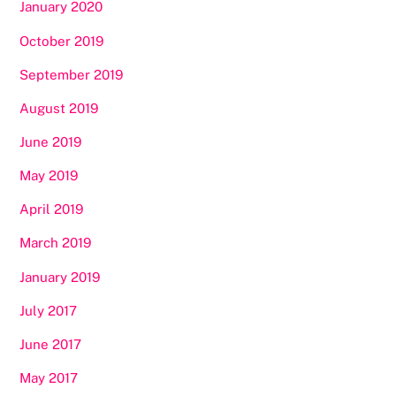
January 2020
October 2019
September 2019
August 2019
June 2019
May 2019
April 2019
March 2019
January 2019
July 2017
June 2017
May 2017