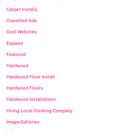
Carpet Installs
Classified Ads
Cool Websites
Espanol
Featured
Hardwood
Hardwood Floor Install
Hardwood Floors
Hardwood Installations
Hiring Local Cleaning Company
Image Galleries