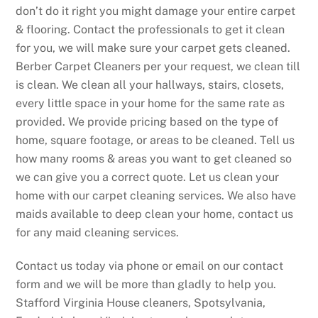
don’t do it right you might damage your entire carpet
& flooring. Contact the professionals to get it clean
for you, we will make sure your carpet gets cleaned.
Berber Carpet Cleaners per your request, we clean till
is clean. We clean all your hallways, stairs, closets,
every little space in your home for the same rate as
provided. We provide pricing based on the type of
home, square footage, or areas to be cleaned. Tell us
how many rooms & areas you want to get cleaned so
we can give you a correct quote. Let us clean your
home with our carpet cleaning services. We also have
maids available to deep clean your home, contact us
for any maid cleaning services.
Contact us today via phone or email on our contact
form and we will be more than gladly to help you.
Stafford Virginia House cleaners, Spotsylvania,