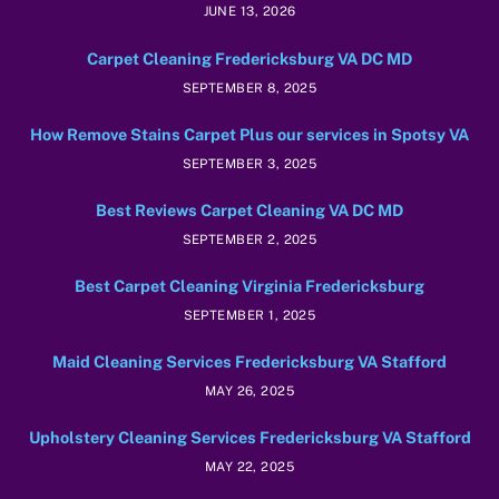
JUNE 13, 2026
Carpet Cleaning Fredericksburg VA DC MD
SEPTEMBER 8, 2025
How Remove Stains Carpet Plus our services in Spotsy VA
SEPTEMBER 3, 2025
Best Reviews Carpet Cleaning VA DC MD
SEPTEMBER 2, 2025
Best Carpet Cleaning Virginia Fredericksburg
SEPTEMBER 1, 2025
Maid Cleaning Services Fredericksburg VA Stafford
MAY 26, 2025
Upholstery Cleaning Services Fredericksburg VA Stafford
MAY 22, 2025