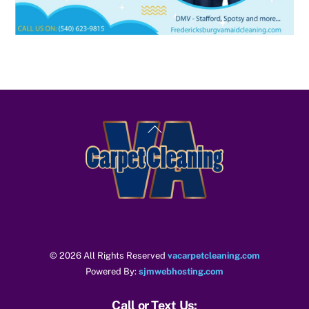
Back
To
Top
© 2026 All Rights Reserved
vacarpetcleaning.com
Powered By:
sjmwebhosting.com
Call or Text Us: