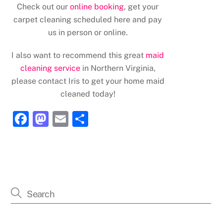
Check out our
online booking
, get your
carpet cleaning scheduled here and pay
us in person or online.
I also want to recommend this great
maid
cleaning service
in Northern Virginia,
please contact Iris to get your home maid
cleaned today!
F
M
E
S
a
a
m
h
c
st
ai
ar
e
o
l
e
b
d
o
o
o
n