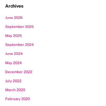
Archives
June 2026
September 2025
May 2025
September 2024
June 2024
May 2024
December 2022
July 2022
March 2020
February 2020