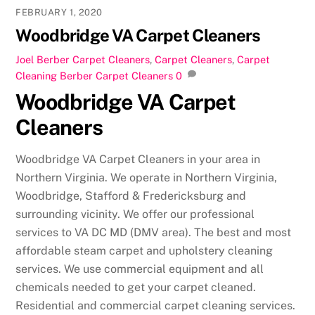
FEBRUARY 1, 2020
Woodbridge VA Carpet Cleaners
Joel
Berber Carpet Cleaners
,
Carpet Cleaners
,
Carpet
Cleaning
Berber Carpet Cleaners
0
Woodbridge VA Carpet
Cleaners
Woodbridge VA Carpet Cleaners in your area in
Northern Virginia. We operate in Northern Virginia,
Woodbridge, Stafford & Fredericksburg and
surrounding vicinity. We offer our professional
services to VA DC MD (DMV area). The best and most
affordable steam carpet and upholstery cleaning
services. We use commercial equipment and all
chemicals needed to get your carpet cleaned.
Residential and commercial carpet cleaning services.