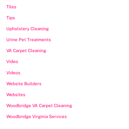
Tiles
Tips
Upholstery Cleaning
Urine Pet Treatments
VA Carpet Cleaning
Video
Videos
Website Builders
Websites
Woodbridge VA Carpet Cleaning
Woodbridge Virginia Services