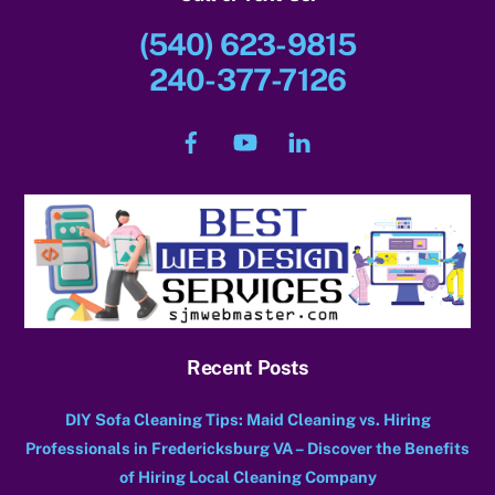
(540) 623-9815
240-377-7126
Facebook
YouTube
LinkedIn
Recent Posts
DIY Sofa Cleaning Tips: Maid Cleaning vs. Hiring
Professionals in Fredericksburg VA – Discover the Benefits
of Hiring Local Cleaning Company