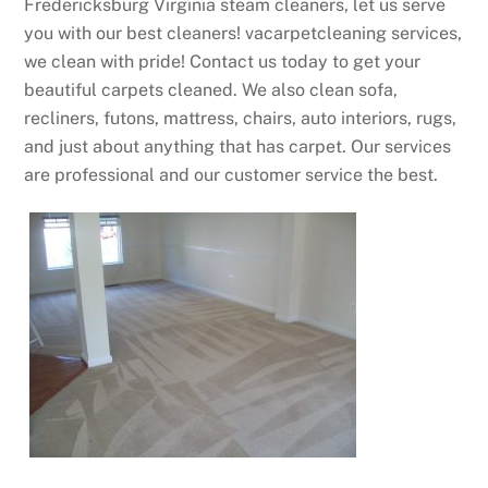
Fredericksburg Virginia steam cleaners, let us serve
you with our best cleaners! vacarpetcleaning services,
we clean with pride! Contact us today to get your
beautiful carpets cleaned. We also clean sofa,
recliners, futons, mattress, chairs, auto interiors, rugs,
and just about anything that has carpet. Our services
are professional and our customer service the best.