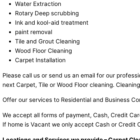
Water Extraction
Rotary Deep scrubbing
Ink and kool-aid treatment
paint removal
Tile and Grout Cleaning
Wood Floor Cleaning
Carpet Installation
Please call us or send us an email for our profess
next Carpet, Tile or Wood Floor cleaning. Cleaning
Offer our services to Residential and Business Co
We accept all forms of payment, Cash, Credit Ca
If home is Vacant we only accept Cash or Credit 
Locations and Services we provide – Carpet Cle