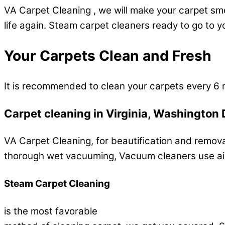
VA Carpet Cleaning , we will make your carpet smel
life again. Steam carpet cleaners ready to go to 
Your Carpets Clean and Fresh
It is recommended to clean your carpets every 6 
Carpet cleaning in Virginia, Washington 
VA Carpet Cleaning, for beautification and removal
thorough wet vacuuming, Vacuum cleaners use air 
Steam Carpet Cleaning
is the most favorable