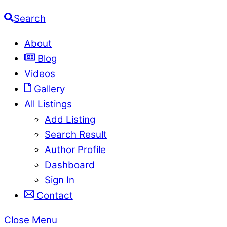
Search
About
Blog
Videos
Gallery
All Listings
Add Listing
Search Result
Author Profile
Dashboard
Sign In
Contact
Close Menu