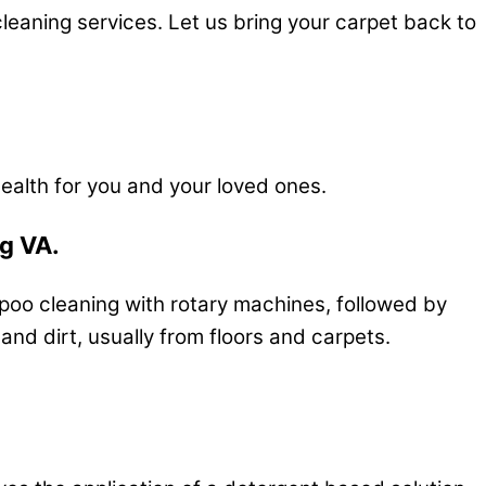
leaning services. Let us bring your carpet back to
ealth for you and your loved ones.
rg VA.
mpoo cleaning with rotary machines, followed by
d dirt, usually from floors and carpets.