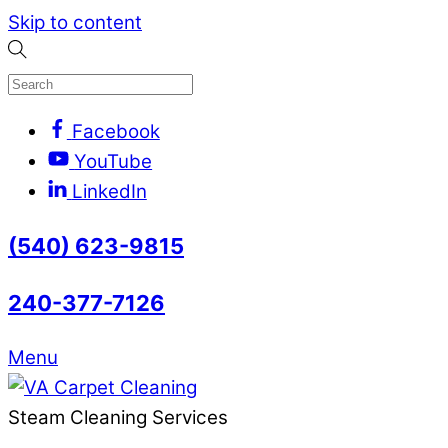
Skip to content
Facebook
YouTube
LinkedIn
(540) 623-9815
240-377-7126
Menu
Steam Cleaning Services