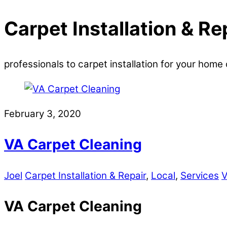
Carpet Installation & Re
professionals to carpet installation for your home 
February 3, 2020
VA Carpet Cleaning
Joel
Carpet Installation & Repair
,
Local
,
Services
V
VA Carpet Cleaning