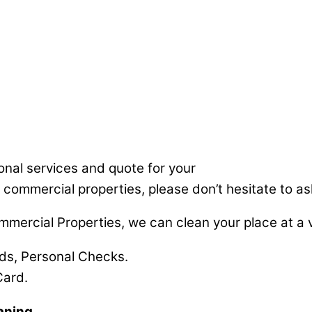
ional services and quote for your
 commercial properties, please don’t hesitate to ask
mmercial Properties, we can clean your place at a v
rds, Personal Checks.
Card.
aning