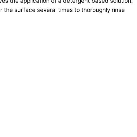
ves the application of a detergent based solution.
 the surface several times to thoroughly rinse