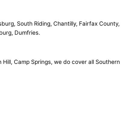
sburg, South Riding, Chantilly, Fairfax County,
sburg, Dumfries.
Hill, Camp Springs, we do cover all Southern