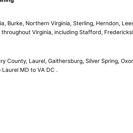
a, Burke, Northern Virginia, Sterling, Herndon, Lee
 throughout Virginia, including Stafford, Frederick
County, Laurel, Gaithersburg, Silver Spring, Oxon 
 Laurel MD to VA DC .