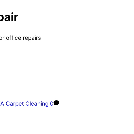
pair
or office repairs
A Carpet Cleaning
0