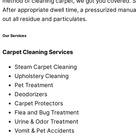
method of cleaning carpet, we got you covered. Ste
After appropriate dwell time, a pressurized manua
out all residue and particulates.
Our Services
Carpet Cleaning Services
Steam Carpet Cleaning
Upholstery Cleaning
Pet Treatment
Deodorizers
Carpet Protectors
Flea and Bug Treatment
Urine & Odor Treatment
Vomit & Pet Accidents