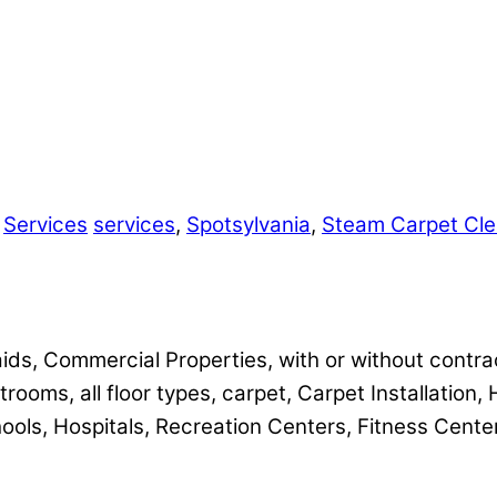
,
Services
services
,
Spotsylvania
,
Steam Carpet Cle
ids, Commercial Properties, with or without contra
trooms, all floor types, carpet, Carpet Installation,
hools, Hospitals, Recreation Centers, Fitness Cente