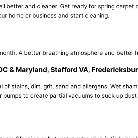
l better and cleaner. Get ready for spring carpet c
your home or business and start cleaning.
month. A better breathing atmosphere and better h
DC & Maryland, Stafford VA, Fredericksbu
 of stains, dirt, grit, sand and allergens. Wet sha
pumps to create partial vacuums to suck up dust an