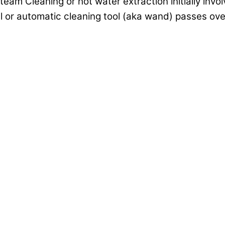
am Cleaning or hot water extraction initially invol
l or automatic cleaning tool (aka wand) passes over