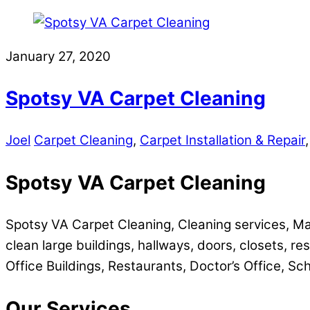
Share
January 27, 2020
Spotsy VA Carpet Cleaning
Joel
Carpet Cleaning
,
Carpet Installation & Repair
Spotsy VA Carpet Cleaning
Spotsy VA Carpet Cleaning, Cleaning services, Ma
clean large buildings, hallways, doors, closets, res
Office Buildings, Restaurants, Doctor’s Office, Sc
Our Services