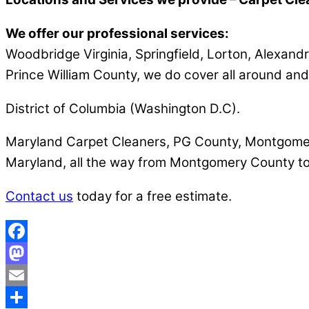
We offer our professional services:
Woodbridge Virginia, Springfield, Lorton, Alexandri
Prince William County, we do cover all around and
District of Columbia (Washington D.C).
Maryland Carpet Cleaners, PG County, Montgomery 
Maryland, all the way from Montgomery County to
Contact us
today for a free estimate.
Facebook
Mastodon
Email