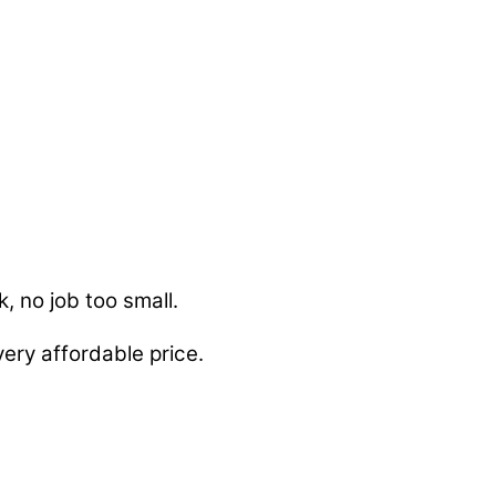
, no job too small.
ery affordable price.