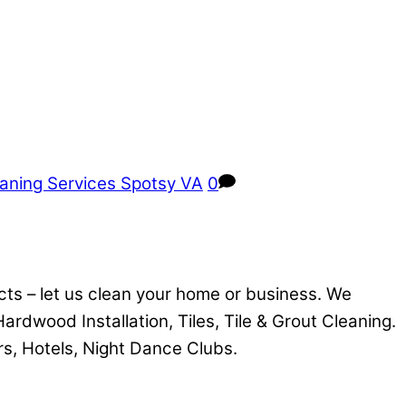
aning Services Spotsy VA
0
cts – let us clean your home or business. We
 Hardwood Installation, Tiles, Tile & Grout Cleaning.
rs, Hotels, Night Dance Clubs.