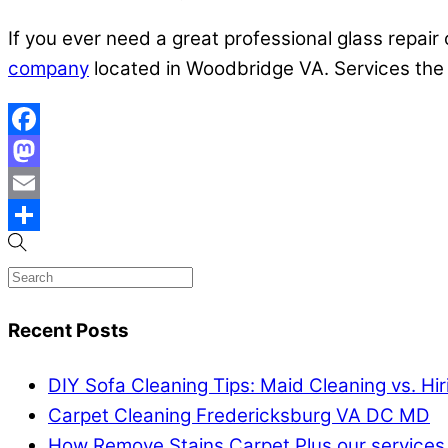
If you ever need a great professional glass repair 
company
located in Woodbridge VA. Services the
Facebook
Mastodon
Email
Share
Recent Posts
DIY Sofa Cleaning Tips: Maid Cleaning vs. Hi
Carpet Cleaning Fredericksburg VA DC MD
How Remove Stains Carpet Plus our services