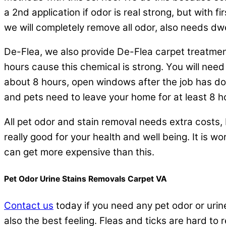
a 2nd application if odor is real strong, but with fi
we will completely remove all odor, also needs dwe
De-Flea, we also provide De-Flea carpet treatmen
hours cause this chemical is strong. You will nee
about 8 hours, open windows after the job has done
and pets need to leave your home for at least 8 
All pet odor and stain removal needs extra costs, P
really good for your health and well being. It is wor
can get more expensive than this.
Pet Odor Urine Stains Removals Carpet VA
Contact us
today if you need any pet odor or urine 
also the best feeling. Fleas and ticks are hard to