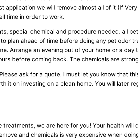
rst application we will remove almost all of it (If Ver
ll time in order to work.
ts, special chemical and procedure needed. all pe
d to plan ahead of time before doing any pet odor
. Arrange an evening out of your home or a day to v
hours before coming back. The chemicals are strong
lease ask for a quote. I must let you know that this
th it on investing on a clean home. You will later reg
treatments, we are here for you! Your health will def
 remove and chemicals is very expensive when doing