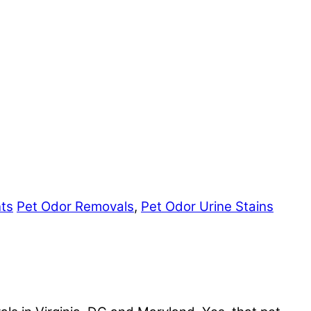
nts
Pet Odor Removals
,
Pet Odor Urine Stains