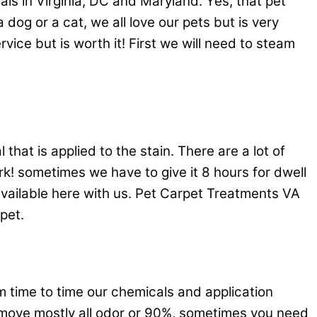
s in Virginia, DC and Maryland. Yes, that pet
og or a cat, we all love our pets but is very
vice but is worth it! First we will need to steam
hat is applied to the stain. There are a lot of
k! sometimes we have to give it 8 hours for dwell
available here with us. Pet Carpet Treatments VA
pet.
 time to time our chemicals and application
remove mostly all odor or 90%, sometimes you need