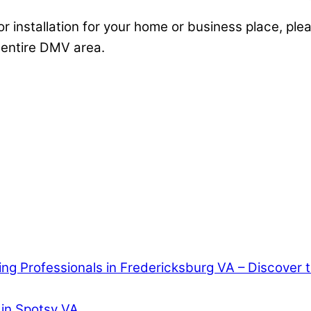
or installation for your home or business place, plea
 entire DMV area.
ring Professionals in Fredericksburg VA – Discover
 in Spotsy VA