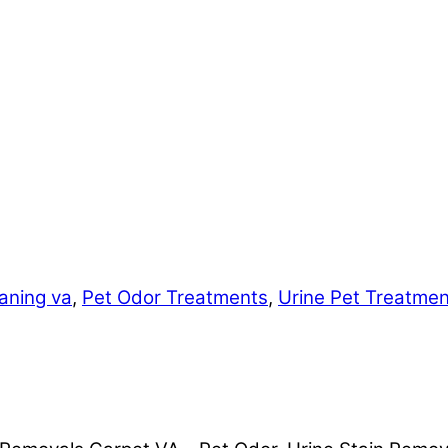
aning va
,
Pet Odor Treatments
,
Urine Pet Treatme