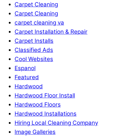
Carpet Cleaning
Carpet Cleaning
carpet cleaning va
Carpet Installation & Repair
Carpet Installs
Classified Ads
Cool Websites
Espanol
Featured
Hardwood
Hardwood Floor Install
Hardwood Floors
Hardwood Installations
Hiring Local Cleaning Company
Image Galleries