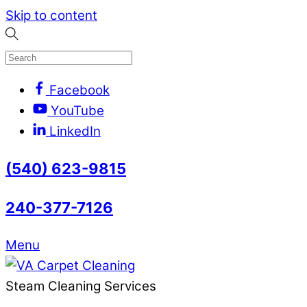
Skip to content
Facebook
YouTube
LinkedIn
(540) 623-9815
240-377-7126
Menu
Steam Cleaning Services