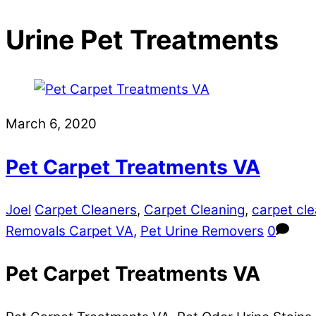
Urine Pet Treatments
March 6, 2020
Pet Carpet Treatments VA
Joel
Carpet Cleaners
,
Carpet Cleaning
,
carpet cle
Removals Carpet VA
,
Pet Urine Removers
0
Pet Carpet Treatments VA