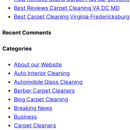
Best Reviews Carpet Cleaning VA DC MD
Best Carpet Cleaning Virginia Fredericksburg
Recent Comments
Categories
About our Website
Auto Interior Cleaning
Automobile Glass Cleaning
Berber Carpet Cleaners
Blog Carpet Cleaning
Breaking News
Business
Carpet Cleaners