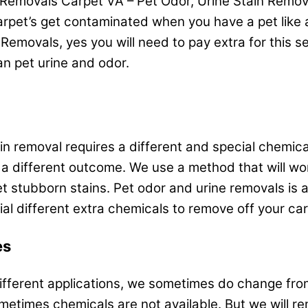
Removals Carpet VA – Pet Odor, Urine Stain Removal
pet’s get contaminated when you have a pet like a d
Removals, yes you will need to pay extra for this ser
n pet urine and odor.
 removal requires a different and special chemical t
 a different outcome. We use a method that will wor
et stubborn stains. Pet odor and urine removals is 
l different extra chemicals to remove off your car
es
ifferent applications, we sometimes do change from
metimes chemicals are not available. But we will 