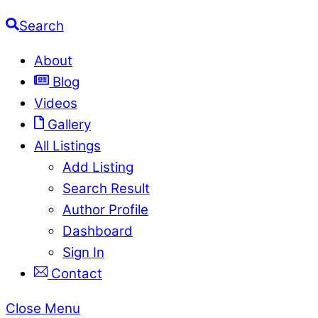
Search
About
Blog
Videos
Gallery
All Listings
Add Listing
Search Result
Author Profile
Dashboard
Sign In
Contact
Close Menu