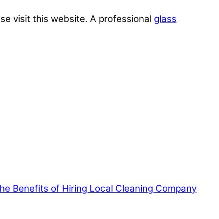
se visit this website. A professional
glass
 the Benefits of Hiring Local Cleaning Company