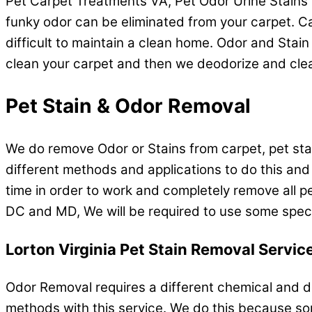
Pet Carpet Treatments VA, Pet Odor Urine Stains 
funky odor can be eliminated from your carpet. Car
difficult to maintain a clean home. Odor and Stain 
clean your carpet and then we deodorize and clea
Pet Stain & Odor Removal
We do remove Odor or Stains from carpet, pet stain
different methods and applications to do this and
time in order to work and completely remove all p
DC and MD, We will be required to use some specia
Lorton Virginia Pet Stain Removal Servic
Odor Removal requires a different chemical and d
methods with this service. We do this because so