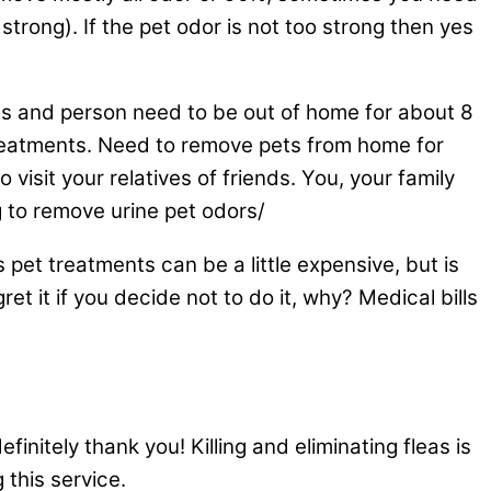
y strong). If the pet odor is not too strong then yes
ts and person need to be out of home for about 8
 treatments. Need to remove pets from home for
isit your relatives of friends. You, your family
 to remove urine pet odors/
 pet treatments can be a little expensive, but is
ret it if you decide not to do it, why? Medical bills
initely thank you! Killing and eliminating fleas is
 this service.