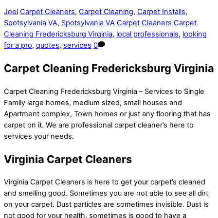
Joel
Carpet Cleaners
,
Carpet Cleaning
,
Carpet Installs
,
Spotsylvania VA
,
Spotsylvania VA Carpet Cleaners
Carpet
Cleaning Fredericksburg Virginia
,
local professionals
,
looking
for a pro
,
quotes
,
services
0
Carpet Cleaning Fredericksburg Virginia
Carpet Cleaning Fredericksburg Virginia – Services to Single
Family large homes, medium sized, small houses and
Apartment complex, Town homes or just any flooring that has
carpet on it. We are professional carpet cleaner’s here to
services your needs.
Virginia Carpet Cleaners
Virginia Carpet Cleaners is here to get your carpet’s cleaned
and smelling good. Sometimes you are not able to see all dirt
on your carpet. Dust particles are sometimes invisible. Dust is
not good for your health, sometimes is good to have a