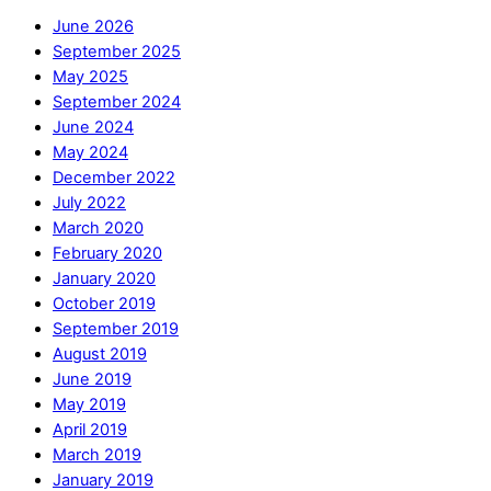
June 2026
September 2025
May 2025
September 2024
June 2024
May 2024
December 2022
July 2022
March 2020
February 2020
January 2020
October 2019
September 2019
August 2019
June 2019
May 2019
April 2019
March 2019
January 2019