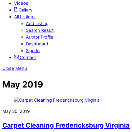
Videos
Gallery
All Listings
Add Listing
Search Result
Author Profile
Dashboard
Sign In
Contact
Close Menu
May 2019
May 30, 2019
Carpet Cleaning Fredericksburg Virginia