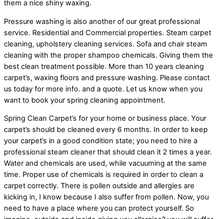
them a nice shiny waxing.
Pressure washing is also another of our great professional
service. Residential and Commercial properties. Steam carpet
cleaning, upholstery cleaning services. Sofa and chair steam
cleaning with the proper shampoo chemicals. Giving them the
best clean treatment possible. More than 10 years cleaning
carpet’s, waxing floors and pressure washing. Please contact
us today for more info. and a quote. Let us know when you
want to book your spring cleaning appointment.
Spring Clean Carpet’s for your home or business place. Your
carpet’s should be cleaned every 6 months. In order to keep
your carpet’s in a good condition state; you need to hire a
professional steam cleaner that should clean it 2 times a year.
Water and chemicals are used, while vacuuming at the same
time. Proper use of chemicals is required in order to clean a
carpet correctly. There is pollen outside and allergies are
kicking in, I know because I also suffer from pollen. Now, you
need to have a place where you can protect yourself. So