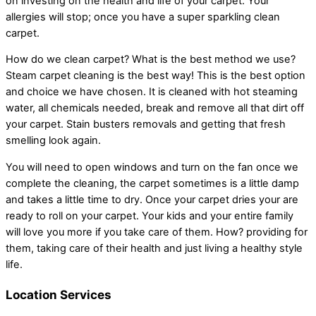
on investing on the health and life of your carpet. Your
allergies will stop; once you have a super sparkling clean
carpet.
How do we clean carpet? What is the best method we use?
Steam carpet cleaning is the best way! This is the best option
and choice we have chosen. It is cleaned with hot steaming
water, all chemicals needed, break and remove all that dirt off
your carpet. Stain busters removals and getting that fresh
smelling look again.
You will need to open windows and turn on the fan once we
complete the cleaning, the carpet sometimes is a little damp
and takes a little time to dry. Once your carpet dries your are
ready to roll on your carpet. Your kids and your entire family
will love you more if you take care of them. How? providing for
them, taking care of their health and just living a healthy style
life.
Location Services