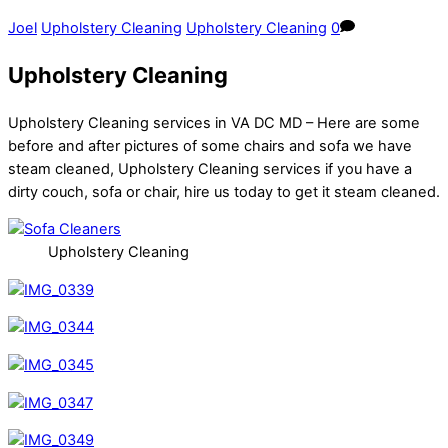
Joel
Upholstery Cleaning
Upholstery Cleaning
0
Upholstery Cleaning
Upholstery Cleaning services in VA DC MD – Here are some
before and after pictures of some chairs and sofa we have
steam cleaned, Upholstery Cleaning services if you have a
dirty couch, sofa or chair, hire us today to get it steam cleaned.
Upholstery Cleaning