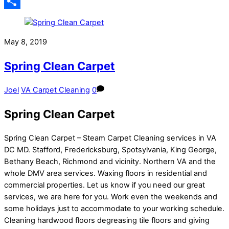
Email
Share
May 8, 2019
Spring Clean Carpet
Joel
VA Carpet Cleaning
0
Spring Clean Carpet
Spring Clean Carpet – Steam Carpet Cleaning services in VA
DC MD. Stafford, Fredericksburg, Spotsylvania, King George,
Bethany Beach, Richmond and vicinity. Northern VA and the
whole DMV area services. Waxing floors in residential and
commercial properties. Let us know if you need our great
services, we are here for you. Work even the weekends and
some holidays just to accommodate to your working schedule.
Cleaning hardwood floors degreasing tile floors and giving