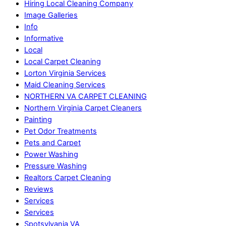
Hiring Local Cleaning Company
Image Galleries
Info
Informative
Local
Local Carpet Cleaning
Lorton Virginia Services
Maid Cleaning Services
NORTHERN VA CARPET CLEANING
Northern Virginia Carpet Cleaners
Painting
Pet Odor Treatments
Pets and Carpet
Power Washing
Pressure Washing
Realtors Carpet Cleaning
Reviews
Services
Services
Spotsylvania VA