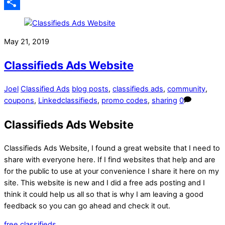
Email
Share
May 21, 2019
Classifieds Ads Website
Joel
Classified Ads
blog posts
,
classifieds ads
,
community
,
coupons
,
Linkedclassifieds
,
promo codes
,
sharing
0
Classifieds Ads Website
Classifieds Ads Website, I found a great website that I need to
share with everyone here. If I find websites that help and are
for the public to use at your convenience I share it here on my
site. This website is new and I did a free ads posting and I
think it could help us all so that is why I am leaving a good
feedback so you can go ahead and check it out.
free classifieds