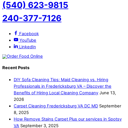
(540) 623-9815
240-377-7126
Facebook
YouTube
LinkedIn
Recent Posts
DIY Sofa Cleaning Tips: Maid Cleaning vs. Hiring
Professionals in Fredericksburg VA – Discover the
Benefits of Hiring Local Cleaning Company
June 13,
2026
Carpet Cleaning Fredericksburg VA DC MD
September
8, 2025
How Remove Stains Carpet Plus our services in Spotsy
VA
September 3, 2025