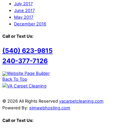
July 2017
June 2017
May 2017
December 2016
Call or Text Us:
(540) 623-9815
240-377-7126
Back To Top
© 2026 All Rights Reserved
vacarpetcleaning.com
Powered By:
sjmwebhosting.com
Call or Text Us: