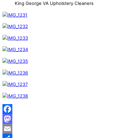
King George VA Upholstery Cleaners
Facebook
Mastodon