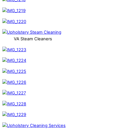
VA Steam Cleaners