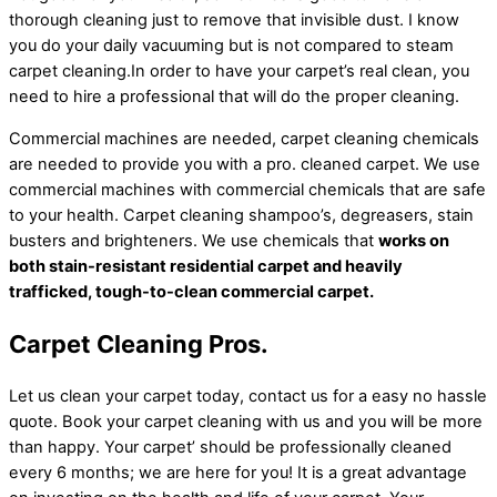
thorough cleaning just to remove that invisible dust. I know
you do your daily vacuuming but is not compared to steam
carpet cleaning.In order to have your carpet’s real clean, you
need to hire a professional that will do the proper cleaning.
Commercial machines are needed, carpet cleaning chemicals
are needed to provide you with a pro. cleaned carpet. We use
commercial machines with commercial chemicals that are safe
to your health. Carpet cleaning shampoo’s, degreasers, stain
busters and brighteners. We use chemicals that
works on
both stain-resistant residential carpet and heavily
trafficked, tough-to-clean commercial carpet.
Carpet Cleaning Pros.
Let us clean your carpet today, contact us for a easy no hassle
quote. Book your carpet cleaning with us and you will be more
than happy. Your carpet’ should be professionally cleaned
every 6 months; we are here for you! It is a great advantage