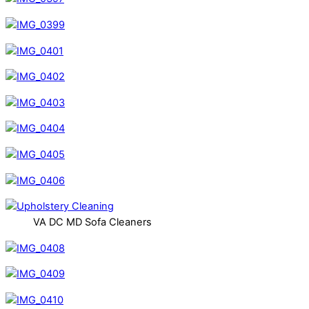
VA DC MD Sofa Cleaners