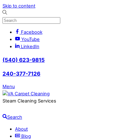
Skip to content
Facebook
YouTube
LinkedIn
(540) 623-9815
240-377-7126
Menu
Steam Cleaning Services
Search
About
Blog