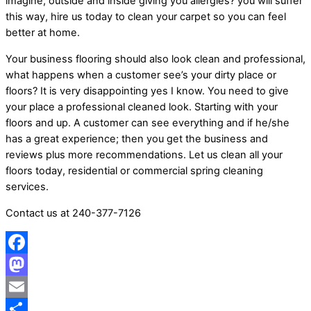
imagine, outside and inside giving you allergies? you will suffer
this way, hire us today to clean your carpet so you can feel
better at home.
Your business flooring should also look clean and professional,
what happens when a customer see’s your dirty place or
floors? It is very disappointing yes I know. You need to give
your place a professional cleaned look. Starting with your
floors and up. A customer can see everything and if he/she
has a great experience; then you get the business and
reviews plus more recommendations. Let us clean all your
floors today, residential or commercial spring cleaning
services.
Contact us at 240-377-7126
Facebook
Mastodon
Email