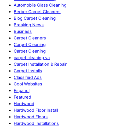
Automobile Glass Cleaning
Berber Carpet Cleaners
Blog Carpet Cleaning
Breaking News
Business
Carpet Cleaners
Carpet Cleaning
Carpet Cleaning
carpet cleaning va
Carpet Installation & Repair
Carpet Installs
Classified Ads
Cool Websites
Espanol
Featured
Hardwood
Hardwood Floor Install
Hardwood Floors
Hardwood Installations