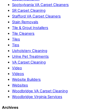
Spotsylvania VA Carpet Cleaners
SR Carpet Cleaning
Stafford VA Carpet Cleaners
Stain Removals
Tile & Grout Installers
Tile Cleaners
Tiles
Tips
Upholstery Cleaning
Urine Pet Treatments
VA Carpet Cleaning
Video
Videos
Website Builders
Websites
Woodbridge VA Carpet Cleaning
Woodbridge Virginia Services
Archives