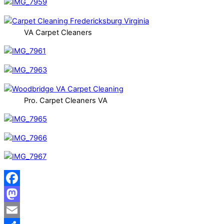
VA Carpet Cleaners
Pro. Carpet Cleaners VA
Facebook
Mastodon