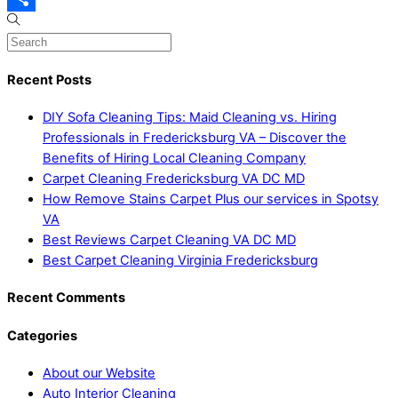
Share
Recent Posts
DIY Sofa Cleaning Tips: Maid Cleaning vs. Hiring
Professionals in Fredericksburg VA – Discover the
Benefits of Hiring Local Cleaning Company
Carpet Cleaning Fredericksburg VA DC MD
How Remove Stains Carpet Plus our services in Spotsy
VA
Best Reviews Carpet Cleaning VA DC MD
Best Carpet Cleaning Virginia Fredericksburg
Recent Comments
Categories
About our Website
Auto Interior Cleaning