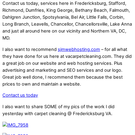
Contact us today, services here in Fredericksburg, Stafford,
Richmond, Dumfries, King George, Bethany Beach, Falmouth,
Dahlgren Junction, Spotsylvania, Bel Air, Little Falls, Corbin,
Long Branch, Leavells, Chancellor, Chancellorsville, Lake Anna
and just all around here on our vicinity and Northern VA, DC,
MD.
I also want to recommend
sjmwebhosting.com
– for all what
they have done for us here at vacarpetcleaning.com. They did
a great job on our website and web hosting services. Plus
advertising and marketing and SEO services and our logo.
Great job well done, I recommend them because the best
prices to own and maintain a website.
Contact us today
I also want to share SOME of my pics of the work I did
yesterday with carpet cleaning @ Fredericksburg VA.