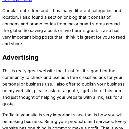
Check it out is free and it has many different categories and
location. I also found a section or blog that it consist of
coupons and promo codes from major brand stores around
the globe. So saving a buck or two here is great. It also has
very important blog posts that I think it is great for you to read
and share.
Advertising
This is really great website that I just felt it is good for the
community to check and use as a free classified ads for your
personal or business use. I also offer to publish your business
on my website, please ask for a quote, I get a lot of hits here
and just thought of helping your website with a link, ask for a
quote.
Traffic to your site is very important since that is how you will
be making business. Selling your product’s and services. Every
website has one thing in common; make a profit. That is why