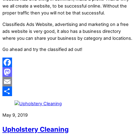
we all create a website, to be successful online. Without the
proper traffic then you will not be that successful.
Classifieds Ads Website, advertising and marketing on a free
ads website is very good, it also has a business directory
where you can share your business by category and locations.
Go ahead and try the classified ad out!
Facebook
Mastodon
Email
Share
May 9, 2019
Upholstery Cleaning