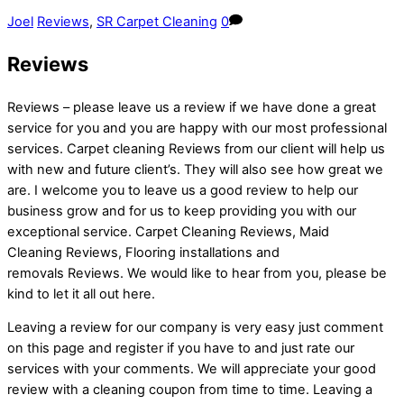
Joel
Reviews
,
SR Carpet Cleaning
0
Reviews
Reviews – please leave us a review if we have done a great
service for you and you are happy with our most professional
services. Carpet cleaning Reviews from our client will help us
with new and future client’s. They will also see how great we
are. I welcome you to leave us a good review to help our
business grow and for us to keep providing you with our
exceptional service. Carpet Cleaning Reviews, Maid
Cleaning Reviews, Flooring installations and
removals Reviews. We would like to hear from you, please be
kind to let it all out here.
Leaving a review for our company is very easy just comment
on this page and register if you have to and just rate our
services with your comments. We will appreciate your good
review with a cleaning coupon from time to time. Leaving a