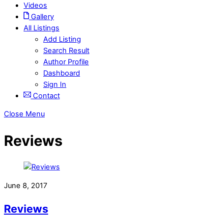
Videos
Gallery
All Listings
Add Listing
Search Result
Author Profile
Dashboard
Sign In
Contact
Close Menu
Reviews
June 8, 2017
Reviews