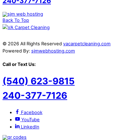
240-377-7126
Back To Top
© 2026 All Rights Reserved
vacarpetcleaning.com
Powered By:
sjmwebhosting.com
Call or Text Us:
(540) 623-9815
240-377-7126
Facebook
YouTube
LinkedIn