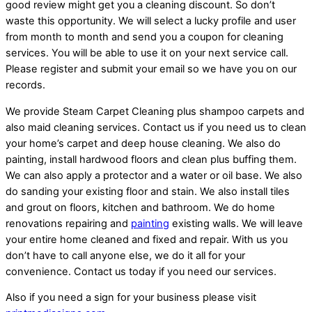
good review might get you a cleaning discount. So don’t
waste this opportunity. We will select a lucky profile and user
from month to month and send you a coupon for cleaning
services. You will be able to use it on your next service call.
Please register and submit your email so we have you on our
records.
We provide Steam Carpet Cleaning plus shampoo carpets and
also maid cleaning services. Contact us if you need us to clean
your home’s carpet and deep house cleaning. We also do
painting, install hardwood floors and clean plus buffing them.
We can also apply a protector and a water or oil base. We also
do sanding your existing floor and stain. We also install tiles
and grout on floors, kitchen and bathroom. We do home
renovations repairing and
painting
existing walls. We will leave
your entire home cleaned and fixed and repair. With us you
don’t have to call anyone else, we do it all for your
convenience. Contact us today if you need our services.
Also if you need a sign for your business please visit