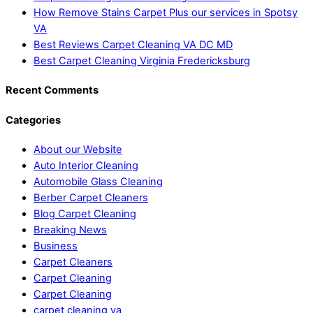
How Remove Stains Carpet Plus our services in Spotsy
VA
Best Reviews Carpet Cleaning VA DC MD
Best Carpet Cleaning Virginia Fredericksburg
Recent Comments
Categories
About our Website
Auto Interior Cleaning
Automobile Glass Cleaning
Berber Carpet Cleaners
Blog Carpet Cleaning
Breaking News
Business
Carpet Cleaners
Carpet Cleaning
Carpet Cleaning
carpet cleaning va