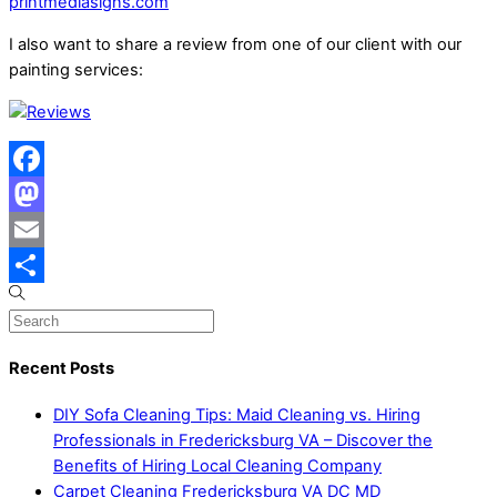
printmediasigns.com
I also want to share a review from one of our client with our
painting services:
Facebook
Mastodon
Email
Share
Recent Posts
DIY Sofa Cleaning Tips: Maid Cleaning vs. Hiring
Professionals in Fredericksburg VA – Discover the
Benefits of Hiring Local Cleaning Company
Carpet Cleaning Fredericksburg VA DC MD