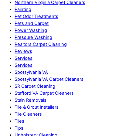
Northern Virginia Carpet Cleaners
Painting
Pet Odor Treatments
Pets and Carpet
Power Washing
Pressure Washing
Realtors Carpet Cleaning
Reviews
Services
Services
Spotsylvania VA
Spotsylvania VA Carpet Cleaners
SR Carpet Cleaning
Stafford VA Carpet Cleaners
Stain Removals
Tile & Grout Installers
Tile Cleaners
Tiles
Tips
Upholstery Cleaning