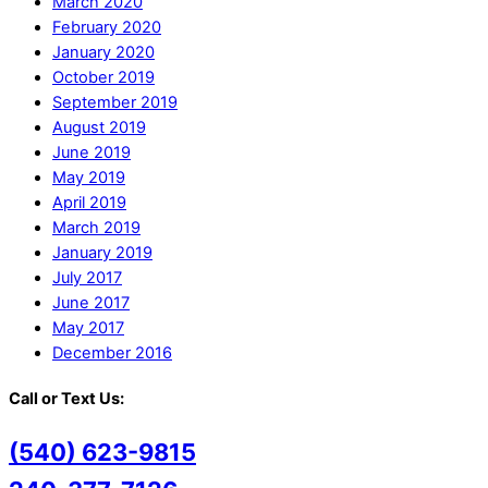
March 2020
February 2020
January 2020
October 2019
September 2019
August 2019
June 2019
May 2019
April 2019
March 2019
January 2019
July 2017
June 2017
May 2017
December 2016
Call or Text Us:
(540) 623-9815