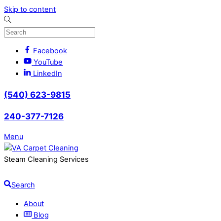
Skip to content
Facebook
YouTube
LinkedIn
(540) 623-9815
240-377-7126
Menu
Steam Cleaning Services
Search
About
Blog