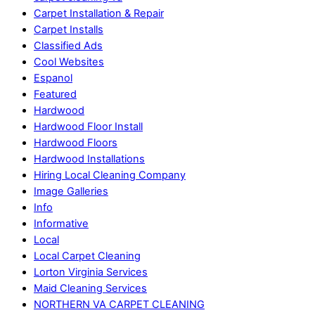
Carpet Installation & Repair
Carpet Installs
Classified Ads
Cool Websites
Espanol
Featured
Hardwood
Hardwood Floor Install
Hardwood Floors
Hardwood Installations
Hiring Local Cleaning Company
Image Galleries
Info
Informative
Local
Local Carpet Cleaning
Lorton Virginia Services
Maid Cleaning Services
NORTHERN VA CARPET CLEANING