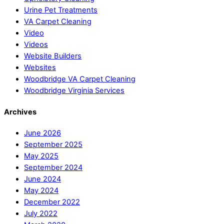
Urine Pet Treatments
VA Carpet Cleaning
Video
Videos
Website Builders
Websites
Woodbridge VA Carpet Cleaning
Woodbridge Virginia Services
Archives
June 2026
September 2025
May 2025
September 2024
June 2024
May 2024
December 2022
July 2022