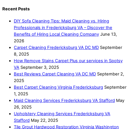
Recent Posts
DIY Sofa Cleaning Tips: Maid Cleaning vs. Hiring
Professionals in Fredericksburg VA – Discover the
Benefits of Hiring Local Cleaning Company
June 13,
2026
Carpet Cleaning Fredericksburg VA DC MD
September
8, 2025
How Remove Stains Carpet Plus our services in Spotsy
VA
September 3, 2025
Best Reviews Carpet Cleaning VA DC MD
September 2,
2025
Best Carpet Cleaning Virginia Fredericksburg
September
1, 2025
Maid Cleaning Services Fredericksburg VA Stafford
May
26, 2025
Upholstery Cleaning Services Fredericksburg VA
Stafford
May 22, 2025
Tile Grout Hardwood Restoration Virginia Washington