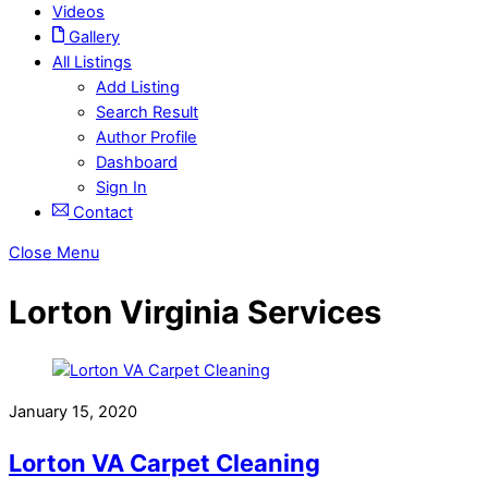
Videos
Gallery
All Listings
Add Listing
Search Result
Author Profile
Dashboard
Sign In
Contact
Close Menu
Lorton Virginia Services
January 15, 2020
Lorton VA Carpet Cleaning