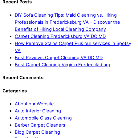
Recent Posts
DIY Sofa Cleaning Tips: Maid Cleaning vs. Hiring
Professionals in Fredericksburg VA – Discover the
Benefits of Hiring Local Cleaning Company
Carpet Cleaning Fredericksburg VA DC MD
How Remove Stains Carpet Plus our services in Spotsy
VA
Best Reviews Carpet Cleaning VA DC MD
Best Carpet Cleaning Virginia Fredericksburg
Recent Comments
Categories
About our Website
Auto Interior Cleaning
Automobile Glass Cleaning
Berber Carpet Cleaners
Blog Carpet Cleaning