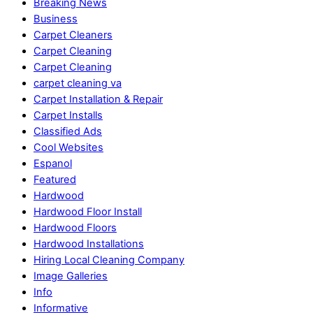
Breaking News
Business
Carpet Cleaners
Carpet Cleaning
Carpet Cleaning
carpet cleaning va
Carpet Installation & Repair
Carpet Installs
Classified Ads
Cool Websites
Espanol
Featured
Hardwood
Hardwood Floor Install
Hardwood Floors
Hardwood Installations
Hiring Local Cleaning Company
Image Galleries
Info
Informative