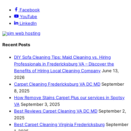
Facebook
YouTube
LinkedIn
Recent Posts
DIY Sofa Cleaning Tips: Maid Cleaning vs. Hiring
Professionals in Fredericksburg VA – Discover the
Benefits of Hiring Local Cleaning Company
June 13,
2026
Carpet Cleaning Fredericksburg VA DC MD
September
8, 2025
How Remove Stains Carpet Plus our services in Spotsy
VA
September 3, 2025
Best Reviews Carpet Cleaning VA DC MD
September 2,
2025
Best Carpet Cleaning Virginia Fredericksburg
September