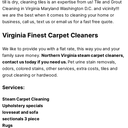
till is dry, cleaning tiles is an expertise from us! Tile and Grout
Cleaning in Virginia Maryland Washington D.C. and vicinity!!!
we are the best when it comes to cleaning your home or
business, call us, text us or email us for a fast free quote.
Virginia Finest Carpet Cleaners
We like to provide you with a flat rate, this way you and your
family save money.
Northern Virginia steam carpet cleaners,
contact us today if you need us.
Pet urine stain removals,
odors, colored stains, other services, extra costs, tiles and
grout cleaning or hardwood.
Services:
Steam Carpet Cleaning
Upholstery specials
loveseat and sofa
sectionals 3 piece
Rugs