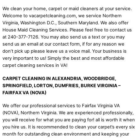
We clean your home, carpet or maid cleaners at your service.
Welcome to vacarpetcleaning.com, we service Northern
Virginia, Washington D.C., Southern Maryland. We also offer
House Maid Cleaning Services. Please feel free to contact us
at 240-377-7126. You may also send us a text or you may
send us an email at our contact form, if for any reason we
don’t pick up please leave us a voice mail. Your business is
very important to us! Simply the best and most affordable
carpet cleaning services in VA!
CARPET CLEANING IN ALEXANDRIA, WOODBRIDGE,
SPRINGFIELD, LORTON, DUMFRIES, BURKE VIRGINIA –
FAIRFAX VA (NOVA)
We offer our professional services to Fairfax Virginia VA
(NOVA), Northern Virginia. We are experienced professionally,
you will receive for what you are paying for! all is worth it when
you hire us. It is recommended to clean your carpet’s every six
month for outstanding clean environment and keeping your