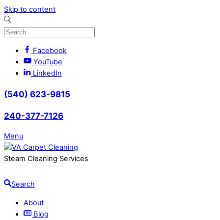
Skip to content
Facebook
YouTube
LinkedIn
(540) 623-9815
240-377-7126
Menu
Steam Cleaning Services
Search
About
Blog