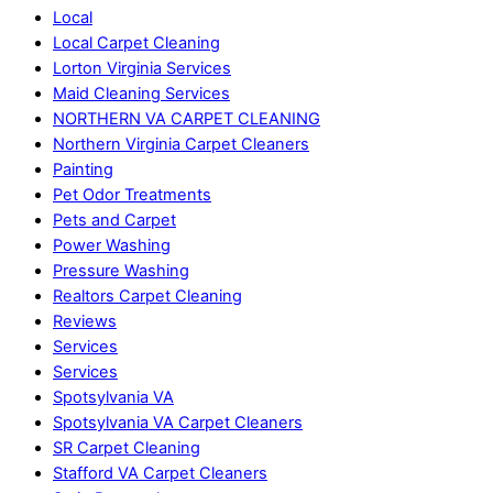
Local
Local Carpet Cleaning
Lorton Virginia Services
Maid Cleaning Services
NORTHERN VA CARPET CLEANING
Northern Virginia Carpet Cleaners
Painting
Pet Odor Treatments
Pets and Carpet
Power Washing
Pressure Washing
Realtors Carpet Cleaning
Reviews
Services
Services
Spotsylvania VA
Spotsylvania VA Carpet Cleaners
SR Carpet Cleaning
Stafford VA Carpet Cleaners