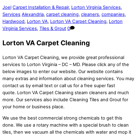
Joel
Carpet Installation & Repair
,
Lorton Virginia Services
,
Services
Alexandria
,
carpet cleaning
,
cleaners
,
companies
,
Hardwood
,
Lorton VA
,
Lorton VA Carpet Cleaning
,
Lorton
Virginia Services
,
Tiles & Grout
0
Lorton VA Carpet Cleaning
Lorton VA Carpet Cleaning, we provide great professional
services to Lorton Virginia – DC – MD. Please click any of the
below images to enter our website. Our website contains
many extras and information about cleaning services. You may
contact us by email text or call us for a free super fast
quote. Lorton VA Carpet Cleaning steam cleaners and much
more. Our services also include Cleaning Tiles and Grout for
your home or business place.
We use the best commercial strong chemicals to get this
done. We use a rotary machine with a special brush to clean
tiles, then we vacuum all the chemicals with water and mop it