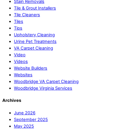
Stain Removals
Tile & Grout Installers
Tile Cleaners
Tiles
Tips
Upholstery Cleaning
Urine Pet Treatments
VA Carpet Cleaning
Video
Videos
Website Builders
Websites
Woodbridge VA Carpet Cleaning
Woodbridge Virginia Services
Archives
June 2026
September 2025
May 2025