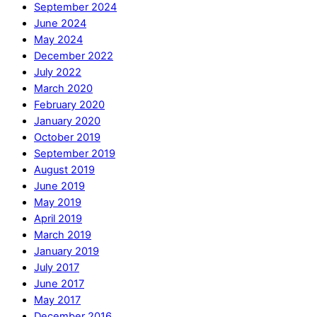
September 2024
June 2024
May 2024
December 2022
July 2022
March 2020
February 2020
January 2020
October 2019
September 2019
August 2019
June 2019
May 2019
April 2019
March 2019
January 2019
July 2017
June 2017
May 2017
December 2016