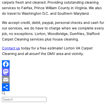
carpets fresh and cleaned. Providing outstanding cleaning
services to Fairfax, Prince William County in Virginia. We also
do travel to Washington D.C. and Southern Maryland.
We accept credit, debit, paypal, personal checks and cash for
our services, we do have to charge when we complete every
job, no exceptions. Lorton, Woodbridge, Dumfries, Stafford
Carpet Cleaning services plus house cleaning.
Contact us
today for a free estimate! Lorton VA Carpet
Cleaning and all arounf the DMV area and vicinity.
Facebook
Mastodon
Email
Share