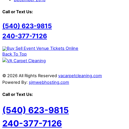
Call or Text Us:
(540) 623-9815
240-377-7126
Back To Top
© 2026 All Rights Reserved
vacarpetcleaning.com
Powered By:
sjmwebhosting.com
Call or Text Us:
(540) 623-9815
240-377-7126