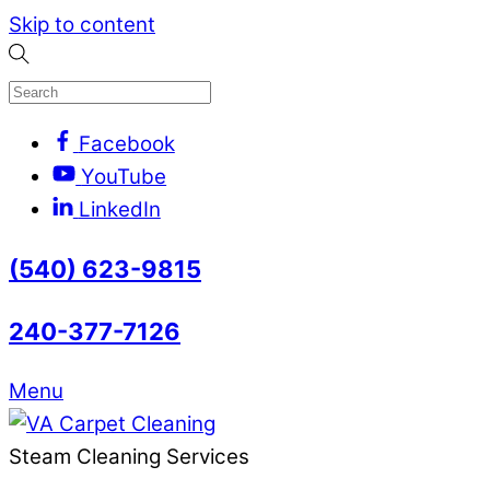
Skip to content
Facebook
YouTube
LinkedIn
(540) 623-9815
240-377-7126
Menu
Steam Cleaning Services