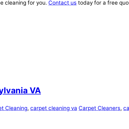
he cleaning for you.
Contact us
today for a free quo
ylvania VA
t Cleaning
,
carpet cleaning va
Carpet Cleaners
,
ca