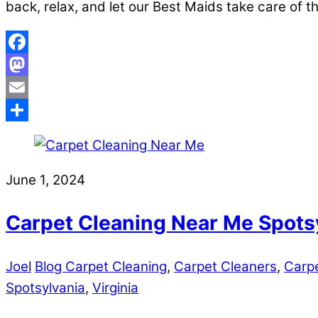
back, relax, and let our Best Maids take care of t
Facebook
Mastodon
Email
Share
June 1, 2024
Carpet Cleaning Near Me Spots
Joel
Blog Carpet Cleaning
,
Carpet Cleaners
,
Carpe
Spotsylvania
,
Virginia