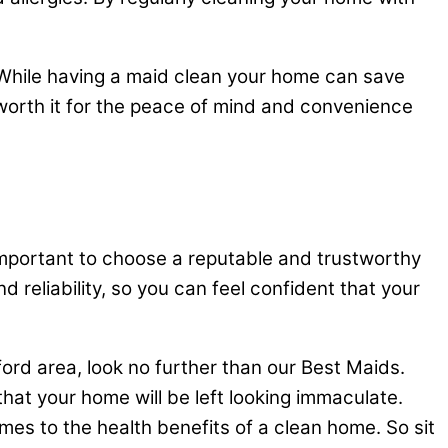
. While having a maid clean your home can save
 worth it for the peace of mind and convenience
s important to choose a reputable and trustworthy
d reliability, so you can feel confident that your
fford area, look no further than our Best Maids.
hat your home will be left looking immaculate.
mes to the health benefits of a clean home. So sit