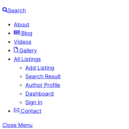
Search
About
Blog
Videos
Gallery
All Listings
Add Listing
Search Result
Author Profile
Dashboard
Sign In
Contact
Close Menu