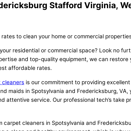
ericksburg Stafford Virginia, We
 rates to clean your home or commercial properties
 your residential or commercial space? Look no fur
rtise and top-quality equipment, we can restore you
st affordable rates.
 cleaners
is our commitment to providing excellent
 and maids in Spotsylvania and Fredericksburg, VA, 
d attentive service. Our professional tech’s take pr
am carpet cleaners in Spotsylvania and Fredericksbur