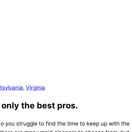
tsylvania
,
Virginia
 only the best pros.
 you struggle to find the time to keep up with the