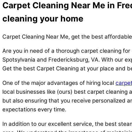
Carpet Cleaning Near Me in Fred
cleaning your home
Carpet Cleaning Near Me, get the best affordable
Are you in need of a thorough carpet cleaning for
Spotsylvania and Fredericksburg, VA. With our expe
Get the best Carpet Cleaning at your place and be
One of the major advantages of hiring local
carpet
local businesses like (ours) best carpet cleaning
but also ensuring that you receive personalized an
expectations every time.
In addition to our excellent service, the best ste