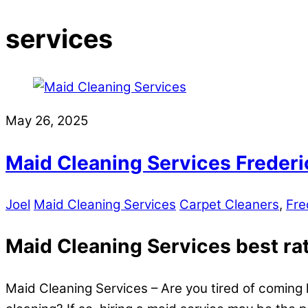
services
May 26, 2025
Maid Cleaning Services Frederi
Joel
Maid Cleaning Services
Carpet Cleaners
,
Fre
Maid Cleaning Services best rate
Maid Cleaning Services – Are you tired of coming 