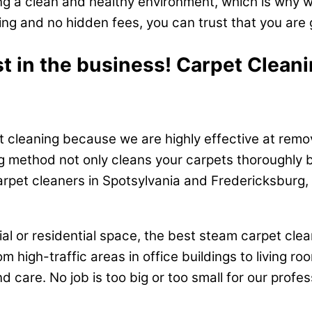
g a clean and healthy environment, which is why w
ing and no hidden fees, you can trust that you are 
st in the business! Carpet Clean
 cleaning because we are highly effective at removi
g method not only cleans your carpets thoroughly b
arpet cleaners in Spotsylvania and Fredericksburg,
l or residential space, the best steam carpet cle
om high-traffic areas in office buildings to living
nd care. No job is too big or too small for our prof