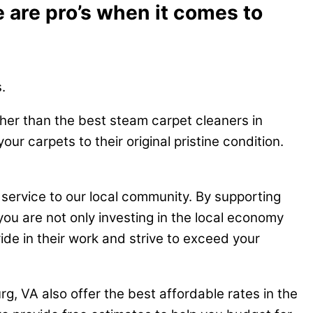
 are pro’s when it comes to
.
ther than the best steam carpet cleaners in
r carpets to their original pristine condition.
 service to our local community. By supporting
you are not only investing in the local economy
ide in their work and strive to exceed your
g, VA also offer the best affordable rates in the