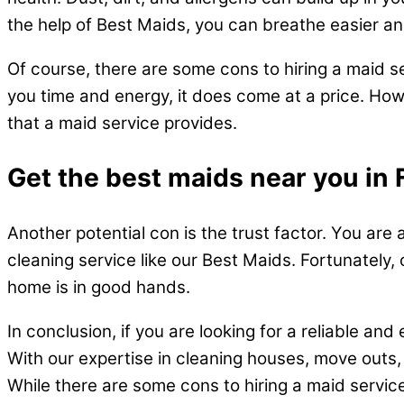
the help of Best Maids, you can breathe easier and
Of course, there are some cons to hiring a maid s
you time and energy, it does come at a price. How
that a maid service provides.
Get the best maids near you in 
Another potential con is the trust factor. You are
cleaning service like our Best Maids. Fortunately, 
home is in good hands.
In conclusion, if you are looking for a reliable an
With our expertise in cleaning houses, move outs,
While there are some cons to hiring a maid service