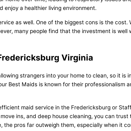
 enjoy a healthier living environment.
ervice as well. One of the biggest cons is the cost
ever, many people find that the investment is well
Fredericksburg Virginia
 allowing strangers into your home to clean, so it i
our Best Maids is known for their professionalism an
d efficient maid service in the Fredericksburg or Sta
 move ins, and deep house cleaning, you can trust t
, the pros far outweigh them, especially when it co