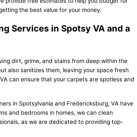
e provide free estimates to help you budget for
getting the best value for your money.
ing Services in Spotsy VA and a
ng dirt, grime, and stains from deep within the
ut also sanitizes them, leaving your space fresh
 VA can ensure that your carpets are spotless and
aners in Spotsylvania and Fredericksburg, VA have
 rooms and bedrooms in homes, we can clean
essionals, as we are dedicated to providing top-