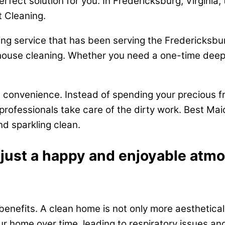
perfect solution for you. In Fredericksburg, Virgini
t Cleaning.
ng service that has been serving the Fredericksbur
house cleaning. Whether you need a one-time deep 
e convenience. Instead of spending your precious fr
rofessionals take care of the dirty work. Best Ma
d sparkling clean.
 just a happy and enjoyable atmo
benefits. A clean home is not only more aestheticall
our home over time, leading to respiratory issues an