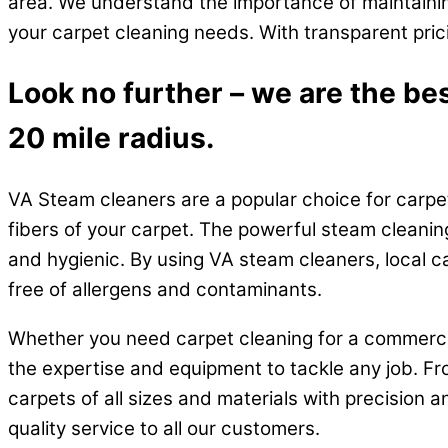
area. We understand the importance of maintainin
your carpet cleaning needs. With transparent pric
Look no further – we are the be
20 mile radius.
VA Steam cleaners are a popular choice for carpet
fibers of your carpet. The powerful steam cleanin
and hygienic. By using VA steam cleaners, local c
free of allergens and contaminants.
Whether you need carpet cleaning for a commercia
the expertise and equipment to tackle any job. Fr
carpets of all sizes and materials with precision a
quality service to all our customers.