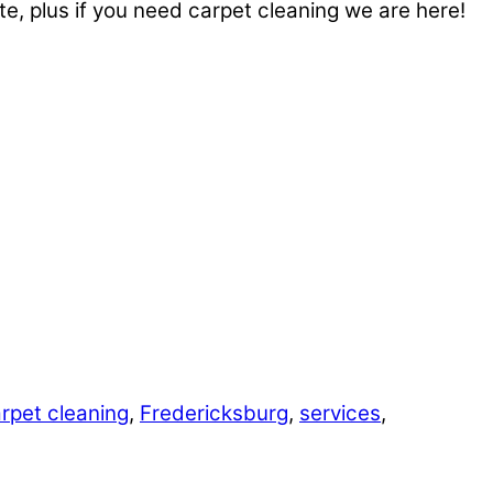
te, plus if you need carpet cleaning we are here!
rpet cleaning
,
Fredericksburg
,
services
,