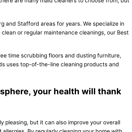
a, there are many maid cleaners to choose from, but
g and Stafford areas for years. We specialize in
clean or regular maintenance cleanings, our Best
ee time scrubbing floors and dusting furniture,
ids uses top-of-the-line cleaning products and
sphere, your health will thank
y pleasing, but it can also improve your overall
d allergies. By regularly cleaning your home with