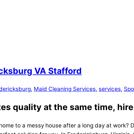
cksburg VA Stafford
dericksburg
,
Maid Cleaning Services
,
services
,
Spo
s quality at the same time, hire
home to a messy house after a long day at work? Do