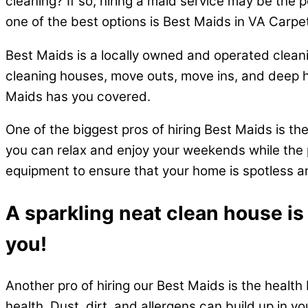
cleaning? If so, hiring a maid service may be the 
one of the best options is Best Maids in VA Carpe
Best Maids is a locally owned and operated cleani
cleaning houses, move outs, move ins, and deep 
Maids has you covered.
One of the biggest pros of hiring Best Maids is th
you can relax and enjoy your weekends while the p
equipment to ensure that your home is spotless an
A sparkling neat clean house is
you!
Another pro of hiring our Best Maids is the health 
health. Dust, dirt, and allergens can build up in y