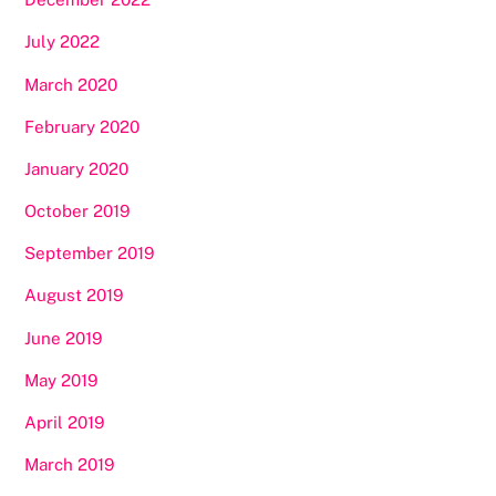
July 2022
March 2020
February 2020
January 2020
October 2019
September 2019
August 2019
June 2019
May 2019
April 2019
March 2019