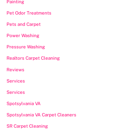
Painting
Pet Odor Treatments
Pets and Carpet
Power Washing
Pressure Washing
Realtors Carpet Cleaning
Reviews
Services
Services
Spotsylvania VA
Spotsylvania VA Carpet Cleaners
SR Carpet Cleaning