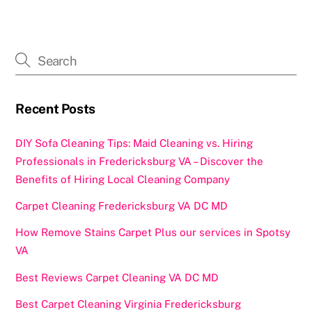
Recent Posts
DIY Sofa Cleaning Tips: Maid Cleaning vs. Hiring
Professionals in Fredericksburg VA – Discover the
Benefits of Hiring Local Cleaning Company
Carpet Cleaning Fredericksburg VA DC MD
How Remove Stains Carpet Plus our services in Spotsy
VA
Best Reviews Carpet Cleaning VA DC MD
Best Carpet Cleaning Virginia Fredericksburg