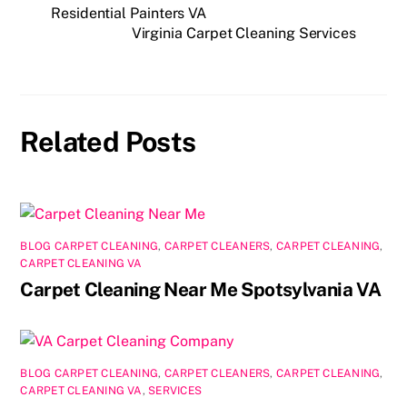
e
o
l
e
Residential Painters VA
Virginia Carpet Cleaning Services
b
d
o
o
o
n
k
Related Posts
BLOG CARPET CLEANING
,
CARPET CLEANERS
,
CARPET CLEANING
,
CARPET CLEANING VA
Carpet Cleaning Near Me Spotsylvania VA
BLOG CARPET CLEANING
,
CARPET CLEANERS
,
CARPET CLEANING
,
CARPET CLEANING VA
,
SERVICES