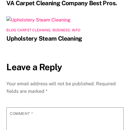
VA Carpet Cleaning Company Best Pros.
BLOG CARPET CLEANING
,
BUSINESS
,
INFO
Upholstery Steam Cleaning
Leave a Reply
Your email address will not be published.
Required
fields are marked
*
COMMENT
*