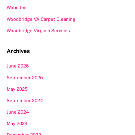
Websites
Woodbridge VA Carpet Cleaning
Woodbridge Virginia Services
Archives
June 2026
September 2025
May 2025
September 2024
June 2024
May 2024
December 2022