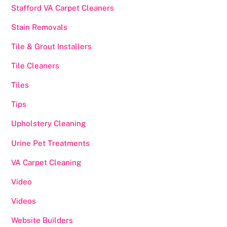
Stafford VA Carpet Cleaners
Stain Removals
Tile & Grout Installers
Tile Cleaners
Tiles
Tips
Upholstery Cleaning
Urine Pet Treatments
VA Carpet Cleaning
Video
Videos
Website Builders