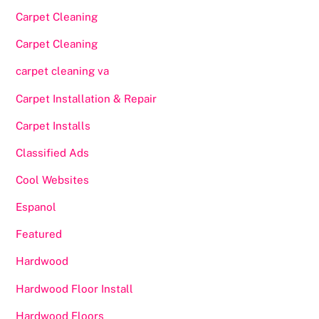
Carpet Cleaning
Carpet Cleaning
carpet cleaning va
Carpet Installation & Repair
Carpet Installs
Classified Ads
Cool Websites
Espanol
Featured
Hardwood
Hardwood Floor Install
Hardwood Floors