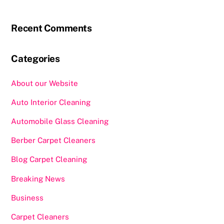
Recent Comments
Categories
About our Website
Auto Interior Cleaning
Automobile Glass Cleaning
Berber Carpet Cleaners
Blog Carpet Cleaning
Breaking News
Business
Carpet Cleaners