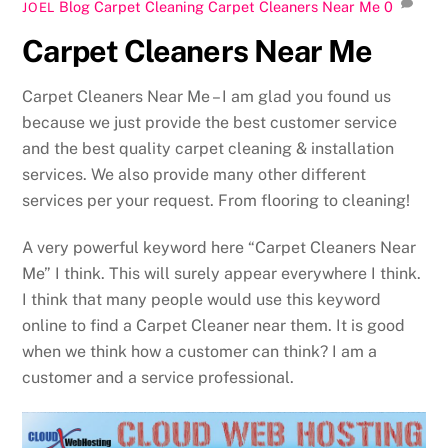
Blog Carpet Cleaning
Carpet Cleaners Near Me
0
JOEL
Carpet Cleaners Near Me
Carpet Cleaners Near Me – I am glad you found us
because we just provide the best customer service
and the best quality carpet cleaning & installation
services. We also provide many other different
services per your request. From flooring to cleaning!
A very powerful keyword here “Carpet Cleaners Near
Me” I think. This will surely appear everywhere I think.
I think that many people would use this keyword
online to find a Carpet Cleaner near them. It is good
when we think how a customer can think? I am a
customer and a service professional.