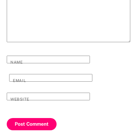
NAME
EMAIL
WEBSITE