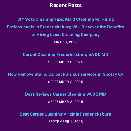
Recent Posts
DIY Sofa Cleaning Tips: Maid Cleaning vs. Hiring
Professionals in Fredericksburg VA – Discover the Benefits
of Hiring Local Cleaning Company
JUNE 13, 2026
Carpet Cleaning Fredericksburg VA DC MD
SEPTEMBER 8, 2025
How Remove Stains Carpet Plus our services in Spotsy VA
SEPTEMBER 3, 2025
Best Reviews Carpet Cleaning VA DC MD
SEPTEMBER 2, 2025
Best Carpet Cleaning Virginia Fredericksburg
SEPTEMBER 1, 2025