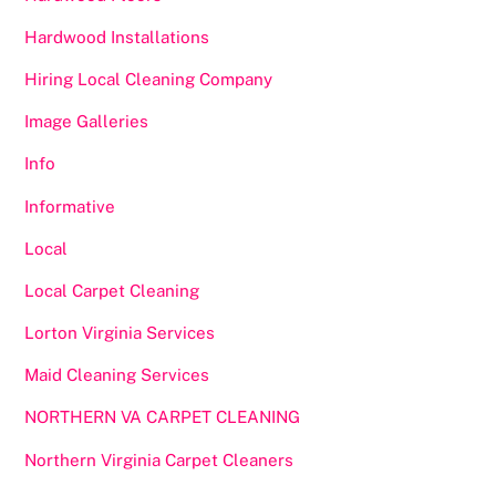
Hardwood Installations
Hiring Local Cleaning Company
Image Galleries
Info
Informative
Local
Local Carpet Cleaning
Lorton Virginia Services
Maid Cleaning Services
NORTHERN VA CARPET CLEANING
Northern Virginia Carpet Cleaners