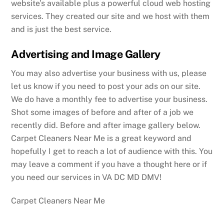
website’s available plus a powerful cloud web hosting
services. They created our site and we host with them
and is just the best service.
Advertising and Image Gallery
You may also advertise your business with us, please
let us know if you need to post your ads on our site.
We do have a monthly fee to advertise your business.
Shot some images of before and after of a job we
recently did. Before and after image gallery below.
Carpet Cleaners Near Me is a great keyword and
hopefully I get to reach a lot of audience with this. You
may leave a comment if you have a thought here or if
you need our services in VA DC MD DMV!
Carpet Cleaners Near Me