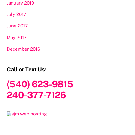
January 2019
July 2017
June 2017
May 2017
December 2016
Call or Text Us:
(540) 623-9815
240-377-7126