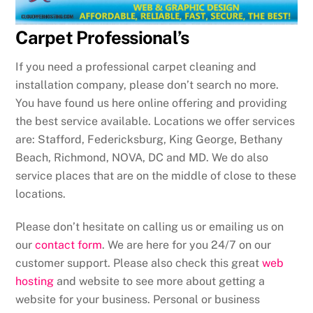
Carpet Professional’s
If you need a professional carpet cleaning and
installation company, please don’t search no more.
You have found us here online offering and providing
the best service available. Locations we offer services
are: Stafford, Federicksburg, King George, Bethany
Beach, Richmond, NOVA, DC and MD. We do also
service places that are on the middle of close to these
locations.
Please don’t hesitate on calling us or emailing us on
our
contact form
. We are here for you 24/7 on our
customer support. Please also check this great
web
hosting
and website to see more about getting a
website for your business. Personal or business