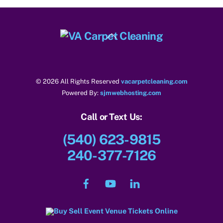
Back
To
Top
© 2026 All Rights Reserved
vacarpetcleaning.com
Powered By:
sjmwebhosting.com
Call or Text Us:
(540) 623-9815
240-377-7126
Facebook
YouTube
LinkedIn