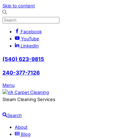
Skip to content
Facebook
YouTube
LinkedIn
(540) 623-9815
240-377-7126
Menu
Steam Cleaning Services
Search
About
Blog