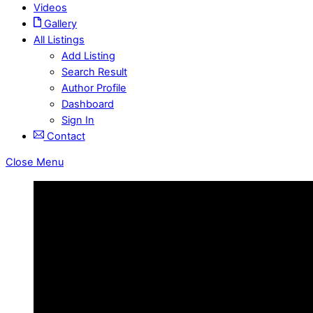
Videos
Gallery
All Listings
Add Listing
Search Result
Author Profile
Dashboard
Sign In
Contact
Close Menu