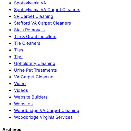
Spotsylvania VA
Spotsylvania VA Carpet Cleaners
SR Carpet Cleaning
Stafford VA Carpet Cleaners
Stain Removals
Tile & Grout Installers
Tile Cleaners
Tiles
Tips
Upholstery Cleaning
Urine Pet Treatments
VA Carpet Cleaning
Video
Videos
Website Builders
Websites
Woodbridge VA Carpet Cleaning
Woodbridge Virginia Services
Archives