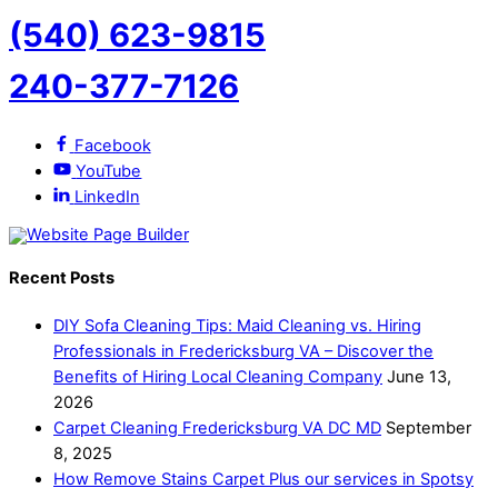
(540) 623-9815
240-377-7126
Facebook
YouTube
LinkedIn
Recent Posts
DIY Sofa Cleaning Tips: Maid Cleaning vs. Hiring
Professionals in Fredericksburg VA – Discover the
Benefits of Hiring Local Cleaning Company
June 13,
2026
Carpet Cleaning Fredericksburg VA DC MD
September
8, 2025
How Remove Stains Carpet Plus our services in Spotsy