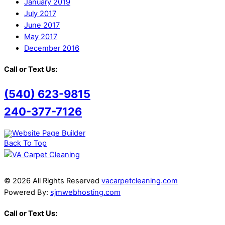
January 2019
July 2017
June 2017
May 2017
December 2016
Call or Text Us:
(540) 623-9815
240-377-7126
Back To Top
© 2026 All Rights Reserved
vacarpetcleaning.com
Powered By:
sjmwebhosting.com
Call or Text Us: