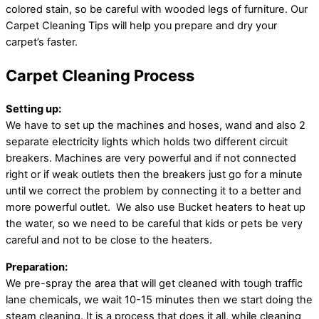
colored stain, so be careful with wooded legs of furniture. Our
Carpet Cleaning Tips will help you prepare and dry your
carpet’s faster.
Carpet Cleaning Process
Setting up:
We have to set up the machines and hoses, wand and also 2
separate electricity lights which holds two different circuit
breakers. Machines are very powerful and if not connected
right or if weak outlets then the breakers just go for a minute
until we correct the problem by connecting it to a better and
more powerful outlet. We also use Bucket heaters to heat up
the water, so we need to be careful that kids or pets be very
careful and not to be close to the heaters.
Preparation:
We pre-spray the area that will get cleaned with tough traffic
lane chemicals, we wait 10-15 minutes then we start doing the
steam cleaning. It is a process that does it all, while cleaning