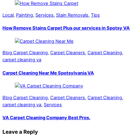
Local
,
Painting
,
Services
,
Stain Removals
,
Tips
How Remove Stains Carpet Plus our services in Spotsy VA
Blog Carpet Cleaning
,
Carpet Cleaners
,
Carpet Cleaning
,
carpet cleaning va
Carpet Cleaning Near Me Spotsylvania VA
Blog Carpet Cleaning
,
Carpet Cleaners
,
Carpet Cleaning
,
carpet cleaning va
,
Services
VA Carpet Cleaning Company Best Pros.
Leave a Reply