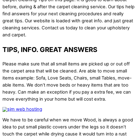
before, during & after the carpet cleaning service. Our tips help
find answers for your next cleaning procedures and really
great tips. Our website is loaded with great info. and just great
cleaning services. Contact us today to clean your upholstery
and carpet.
TIPS, INFO. GREAT ANSWERS
Please make sure that all small items are picked up or out off
the carpet area that will be cleaned. Are able to move small
items example: Sofa, Love Seats, Chairs, small Tables, move-
able items. We don’t move beds or heavy items that are too
heavy. Can make an exception if you pay a extra fee, we can
move everything in your home but will cost extra.
We have to be careful when we move Wood, is always a good
idea to put small plastic covers under the legs so it doesn’t
touch the carpet while drying cause it would turn into a rust