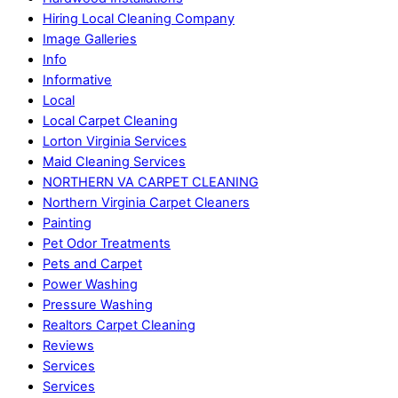
Hiring Local Cleaning Company
Image Galleries
Info
Informative
Local
Local Carpet Cleaning
Lorton Virginia Services
Maid Cleaning Services
NORTHERN VA CARPET CLEANING
Northern Virginia Carpet Cleaners
Painting
Pet Odor Treatments
Pets and Carpet
Power Washing
Pressure Washing
Realtors Carpet Cleaning
Reviews
Services
Services