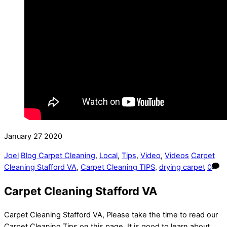
January
27
2020
Joel
Blog Carpet Cleaning
,
Local
,
Tips
,
Video
,
Videos
Carpet
Cleaning Stafford VA
,
Carpet Cleaning TIPS
,
drying carpet
0
Carpet Cleaning Stafford VA
Carpet Cleaning Stafford VA, Please take the time to read our
Carpet Cleaning Tips on this page. It is good to learn about