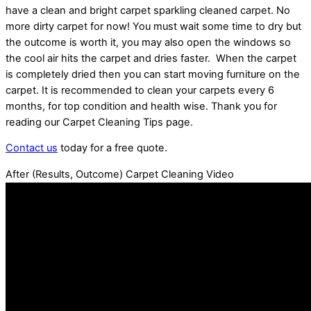
have a clean and bright carpet sparkling cleaned carpet. No
more dirty carpet for now! You must wait some time to dry but
the outcome is worth it, you may also open the windows so
the cool air hits the carpet and dries faster. When the carpet
is completely dried then you can start moving furniture on the
carpet. It is recommended to clean your carpets every 6
months, for top condition and health wise. Thank you for
reading our Carpet Cleaning Tips page.
Contact us
today for a free quote.
After (Results, Outcome) Carpet Cleaning Video