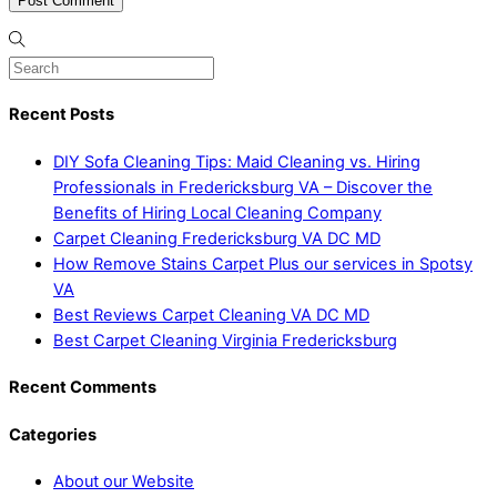
Recent Posts
DIY Sofa Cleaning Tips: Maid Cleaning vs. Hiring
Professionals in Fredericksburg VA – Discover the
Benefits of Hiring Local Cleaning Company
Carpet Cleaning Fredericksburg VA DC MD
How Remove Stains Carpet Plus our services in Spotsy
VA
Best Reviews Carpet Cleaning VA DC MD
Best Carpet Cleaning Virginia Fredericksburg
Recent Comments
Categories
About our Website