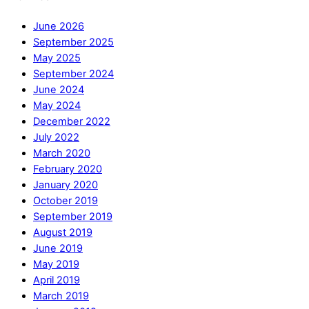
June 2026
September 2025
May 2025
September 2024
June 2024
May 2024
December 2022
July 2022
March 2020
February 2020
January 2020
October 2019
September 2019
August 2019
June 2019
May 2019
April 2019
March 2019