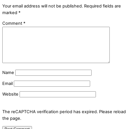
Your email address will not be published.
Required fields are
marked
*
Comment
*
Name
Email
Website
The reCAPTCHA verification period has expired. Please reload
the page.