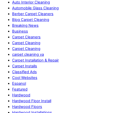
Auto Interior Cleaning
Automobile Glass Cleaning
Berber Carpet Cleaners
Blog Carpet Cleaning
Breaking News
Business
Carpet Cleaners
Carpet Cleaning
Carpet Cleaning
carpet cleaning va
Carpet Installation & Repair
Carpet Installs
Classified Ads
Cool Websites
Espanol
Featured
Hardwood
Hardwood Floor Install
Hardwood Floors
Hardwood Installations