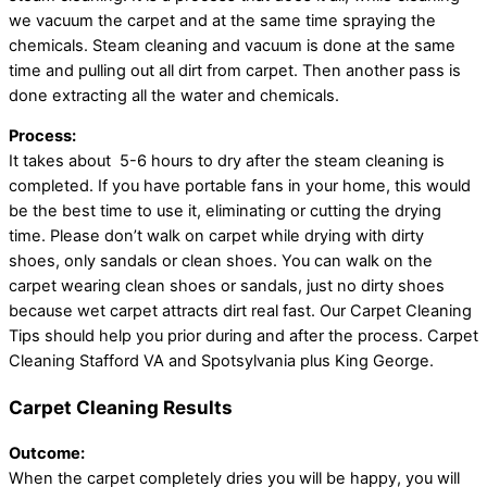
we vacuum the carpet and at the same time spraying the
chemicals. Steam cleaning and vacuum is done at the same
time and pulling out all dirt from carpet. Then another pass is
done extracting all the water and chemicals.
Process:
It takes about 5-6 hours to dry after the steam cleaning is
completed. If you have portable fans in your home, this would
be the best time to use it, eliminating or cutting the drying
time. Please don’t walk on carpet while drying with dirty
shoes, only sandals or clean shoes. You can walk on the
carpet wearing clean shoes or sandals, just no dirty shoes
because wet carpet attracts dirt real fast. Our Carpet Cleaning
Tips should help you prior during and after the process. Carpet
Cleaning Stafford VA and Spotsylvania plus King George.
Carpet Cleaning Results
Outcome:
When the carpet completely dries you will be happy, you will