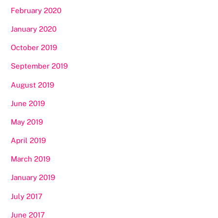
February 2020
January 2020
October 2019
September 2019
August 2019
June 2019
May 2019
April 2019
March 2019
January 2019
July 2017
June 2017