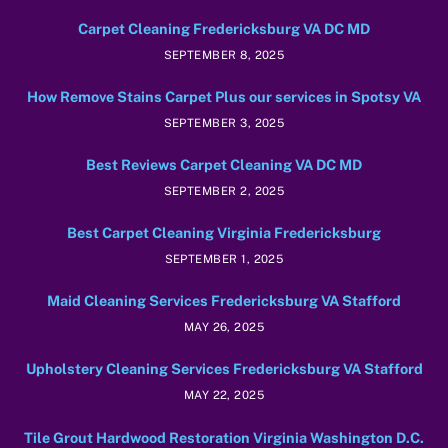
Carpet Cleaning Fredericksburg VA DC MD
SEPTEMBER 8, 2025
How Remove Stains Carpet Plus our services in Spotsy VA
SEPTEMBER 3, 2025
Best Reviews Carpet Cleaning VA DC MD
SEPTEMBER 2, 2025
Best Carpet Cleaning Virginia Fredericksburg
SEPTEMBER 1, 2025
Maid Cleaning Services Fredericksburg VA Stafford
MAY 26, 2025
Upholstery Cleaning Services Fredericksburg VA Stafford
MAY 22, 2025
Tile Grout Hardwood Restoration Virginia Washington D.C.