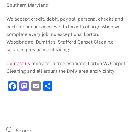
Southern Maryland.
We accept credit, debit, paypal, personal checks and
cash for our services, we do have to charge when we
complete every job, no exceptions. Lorton,
Woodbridge, Dumfries, Stafford Carpet Cleaning
services plus house cleaning.
Contact us
today for a free estimate! Lorton VA Carpet
Cleaning and all arounf the DMV area and vicinity.
F
M
E
S
a
a
m
h
c
st
ai
ar
e
o
l
e
b
d