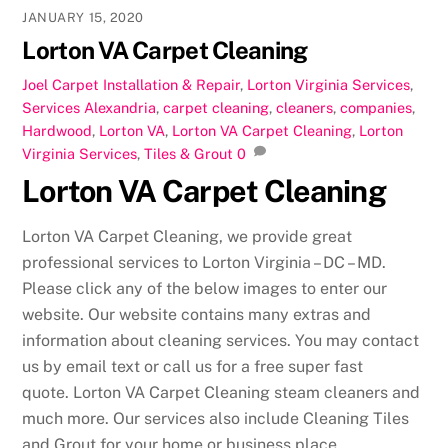
JANUARY 15, 2020
Lorton VA Carpet Cleaning
Joel
Carpet Installation & Repair
,
Lorton Virginia Services
,
Services
Alexandria
,
carpet cleaning
,
cleaners
,
companies
,
Hardwood
,
Lorton VA
,
Lorton VA Carpet Cleaning
,
Lorton
Virginia Services
,
Tiles & Grout
0
Lorton VA Carpet Cleaning
Lorton VA Carpet Cleaning, we provide great
professional services to Lorton Virginia – DC – MD.
Please click any of the below images to enter our
website. Our website contains many extras and
information about cleaning services. You may contact
us by email text or call us for a free super fast
quote. Lorton VA Carpet Cleaning steam cleaners and
much more. Our services also include Cleaning Tiles
and Grout for your home or business place.