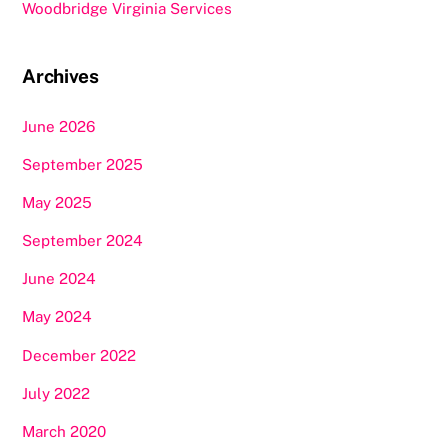
Woodbridge Virginia Services
Archives
June 2026
September 2025
May 2025
September 2024
June 2024
May 2024
December 2022
July 2022
March 2020