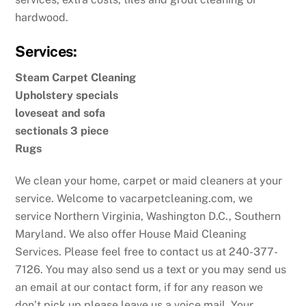
hardwood.
Services:
Steam Carpet Cleaning
Upholstery specials
loveseat and sofa
sectionals 3 piece
Rugs
We clean your home, carpet or maid cleaners at your
service. Welcome to vacarpetcleaning.com, we
service Northern Virginia, Washington D.C., Southern
Maryland. We also offer House Maid Cleaning
Services. Please feel free to contact us at 240-377-
7126. You may also send us a text or you may send us
an email at our contact form, if for any reason we
don’t pick up please leave us a voice mail. Your