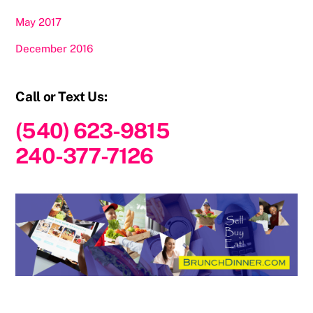
May 2017
December 2016
Call or Text Us:
(540) 623-9815
240-377-7126