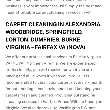
business is very important to us! Simply the best and
most affordable carpet cleaning services in VA!
CARPET CLEANING IN ALEXANDRIA,
WOODBRIDGE, SPRINGFIELD,
LORTON, DUMFRIES, BURKE
VIRGINIA – FAIRFAX VA (NOVA)
We offer our professional services to Fairfax Virginia
VA (NOVA), Northern Virginia. We are experienced
professionally, you will receive for what you are
paying for! all is worth it when you hire us. It is
recommended to clean your carpet’s every six month
for outstanding clean environment and keeping your
carpets fresh and cleaned. Providing outstanding
cleaning services to Fairfax, Prince William County in
Virginia. We also do travel to Washington D.C. and