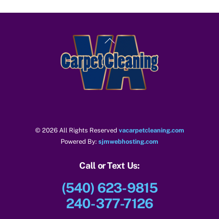
Back
To
Top
© 2026 All Rights Reserved
vacarpetcleaning.com
Powered By:
sjmwebhosting.com
Call or Text Us:
(540) 623-9815
240-377-7126