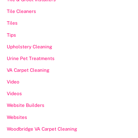
Tile Cleaners
Tiles
Tips
Upholstery Cleaning
Urine Pet Treatments
VA Carpet Cleaning
Video
Videos
Website Builders
Websites
Woodbridge VA Carpet Cleaning