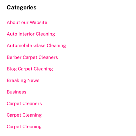
Categories
About our Website
Auto Interior Cleaning
Automobile Glass Cleaning
Berber Carpet Cleaners
Blog Carpet Cleaning
Breaking News
Business
Carpet Cleaners
Carpet Cleaning
Carpet Cleaning