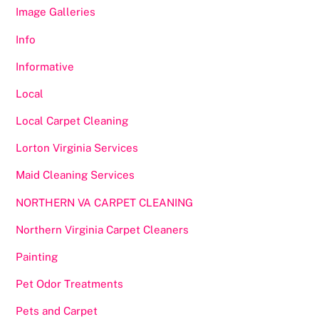
Image Galleries
Info
Informative
Local
Local Carpet Cleaning
Lorton Virginia Services
Maid Cleaning Services
NORTHERN VA CARPET CLEANING
Northern Virginia Carpet Cleaners
Painting
Pet Odor Treatments
Pets and Carpet