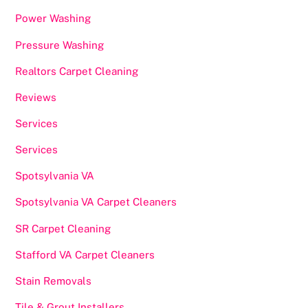
Power Washing
Pressure Washing
Realtors Carpet Cleaning
Reviews
Services
Services
Spotsylvania VA
Spotsylvania VA Carpet Cleaners
SR Carpet Cleaning
Stafford VA Carpet Cleaners
Stain Removals
Tile & Grout Installers