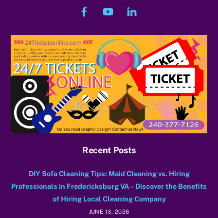
Facebook
YouTube
LinkedIn
Recent Posts
DIY Sofa Cleaning Tips: Maid Cleaning vs. Hiring
Professionals in Fredericksburg VA – Discover the Benefits
of Hiring Local Cleaning Company
JUNE 13, 2026