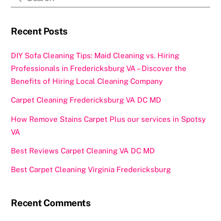
o
o
o
n
k
Recent Posts
DIY Sofa Cleaning Tips: Maid Cleaning vs. Hiring
Professionals in Fredericksburg VA – Discover the
Benefits of Hiring Local Cleaning Company
Carpet Cleaning Fredericksburg VA DC MD
How Remove Stains Carpet Plus our services in Spotsy
VA
Best Reviews Carpet Cleaning VA DC MD
Best Carpet Cleaning Virginia Fredericksburg
Recent Comments