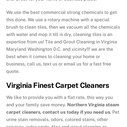
We use the best commercial strong chemicals to get
this done. We use a rotary machine with a special
brush to clean tiles, then we vacuum all the chemicals
with water and mop it till is dry, cleaning tiles is an
expertise from us! Tile and Grout Cleaning in Virginia
Maryland Washington D.C. and vicinity!!! we are the
best when it comes to cleaning your home or
business, call us, text us or email us for a fast free
quote.
Virginia Finest Carpet Cleaners
We like to provide you with a flat rate, this way you
and your family save money.
Northern Virginia steam
carpet cleaners, contact us today if you need us.
Pet
urine stain removals, odors, colored stains, other
services, extra costs, tiles and grout cleaning or