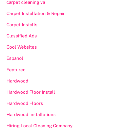
carpet cleaning va
Carpet Installation & Repair
Carpet Installs
Classified Ads
Cool Websites
Espanol
Featured
Hardwood
Hardwood Floor Install
Hardwood Floors
Hardwood Installations
Hiring Local Cleaning Company