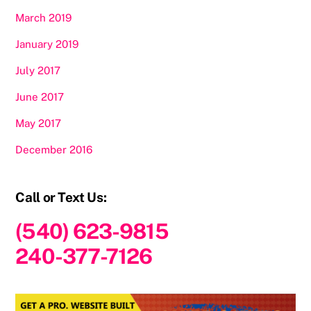
March 2019
January 2019
July 2017
June 2017
May 2017
December 2016
Call or Text Us:
(540) 623-9815
240-377-7126