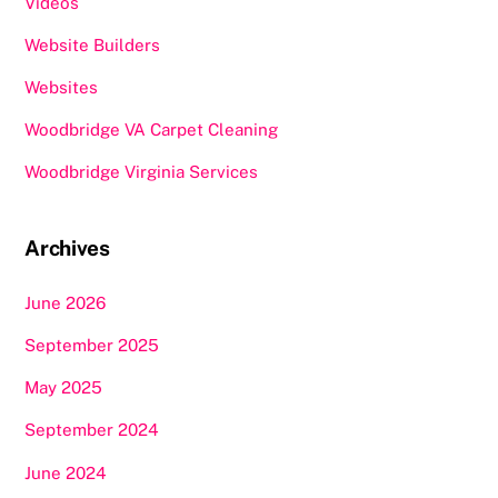
Videos
Website Builders
Websites
Woodbridge VA Carpet Cleaning
Woodbridge Virginia Services
Archives
June 2026
September 2025
May 2025
September 2024
June 2024