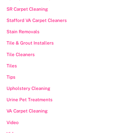
SR Carpet Cleaning
Stafford VA Carpet Cleaners
Stain Removals
Tile & Grout Installers
Tile Cleaners
Tiles
Tips
Upholstery Cleaning
Urine Pet Treatments
VA Carpet Cleaning
Video