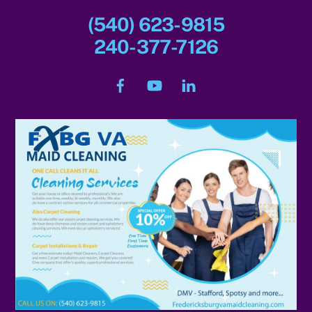
(540) 623-9815
240-377-7126
Facebook
YouTube
LinkedIn