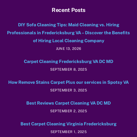
Recent Posts
DIY Sofa Cleaning Tips: Maid Cleaning vs. Hiring
Professionals in Fredericksburg VA – Discover the Benefits
of Hiring Local Cleaning Company
JUNE 13, 2026
Carpet Cleaning Fredericksburg VA DC MD
SEPTEMBER 8, 2025
How Remove Stains Carpet Plus our services in Spotsy VA
SEPTEMBER 3, 2025
Best Reviews Carpet Cleaning VA DC MD
SEPTEMBER 2, 2025
Best Carpet Cleaning Virginia Fredericksburg
SEPTEMBER 1, 2025