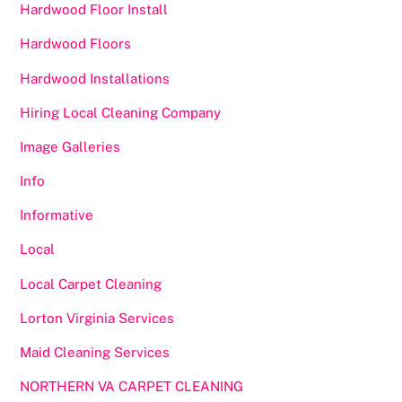
Hardwood Floor Install
Hardwood Floors
Hardwood Installations
Hiring Local Cleaning Company
Image Galleries
Info
Informative
Local
Local Carpet Cleaning
Lorton Virginia Services
Maid Cleaning Services
NORTHERN VA CARPET CLEANING