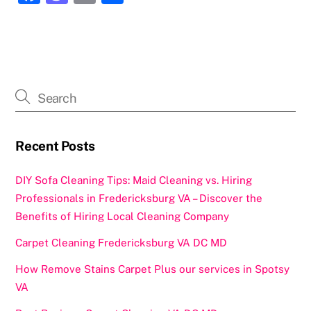
a
a
m
h
c
st
ai
ar
e
o
l
e
b
d
o
o
o
n
k
Recent Posts
DIY Sofa Cleaning Tips: Maid Cleaning vs. Hiring
Professionals in Fredericksburg VA – Discover the
Benefits of Hiring Local Cleaning Company
Carpet Cleaning Fredericksburg VA DC MD
How Remove Stains Carpet Plus our services in Spotsy
VA