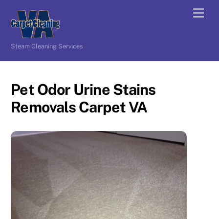
Skip
Men
to
content
Steam Cleaning Services
Pet Odor Urine Stains
Removals Carpet VA