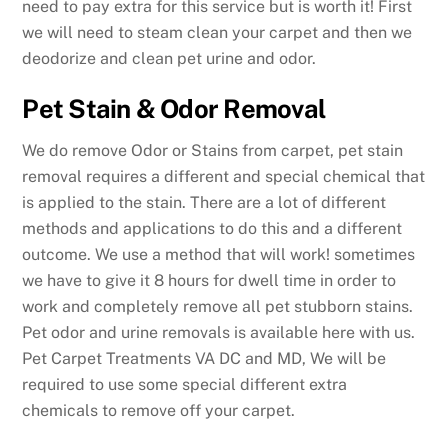
need to pay extra for this service but is worth it! First
we will need to steam clean your carpet and then we
deodorize and clean pet urine and odor.
Pet Stain & Odor Removal
We do remove Odor or Stains from carpet, pet stain
removal requires a different and special chemical that
is applied to the stain. There are a lot of different
methods and applications to do this and a different
outcome. We use a method that will work! sometimes
we have to give it 8 hours for dwell time in order to
work and completely remove all pet stubborn stains.
Pet odor and urine removals is available here with us.
Pet Carpet Treatments VA DC and MD, We will be
required to use some special different extra
chemicals to remove off your carpet.