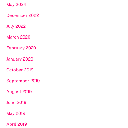
May 2024
December 2022
July 2022
March 2020
February 2020
January 2020
October 2019
September 2019
August 2019
June 2019
May 2019
April 2019