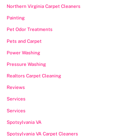
Northern Virginia Carpet Cleaners
Painting
Pet Odor Treatments
Pets and Carpet
Power Washing
Pressure Washing
Realtors Carpet Cleaning
Reviews
Services
Services
Spotsylvania VA
Spotsylvania VA Carpet Cleaners