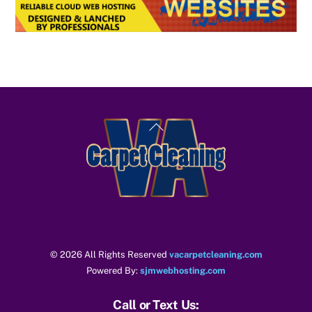
Back
To
Top
© 2026 All Rights Reserved
vacarpetcleaning.com
Powered By:
sjmwebhosting.com
Call or Text Us: