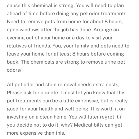
cause this chemical is strong. You will need to plan
ahead of time before doing any pet odor treatments.
Need to remove pets from home for about 8 hours,
open windows after the job has done. Arrange an
evening out of your home or a day to visit your
relatives of friends. You, your family and pets need to
leave your home for at least 8 hours before coming
back. The chemicals are strong to remove urine pet
odors/
All pet odor and stain removal needs extra costs,
Please ask for a quote. I must let you know that this
pet treatments can be a little expensive, but is really
good for your health and well being. It is worth it on
investing on a clean home. You will later regret it if
you decide not to do it, why? Medical bills can get
more expensive than this.