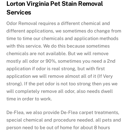
Lorton Virginia Pet Stain Removal
Services
Odor Removal requires a different chemical and
different applications, we sometimes do change from
time to time our chemicals and application methods
with this service. We do this because sometimes
chemicals are not available. But we will remove
mostly all odor or 90%, sometimes you need a 2nd
application if odor is real strong, but with first
application we will remove almost all of it (If Very
strong). If the pet odor is not too strong then yes we
will completely remove all odor, also needs dwell
time in order to work.
De-Flea, we also provide De-Flea carpet treatments,
special chemical and procedure needed. all pets and
person need to be out of home for about 8 hours