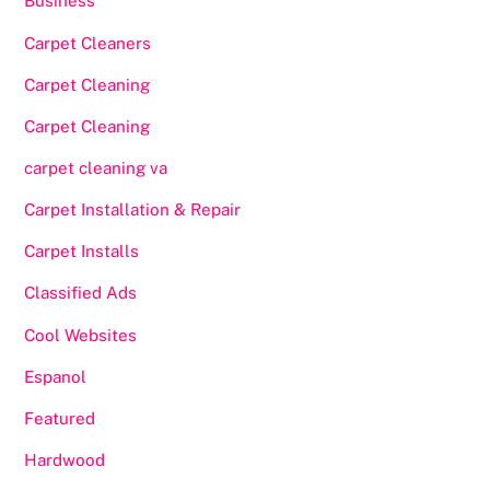
Business
Carpet Cleaners
Carpet Cleaning
Carpet Cleaning
carpet cleaning va
Carpet Installation & Repair
Carpet Installs
Classified Ads
Cool Websites
Espanol
Featured
Hardwood