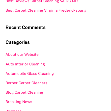
Best Reviews Carpet Cleaning VA DC MD
Best Carpet Cleaning Virginia Fredericksburg
Recent Comments
Categories
About our Website
Auto Interior Cleaning
Automobile Glass Cleaning
Berber Carpet Cleaners
Blog Carpet Cleaning
Breaking News