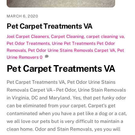
MARCH 6, 2020
Pet Carpet Treatments VA
Joel
Carpet Cleaners
,
Carpet Cleaning
,
carpet cleaning va
,
Pet Odor Treatments
,
Urine Pet Treatments
Pet Odor
Removals
,
Pet Odor Urine Stains Removals Carpet VA
,
Pet
Urine Removers
0
Pet Carpet Treatments VA
Pet Carpet Treatments VA, Pet Odor Urine Stains
Removals Carpet VA – Pet Odor, Urine Stain Removals
in Virginia, DC and Maryland. Yes, that pet funky odor
can be eliminated from your carpet. Carpet’s get
contaminated when you have a pet like a dog or a cat,
we all love our pets but is very difficult to maintain a
clean home. Odor and Stain Removals, yes you will