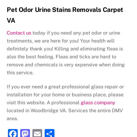
Pet Odor Urine Stains Removals Carpet
VA
Contact us
today if you need any pet odor or urine
treatments, we are here for you! Your health will
definitely thank you! Killing and eliminating fleas is
also the best feeling. Fleas and ticks are hard to
remove and chemicals is very expensive when doing
this service.
If you ever need a great professional glass repair or
installation for your home or business place, please
visit this website. A professional
glass company
located in Woodbridge VA. Services the entire DMV
area.
F
M
E
S