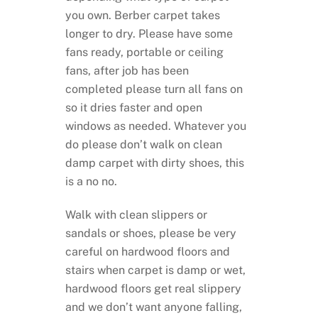
you own. Berber carpet takes
longer to dry. Please have some
fans ready, portable or ceiling
fans, after job has been
completed please turn all fans on
so it dries faster and open
windows as needed. Whatever you
do please don’t walk on clean
damp carpet with dirty shoes, this
is a no no.
Walk with clean slippers or
sandals or shoes, please be very
careful on hardwood floors and
stairs when carpet is damp or wet,
hardwood floors get real slippery
and we don’t want anyone falling,