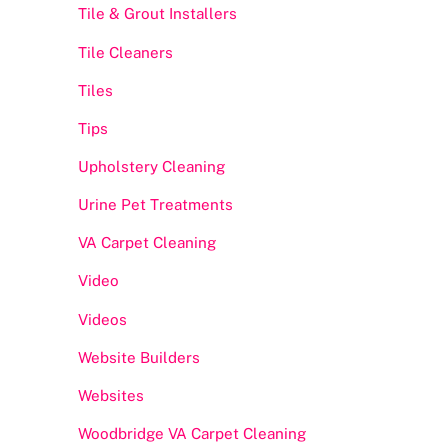
Tile & Grout Installers
Tile Cleaners
Tiles
Tips
Upholstery Cleaning
Urine Pet Treatments
VA Carpet Cleaning
Video
Videos
Website Builders
Websites
Woodbridge VA Carpet Cleaning