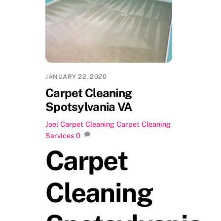
JANUARY 22, 2020
Carpet Cleaning
Spotsylvania VA
Joel
Carpet Cleaning
Carpet Cleaning
Services
0
Carpet
Cleaning