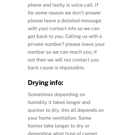
phone and lastly is voice call. If
for some reason we don’t answer
please leave a detailed message
with your contact info so we can
get back to you. Calling us with a
private number? please leave your
number so we can reach you; if
not then we will not contact you
back cause is impossible.
Drying info:
Sometimes depending on
humidity it takes longer and
quicker to dry, this all depends on
your home ventilation. Some
homes take longer to dry or
depending what type of carpet