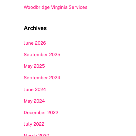
Woodbridge Virginia Services
Archives
June 2026
September 2025
May 2025
September 2024
June 2024
May 2024
December 2022
July 2022
March 2020