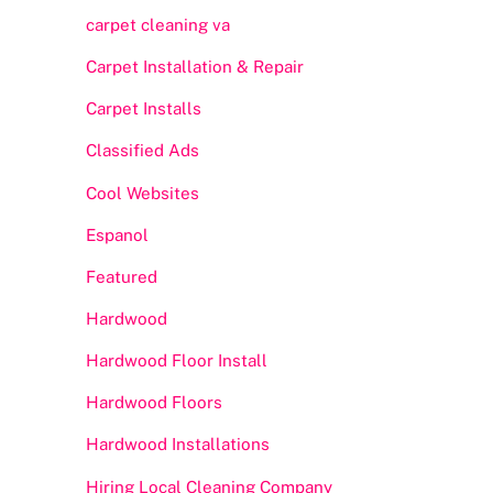
carpet cleaning va
Carpet Installation & Repair
Carpet Installs
Classified Ads
Cool Websites
Espanol
Featured
Hardwood
Hardwood Floor Install
Hardwood Floors
Hardwood Installations
Hiring Local Cleaning Company