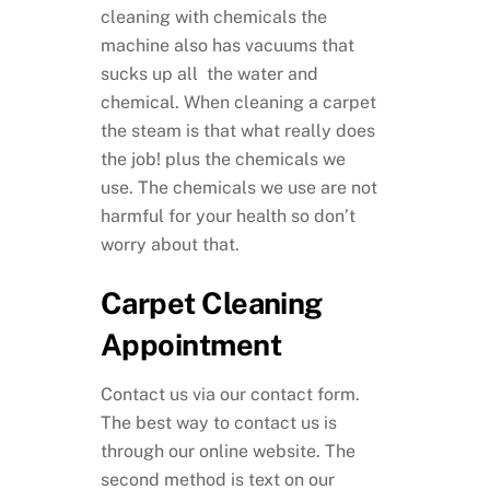
cleaning with chemicals the
machine also has vacuums that
sucks up all the water and
chemical. When cleaning a carpet
the steam is that what really does
the job! plus the chemicals we
use. The chemicals we use are not
harmful for your health so don’t
worry about that.
Carpet Cleaning
Appointment
Contact us via our contact form.
The best way to contact us is
through our online website. The
second method is text on our