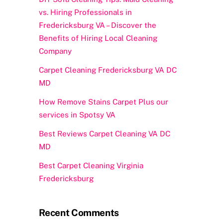
vs. Hiring Professionals in
Fredericksburg VA – Discover the
Benefits of Hiring Local Cleaning
Company
Carpet Cleaning Fredericksburg VA DC
MD
How Remove Stains Carpet Plus our
services in Spotsy VA
Best Reviews Carpet Cleaning VA DC
MD
Best Carpet Cleaning Virginia
Fredericksburg
Recent Comments