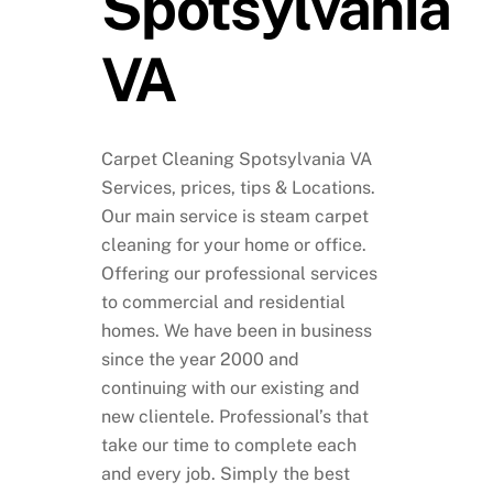
Spotsylvania
VA
Carpet Cleaning Spotsylvania VA
Services, prices, tips & Locations.
Our main service is steam carpet
cleaning for your home or office.
Offering our professional services
to commercial and residential
homes. We have been in business
since the year 2000 and
continuing with our existing and
new clientele. Professional’s that
take our time to complete each
and every job. Simply the best