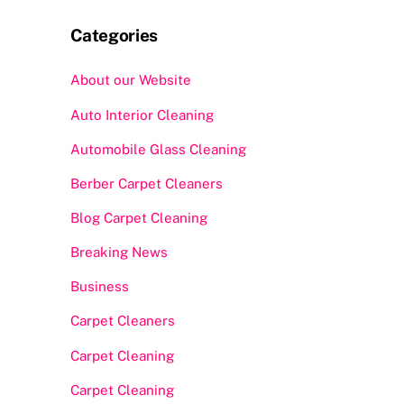
Categories
About our Website
Auto Interior Cleaning
Automobile Glass Cleaning
Berber Carpet Cleaners
Blog Carpet Cleaning
Breaking News
Business
Carpet Cleaners
Carpet Cleaning
Carpet Cleaning