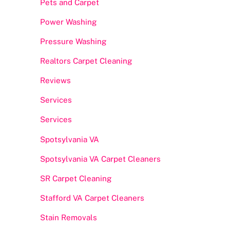
Pets and Carpet
Power Washing
Pressure Washing
Realtors Carpet Cleaning
Reviews
Services
Services
Spotsylvania VA
Spotsylvania VA Carpet Cleaners
SR Carpet Cleaning
Stafford VA Carpet Cleaners
Stain Removals