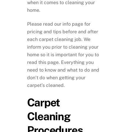
when it comes to cleaning your
home.
Please read our info page for
pricing and tips before and after
each carpet cleaning job. We
inform you prior to cleaning your
home so it is important for you to
read this page. Everything you
need to know and what to do and
don’t do when getting your
carpet’s cleaned.
Carpet
Cleaning
Procedures