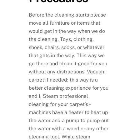
Before the cleaning starts please
move all furniture or items that
would get in the way when we do
the cleaning. Toys, clothing,
shoes, chairs, socks, or whatever
that gets in the way. This way we
go there and clean it good for you
without any distractions. Vacuum
carpet if needed; this way is a
better cleaning experience for you
and I. Steam professional
cleaning for your carpet’s –
machines have a heater to heat up
the water and a pump to pump out
the water with a wand or any other
cleaning tool. While steam