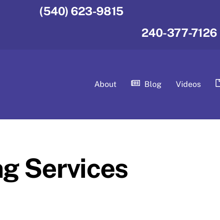
(540) 623-9815
240-377-7126
About
Blog
Videos
ng Services