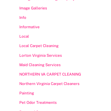
Image Galleries
Info
Informative
Local
Local Carpet Cleaning
Lorton Virginia Services
Maid Cleaning Services
NORTHERN VA CARPET CLEANING
Northern Virginia Carpet Cleaners
Painting
Pet Odor Treatments