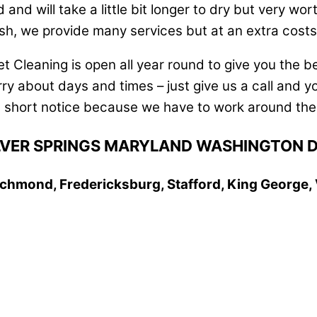
d will take a little bit longer to dry but very worth
h, we provide many services but at an extra costs
t Cleaning is open all year round to give you the b
y about days and times – just give us a call and yo
 short notice because we have to work around the 
SILVER SPRINGS MARYLAND WASHINGTON 
 Richmond, Fredericksburg, Stafford, King George