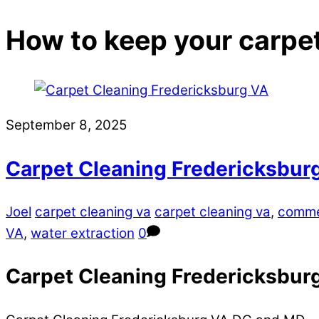
How to keep your carpe
September 8, 2025
Carpet Cleaning Fredericksbu
Joel
carpet cleaning va
carpet cleaning va
,
comme
VA
,
water extraction
0
Carpet Cleaning Fredericksburg