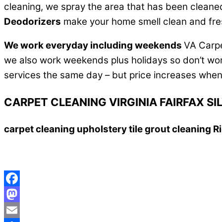
cleaning, we spray the area that has been cleaned an
Deodorizers
make your home smell clean and fres
We work everyday including weekends
VA Carpe
we also work weekends plus holidays so don’t worr
services the same day – but price increases when
CARPET CLEANING VIRGINIA FAIRFAX 
carpet cleaning upholstery tile grout cleaning
Facebook
Mastodon