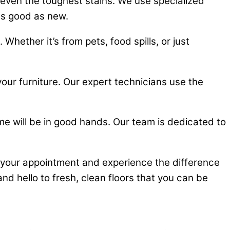
even the toughest stains. We use specialized
as good as new.
hether it’s from pets, food spills, or just
 your furniture. Our expert technicians use the
me will be in good hands. Our team is dedicated to
your appointment and experience the difference
nd hello to fresh, clean floors that you can be