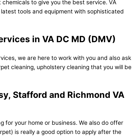
 chemicals to give you the best service. VA
e latest tools and equipment with sophisticated
 services in VA DC MD (DMV)
vices, we are here to work with you and also ask
rpet cleaning, upholstery cleaning that you will be
tsy, Stafford and Richmond VA
ng for your home or business. We also do offer
et) is really a good option to apply after the