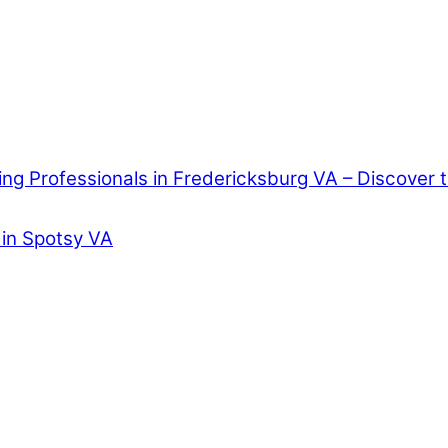
ring Professionals in Fredericksburg VA – Discover
 in Spotsy VA