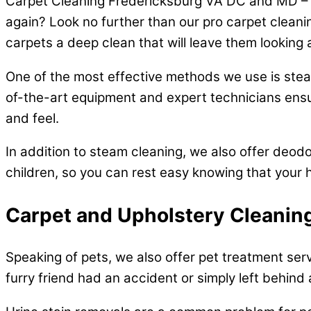
Carpet Cleaning Fredericksburg VA DC and MD – Ar
again? Look no further than our pro carpet cleani
carpets a deep clean that will leave them looking 
One of the most effective methods we use is steam
of-the-art equipment and expert technicians ensur
and feel.
In addition to steam cleaning, we also offer deodo
children, so you can rest easy knowing that your h
Carpet and Upholstery Cleaning
Speaking of pets, we also offer pet treatment ser
furry friend had an accident or simply left behind 