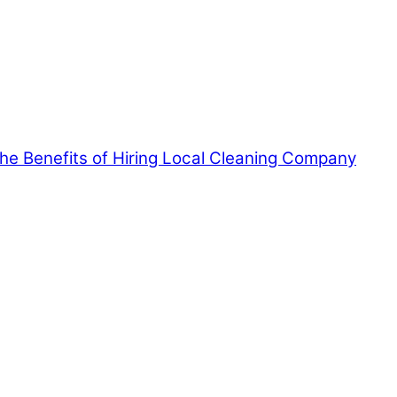
 the Benefits of Hiring Local Cleaning Company