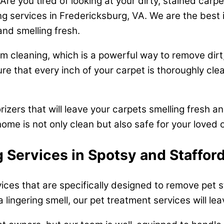
e you tired of looking at your dirty, stained carp
ng services in Fredericksburg, VA. We are the best 
and smelling fresh.
 cleaning, which is a powerful way to remove dirt,
e that every inch of your carpet is thoroughly clea
rizers that will leave your carpets smelling fresh a
ome is not only clean but also safe for your loved 
 Services in Spotsy and Staffor
vices that are specifically designed to remove pet
a lingering smell, our pet treatment services will le