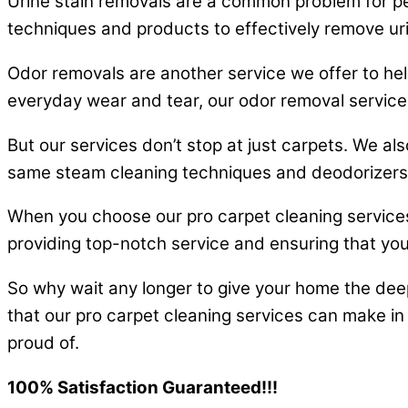
Urine stain removals are a common problem for pe
techniques and products to effectively remove uri
Odor removals are another service we offer to help
everyday wear and tear, our odor removal services
But our services don’t stop at just carpets. We als
same steam cleaning techniques and deodorizers t
When you choose our pro carpet cleaning services 
providing top-notch service and ensuring that you
So why wait any longer to give your home the dee
that our pro carpet cleaning services can make in 
proud of.
100% Satisfaction Guaranteed!!!