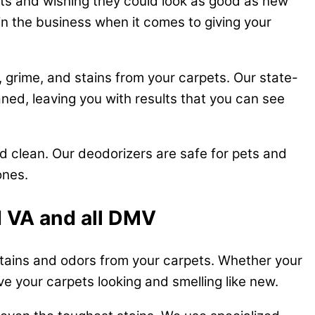
ets and wishing they could look as good as new
in the business when it comes to giving your
 grime, and stains from your carpets. Our state-
ned, leaving you with results that you can see
nd clean. Our deodorizers are safe for pets and
ones.
d VA and all DMV
 stains and odors from your carpets. Whether your
ave your carpets looking and smelling like new.