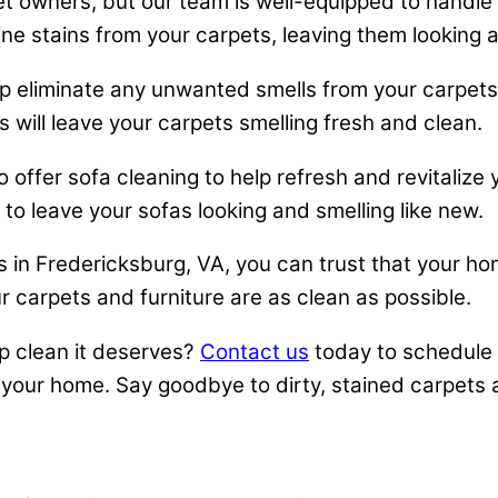
t owners, but our team is well-equipped to handle 
ne stains from your carpets, leaving them looking 
 eliminate any unwanted smells from your carpets. W
 will leave your carpets smelling fresh and clean.
o offer sofa cleaning to help refresh and revitalize
o leave your sofas looking and smelling like new.
in Fredericksburg, VA, you can trust that your ho
r carpets and furniture are as clean as possible.
p clean it deserves?
Contact us
today to schedule 
your home. Say goodbye to dirty, stained carpets a