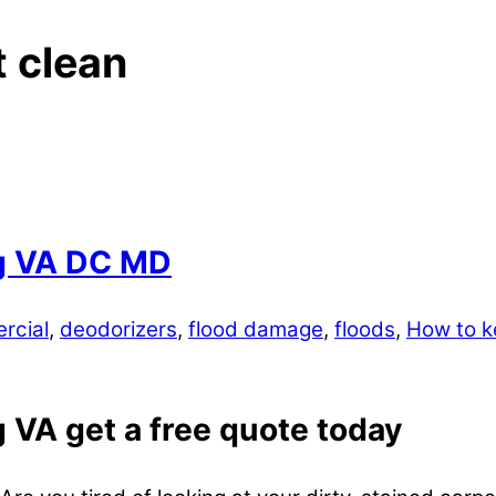
t clean
rg VA DC MD
rcial
,
deodorizers
,
flood damage
,
floods
,
How to k
 VA get a free quote today