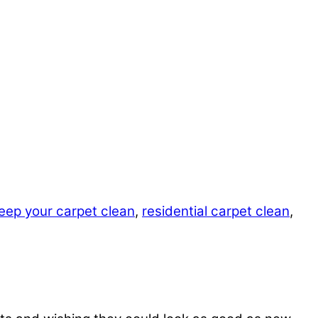
eep your carpet clean
,
residential carpet clean
,