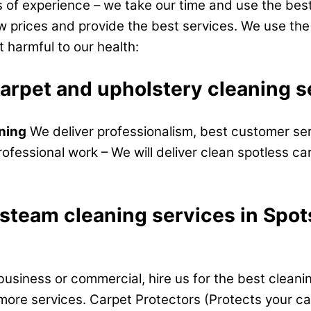
of experience – we take our time and use the best
ow prices and provide the best services. We use th
t harmful to our health:
carpet and upholstery cleaning
aning
We deliver professionalism, best customer ser
rofessional work – We will deliver clean spotless ca
 steam cleaning services in Spo
business or commercial, hire us for the best cleani
more services. Carpet Protectors (Protects your carp