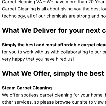
Carpet cleaning VA – We have more than 20 Years 
Carpet Cleaning is all about giving you the best l
technology, all of our chemicals are strong and no
What We Deliver for your next 
Simply the best and most affordable carpet cle
for you to work with us with collaborating to our p
very happy that you have hired us!
What We Offer, simply the best
Steam Carpet Cleaning
We offer spotless carpet cleaning for your home, 
other services, so please browse our site to view 