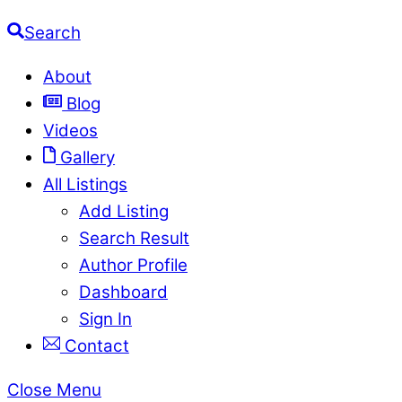
Search
About
Blog
Videos
Gallery
All Listings
Add Listing
Search Result
Author Profile
Dashboard
Sign In
Contact
Close Menu