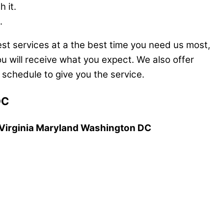
 it.
.
est services at a the best time you need us most,
u will receive what you expect. We also offer
schedule to give you the service.
DC
, Virginia Maryland Washington DC