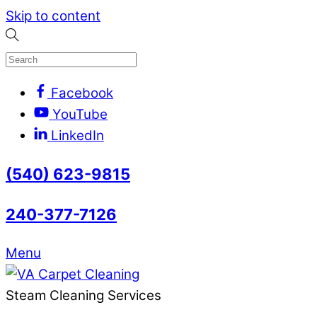
Skip to content
Facebook
YouTube
LinkedIn
(540) 623-9815
240-377-7126
Menu
Steam Cleaning Services