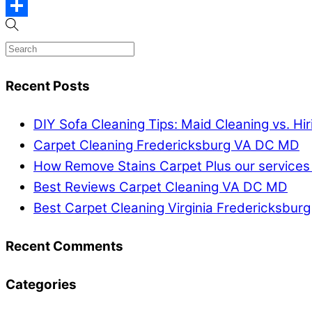
Email
Share
Recent Posts
DIY Sofa Cleaning Tips: Maid Cleaning vs. Hi
Carpet Cleaning Fredericksburg VA DC MD
How Remove Stains Carpet Plus our services
Best Reviews Carpet Cleaning VA DC MD
Best Carpet Cleaning Virginia Fredericksburg
Recent Comments
Categories