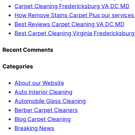
Carpet Cleaning Fredericksburg VA DC MD
How Remove Stains Carpet Plus our services
Best Reviews Carpet Cleaning VA DC MD
Best Carpet Cleaning Virginia Fredericksburg
Recent Comments
Categories
About our Website
Auto Interior Cleaning
Automobile Glass Cleaning
Berber Carpet Cleaners
Blog Carpet Cleaning
Breaking News