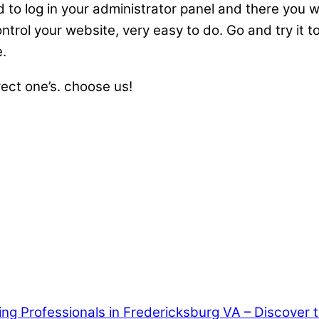
to log in your administrator panel and there you wi
ntrol your website, very easy to do. Go and try it t
e.
rect one’s. choose us!
ring Professionals in Fredericksburg VA – Discover