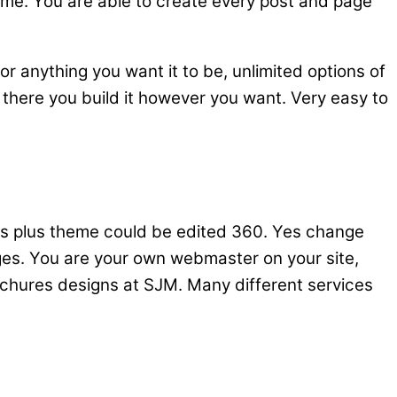
heme. You are able to create every post and page
or anything you want it to be, unlimited options of
 there you build it however you want. Very easy to
gets plus theme could be edited 360. Yes change
ges. You are your own webmaster on your site,
rochures designs at SJM. Many different services