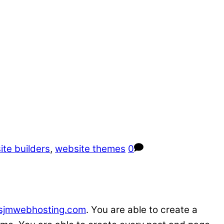
te builders
,
website themes
0
sjmwebhosting.com
. You are able to create a