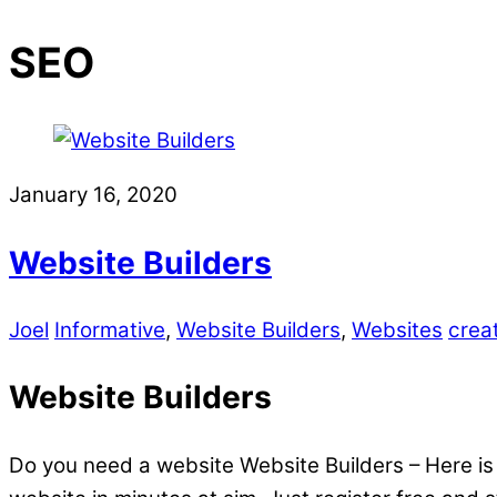
SEO
January 16, 2020
Website Builders
Joel
Informative
,
Website Builders
,
Websites
crea
Website Builders
Do you need a website Website Builders – Here is