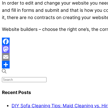
In order to edit and change your website you need 
and fill in forms and submit and that is how you co
it, there are no contracts on creating your websit
Website builders – choose the right one’s, the cor
Facebook
Mastodon
Email
Share
Recent Posts
DIY Sofa Cleaning Tips: Maid Cleaning vs. Hi