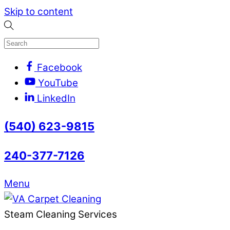
Skip to content
Facebook
YouTube
LinkedIn
(540) 623-9815
240-377-7126
Menu
Steam Cleaning Services