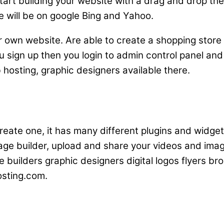
 start building your website with a drag and drop t
e will be on google Bing and Yahoo.
ur own website. Are able to create a shopping store 
 sign up then you login to admin control panel and
 hosting, graphic designers available there.
 create one, it has many different plugins and wid
page builder, upload and share your videos and ima
e builders graphic designers digital logos flyers b
osting.com.