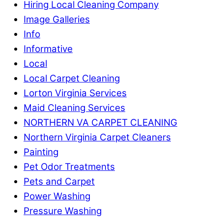
Hiring Local Cleaning Company
Image Galleries
Info
Informative
Local
Local Carpet Cleaning
Lorton Virginia Services
Maid Cleaning Services
NORTHERN VA CARPET CLEANING
Northern Virginia Carpet Cleaners
Painting
Pet Odor Treatments
Pets and Carpet
Power Washing
Pressure Washing