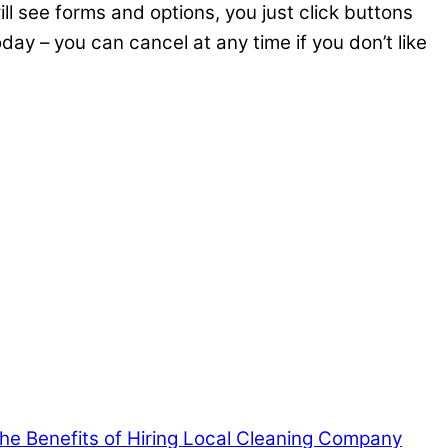
ll see forms and options, you just click buttons
oday – you can cancel at any time if you don’t like
 the Benefits of Hiring Local Cleaning Company