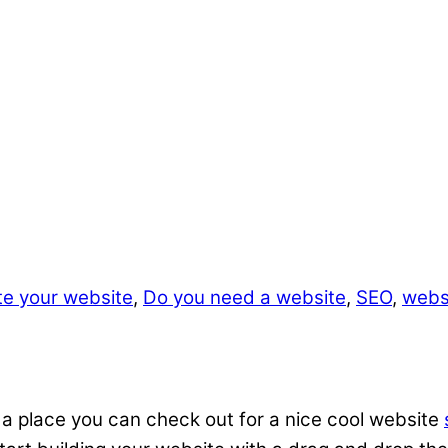
te your website
,
Do you need a website
,
SEO
,
websi
 a place you can check out for a nice cool website