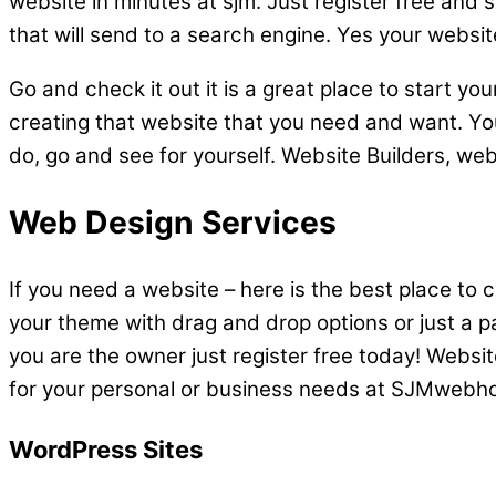
website in minutes at sjm. Just register free and
that will send to a search engine. Yes your websit
Go and check it out it is a great place to start yo
creating that website that you need and want. You
do, go and see for yourself. Website Builders, web
Web Design Services
If you need a website – here is the best place to
your theme with drag and drop options or just a 
you are the owner just register free today! Websit
for your personal or business needs at SJMwebh
WordPress Sites