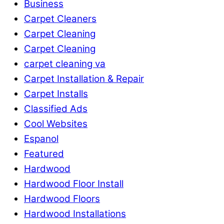
Business
Carpet Cleaners
Carpet Cleaning
Carpet Cleaning
carpet cleaning va
Carpet Installation & Repair
Carpet Installs
Classified Ads
Cool Websites
Espanol
Featured
Hardwood
Hardwood Floor Install
Hardwood Floors
Hardwood Installations