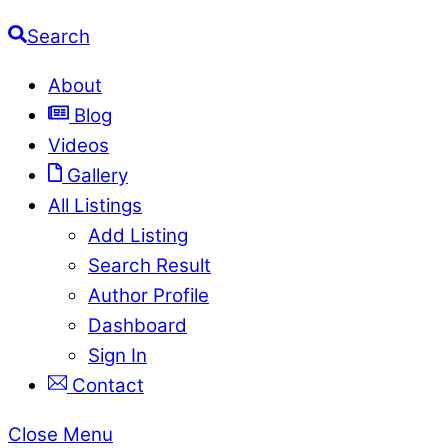
Search
About
Blog
Videos
Gallery
All Listings
Add Listing
Search Result
Author Profile
Dashboard
Sign In
Contact
Close Menu