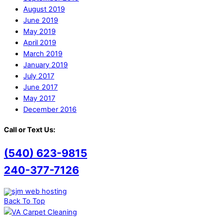
August 2019
June 2019
May 2019
April 2019
March 2019
January 2019
July 2017
June 2017
May 2017
December 2016
Call or Text Us:
(540) 623-9815
240-377-7126
Back To Top