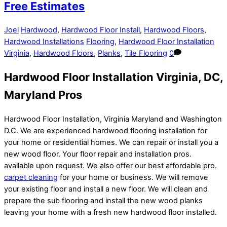
Free Estimates
Joel
Hardwood
,
Hardwood Floor Install
,
Hardwood Floors
,
Hardwood Installations
Flooring
,
Hardwood Floor Installation
Virginia
,
Hardwood Floors
,
Planks
,
Tile Flooring
0
Hardwood Floor Installation Virginia, DC,
Maryland Pros
Hardwood Floor Installation, Virginia Maryland and Washington
D.C. We are experienced hardwood flooring installation for
your home or residential homes. We can repair or install you a
new wood floor. Your floor repair and installation pros.
available upon request. We also offer our best affordable pro.
carpet cleaning
for your home or business. We will remove
your existing floor and install a new floor. We will clean and
prepare the sub flooring and install the new wood planks
leaving your home with a fresh new hardwood floor installed.