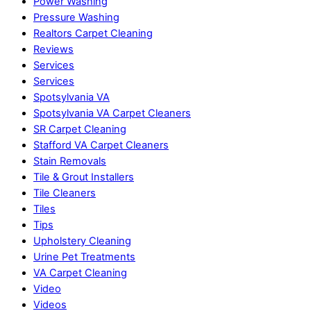
Power Washing
Pressure Washing
Realtors Carpet Cleaning
Reviews
Services
Services
Spotsylvania VA
Spotsylvania VA Carpet Cleaners
SR Carpet Cleaning
Stafford VA Carpet Cleaners
Stain Removals
Tile & Grout Installers
Tile Cleaners
Tiles
Tips
Upholstery Cleaning
Urine Pet Treatments
VA Carpet Cleaning
Video
Videos