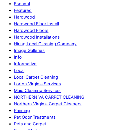
Espanol
Featured
Hardwood
Hardwood Floor Install
Hardwood Floors
Hardwood Installations
Hiring Local Cleaning Company
Image Galleries
Info
Informative
Local
Local Carpet Cleaning
Lorton Virginia Services
Maid Cleaning Services
NORTHERN VA CARPET CLEANING
Northern Virginia Carpet Cleaners
Painting
Pet Odor Treatments
Pets and Carpet