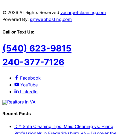
© 2026 All Rights Reserved
vacarpetcleaning.com
Powered By:
sjmwebhosting.com
Call or Text Us:
(540) 623-9815
240-377-7126
Facebook
YouTube
LinkedIn
Recent Posts
DIY Sofa Cleaning Tips: Maid Cleaning vs. Hiring
Professionals in Fredericksburg VA – Discover the