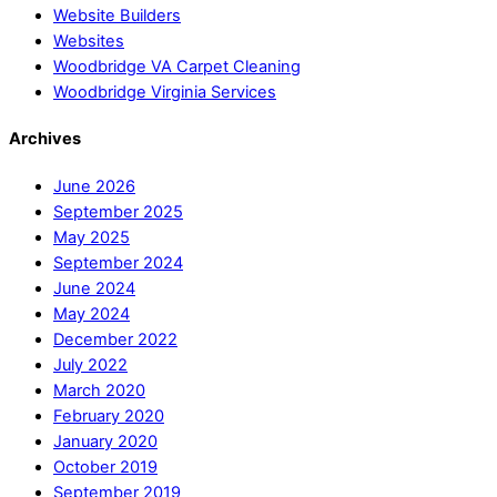
Website Builders
Websites
Woodbridge VA Carpet Cleaning
Woodbridge Virginia Services
Archives
June 2026
September 2025
May 2025
September 2024
June 2024
May 2024
December 2022
July 2022
March 2020
February 2020
January 2020
October 2019
September 2019