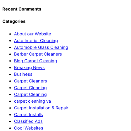
Recent Comments
Categories
About our Website
Auto Interior Cleaning
Automobile Glass Cleaning
Berber Carpet Cleaners
Blog Carpet Cleaning
Breaking News
Business
Carpet Cleaners
Carpet Cleaning
Carpet Cleaning
carpet cleaning va
Carpet Installation & Repair
Carpet Installs
Classified Ads
Cool Websites