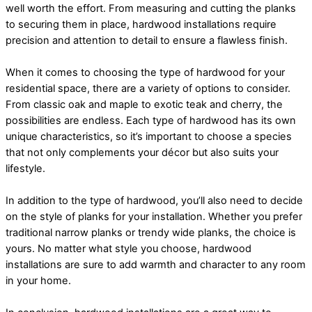
well worth the effort. From measuring and cutting the planks
to securing them in place, hardwood installations require
precision and attention to detail to ensure a flawless finish.
When it comes to choosing the type of hardwood for your
residential space, there are a variety of options to consider.
From classic oak and maple to exotic teak and cherry, the
possibilities are endless. Each type of hardwood has its own
unique characteristics, so it’s important to choose a species
that not only complements your décor but also suits your
lifestyle.
In addition to the type of hardwood, you’ll also need to decide
on the style of planks for your installation. Whether you prefer
traditional narrow planks or trendy wide planks, the choice is
yours. No matter what style you choose, hardwood
installations are sure to add warmth and character to any room
in your home.