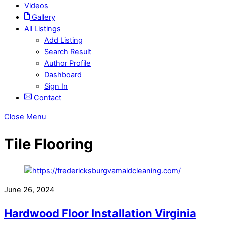
Videos
Gallery
All Listings
Add Listing
Search Result
Author Profile
Dashboard
Sign In
Contact
Close Menu
Tile Flooring
June 26, 2024
Hardwood Floor Installation Virginia