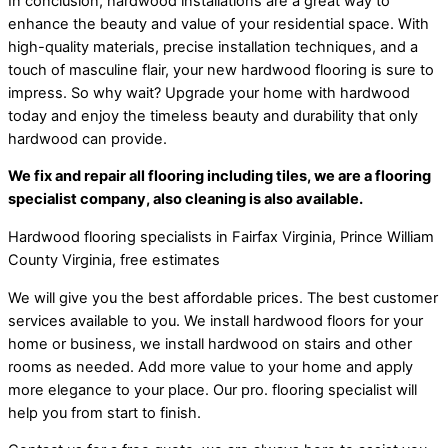
In conclusion, hardwood installations are a great way to
enhance the beauty and value of your residential space. With
high-quality materials, precise installation techniques, and a
touch of masculine flair, your new hardwood flooring is sure to
impress. So why wait? Upgrade your home with hardwood
today and enjoy the timeless beauty and durability that only
hardwood can provide.
We fix and repair all flooring including tiles, we are a flooring
specialist company, also cleaning is also available.
Hardwood flooring specialists in Fairfax Virginia, Prince William
County Virginia, free estimates
We will give you the best affordable prices. The best customer
services available to you. We install hardwood floors for your
home or business, we install hardwood on stairs and other
rooms as needed. Add more value to your home and apply
more elegance to your place. Our pro. flooring specialist will
help you from start to finish.