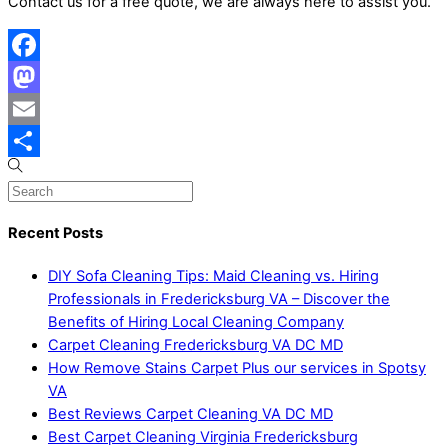
Contact us for a free quote, we are always here to assist you.
Facebook
Mastodon
Email
Share
Recent Posts
DIY Sofa Cleaning Tips: Maid Cleaning vs. Hiring
Professionals in Fredericksburg VA – Discover the
Benefits of Hiring Local Cleaning Company
Carpet Cleaning Fredericksburg VA DC MD
How Remove Stains Carpet Plus our services in Spotsy
VA
Best Reviews Carpet Cleaning VA DC MD
Best Carpet Cleaning Virginia Fredericksburg