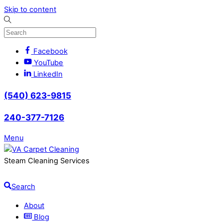
Skip to content
Facebook
YouTube
LinkedIn
(540) 623-9815
240-377-7126
Menu
Steam Cleaning Services
Search
About
Blog