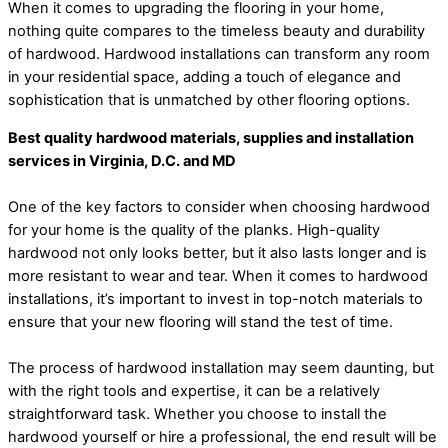
When it comes to upgrading the flooring in your home,
nothing quite compares to the timeless beauty and durability
of hardwood. Hardwood installations can transform any room
in your residential space, adding a touch of elegance and
sophistication that is unmatched by other flooring options.
Best quality hardwood materials, supplies and installation
services in Virginia, D.C. and MD
One of the key factors to consider when choosing hardwood
for your home is the quality of the planks. High-quality
hardwood not only looks better, but it also lasts longer and is
more resistant to wear and tear. When it comes to hardwood
installations, it’s important to invest in top-notch materials to
ensure that your new flooring will stand the test of time.
The process of hardwood installation may seem daunting, but
with the right tools and expertise, it can be a relatively
straightforward task. Whether you choose to install the
hardwood yourself or hire a professional, the end result will be