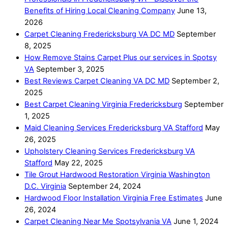
Benefits of Hiring Local Cleaning Company
June 13,
2026
Carpet Cleaning Fredericksburg VA DC MD
September
8, 2025
How Remove Stains Carpet Plus our services in Spotsy
VA
September 3, 2025
Best Reviews Carpet Cleaning VA DC MD
September 2,
2025
Best Carpet Cleaning Virginia Fredericksburg
September
1, 2025
Maid Cleaning Services Fredericksburg VA Stafford
May
26, 2025
Upholstery Cleaning Services Fredericksburg VA
Stafford
May 22, 2025
Tile Grout Hardwood Restoration Virginia Washington
D.C. Virginia
September 24, 2024
Hardwood Floor Installation Virginia Free Estimates
June
26, 2024
Carpet Cleaning Near Me Spotsylvania VA
June 1, 2024