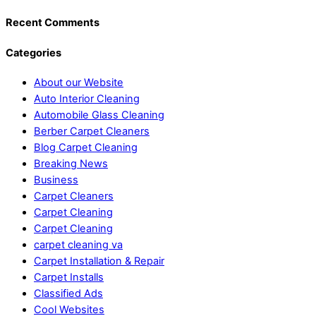
Recent Comments
Categories
About our Website
Auto Interior Cleaning
Automobile Glass Cleaning
Berber Carpet Cleaners
Blog Carpet Cleaning
Breaking News
Business
Carpet Cleaners
Carpet Cleaning
Carpet Cleaning
carpet cleaning va
Carpet Installation & Repair
Carpet Installs
Classified Ads
Cool Websites