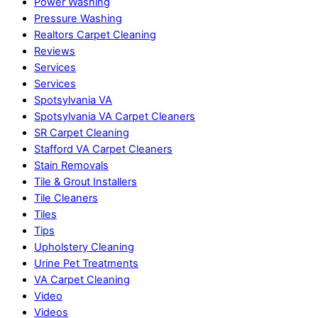
Power Washing
Pressure Washing
Realtors Carpet Cleaning
Reviews
Services
Services
Spotsylvania VA
Spotsylvania VA Carpet Cleaners
SR Carpet Cleaning
Stafford VA Carpet Cleaners
Stain Removals
Tile & Grout Installers
Tile Cleaners
Tiles
Tips
Upholstery Cleaning
Urine Pet Treatments
VA Carpet Cleaning
Video
Videos