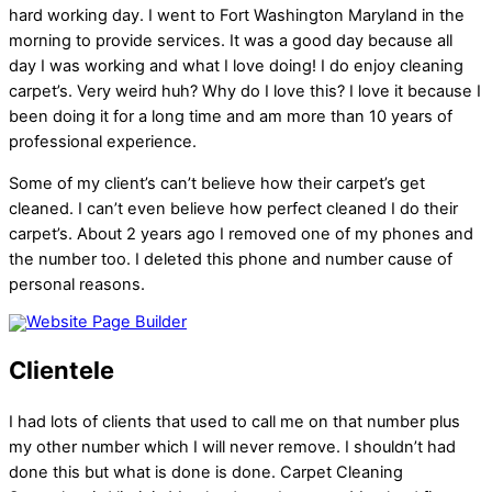
hard working day. I went to Fort Washington Maryland in the
morning to provide services. It was a good day because all
day I was working and what I love doing! I do enjoy cleaning
carpet’s. Very weird huh? Why do I love this? I love it because I
been doing it for a long time and am more than 10 years of
professional experience.
Some of my client’s can’t believe how their carpet’s get
cleaned. I can’t even believe how perfect cleaned I do their
carpet’s. About 2 years ago I removed one of my phones and
the number too. I deleted this phone and number cause of
personal reasons.
Clientele
I had lots of clients that used to call me on that number plus
my other number which I will never remove. I shouldn’t had
done this but what is done is done. Carpet Cleaning