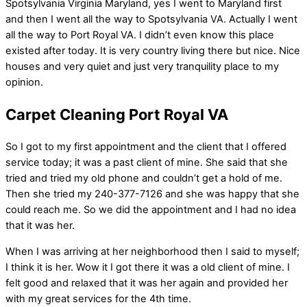
Spotsylvania Virginia Maryland, yes I went to Maryland first
and then I went all the way to Spotsylvania VA. Actually I went
all the way to Port Royal VA. I didn’t even know this place
existed after today. It is very country living there but nice. Nice
houses and very quiet and just very tranquility place to my
opinion.
Carpet Cleaning Port Royal VA
So I got to my first appointment and the client that I offered
service today; it was a past client of mine. She said that she
tried and tried my old phone and couldn’t get a hold of me.
Then she tried my 240-377-7126 and she was happy that she
could reach me. So we did the appointment and I had no idea
that it was her.
When I was arriving at her neighborhood then I said to myself;
I think it is her. Wow it I got there it was a old client of mine. I
felt good and relaxed that it was her again and provided her
with my great services for the 4th time.