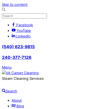
Skip to content
Facebook
YouTube
LinkedIn
(540) 623-9815
240-377-7126
Menu
Steam Cleaning Services
Search
About
Blog