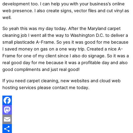
development too. I can help you with your business’s online
web presence. I also create signs, vector files and cut vinyl as
well.
So yeah this was my day today. After the Maryland carpet
cleaning job I went all the way to Washington D.C. to deliver a
small plasticade A-Frame. So yes it was good for me because
I saved money on gas on a one way trip. Created a nice A-
Frame for one of my client since I also do signage. So it was a
real good day for me because it was a profitable day and also
good compliments and just real good!
If you need carpet cleaning, new websites and cloud web
hosting services please contact me today.
Facebook
Mastodon
Email