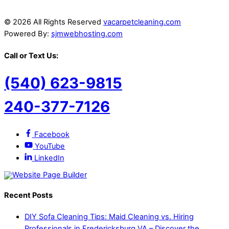
© 2026 All Rights Reserved
vacarpetcleaning.com
Powered By:
sjmwebhosting.com
Call or Text Us:
(540) 623-9815
240-377-7126
Facebook
YouTube
LinkedIn
Recent Posts
DIY Sofa Cleaning Tips: Maid Cleaning vs. Hiring
Professionals in Fredericksburg VA – Discover the