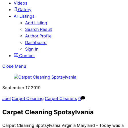
Videos
Gallery
All Listings
Add Listing
Search Result
Author Profile
Dashboard
Sign In
Contact
Close Menu
September
17
2019
Joel
Carpet Cleaning
Carpet Cleaners
0
Carpet Cleaning Spotsylvania
Carpet Cleaning Spotsylvania Virginia Maryland – Today was a