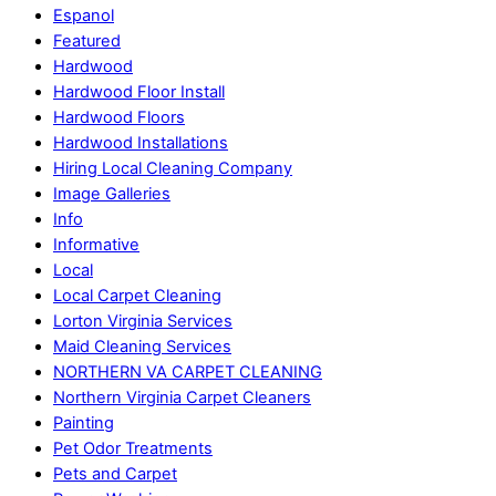
Espanol
Featured
Hardwood
Hardwood Floor Install
Hardwood Floors
Hardwood Installations
Hiring Local Cleaning Company
Image Galleries
Info
Informative
Local
Local Carpet Cleaning
Lorton Virginia Services
Maid Cleaning Services
NORTHERN VA CARPET CLEANING
Northern Virginia Carpet Cleaners
Painting
Pet Odor Treatments
Pets and Carpet