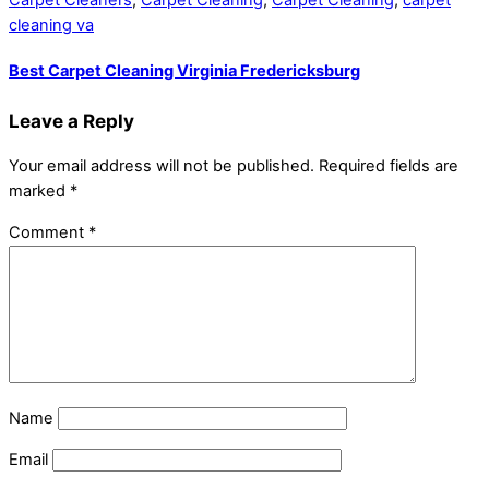
Carpet Cleaners
,
Carpet Cleaning
,
Carpet Cleaning
,
carpet
cleaning va
Best Carpet Cleaning Virginia Fredericksburg
Leave a Reply
Your email address will not be published.
Required fields are
marked
*
Comment
*
Name
Email