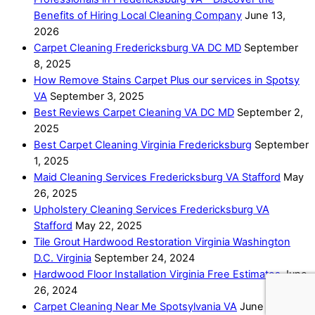
Benefits of Hiring Local Cleaning Company
June 13,
2026
Carpet Cleaning Fredericksburg VA DC MD
September
8, 2025
How Remove Stains Carpet Plus our services in Spotsy
VA
September 3, 2025
Best Reviews Carpet Cleaning VA DC MD
September 2,
2025
Best Carpet Cleaning Virginia Fredericksburg
September
1, 2025
Maid Cleaning Services Fredericksburg VA Stafford
May
26, 2025
Upholstery Cleaning Services Fredericksburg VA
Stafford
May 22, 2025
Tile Grout Hardwood Restoration Virginia Washington
D.C. Virginia
September 24, 2024
Hardwood Floor Installation Virginia Free Estimates
June
26, 2024
Carpet Cleaning Near Me Spotsylvania VA
June 1, 2024