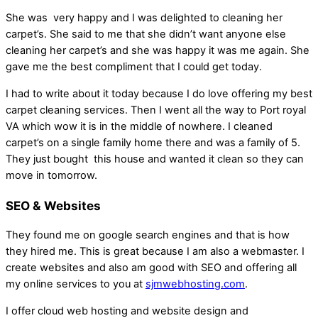
She was very happy and I was delighted to cleaning her
carpet’s. She said to me that she didn’t want anyone else
cleaning her carpet’s and she was happy it was me again. She
gave me the best compliment that I could get today.
I had to write about it today because I do love offering my best
carpet cleaning services. Then I went all the way to Port royal
VA which wow it is in the middle of nowhere. I cleaned
carpet’s on a single family home there and was a family of 5.
They just bought this house and wanted it clean so they can
move in tomorrow.
SEO & Websites
They found me on google search engines and that is how
they hired me. This is great because I am also a webmaster. I
create websites and also am good with SEO and offering all
my online services to you at
sjmwebhosting.com
.
I offer cloud web hosting and website design and