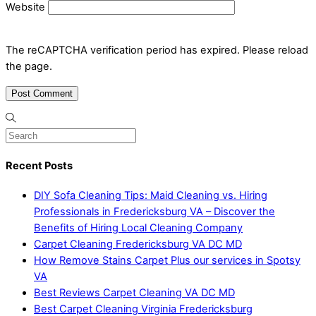
Website
The reCAPTCHA verification period has expired. Please reload
the page.
Recent Posts
DIY Sofa Cleaning Tips: Maid Cleaning vs. Hiring
Professionals in Fredericksburg VA – Discover the
Benefits of Hiring Local Cleaning Company
Carpet Cleaning Fredericksburg VA DC MD
How Remove Stains Carpet Plus our services in Spotsy
VA
Best Reviews Carpet Cleaning VA DC MD
Best Carpet Cleaning Virginia Fredericksburg