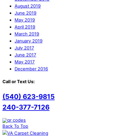
August 2019
June 2019
May 2019
April 2019
March 2019
January 2019
July 2017
June 2017
May 2017
December 2016
Call or Text Us:
(540) 623-9815
240-377-7126
Back To Top