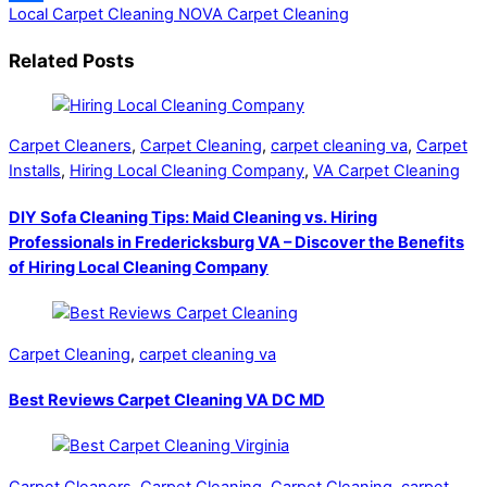
Local Carpet Cleaning
NOVA Carpet Cleaning
Share
Related Posts
Carpet Cleaners
,
Carpet Cleaning
,
carpet cleaning va
,
Carpet
Installs
,
Hiring Local Cleaning Company
,
VA Carpet Cleaning
DIY Sofa Cleaning Tips: Maid Cleaning vs. Hiring
Professionals in Fredericksburg VA – Discover the Benefits
of Hiring Local Cleaning Company
Carpet Cleaning
,
carpet cleaning va
Best Reviews Carpet Cleaning VA DC MD