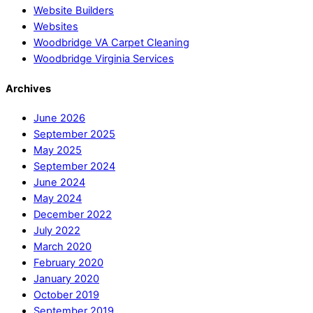
Website Builders
Websites
Woodbridge VA Carpet Cleaning
Woodbridge Virginia Services
Archives
June 2026
September 2025
May 2025
September 2024
June 2024
May 2024
December 2022
July 2022
March 2020
February 2020
January 2020
October 2019
September 2019