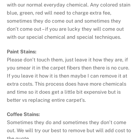
with our normal everyday chemical. Any colored stain
blue, green, red will need to charge extra fee,
sometimes they do come out and sometimes they
don’t come out – if you are lucky they will come out
with our special chemical and special techniques.
Paint Stains:
Please don’t touch them, just leave it how they are, if
you smear it in the carpet fibers then there is no cure.
If you leave it how it is then maybe I can remove it at
extra costs. This process does have more chemicals
and time so it does get a little bit expensive but is
better vs replacing entire carpet’s.
Coffee Stains:
Sometimes they do and sometimes they don’t come
out. We will try our best to remove but will add cost to
the quote.