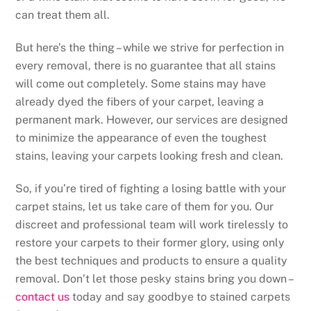
can treat them all.
But here’s the thing – while we strive for perfection in
every removal, there is no guarantee that all stains
will come out completely. Some stains may have
already dyed the fibers of your carpet, leaving a
permanent mark. However, our services are designed
to minimize the appearance of even the toughest
stains, leaving your carpets looking fresh and clean.
So, if you’re tired of fighting a losing battle with your
carpet stains, let us take care of them for you. Our
discreet and professional team will work tirelessly to
restore your carpets to their former glory, using only
the best techniques and products to ensure a quality
removal. Don’t let those pesky stains bring you down –
contact us
today and say goodbye to stained carpets