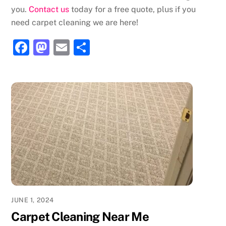
you.
Contact us
today for a free quote, plus if you
need carpet cleaning we are here!
F
M
E
S
a
a
m
h
c
st
ai
ar
e
o
l
e
b
d
o
o
o
n
k
JUNE 1, 2024
Carpet Cleaning Near Me