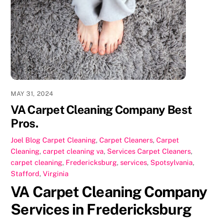
b
d
o
o
o
n
k
MAY 31, 2024
VA Carpet Cleaning Company Best
Pros.
Joel
Blog Carpet Cleaning
,
Carpet Cleaners
,
Carpet
Cleaning
,
carpet cleaning va
,
Services
Carpet Cleaners
,
carpet cleaning
,
Fredericksburg
,
services
,
Spotsylvania
,
Stafford
,
Virginia
VA Carpet Cleaning Company
Services in Fredericksburg