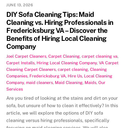
JUNE 13, 2026
DIY Sofa Cleaning Tips: Maid
Cleaning vs. Hiring Professionals in
Fredericksburg VA – Discover the
Benefits of Hiring Local Cleaning
Company
Joel
Carpet Cleaners
,
Carpet Cleaning
,
carpet cleaning va
,
Carpet Installs
,
Hiring Local Cleaning Company
,
VA Carpet
Cleaning
Carpet Cleaners
,
carpet cleaning
,
Cleaning
Companies
,
Fredericksburg VA
,
Hire Us
,
Local Cleaning
Company
,
maid cleaners
,
Maid Cleaning
,
Maids
,
Our
Services
Are you tired of looking at the stains and dirt on your
sofa, but unsure of how to clean it effectively? In this
article, we will explore the options of DIY sofa
cleaning versus hiring professionals, specifically
focusing on maid cleaning services. We will also