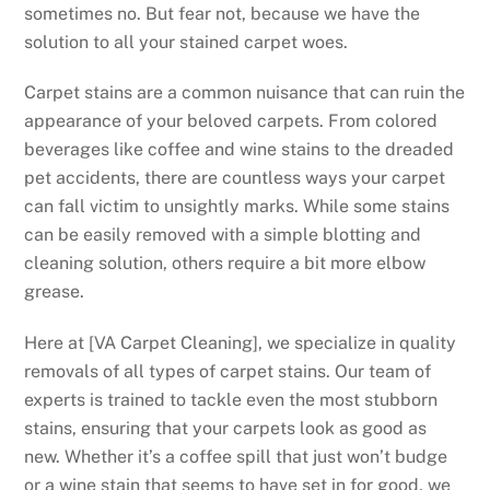
sometimes no. But fear not, because we have the
solution to all your stained carpet woes.
Carpet stains are a common nuisance that can ruin the
appearance of your beloved carpets. From colored
beverages like coffee and wine stains to the dreaded
pet accidents, there are countless ways your carpet
can fall victim to unsightly marks. While some stains
can be easily removed with a simple blotting and
cleaning solution, others require a bit more elbow
grease.
Here at [VA Carpet Cleaning], we specialize in quality
removals of all types of carpet stains. Our team of
experts is trained to tackle even the most stubborn
stains, ensuring that your carpets look as good as
new. Whether it’s a coffee spill that just won’t budge
or a wine stain that seems to have set in for good, we