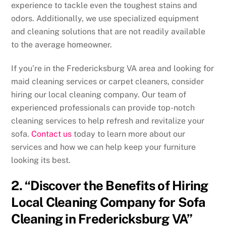
experience to tackle even the toughest stains and
odors. Additionally, we use specialized equipment
and cleaning solutions that are not readily available
to the average homeowner.
If you’re in the Fredericksburg VA area and looking for
maid cleaning services or carpet cleaners, consider
hiring our local cleaning company. Our team of
experienced professionals can provide top-notch
cleaning services to help refresh and revitalize your
sofa.
Contact us
today to learn more about our
services and how we can help keep your furniture
looking its best.
2. “Discover the Benefits of Hiring
Local Cleaning Company for Sofa
Cleaning in Fredericksburg VA”