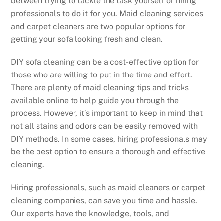
between trying to tackle the task yourself or hiring
professionals to do it for you. Maid cleaning services
and carpet cleaners are two popular options for
getting your sofa looking fresh and clean.
DIY sofa cleaning can be a cost-effective option for
those who are willing to put in the time and effort.
There are plenty of maid cleaning tips and tricks
available online to help guide you through the
process. However, it’s important to keep in mind that
not all stains and odors can be easily removed with
DIY methods. In some cases, hiring professionals may
be the best option to ensure a thorough and effective
cleaning.
Hiring professionals, such as maid cleaners or carpet
cleaning companies, can save you time and hassle.
Our experts have the knowledge, tools, and