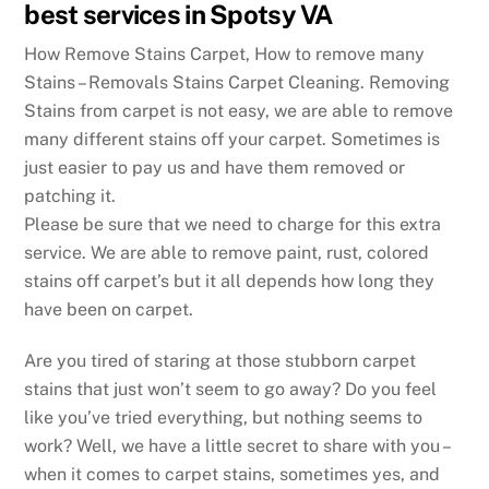
best services in Spotsy VA
How Remove Stains Carpet, How to remove many
Stains – Removals Stains Carpet Cleaning. Removing
Stains from carpet is not easy, we are able to remove
many different stains off your carpet. Sometimes is
just easier to pay us and have them removed or
patching it.
Please be sure that we need to charge for this extra
service. We are able to remove paint, rust, colored
stains off carpet’s but it all depends how long they
have been on carpet.
Are you tired of staring at those stubborn carpet
stains that just won’t seem to go away? Do you feel
like you’ve tried everything, but nothing seems to
work? Well, we have a little secret to share with you –
when it comes to carpet stains, sometimes yes, and