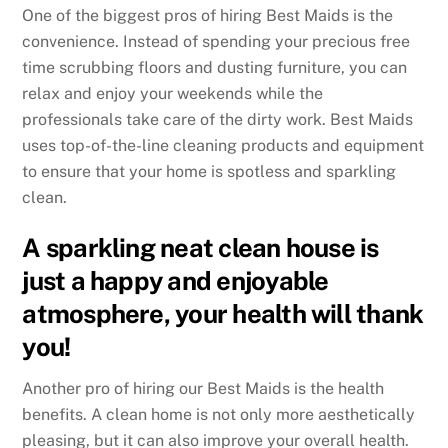
One of the biggest pros of hiring Best Maids is the
convenience. Instead of spending your precious free
time scrubbing floors and dusting furniture, you can
relax and enjoy your weekends while the
professionals take care of the dirty work. Best Maids
uses top-of-the-line cleaning products and equipment
to ensure that your home is spotless and sparkling
clean.
A sparkling neat clean house is
just a happy and enjoyable
atmosphere, your health will thank
you!
Another pro of hiring our Best Maids is the health
benefits. A clean home is not only more aesthetically
pleasing, but it can also improve your overall health.