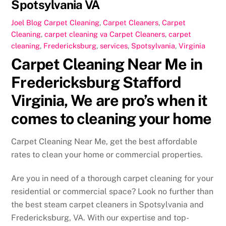
Spotsylvania VA
Joel
Blog Carpet Cleaning
,
Carpet Cleaners
,
Carpet
Cleaning
,
carpet cleaning va
Carpet Cleaners
,
carpet
cleaning
,
Fredericksburg
,
services
,
Spotsylvania
,
Virginia
Carpet Cleaning Near Me in
Fredericksburg Stafford
Virginia, We are pro’s when it
comes to cleaning your home
Carpet Cleaning Near Me, get the best affordable
rates to clean your home or commercial properties.
Are you in need of a thorough carpet cleaning for your
residential or commercial space? Look no further than
the best steam carpet cleaners in Spotsylvania and
Fredericksburg, VA. With our expertise and top-