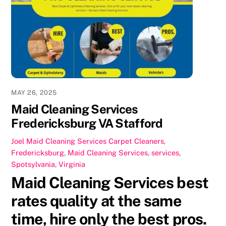
b
d
o
o
o
n
k
MAY 26, 2025
Maid Cleaning Services
Fredericksburg VA Stafford
Joel
Maid Cleaning Services
Carpet Cleaners
,
Fredericksburg
,
Maid Cleaning Services
,
services
,
Spotsylvania
,
Virginia
Maid Cleaning Services best
rates quality at the same
time, hire only the best pros.