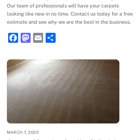
Our team of professionals will have your carpets
looking like new in no time. Contact us today for a free
estimate and see why we are the best in the business.
F
M
E
S
a
a
m
h
c
st
ai
ar
e
o
l
e
b
d
o
o
o
n
k
MARCH 7, 2020