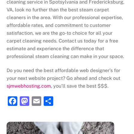
cleaning service in Spotsylvania and Fredericksburg,
VA, look no further than the best steam carpet
cleaners in the area. With our professional expertise,
affordable rates, and commitment to customer
satisfaction, we are the go-to choice for all your
carpet cleaning needs. Contact us today for a free
estimate and experience the difference that
professional steam cleaning can make in your space.
Do you need the best affordable web designer’s for
your next website project? Go ahead and check out
sjmwebhosting.com
, you’ll save the best $$$.
F
M
E
S
a
a
m
h
c
st
ai
ar
e
o
l
e