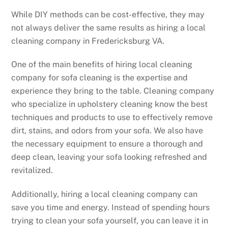
While DIY methods can be cost-effective, they may
not always deliver the same results as hiring a local
cleaning company in Fredericksburg VA.
One of the main benefits of hiring local cleaning
company for sofa cleaning is the expertise and
experience they bring to the table. Cleaning company
who specialize in upholstery cleaning know the best
techniques and products to use to effectively remove
dirt, stains, and odors from your sofa. We also have
the necessary equipment to ensure a thorough and
deep clean, leaving your sofa looking refreshed and
revitalized.
Additionally, hiring a local cleaning company can
save you time and energy. Instead of spending hours
trying to clean your sofa yourself, you can leave it in