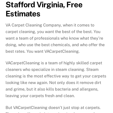
Stafford Virginia, Free
Estimates
VA Carpet Cleaning Company, when it comes to
carpet cleaning, you want the best of the best. You
want a team of professionals who know what they’re
doing, who use the best chemicals, and who offer the
best rates. You want VACarpetCleaning.
VACarpetCleaning is a team of highly skilled carpet
cleaners who specialize in steam cleaning. Steam
cleaning is the most effective way to get your carpets
looking like new again. Not only does it remove dirt
and grime, but it also kills bacteria and allergens,
leaving your carpets fresh and clean.
But VACarpetCleaning doesn’t just stop at carpets.