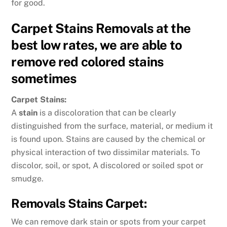
for good.
Carpet Stains Removals at the
best low rates, we are able to
remove red colored stains
sometimes
Carpet Stains:
A
stain
is a discoloration that can be clearly
distinguished from the surface, material, or medium it
is found upon. Stains are caused by the chemical or
physical interaction of two dissimilar materials. To
discolor, soil, or spot, A discolored or soiled spot or
smudge.
Removals Stains Carpet:
We can remove dark stain or spots from your carpet