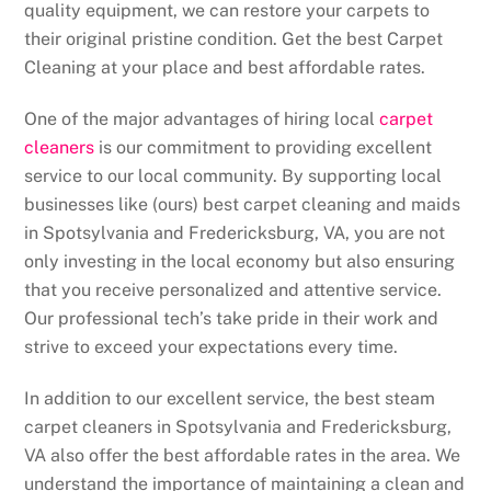
quality equipment, we can restore your carpets to
their original pristine condition. Get the best Carpet
Cleaning at your place and best affordable rates.
One of the major advantages of hiring local
carpet
cleaners
is our commitment to providing excellent
service to our local community. By supporting local
businesses like (ours) best carpet cleaning and maids
in Spotsylvania and Fredericksburg, VA, you are not
only investing in the local economy but also ensuring
that you receive personalized and attentive service.
Our professional tech’s take pride in their work and
strive to exceed your expectations every time.
In addition to our excellent service, the best steam
carpet cleaners in Spotsylvania and Fredericksburg,
VA also offer the best affordable rates in the area. We
understand the importance of maintaining a clean and