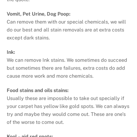
Vomit, Pet Urine, Dog Poop:
Can remove them with our special chemicals, we will
do our best and all stain removals are at extra costs
except dark stains.
Ink:
We can remove Ink stains. We sometimes do succeed
but sometimes there are failures, extra costs do add
cause more work and more chemicals.
Food stains and oils stains:
Usually these are impossible to take out specially if
your carpet has yellow like gold spots. We can always
try and maybe they would come out. These are one’s
of the worse to come out.
Kool – aid red spots: