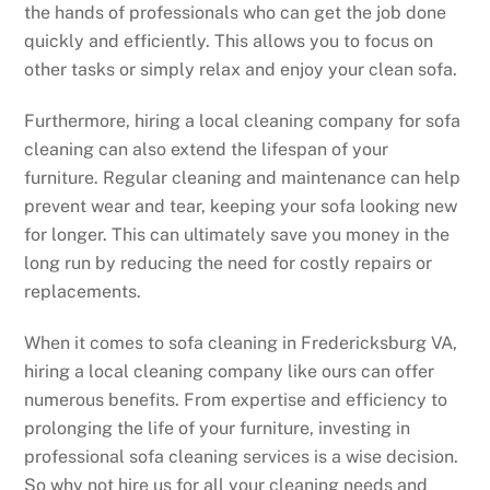
the hands of professionals who can get the job done
quickly and efficiently. This allows you to focus on
other tasks or simply relax and enjoy your clean sofa.
Furthermore, hiring a local cleaning company for sofa
cleaning can also extend the lifespan of your
furniture. Regular cleaning and maintenance can help
prevent wear and tear, keeping your sofa looking new
for longer. This can ultimately save you money in the
long run by reducing the need for costly repairs or
replacements.
When it comes to sofa cleaning in Fredericksburg VA,
hiring a local cleaning company like ours can offer
numerous benefits. From expertise and efficiency to
prolonging the life of your furniture, investing in
professional sofa cleaning services is a wise decision.
So why not hire us for all your cleaning needs and