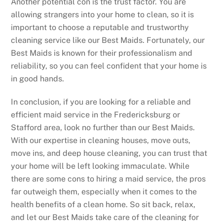
Another potential con is the trust factor. You are
allowing strangers into your home to clean, so it is
important to choose a reputable and trustworthy
cleaning service like our Best Maids. Fortunately, our
Best Maids is known for their professionalism and
reliability, so you can feel confident that your home is
in good hands.
In conclusion, if you are looking for a reliable and
efficient maid service in the Fredericksburg or
Stafford area, look no further than our Best Maids.
With our expertise in cleaning houses, move outs,
move ins, and deep house cleaning, you can trust that
your home will be left looking immaculate. While
there are some cons to hiring a maid service, the pros
far outweigh them, especially when it comes to the
health benefits of a clean home. So sit back, relax,
and let our Best Maids take care of the cleaning for