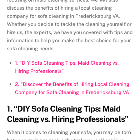
discuss the benefits of hiring a local cleaning
company for sofa cleaning in Fredericksburg VA.
Whether you decide to tackle the cleaning yourself or
hire us, the experts, we have you covered with tips and
information to help you make the best choice for your
sofa cleaning needs.
1. “DIY Sofa Cleaning Tips: Maid Cleaning vs.
Hiring Professionals”
2. “Discover the Benefits of Hiring Local Cleaning
Company for Sofa Cleaning in Fredericksburg VA”
1. “DIY Sofa Cleaning Tips: Maid
Cleaning vs. Hiring Professionals”
When it comes to cleaning your sofa, you may be torn