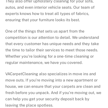
They also offer upholstery cleaning for your sofa,
autos, and even interior vehicle seats. Our team of
experts knows how to treat all types of fabrics,
ensuring that your furniture looks its best.
One of the things that sets us apart from the
competition is our attention to detail. We understand
that every customer has unique needs and they take
the time to tailor their services to meet those needs.
Whether you’re looking for a one-time cleaning or
regular maintenance, we have you covered.
VACarpetCleaning also specializes in move ins and
move outs. If you’re moving into a new apartment or
house, we can ensure that your carpets are clean and
fresh before you unpack. And if you’re moving out, we
can help you get your security deposit back by
leaving the place spotless.