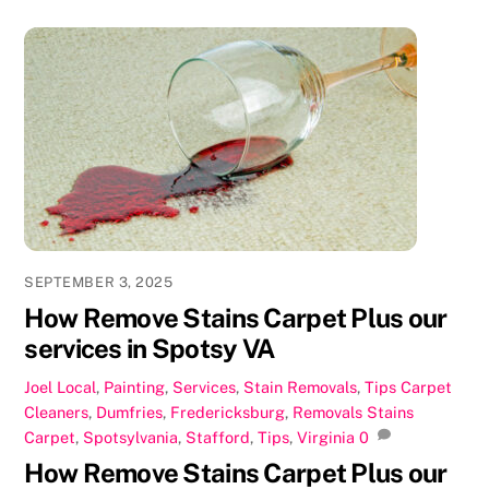
c
st
ai
ar
e
o
l
e
b
d
o
o
o
n
k
SEPTEMBER 3, 2025
How Remove Stains Carpet Plus our
services in Spotsy VA
Joel
Local
,
Painting
,
Services
,
Stain Removals
,
Tips
Carpet
Cleaners
,
Dumfries
,
Fredericksburg
,
Removals Stains
Carpet
,
Spotsylvania
,
Stafford
,
Tips
,
Virginia
0
How Remove Stains Carpet Plus our