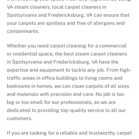
VA steam cleaners, local carpet cleaners in
Spotsylvania and Fredericksburg, VA can ensure that
your carpets are spotless and free of allergens and
contaminants.
Whether you need carpet cleaning for a commercial
or residential space, the best steam carpet cleaners
in Spotsylvania and Fredericksburg, VA have the
expertise and equipment to tackle any job. From high-
traffic areas in office buildings to living rooms and
bedrooms in homes, we can clean carpets of all sizes
and materials with precision and care. No job is too
big or too small for our professionals, as we are
dedicated to providing top-quality service to all our
customers.
If you are looking for a reliable and trustworthy carpet