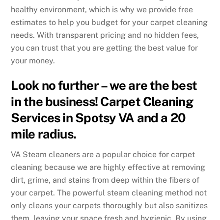
healthy environment, which is why we provide free
estimates to help you budget for your carpet cleaning
needs. With transparent pricing and no hidden fees,
you can trust that you are getting the best value for
your money.
Look no further – we are the best
in the business! Carpet Cleaning
Services in Spotsy VA and a 20
mile radius.
VA Steam cleaners are a popular choice for carpet
cleaning because we are highly effective at removing
dirt, grime, and stains from deep within the fibers of
your carpet. The powerful steam cleaning method not
only cleans your carpets thoroughly but also sanitizes
them, leaving your space fresh and hygienic. By using