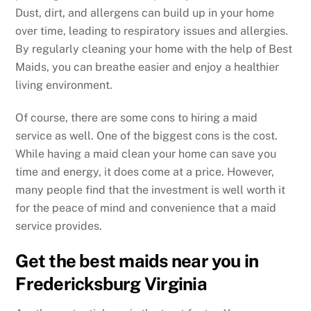
Dust, dirt, and allergens can build up in your home
over time, leading to respiratory issues and allergies.
By regularly cleaning your home with the help of Best
Maids, you can breathe easier and enjoy a healthier
living environment.
Of course, there are some cons to hiring a maid
service as well. One of the biggest cons is the cost.
While having a maid clean your home can save you
time and energy, it does come at a price. However,
many people find that the investment is well worth it
for the peace of mind and convenience that a maid
service provides.
Get the best maids near you in
Fredericksburg Virginia