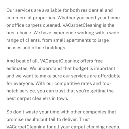
Our services are available for both residential and
commercial properties. Whether you need your home
or office carpets cleaned, VACarpetCleaning is the
best choice. We have experience working with a wide
range of clients, from small apartments to large
houses and office buildings.
And best of all, VACarpetCleaning offers free
estimates. We understand that budget is important
and we want to make sure our services are affordable
for everyone. With our competitive rates and top-
notch service, you can trust that you’re getting the
best carpet cleaners in town.
So don’t waste your time with other companies that
promise results but fail to deliver. Trust
VACarpetCleaning for all your carpet cleaning needs.