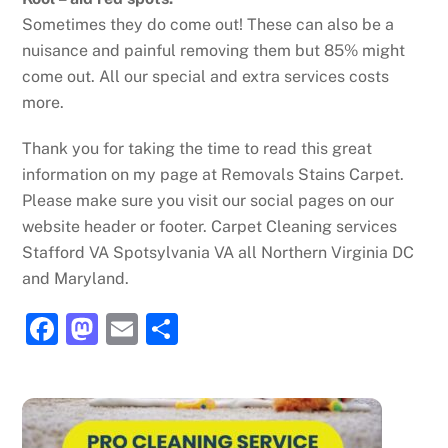
Sometimes they do come out! These can also be a
nuisance and painful removing them but 85% might
come out. All our special and extra services costs
more.
Thank you for taking the time to read this great
information on my page at Removals Stains Carpet.
Please make sure you visit our social pages on our
website header or footer. Carpet Cleaning services
Stafford VA Spotsylvania VA all Northern Virginia DC
and Maryland.
F
M
E
S
a
a
m
h
c
st
ai
ar
e
o
l
e