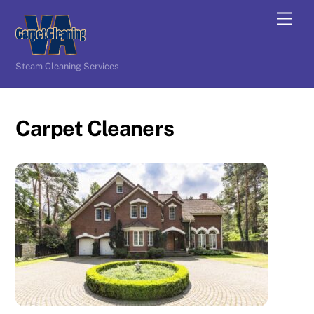
Skip
Men
to
content
Steam Cleaning Services
Carpet Cleaners