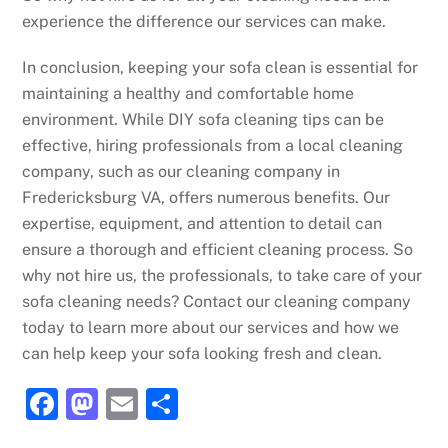
experience the difference our services can make.
In conclusion, keeping your sofa clean is essential for
maintaining a healthy and comfortable home
environment. While DIY sofa cleaning tips can be
effective, hiring professionals from a local cleaning
company, such as our cleaning company in
Fredericksburg VA, offers numerous benefits. Our
expertise, equipment, and attention to detail can
ensure a thorough and efficient cleaning process. So
why not hire us, the professionals, to take care of your
sofa cleaning needs? Contact our cleaning company
today to learn more about our services and how we
can help keep your sofa looking fresh and clean.
F
M
E
S
a
a
m
h