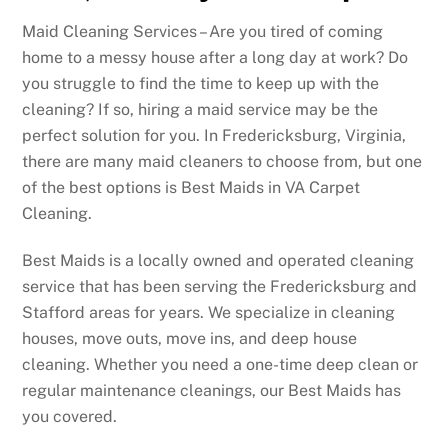
Maid Cleaning Services – Are you tired of coming
home to a messy house after a long day at work? Do
you struggle to find the time to keep up with the
cleaning? If so, hiring a maid service may be the
perfect solution for you. In Fredericksburg, Virginia,
there are many maid cleaners to choose from, but one
of the best options is Best Maids in VA Carpet
Cleaning.
Best Maids is a locally owned and operated cleaning
service that has been serving the Fredericksburg and
Stafford areas for years. We specialize in cleaning
houses, move outs, move ins, and deep house
cleaning. Whether you need a one-time deep clean or
regular maintenance cleanings, our Best Maids has
you covered.