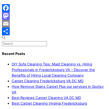
Facebook
Mastodon
Email
Share
Recent Posts
DIY Sofa Cleaning Tips: Maid Cleaning vs. Hiring
Professionals in Fredericksburg VA – Discover the
Benefits of Hiring Local Cleaning Company
Carpet Cleaning Fredericksburg VA DC MD
How Remove Stains Carpet Plus our services in Spotsy
VA
Best Reviews Carpet Cleaning VA DC MD
Best Carpet Cleaning Virginia Fredericksburg