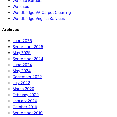
Website Builders
Websites
Woodbridge VA Carpet Cleaning
Woodbridge Virginia Services
Archives
June 2026
September 2025
May 2025
September 2024
June 2024
May 2024
December 2022
July 2022
March 2020
February 2020
January 2020
October 2019
September 2019