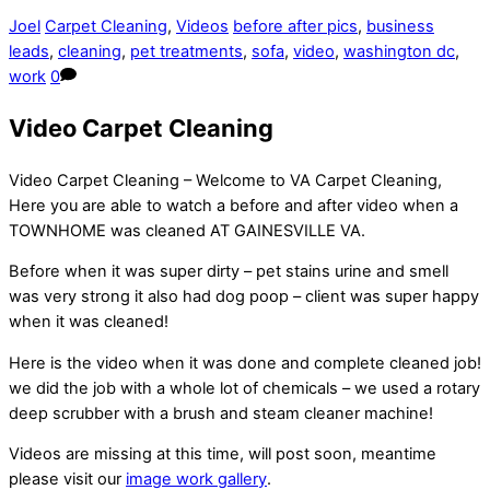
Joel
Carpet Cleaning
,
Videos
before after pics
,
business
leads
,
cleaning
,
pet treatments
,
sofa
,
video
,
washington dc
,
work
0
Video Carpet Cleaning
Video Carpet Cleaning – Welcome to VA Carpet Cleaning,
Here you are able to watch a before and after video when a
TOWNHOME was cleaned AT GAINESVILLE VA.
Before when it was super dirty – pet stains urine and smell
was very strong it also had dog poop – client was super happy
when it was cleaned!
Here is the video when it was done and complete cleaned job!
we did the job with a whole lot of chemicals – we used a rotary
deep scrubber with a brush and steam cleaner machine!
Videos are missing at this time, will post soon, meantime
please visit our
image work gallery
.