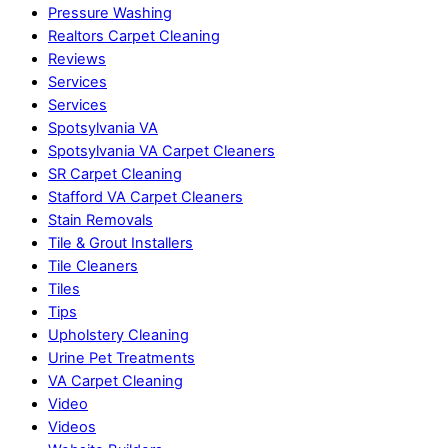
Pressure Washing
Realtors Carpet Cleaning
Reviews
Services
Services
Spotsylvania VA
Spotsylvania VA Carpet Cleaners
SR Carpet Cleaning
Stafford VA Carpet Cleaners
Stain Removals
Tile & Grout Installers
Tile Cleaners
Tiles
Tips
Upholstery Cleaning
Urine Pet Treatments
VA Carpet Cleaning
Video
Videos