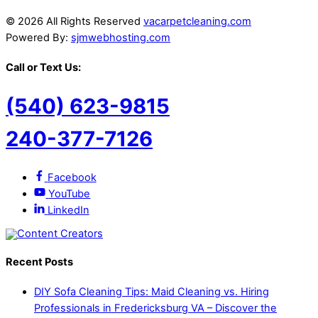
© 2026 All Rights Reserved
vacarpetcleaning.com
Powered By:
sjmwebhosting.com
Call or Text Us:
(540) 623-9815
240-377-7126
Facebook
YouTube
LinkedIn
Recent Posts
DIY Sofa Cleaning Tips: Maid Cleaning vs. Hiring
Professionals in Fredericksburg VA – Discover the