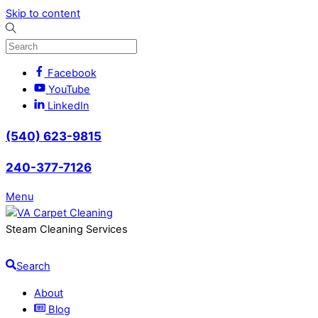
Skip to content
Facebook
YouTube
LinkedIn
(540) 623-9815
240-377-7126
Menu
Steam Cleaning Services
Search
About
Blog