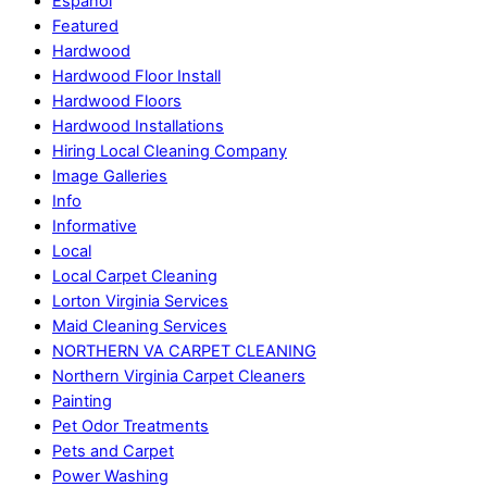
Espanol
Featured
Hardwood
Hardwood Floor Install
Hardwood Floors
Hardwood Installations
Hiring Local Cleaning Company
Image Galleries
Info
Informative
Local
Local Carpet Cleaning
Lorton Virginia Services
Maid Cleaning Services
NORTHERN VA CARPET CLEANING
Northern Virginia Carpet Cleaners
Painting
Pet Odor Treatments
Pets and Carpet
Power Washing