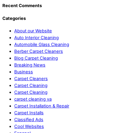
Recent Comments
Categories
About our Website
Auto Interior Cleaning
Automobile Glass Cleaning
Berber Carpet Cleaners
Blog Carpet Cleaning
Breaking News
Business
Carpet Cleaners
Carpet Cleaning
Carpet Cleaning
carpet cleaning va
Carpet Installation & Repair
Carpet Installs
Classified Ads
Cool Websites