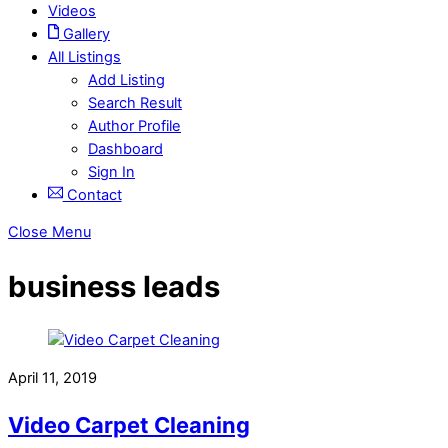
Videos
Gallery
All Listings
Add Listing
Search Result
Author Profile
Dashboard
Sign In
Contact
Close Menu
business leads
April 11, 2019
Video Carpet Cleaning