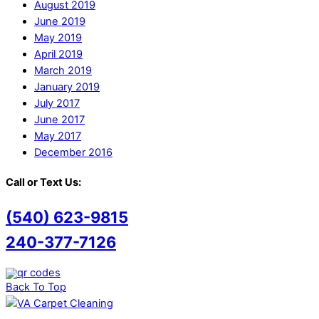
August 2019
June 2019
May 2019
April 2019
March 2019
January 2019
July 2017
June 2017
May 2017
December 2016
Call or Text Us:
(540) 623-9815
240-377-7126
Back To Top