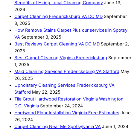
Benefits of Hiring Local Cleaning Company
June 13,
2026
Carpet Cleaning Fredericksburg VA DC MD
September
8, 2025
How Remove Stains Carpet Plus our services in Spotsy
VA
September 3, 2025
Best Reviews Carpet Cleaning VA DC MD
September 2,
2025
Best Carpet Cleaning Virginia Fredericksburg
September
1, 2025
Maid Cleaning Services Fredericksburg VA Stafford
May
26, 2025
Upholstery Cleaning Services Fredericksburg VA
Stafford
May 22, 2025
Tile Grout Hardwood Restoration Virginia Washington
D.C. Virginia
September 24, 2024
Hardwood Floor Installation Virginia Free Estimates
June
26, 2024
Carpet Cleaning Near Me Spotsylvania VA
June 1, 2024