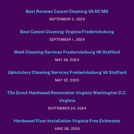
Best Reviews Carpet Cleaning VA DC MD
SEPTEMBER 2, 2025
Best Carpet Cleaning Virginia Fredericksburg
SEPTEMBER 1, 2025
Maid Cleaning Services Fredericksburg VA Stafford
MAY 26, 2025
Upholstery Cleaning Services Fredericksburg VA Stafford
MAY 22, 2025
Tile Grout Hardwood Restoration Virginia Washington D.C.
Virginia
SEPTEMBER 24, 2024
Hardwood Floor Installation Virginia Free Estimates
JUNE 26, 2024