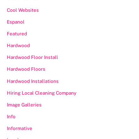
Cool Websites
Espanol
Featured
Hardwood
Hardwood Floor Install
Hardwood Floors
Hardwood Installations
Hiring Local Cleaning Company
Image Galleries
Info
Informative