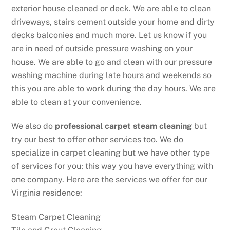
exterior house cleaned or deck. We are able to clean
driveways, stairs cement outside your home and dirty
decks balconies and much more. Let us know if you
are in need of outside pressure washing on your
house. We are able to go and clean with our pressure
washing machine during late hours and weekends so
this you are able to work during the day hours. We are
able to clean at your convenience.
We also do
professional carpet steam cleaning
but
try our best to offer other services too. We do
specialize in carpet cleaning but we have other type
of services for you; this way you have everything with
one company. Here are the services we offer for our
Virginia residence:
Steam Carpet Cleaning