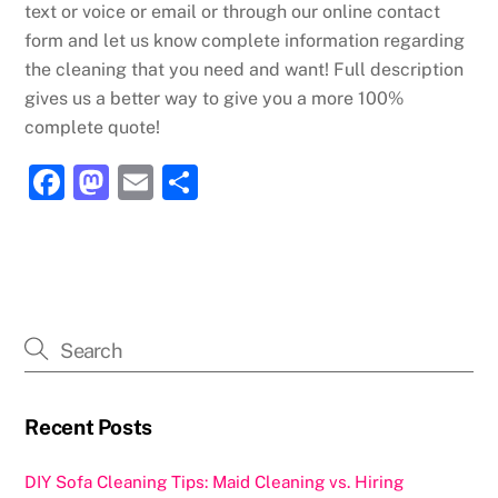
text or voice or email or through our online contact
form and let us know complete information regarding
the cleaning that you need and want! Full description
gives us a better way to give you a more 100%
complete quote!
F
M
E
S
a
a
m
h
c
st
ai
ar
e
o
l
e
b
d
o
o
o
n
k
Recent Posts
DIY Sofa Cleaning Tips: Maid Cleaning vs. Hiring