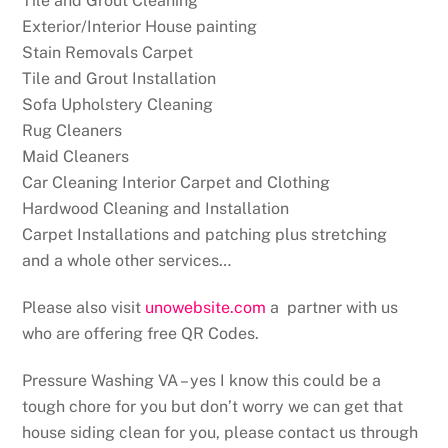
Tile and Grout Cleaning
Exterior/Interior House painting
Stain Removals Carpet
Tile and Grout Installation
Sofa Upholstery Cleaning
Rug Cleaners
Maid Cleaners
Car Cleaning Interior Carpet and Clothing
Hardwood Cleaning and Installation
Carpet Installations and patching plus stretching
and a whole other services…
Please also visit
unowebsite.com
a partner with us
who are offering free QR Codes.
Pressure Washing VA – yes I know this could be a
tough chore for you but don’t worry we can get that
house siding clean for you, please contact us through