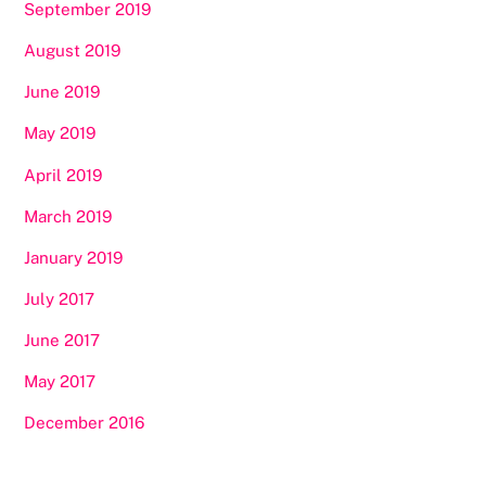
September 2019
August 2019
June 2019
May 2019
April 2019
March 2019
January 2019
July 2017
June 2017
May 2017
December 2016