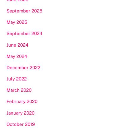
September 2025
May 2025
September 2024
June 2024
May 2024
December 2022
July 2022
March 2020
February 2020
January 2020
October 2019