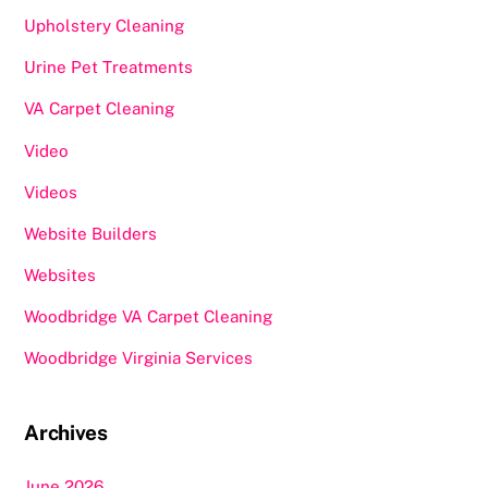
Upholstery Cleaning
Urine Pet Treatments
VA Carpet Cleaning
Video
Videos
Website Builders
Websites
Woodbridge VA Carpet Cleaning
Woodbridge Virginia Services
Archives
June 2026