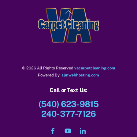
Back
To
Top
© 2026 All Rights Reserved
vacarpetcleaning.com
Powered By:
sjmwebhosting.com
Call or Text Us:
(540) 623-9815
240-377-7126
Facebook
YouTube
LinkedIn