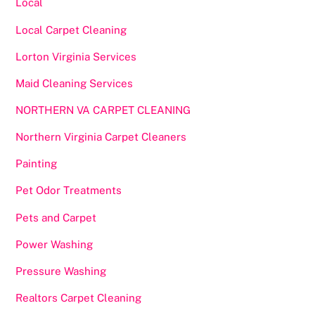
Local
Local Carpet Cleaning
Lorton Virginia Services
Maid Cleaning Services
NORTHERN VA CARPET CLEANING
Northern Virginia Carpet Cleaners
Painting
Pet Odor Treatments
Pets and Carpet
Power Washing
Pressure Washing
Realtors Carpet Cleaning