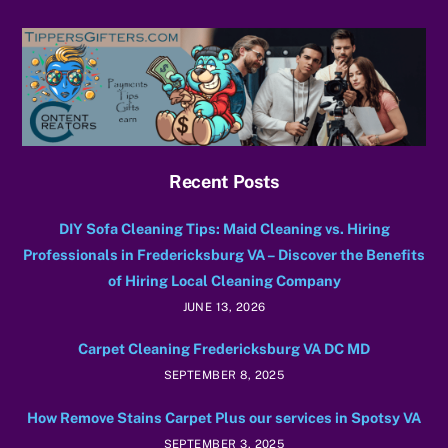
Recent Posts
DIY Sofa Cleaning Tips: Maid Cleaning vs. Hiring
Professionals in Fredericksburg VA – Discover the Benefits
of Hiring Local Cleaning Company
JUNE 13, 2026
Carpet Cleaning Fredericksburg VA DC MD
SEPTEMBER 8, 2025
How Remove Stains Carpet Plus our services in Spotsy VA
SEPTEMBER 3, 2025