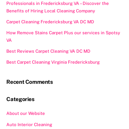
Professionals in Fredericksburg VA – Discover the
Benefits of Hiring Local Cleaning Company
Carpet Cleaning Fredericksburg VA DC MD
How Remove Stains Carpet Plus our services in Spotsy
VA
Best Reviews Carpet Cleaning VA DC MD
Best Carpet Cleaning Virginia Fredericksburg
Recent Comments
Categories
About our Website
Auto Interior Cleaning