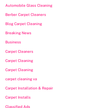
Automobile Glass Cleaning
Berber Carpet Cleaners
Blog Carpet Cleaning
Breaking News
Business
Carpet Cleaners
Carpet Cleaning
Carpet Cleaning
carpet cleaning va
Carpet Installation & Repair
Carpet Installs
Classified Ads