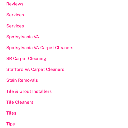
Reviews
Services
Services
Spotsylvania VA
Spotsylvania VA Carpet Cleaners
SR Carpet Cleaning
Stafford VA Carpet Cleaners
Stain Removals
Tile & Grout Installers
Tile Cleaners
Tiles
Tips