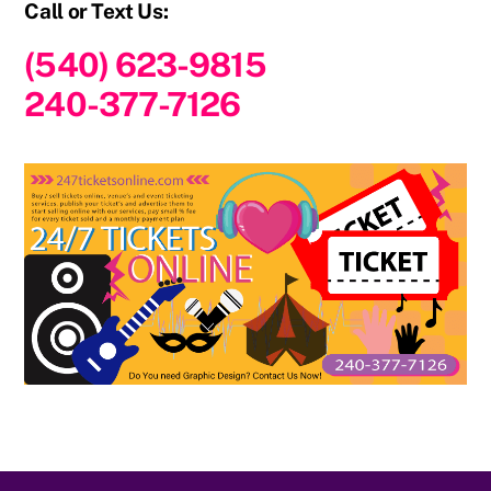
Call or Text Us:
(540) 623-9815
240-377-7126