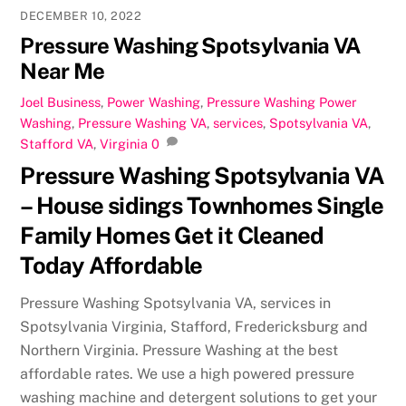
DECEMBER 10, 2022
Pressure Washing Spotsylvania VA
Near Me
Joel
Business
,
Power Washing
,
Pressure Washing
Power
Washing
,
Pressure Washing VA
,
services
,
Spotsylvania VA
,
Stafford VA
,
Virginia
0
Pressure Washing Spotsylvania VA
– House sidings Townhomes Single
Family Homes Get it Cleaned
Today Affordable
Pressure Washing Spotsylvania VA, services in
Spotsylvania Virginia, Stafford, Fredericksburg and
Northern Virginia. Pressure Washing at the best
affordable rates. We use a high powered pressure
washing machine and detergent solutions to get your