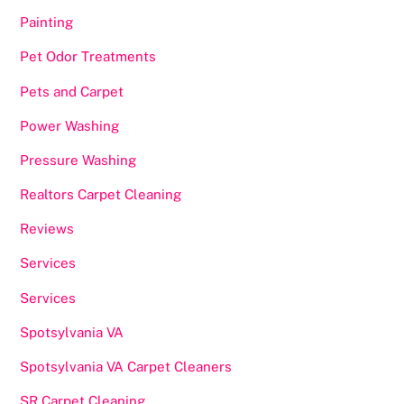
Painting
Pet Odor Treatments
Pets and Carpet
Power Washing
Pressure Washing
Realtors Carpet Cleaning
Reviews
Services
Services
Spotsylvania VA
Spotsylvania VA Carpet Cleaners
SR Carpet Cleaning