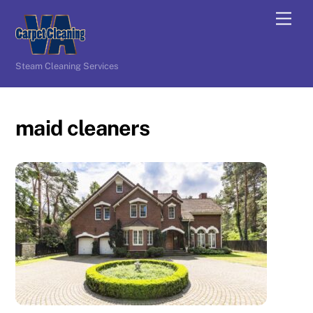
Skip
Men
to
content
Steam Cleaning Services
maid cleaners