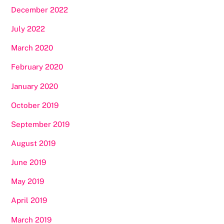
December 2022
July 2022
March 2020
February 2020
January 2020
October 2019
September 2019
August 2019
June 2019
May 2019
April 2019
March 2019