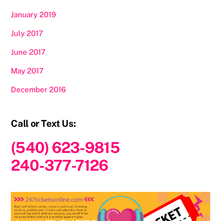
January 2019
July 2017
June 2017
May 2017
December 2016
Call or Text Us:
(540) 623-9815
240-377-7126