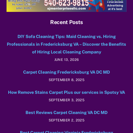
Recent Posts
DIY Sofa Cleaning Tips: Maid Cleaning vs. Hiring
Professionals in Fredericksburg VA – Discover the Benefits
of Hiring Local Cleaning Company
JUNE 13, 2026
Carpet Cleaning Fredericksburg VA DC MD
SEPTEMBER 8, 2025
How Remove Stains Carpet Plus our services in Spotsy VA
SEPTEMBER 3, 2025
Best Reviews Carpet Cleaning VA DC MD
SEPTEMBER 2, 2025
Best Carpet Cleaning Virginia Fredericksburg