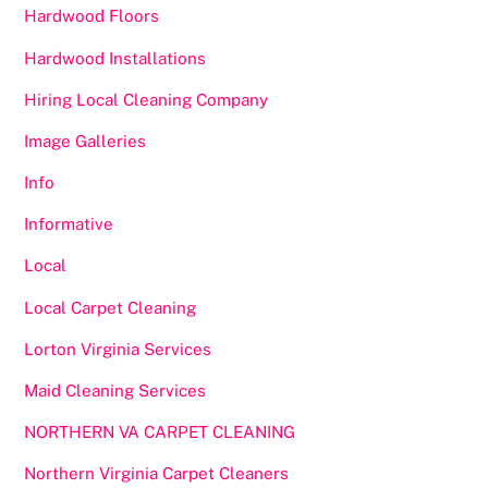
Hardwood Floors
Hardwood Installations
Hiring Local Cleaning Company
Image Galleries
Info
Informative
Local
Local Carpet Cleaning
Lorton Virginia Services
Maid Cleaning Services
NORTHERN VA CARPET CLEANING
Northern Virginia Carpet Cleaners