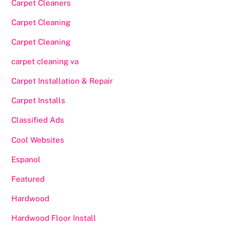
Carpet Cleaners
Carpet Cleaning
Carpet Cleaning
carpet cleaning va
Carpet Installation & Repair
Carpet Installs
Classified Ads
Cool Websites
Espanol
Featured
Hardwood
Hardwood Floor Install