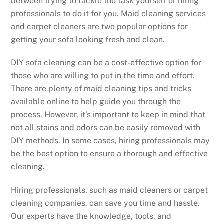
between trying to tackle the task yourself or hiring
professionals to do it for you. Maid cleaning services
and carpet cleaners are two popular options for
getting your sofa looking fresh and clean.
DIY sofa cleaning can be a cost-effective option for
those who are willing to put in the time and effort.
There are plenty of maid cleaning tips and tricks
available online to help guide you through the
process. However, it’s important to keep in mind that
not all stains and odors can be easily removed with
DIY methods. In some cases, hiring professionals may
be the best option to ensure a thorough and effective
cleaning.
Hiring professionals, such as maid cleaners or carpet
cleaning companies, can save you time and hassle.
Our experts have the knowledge, tools, and