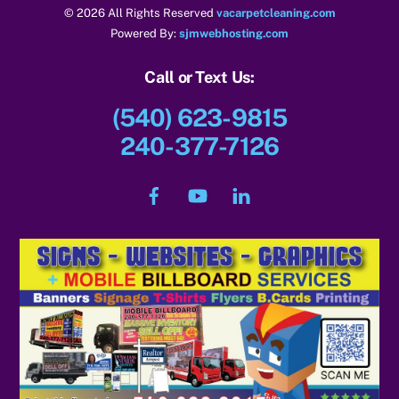
© 2026 All Rights Reserved
vacarpetcleaning.com
Powered By:
sjmwebhosting.com
Call or Text Us:
(540) 623-9815
240-377-7126
Facebook
YouTube
LinkedIn