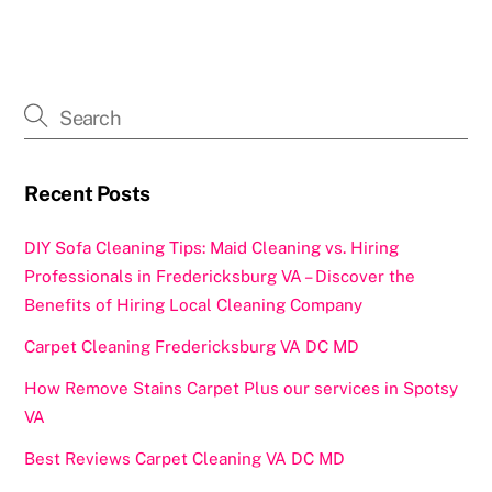
c
st
ai
ar
e
o
l
e
b
d
o
o
o
n
k
Recent Posts
DIY Sofa Cleaning Tips: Maid Cleaning vs. Hiring
Professionals in Fredericksburg VA – Discover the
Benefits of Hiring Local Cleaning Company
Carpet Cleaning Fredericksburg VA DC MD
How Remove Stains Carpet Plus our services in Spotsy
VA
Best Reviews Carpet Cleaning VA DC MD