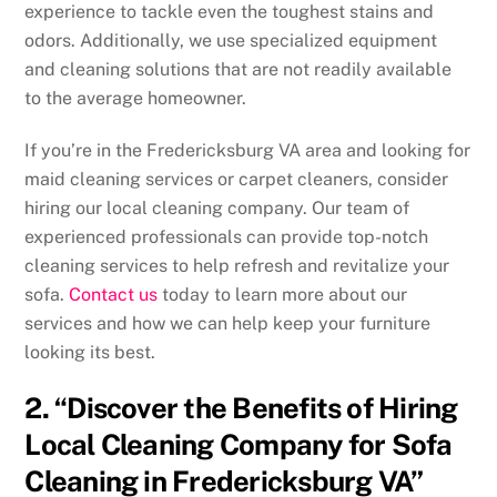
experience to tackle even the toughest stains and
odors. Additionally, we use specialized equipment
and cleaning solutions that are not readily available
to the average homeowner.
If you’re in the Fredericksburg VA area and looking for
maid cleaning services or carpet cleaners, consider
hiring our local cleaning company. Our team of
experienced professionals can provide top-notch
cleaning services to help refresh and revitalize your
sofa.
Contact us
today to learn more about our
services and how we can help keep your furniture
looking its best.
2. “Discover the Benefits of Hiring
Local Cleaning Company for Sofa
Cleaning in Fredericksburg VA”