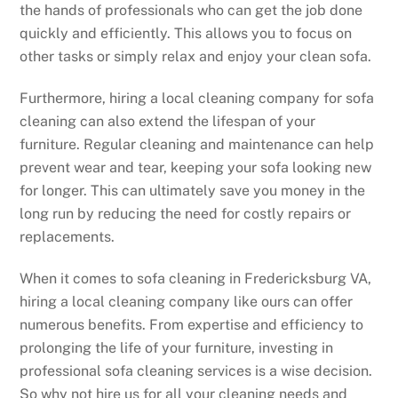
the hands of professionals who can get the job done
quickly and efficiently. This allows you to focus on
other tasks or simply relax and enjoy your clean sofa.
Furthermore, hiring a local cleaning company for sofa
cleaning can also extend the lifespan of your
furniture. Regular cleaning and maintenance can help
prevent wear and tear, keeping your sofa looking new
for longer. This can ultimately save you money in the
long run by reducing the need for costly repairs or
replacements.
When it comes to sofa cleaning in Fredericksburg VA,
hiring a local cleaning company like ours can offer
numerous benefits. From expertise and efficiency to
prolonging the life of your furniture, investing in
professional sofa cleaning services is a wise decision.
So why not hire us for all your cleaning needs and