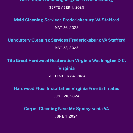
SEPTEMBER 1, 2025
Maid Cleaning Services Fredericksburg VA Stafford
MAY 26, 2025
Upholstery Cleaning Services Fredericksburg VA Stafford
MAY 22, 2025
Tile Grout Hardwood Restoration Virginia Washington D.C.
Virginia
SEPTEMBER 24, 2024
Hardwood Floor Installation Virginia Free Estimates
JUNE 26, 2024
Carpet Cleaning Near Me Spotsylvania VA
JUNE 1, 2024