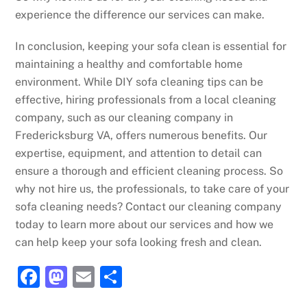
experience the difference our services can make.
In conclusion, keeping your sofa clean is essential for
maintaining a healthy and comfortable home
environment. While DIY sofa cleaning tips can be
effective, hiring professionals from a local cleaning
company, such as our cleaning company in
Fredericksburg VA, offers numerous benefits. Our
expertise, equipment, and attention to detail can
ensure a thorough and efficient cleaning process. So
why not hire us, the professionals, to take care of your
sofa cleaning needs? Contact our cleaning company
today to learn more about our services and how we
can help keep your sofa looking fresh and clean.
F
M
E
S
a
a
m
h