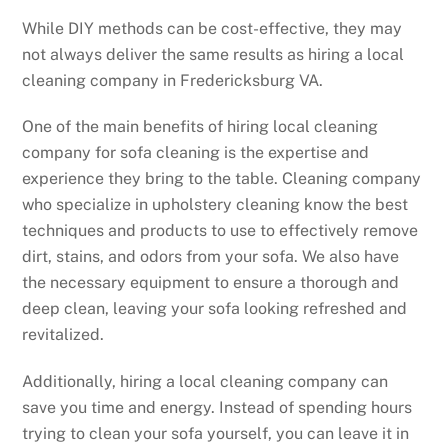
While DIY methods can be cost-effective, they may
not always deliver the same results as hiring a local
cleaning company in Fredericksburg VA.
One of the main benefits of hiring local cleaning
company for sofa cleaning is the expertise and
experience they bring to the table. Cleaning company
who specialize in upholstery cleaning know the best
techniques and products to use to effectively remove
dirt, stains, and odors from your sofa. We also have
the necessary equipment to ensure a thorough and
deep clean, leaving your sofa looking refreshed and
revitalized.
Additionally, hiring a local cleaning company can
save you time and energy. Instead of spending hours
trying to clean your sofa yourself, you can leave it in