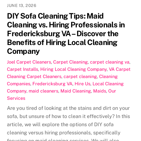
JUNE 13, 2026
DIY Sofa Cleaning Tips: Maid
Cleaning vs. Hiring Professionals in
Fredericksburg VA – Discover the
Benefits of Hiring Local Cleaning
Company
Joel
Carpet Cleaners
,
Carpet Cleaning
,
carpet cleaning va
,
Carpet Installs
,
Hiring Local Cleaning Company
,
VA Carpet
Cleaning
Carpet Cleaners
,
carpet cleaning
,
Cleaning
Companies
,
Fredericksburg VA
,
Hire Us
,
Local Cleaning
Company
,
maid cleaners
,
Maid Cleaning
,
Maids
,
Our
Services
Are you tired of looking at the stains and dirt on your
sofa, but unsure of how to clean it effectively? In this
article, we will explore the options of DIY sofa
cleaning versus hiring professionals, specifically
focusing on maid cleaning services. We will also