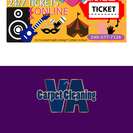
Back
To
Top