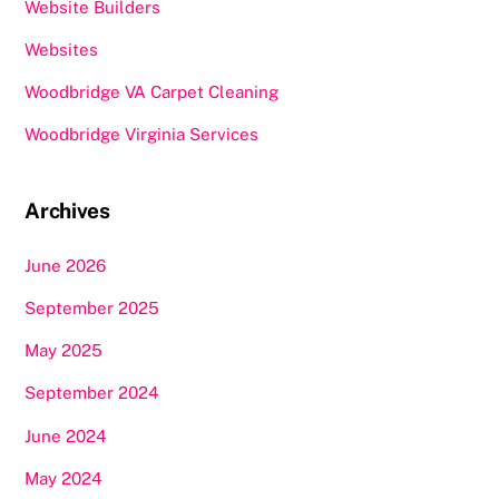
Website Builders
Websites
Woodbridge VA Carpet Cleaning
Woodbridge Virginia Services
Archives
June 2026
September 2025
May 2025
September 2024
June 2024
May 2024