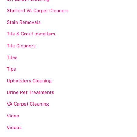
Stafford VA Carpet Cleaners
Stain Removals
Tile & Grout Installers
Tile Cleaners
Tiles
Tips
Upholstery Cleaning
Urine Pet Treatments
VA Carpet Cleaning
Video
Videos