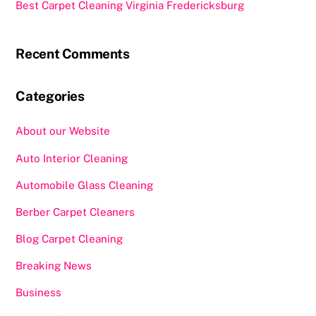
Best Carpet Cleaning Virginia Fredericksburg
Recent Comments
Categories
About our Website
Auto Interior Cleaning
Automobile Glass Cleaning
Berber Carpet Cleaners
Blog Carpet Cleaning
Breaking News
Business