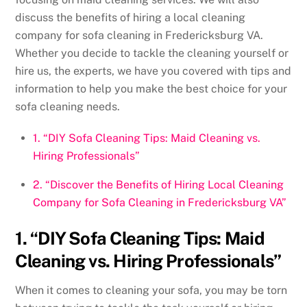
discuss the benefits of hiring a local cleaning
company for sofa cleaning in Fredericksburg VA.
Whether you decide to tackle the cleaning yourself or
hire us, the experts, we have you covered with tips and
information to help you make the best choice for your
sofa cleaning needs.
1. “DIY Sofa Cleaning Tips: Maid Cleaning vs.
Hiring Professionals”
2. “Discover the Benefits of Hiring Local Cleaning
Company for Sofa Cleaning in Fredericksburg VA”
1. “DIY Sofa Cleaning Tips: Maid
Cleaning vs. Hiring Professionals”
When it comes to cleaning your sofa, you may be torn