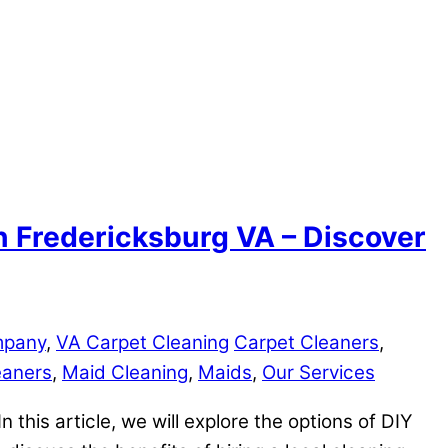
in Fredericksburg VA – Discover
mpany
,
VA Carpet Cleaning
Carpet Cleaners
,
eaners
,
Maid Cleaning
,
Maids
,
Our Services
n this article, we will explore the options of DIY