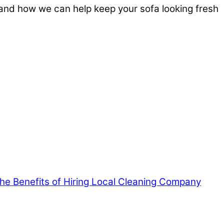
and how we can help keep your sofa looking fresh
 the Benefits of Hiring Local Cleaning Company