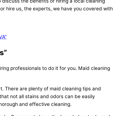
 discuss the benefits of hiring a local cleaning
or hire us, the experts, we have you covered with
VA”
s”
ing professionals to do it for you. Maid cleaning
rt. There are plenty of maid cleaning tips and
that not all stains and odors can be easily
horough and effective cleaning.