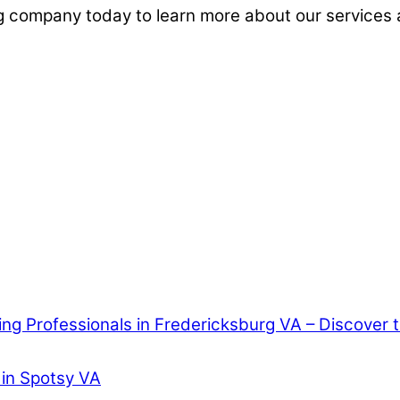
g company today to learn more about our services 
ring Professionals in Fredericksburg VA – Discover
 in Spotsy VA