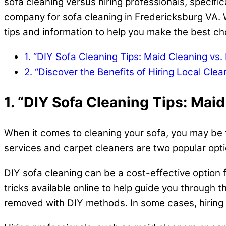
sofa cleaning versus hiring professionals, specific
company for sofa cleaning in Fredericksburg VA. W
tips and information to help you make the best ch
1. “DIY Sofa Cleaning Tips: Maid Cleaning vs. 
2. “Discover the Benefits of Hiring Local Cl
1. “DIY Sofa Cleaning Tips: Maid
When it comes to cleaning your sofa, you may be to
services and carpet cleaners are two popular optio
DIY sofa cleaning can be a cost-effective option f
tricks available online to help guide you through t
removed with DIY methods. In some cases, hiring 