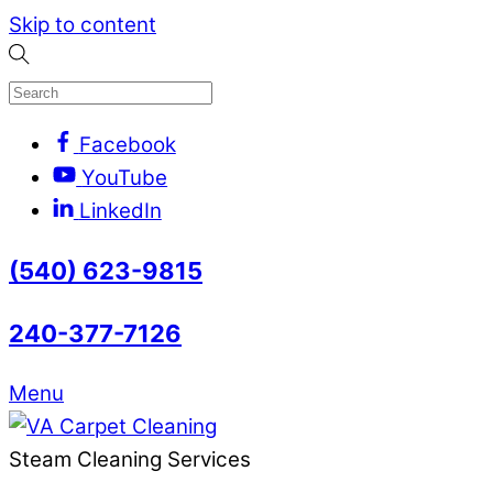
Skip to content
Facebook
YouTube
LinkedIn
(540) 623-9815
240-377-7126
Menu
Steam Cleaning Services