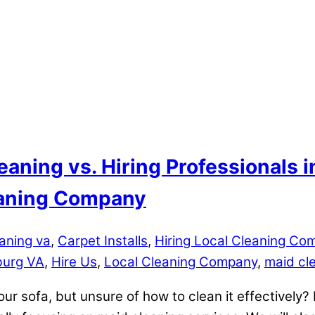
eaning vs. Hiring Professionals 
leaning Company
aning va
,
Carpet Installs
,
Hiring Local Cleaning Co
burg VA
,
Hire Us
,
Local Cleaning Company
,
maid cl
our sofa, but unsure of how to clean it effectively? I