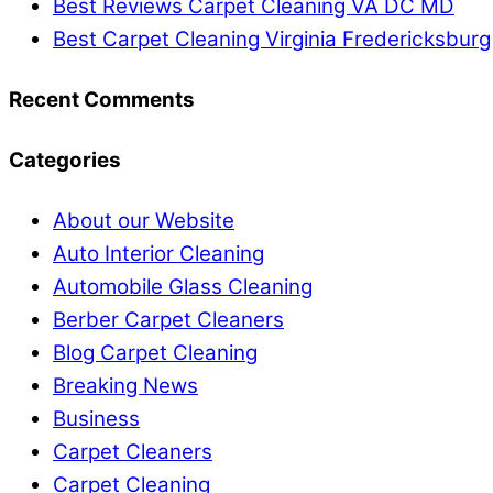
Best Reviews Carpet Cleaning VA DC MD
Best Carpet Cleaning Virginia Fredericksburg
Recent Comments
Categories
About our Website
Auto Interior Cleaning
Automobile Glass Cleaning
Berber Carpet Cleaners
Blog Carpet Cleaning
Breaking News
Business
Carpet Cleaners
Carpet Cleaning