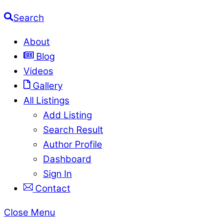
Search
About
Blog
Videos
Gallery
All Listings
Add Listing
Search Result
Author Profile
Dashboard
Sign In
Contact
Close Menu