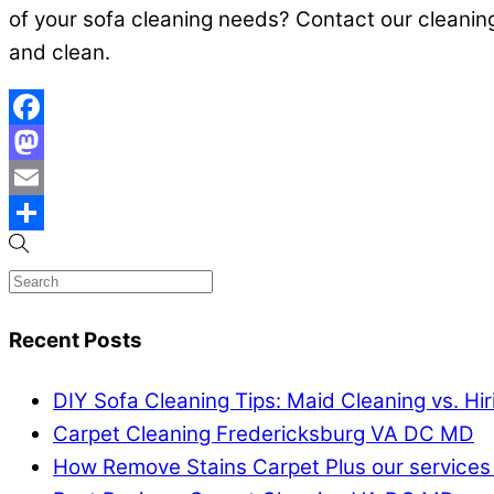
of your sofa cleaning needs? Contact our cleanin
and clean.
Facebook
Mastodon
Email
Share
Recent Posts
DIY Sofa Cleaning Tips: Maid Cleaning vs. Hi
Carpet Cleaning Fredericksburg VA DC MD
How Remove Stains Carpet Plus our services