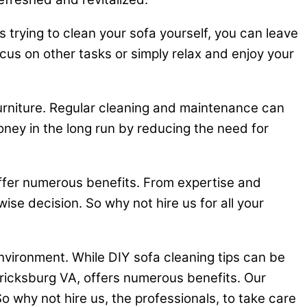
 trying to clean your sofa yourself, you can leave
ocus on other tasks or simply relax and enjoy your
furniture. Regular cleaning and maintenance can
oney in the long run by reducing the need for
offer numerous benefits. From expertise and
 wise decision. So why not hire us for all your
nvironment. While DIY sofa cleaning tips can be
ericksburg VA, offers numerous benefits. Our
o why not hire us, the professionals, to take care