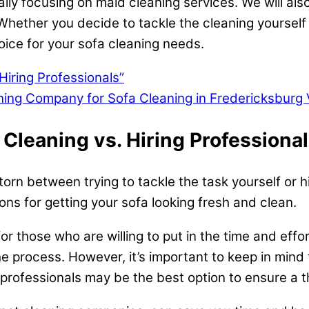
ally focusing on maid cleaning services. We will also
hether you decide to tackle the cleaning yourself 
oice for your sofa cleaning needs.
Hiring Professionals”
eaning Company for Sofa Cleaning in Fredericksburg 
 Cleaning vs. Hiring Professional
rn between trying to tackle the task yourself or hir
ns for getting your sofa looking fresh and clean.
or those who are willing to put in the time and effo
he process. However, it’s important to keep in mind 
professionals may be the best option to ensure a t