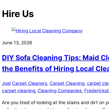
Hire Us
June 13, 2026
DIY Sofa Cleaning Tips: Maid Cl
the Benefits of Hiring Local C
Joel
Carpet Cleaners
,
Carpet Cleaning
,
carpet cle
carpet cleaning
,
Cleaning Companies
,
Fredericks
Are you tired of looking at the stains and dirt on y