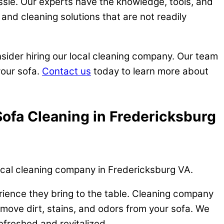
ssle. Our experts have the knowledge, tools, and
and cleaning solutions that are not readily
nsider hiring our local cleaning company. Our team
your sofa.
Contact us
today to learn more about
Sofa Cleaning in Fredericksburg
local cleaning company in Fredericksburg VA.
erience they bring to the table. Cleaning company
emove dirt, stains, and odors from your sofa. We
efreshed and revitalized.