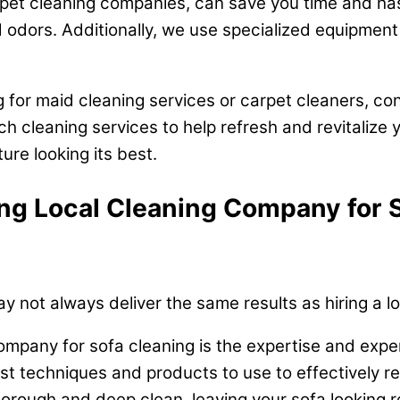
arpet cleaning companies, can save you time and ha
 odors. Additionally, we use specialized equipment 
g for maid cleaning services or carpet cleaners, co
h cleaning services to help refresh and revitalize 
re looking its best.
ring Local Cleaning Company for 
 not always deliver the same results as hiring a 
 company for sofa cleaning is the expertise and exp
st techniques and products to use to effectively r
rough and deep clean, leaving your sofa looking r