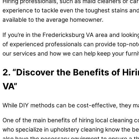
Hiring professionals, such as maid cleaners or c
experience to tackle even the toughest stains and
available to the average homeowner.
If you’re in the Fredericksburg VA area and lookin
of experienced professionals can provide top-notc
our services and how we can help keep your furnitu
2. “Discover the Benefits of Hi
VA”
While DIY methods can be cost-effective, they may
One of the main benefits of hiring local cleaning
who specialize in upholstery cleaning know the be
also have the necessary equipment to ensure a tho