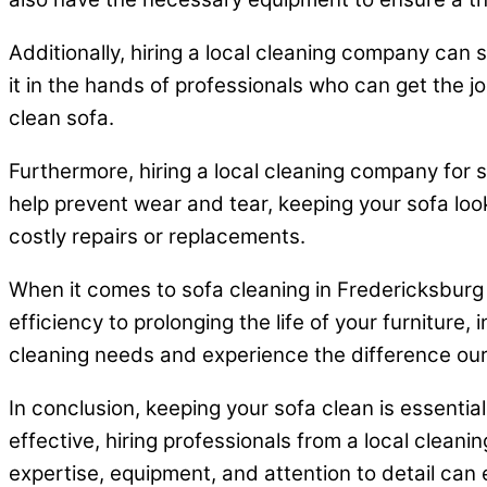
Additionally, hiring a local cleaning company can 
it in the hands of professionals who can get the jo
clean sofa.
Furthermore, hiring a local cleaning company for 
help prevent wear and tear, keeping your sofa loo
costly repairs or replacements.
When it comes to sofa cleaning in Fredericksburg 
efficiency to prolonging the life of your furniture,
cleaning needs and experience the difference ou
In conclusion, keeping your sofa clean is essenti
effective, hiring professionals from a local clea
expertise, equipment, and attention to detail can 