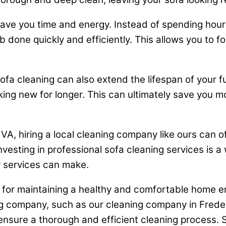
save you time and energy. Instead of spending hours
b done quickly and efficiently. This allows you to f
sofa cleaning can also extend the lifespan of your 
king new for longer. This can ultimately save you m
VA, hiring a local cleaning company like ours can 
 investing in professional sofa cleaning services is a
r services can make.
al for maintaining a healthy and comfortable home e
ning company, such as our cleaning company in Fred
ensure a thorough and efficient cleaning process. S