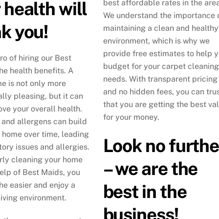
 health will
best affordable rates in the area
We understand the importance 
k you!
maintaining a clean and healthy
environment, which is why we
provide free estimates to help 
ro of hiring our Best
budget for your carpet cleaning
he health benefits. A
needs. With transparent pricing
e is not only more
and no hidden fees, you can tru
lly pleasing, but it can
that you are getting the best va
ove your overall health.
for your money.
, and allergens can build
r home over time, leading
Look no furthe
tory issues and allergies.
rly cleaning your home
– we are the
help of Best Maids, you
he easier and enjoy a
best in the
living environment.
business!