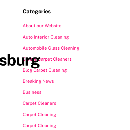
Categories
About our Website
Auto Interior Cleaning
Automobile Glass Cleaning
ksburg
Berber Carpet Cleaners
Blog Carpet Cleaning
Breaking News
Business
Carpet Cleaners
Carpet Cleaning
Carpet Cleaning