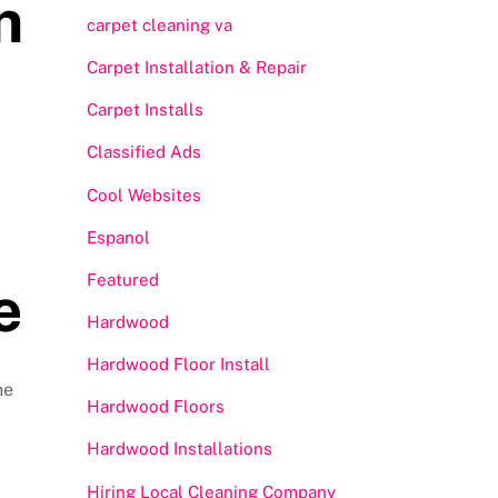
n
carpet cleaning va
Carpet Installation & Repair
Carpet Installs
Classified Ads
Cool Websites
Espanol
Featured
e
Hardwood
Hardwood Floor Install
he
Hardwood Floors
Hardwood Installations
Hiring Local Cleaning Company