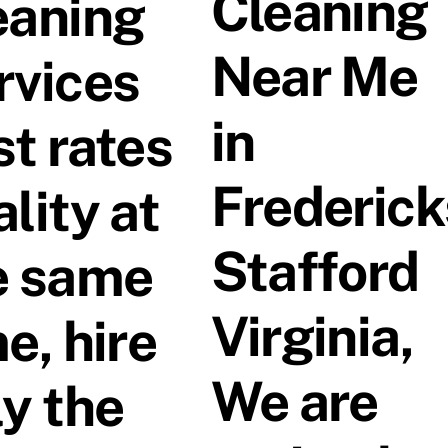
Cleaning
eaning
Near Me
rvices
in
st rates
Frederic
lity at
Stafford
e same
Virginia,
e, hire
We are
ly the