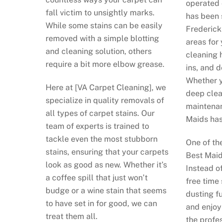
operated 
fall victim to unsightly marks.
has been 
While some stains can be easily
Frederick
removed with a simple blotting
areas for 
and cleaning solution, others
cleaning 
require a bit more elbow grease.
ins, and 
Whether y
Here at [VA Carpet Cleaning], we
deep clea
specialize in quality removals of
maintenan
all types of carpet stains. Our
Maids has
team of experts is trained to
tackle even the most stubborn
One of th
stains, ensuring that your carpets
Best Maid
look as good as new. Whether it’s
Instead o
a coffee spill that just won’t
free time
budge or a wine stain that seems
dusting fu
to have set in for good, we can
and enjoy
treat them all.
the profe