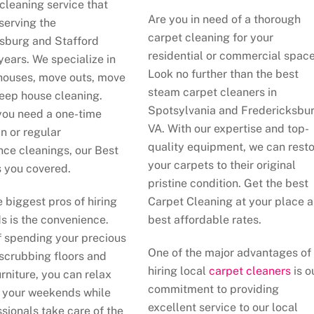
cleaning service that
Are you in need of a thorough
serving the
carpet cleaning for your
sburg and Stafford
residential or commercial spac
years. We specialize in
Look no further than the best
houses, move outs, move
steam carpet cleaners in
deep house cleaning.
Spotsylvania and Fredericksbur
ou need a one-time
VA. With our expertise and top-
n or regular
quality equipment, we can rest
ce cleanings, our Best
your carpets to their original
 you covered.
pristine condition. Get the best
e biggest pros of hiring
Carpet Cleaning at your place 
s is the convenience.
best affordable rates.
f spending your precious
One of the major advantages of
 scrubbing floors and
hiring local
carpet cleaners
is o
rniture, you can relax
commitment to providing
 your weekends while
excellent service to our local
ssionals take care of the