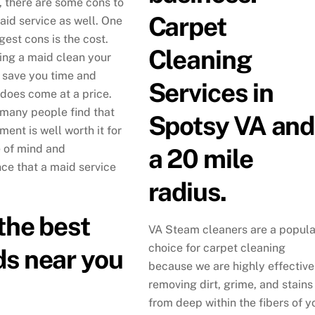
, there are some cons to
Carpet
aid service as well. One
gest cons is the cost.
Cleaning
ing a maid clean your
save you time and
Services in
 does come at a price.
many people find that
Spotsy VA and
ment is well worth it for
 of mind and
a 20 mile
ce that a maid service
radius.
the best
VA Steam cleaners are a popula
choice for carpet cleaning
s near you
because we are highly effective
removing dirt, grime, and stains
from deep within the fibers of y