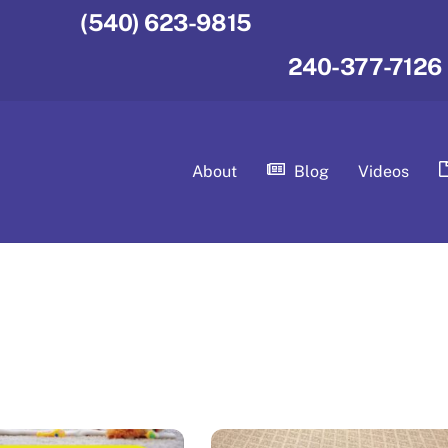
(540) 623-9815
240-377-7126
About
Blog
Videos