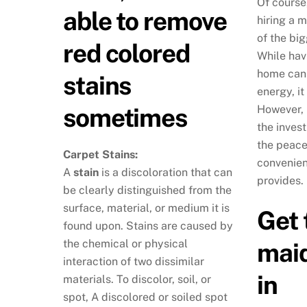
Of course
able to remove
hiring a m
of the big
red colored
While hav
home can 
stains
energy, it
sometimes
However, 
the invest
the peace
Carpet Stains:
convenien
A
stain
is a discoloration that can
provides.
be clearly distinguished from the
surface, material, or medium it is
Get 
found upon. Stains are caused by
the chemical or physical
maid
interaction of two dissimilar
in
materials. To discolor, soil, or
spot, A discolored or soiled spot