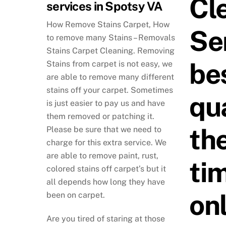
Cl
services in Spotsy VA
How Remove Stains Carpet, How
Se
to remove many Stains – Removals
Stains Carpet Cleaning. Removing
be
Stains from carpet is not easy, we
are able to remove many different
stains off your carpet. Sometimes
qua
is just easier to pay us and have
them removed or patching it.
th
Please be sure that we need to
charge for this extra service. We
are able to remove paint, rust,
tim
colored stains off carpet’s but it
all depends how long they have
on
been on carpet.
Are you tired of staring at those