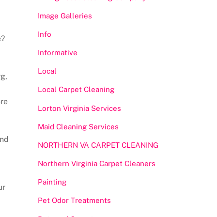
Image Galleries
Info
e?
Informative
Local
g,
Local Carpet Cleaning
ore
Lorton Virginia Services
Maid Cleaning Services
and
NORTHERN VA CARPET CLEANING
Northern Virginia Carpet Cleaners
Painting
ur
Pet Odor Treatments