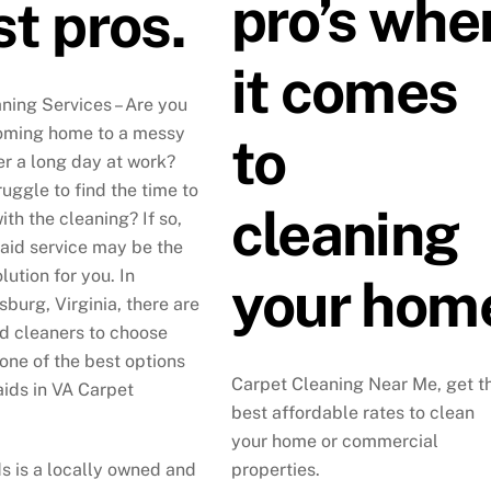
pro’s whe
t pros.
it comes
ning Services – Are you
coming home to a messy
to
er a long day at work?
uggle to find the time to
cleaning
th the cleaning? If so,
maid service may be the
lution for you. In
your hom
sburg, Virginia, there are
 cleaners to choose
 one of the best options
Carpet Cleaning Near Me, get t
aids in VA Carpet
best affordable rates to clean
your home or commercial
s is a locally owned and
properties.