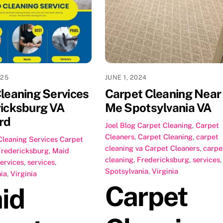
025
JUNE 1, 2024
leaning Services
Carpet Cleaning Near
icksburg VA
Me Spotsylvania VA
rd
Joel
Blog Carpet Cleaning
,
Carpet
Cleaners
,
Carpet Cleaning
,
carpet
Cleaning Services
Carpet
cleaning va
Carpet Cleaners
,
carpe
Fredericksburg
,
Maid
cleaning
,
Fredericksburg
,
services
,
ervices
,
services
,
Spotsylvania
,
Virginia
ia
,
Virginia
Carpet
id