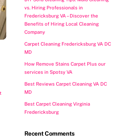
vs. Hiring Professionals in
Fredericksburg VA – Discover the
Benefits of Hiring Local Cleaning
Company
Carpet Cleaning Fredericksburg VA DC
MD
How Remove Stains Carpet Plus our
services in Spotsy VA
Best Reviews Carpet Cleaning VA DC
MD
t
Best Carpet Cleaning Virginia
Fredericksburg
Recent Comments