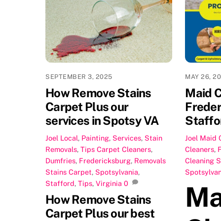
SEPTEMBER 3, 2025
MAY 26, 2
How Remove Stains
Maid C
Carpet Plus our
Freder
services in Spotsy VA
Staffo
Joel
Local
,
Painting
,
Services
,
Stain
Joel
Maid 
Removals
,
Tips
Carpet Cleaners
,
Cleaners
,
Dumfries
,
Fredericksburg
,
Removals
Cleaning S
Stains Carpet
,
Spotsylvania
,
Spotsylvan
Stafford
,
Tips
,
Virginia
0
Ma
How Remove Stains
Carpet Plus our best