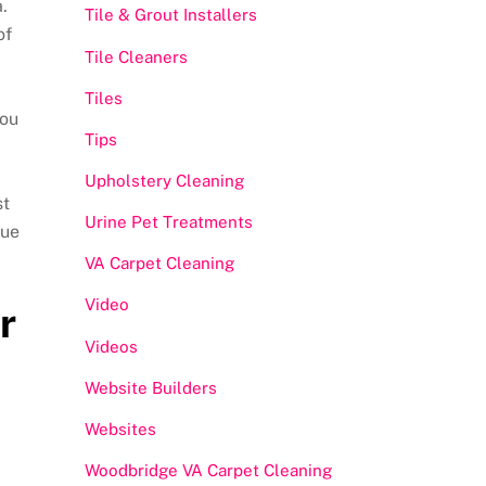
.
Tile & Grout Installers
of
Tile Cleaners
Tiles
you
Tips
Upholstery Cleaning
st
Urine Pet Treatments
lue
VA Carpet Cleaning
Video
r
Videos
Website Builders
Websites
Woodbridge VA Carpet Cleaning