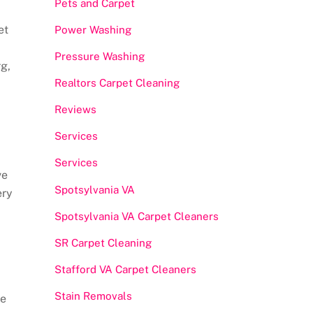
Pets and Carpet
et
Power Washing
Pressure Washing
g,
Realtors Carpet Cleaning
Reviews
Services
Services
ve
Spotsylvania VA
ery
Spotsylvania VA Carpet Cleaners
SR Carpet Cleaning
Stafford VA Carpet Cleaners
Stain Removals
he