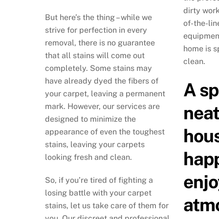
dirty wor
But here’s the thing – while we
of-the-li
strive for perfection in every
equipment
removal, there is no guarantee
home is s
that all stains will come out
clean.
completely. Some stains may
have already dyed the fibers of
A sp
your carpet, leaving a permanent
mark. However, our services are
neat
designed to minimize the
hous
appearance of even the toughest
stains, leaving your carpets
hap
looking fresh and clean.
enjo
So, if you’re tired of fighting a
losing battle with your carpet
atm
stains, let us take care of them for
you. Our discreet and professional