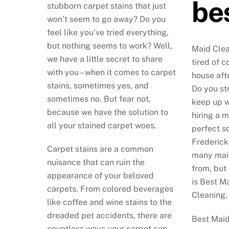
bes
stubborn carpet stains that just
won’t seem to go away? Do you
feel like you’ve tried everything,
but nothing seems to work? Well,
Maid Clea
we have a little secret to share
tired of 
with you – when it comes to carpet
house aft
stains, sometimes yes, and
Do you str
sometimes no. But fear not,
keep up wi
because we have the solution to
hiring a 
all your stained carpet woes.
perfect so
Frederick
Carpet stains are a common
many maid
nuisance that can ruin the
from, but
appearance of your beloved
is Best M
carpets. From colored beverages
Cleaning.
like coffee and wine stains to the
dreaded pet accidents, there are
Best Maid
countless ways your carpet can