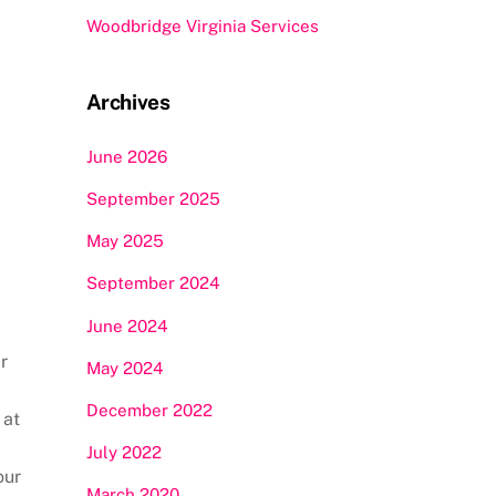
Woodbridge Virginia Services
Archives
June 2026
September 2025
May 2025
September 2024
June 2024
r
May 2024
December 2022
 at
July 2022
our
March 2020