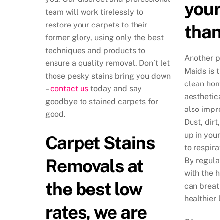
your
team will work tirelessly to
restore your carpets to their
than
former glory, using only the best
techniques and products to
Another p
ensure a quality removal. Don’t let
Maids is t
those pesky stains bring you down
clean hom
–
contact us
today and say
aesthetica
goodbye to stained carpets for
also impr
good.
Dust, dirt
up in you
Carpet Stains
to respira
Removals at
By regula
with the 
the best low
can breat
healthier 
rates, we are