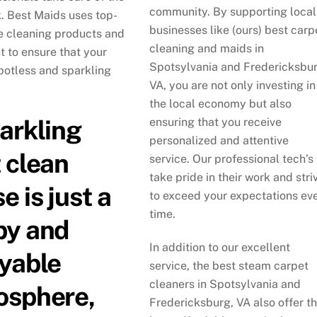
community. By supporting local
k. Best Maids uses top-
businesses like (ours) best carp
ne cleaning products and
cleaning and maids in
 to ensure that your
Spotsylvania and Fredericksbur
potless and sparkling
VA, you are not only investing in
the local economy but also
arkling
ensuring that you receive
personalized and attentive
 clean
service. Our professional tech’s
take pride in their work and stri
e is just a
to exceed your expectations ev
time.
py and
In addition to our excellent
yable
service, the best steam carpet
cleaners in Spotsylvania and
osphere,
Fredericksburg, VA also offer t