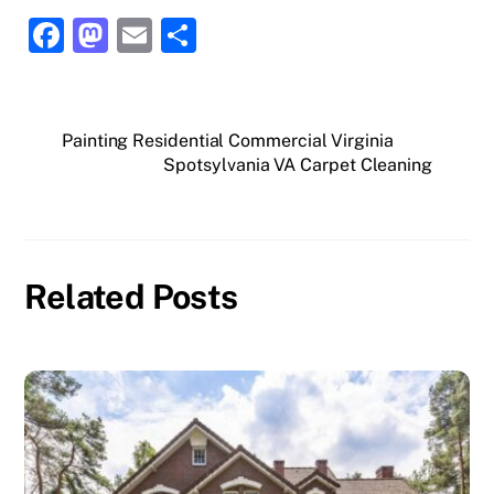
F
M
E
S
a
a
m
h
c
st
ai
ar
e
o
l
e
Painting Residential Commercial Virginia
Spotsylvania VA Carpet Cleaning
b
d
o
o
o
n
k
Related Posts