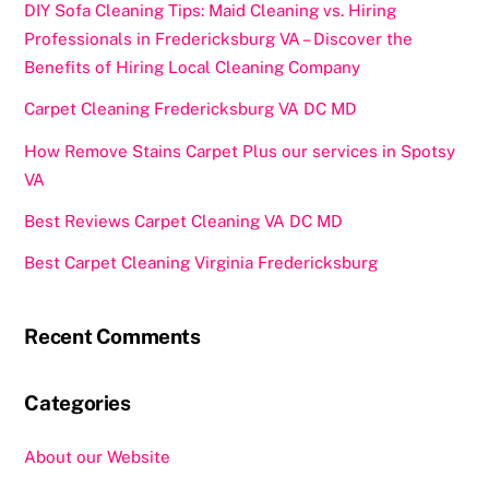
DIY Sofa Cleaning Tips: Maid Cleaning vs. Hiring
Professionals in Fredericksburg VA – Discover the
Benefits of Hiring Local Cleaning Company
Carpet Cleaning Fredericksburg VA DC MD
How Remove Stains Carpet Plus our services in Spotsy
VA
Best Reviews Carpet Cleaning VA DC MD
Best Carpet Cleaning Virginia Fredericksburg
Recent Comments
Categories
About our Website