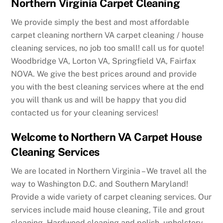
Northern Virginia Carpet Cleaning
We provide simply the best and most affordable
carpet cleaning northern VA carpet cleaning / house
cleaning services, no job too small! call us for quote!
Woodbridge VA, Lorton VA, Springfield VA, Fairfax
NOVA. We give the best prices around and provide
you with the best cleaning services where at the end
you will thank us and will be happy that you did
contacted us for your cleaning services!
Welcome to Northern VA Carpet House
Cleaning Services
We are located in Northern Virginia – We travel all the
way to Washington D.C. and Southern Maryland!
Provide a wide variety of carpet cleaning services. Our
services include maid house cleaning, Tile and grout
cleaning, Hardwood cleaning and polish, upholstery