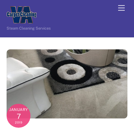
Skip
Men
to
content
Steam Cleaning Services
JANUARY
7
2019