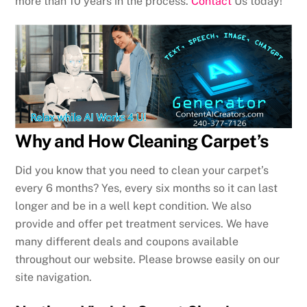
more than 10 years in the process.
Contact
Us today!
Why and How Cleaning Carpet’s
Did you know that you need to clean your carpet’s
every 6 months? Yes, every six months so it can last
longer and be in a well kept condition. We also
provide and offer pet treatment services. We have
many different deals and coupons available
throughout our website. Please browse easily on our
site navigation.