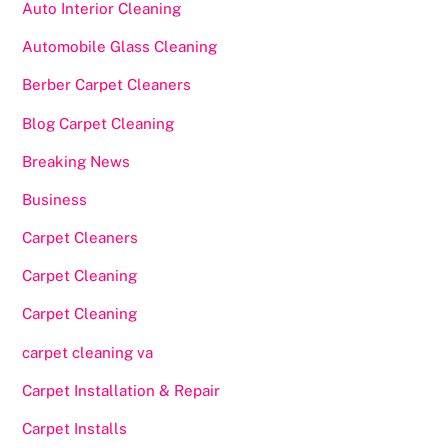
Auto Interior Cleaning
Automobile Glass Cleaning
Berber Carpet Cleaners
Blog Carpet Cleaning
Breaking News
Business
Carpet Cleaners
Carpet Cleaning
Carpet Cleaning
carpet cleaning va
Carpet Installation & Repair
Carpet Installs