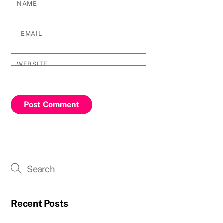
NAME
EMAIL
WEBSITE
Recent Posts