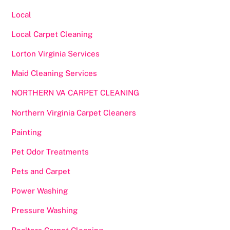
Local
Local Carpet Cleaning
Lorton Virginia Services
Maid Cleaning Services
NORTHERN VA CARPET CLEANING
Northern Virginia Carpet Cleaners
Painting
Pet Odor Treatments
Pets and Carpet
Power Washing
Pressure Washing