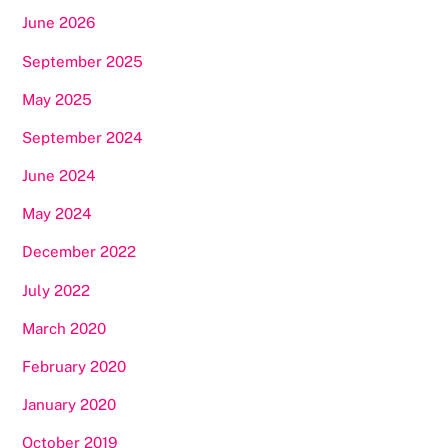
June 2026
September 2025
May 2025
September 2024
June 2024
May 2024
December 2022
July 2022
March 2020
February 2020
January 2020
October 2019