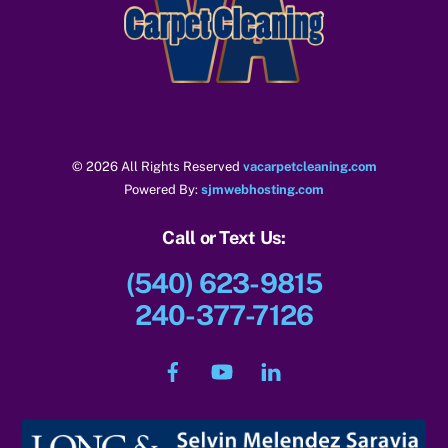
To
Top
© 2026 All Rights Reserved
vacarpetcleaning.com
Powered By:
sjmwebhosting.com
Call or Text Us:
(540) 623-9815
240-377-7126
Facebook
YouTube
LinkedIn