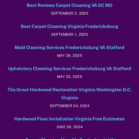
Best Reviews Carpet Cleaning VA DC MD
SEPTEMBER 2, 2025
Best Carpet Cleaning Virginia Fredericksburg
SEPTEMBER 1, 2025
Maid Cleaning Services Fredericksburg VA Stafford
MAY 26, 2025
Upholstery Cleaning Services Fredericksburg VA Stafford
MAY 22, 2025
Tile Grout Hardwood Restoration Virginia Washington D.C.
Virginia
SEPTEMBER 24, 2024
Hardwood Floor Installation Virginia Free Estimates
JUNE 26, 2024