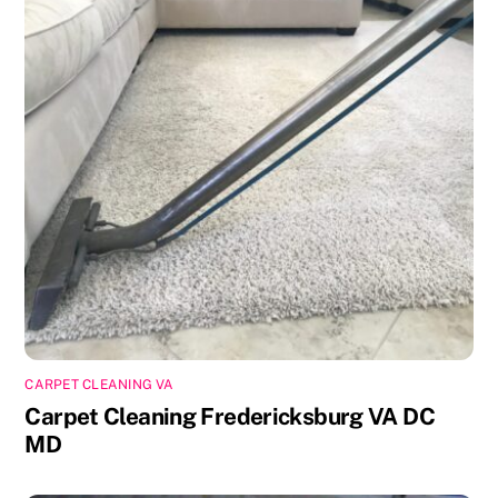
CARPET CLEANING VA
Carpet Cleaning Fredericksburg VA DC
MD