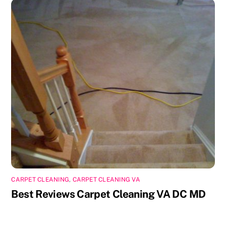
CARPET CLEANING
,
CARPET CLEANING VA
Best Reviews Carpet Cleaning VA DC MD