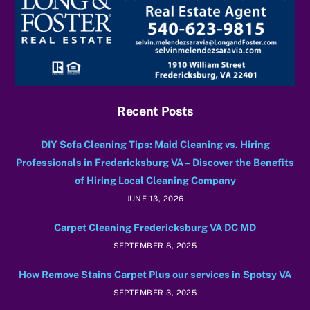
Recent Posts
DIY Sofa Cleaning Tips: Maid Cleaning vs. Hiring
Professionals in Fredericksburg VA – Discover the Benefits
of Hiring Local Cleaning Company
JUNE 13, 2026
Carpet Cleaning Fredericksburg VA DC MD
SEPTEMBER 8, 2025
How Remove Stains Carpet Plus our services in Spotsy VA
SEPTEMBER 3, 2025