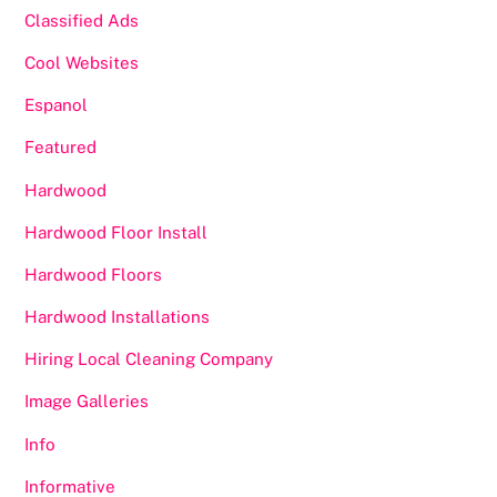
Classified Ads
Cool Websites
Espanol
Featured
Hardwood
Hardwood Floor Install
Hardwood Floors
Hardwood Installations
Hiring Local Cleaning Company
Image Galleries
Info
Informative