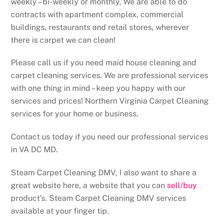
weekly – bi-weekly or monthly, We are able to do
contracts with apartment complex, commercial
buildings, restaurants and retail stores, wherever
there is carpet we can clean!
Please call us if you need maid house cleaning and
carpet cleaning services. We are professional services
with one thing in mind – keep you happy with our
services and prices! Northern Virginia Carpet Cleaning
services for your home or business.
Contact us today if you need our professional services
in VA DC MD.
Steam Carpet Cleaning DMV, I also want to share a
great website here, a website that you can
sell/buy
product’s. Steam Carpet Cleaning DMV services
available at your finger tip.