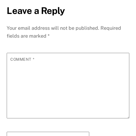
Leave a Reply
Your email address will not be published.
Required
fields are marked
*
COMMENT
*