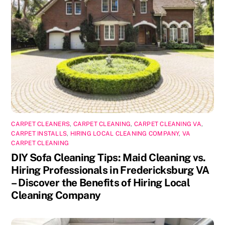
CARPET CLEANERS
,
CARPET CLEANING
,
CARPET CLEANING VA
,
CARPET INSTALLS
,
HIRING LOCAL CLEANING COMPANY
,
VA
CARPET CLEANING
DIY Sofa Cleaning Tips: Maid Cleaning vs.
Hiring Professionals in Fredericksburg VA
– Discover the Benefits of Hiring Local
Cleaning Company