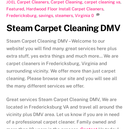
Carpet Cleaners
,
Carpet Cleaning
,
carpet cleaning va
,
JOEL
Featured
,
Hardwood Floor Install
Carpet Cleaners
,
Fredericksburg
,
savings
,
steamers
,
Virginia
0
Steam Carpet Cleaning DMV
Steam Carpet Cleaning DMV – Welcome to our
website! you will find many great services here plus
extra stuff, yes extra things and much more… We are
carpet cleaners in Fredericksburg, Virginia and
surrounding vicinity. We offer more than just carpet
cleaning. Please browse our site and you will see all
the many different services we offer.
Great services Steam Carpet Cleaning DMV, We are
located in Fredericksburg VA and travel all around the
vicinity plus DMV area. Let us know if you are in need
of a professional carpet cleaner. Family owned and