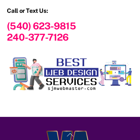
Call or Text Us:
(540) 623-9815
240-377-7126
Back