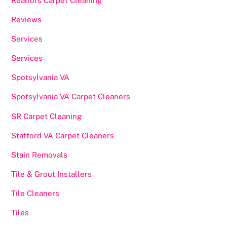
Realtors Carpet Cleaning
Reviews
Services
Services
Spotsylvania VA
Spotsylvania VA Carpet Cleaners
SR Carpet Cleaning
Stafford VA Carpet Cleaners
Stain Removals
Tile & Grout Installers
Tile Cleaners
Tiles