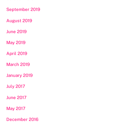
September 2019
August 2019
June 2019
May 2019
April 2019
March 2019
January 2019
July 2017
June 2017
May 2017
December 2016