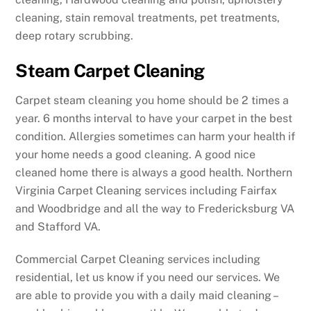
cleaning, stain removal treatments, pet treatments,
deep rotary scrubbing.
Steam Carpet Cleaning
Carpet steam cleaning you home should be 2 times a
year. 6 months interval to have your carpet in the best
condition. Allergies sometimes can harm your health if
your home needs a good cleaning. A good nice
cleaned home there is always a good health. Northern
Virginia Carpet Cleaning services including Fairfax
and Woodbridge and all the way to Fredericksburg VA
and Stafford VA.
Commercial Carpet Cleaning services including
residential, let us know if you need our services. We
are able to provide you with a daily maid cleaning –