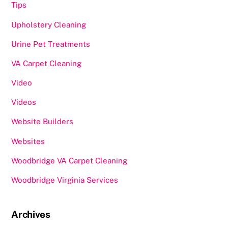
Tips
Upholstery Cleaning
Urine Pet Treatments
VA Carpet Cleaning
Video
Videos
Website Builders
Websites
Woodbridge VA Carpet Cleaning
Woodbridge Virginia Services
Archives