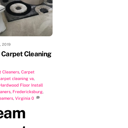
, 2019
Carpet Cleaning
t Cleaners
,
Carpet
carpet cleaning va
,
Hardwood Floor Install
eaners
,
Fredericksburg
,
eamers
,
Virginia
0
eam