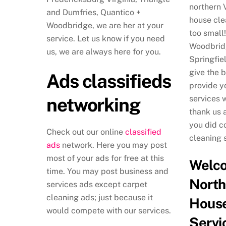
northern 
and Dumfries, Quantico +
house cle
Woodbridge, we are her at your
too small!
service. Let us know if you need
Woodbridg
us, we are always here for you.
Springfie
give the 
Ads classifieds
provide y
networking
services 
thank us 
you did c
Check out our online
classified
cleaning 
ads
network. Here you may post
most of your ads for free at this
Welc
time. You may post business and
North
services ads except carpet
cleaning ads; just because it
House
would compete with our services.
Servi