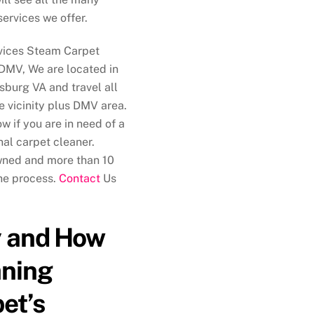
services we offer.
vices Steam Carpet
DMV, We are located in
sburg VA and travel all
e vicinity plus DMV area.
w if you are in need of a
nal carpet cleaner.
wned and more than 10
the process.
Contact
Us
 and How
aning
et’s