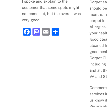
I spoke and explain to the
Carpet s
customer that some spots might
should be
not come out, but the overall was
months in
very good.
carpet in 
Allergies
F
M
E
S
your heal
a
a
m
h
good clea
c
st
ai
ar
cleaned h
good heal
e
o
l
e
Carpet Cl
b
d
including
o
o
and all t
o
n
VA and St
k
Commerci
services i
us know i
We are ab