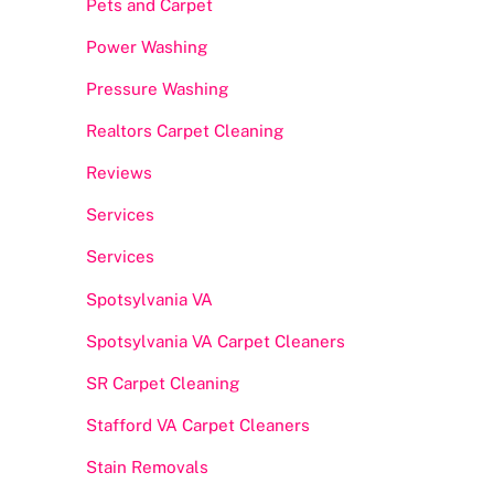
Pets and Carpet
Power Washing
Pressure Washing
Realtors Carpet Cleaning
Reviews
Services
Services
Spotsylvania VA
Spotsylvania VA Carpet Cleaners
SR Carpet Cleaning
Stafford VA Carpet Cleaners
Stain Removals