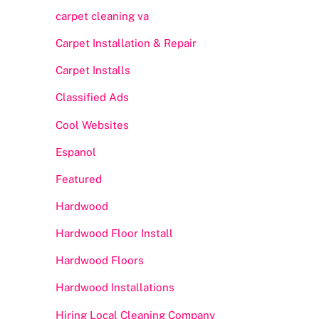
carpet cleaning va
Carpet Installation & Repair
Carpet Installs
Classified Ads
Cool Websites
Espanol
Featured
Hardwood
Hardwood Floor Install
Hardwood Floors
Hardwood Installations
Hiring Local Cleaning Company