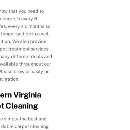
now that you need to
r carpet’s every 6
es, every six months so
t longer and be in a well
ition. We also provide
 pet treatment services.
any different deals and
vailable throughout our
Please browse easily on
avigation.
ern Virginia
t Cleaning
e simply the best and
rdable carpet cleaning