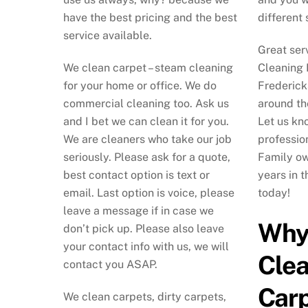
have the best pricing and the best
different 
service available.
Great ser
We clean carpet – steam cleaning
Cleaning 
for your home or office. We do
Frederick
commercial cleaning too. Ask us
around th
and I bet we can clean it for you.
Let us kno
We are cleaners who take our job
professio
seriously. Please ask for a quote,
Family o
best contact option is text or
years in 
email. Last option is voice, please
today!
leave a message if in case we
Why
don’t pick up. Please also leave
your contact info with us, we will
Cle
contact you ASAP.
Carp
We clean carpets, dirty carpets,