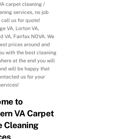
VA carpet cleaning /
aning services, no job
 call us for quote!
e VA, Lorton VA,
ld VA, Fairfax NOVA. We
best prices around and
ou with the best cleaning
where at the end you will
and will be happy that
ontacted us for your
services!
ome to
ern VA Carpet
 Cleaning
ces