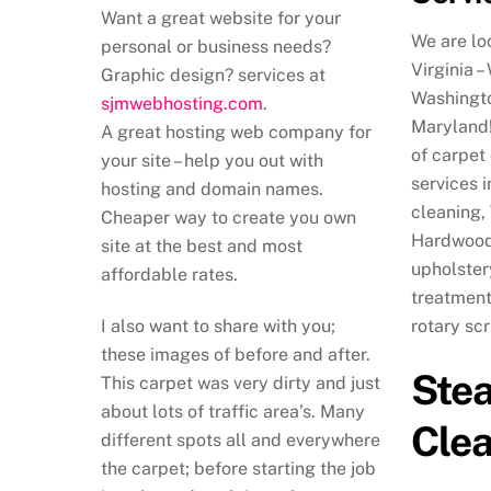
Want a great website for your
We are lo
personal or business needs?
Virginia –
Graphic design? services at
Washingto
sjmwebhosting.com
.
Maryland!
A great hosting web company for
of carpet
your site – help you out with
services 
hosting and domain names.
cleaning,
Cheaper way to create you own
Hardwood 
site at the best and most
upholster
affordable rates.
treatment
I also want to share with you;
rotary sc
these images of before and after.
Ste
This carpet was very dirty and just
about lots of traffic area’s. Many
Cle
different spots all and everywhere
the carpet; before starting the job