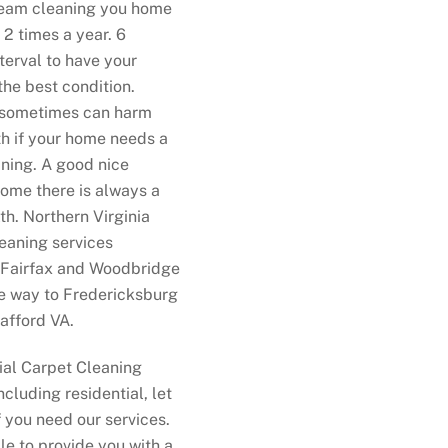
team cleaning you home
 2 times a year. 6
terval to have your
the best condition.
 sometimes can harm
th if your home needs a
ning. A good nice
ome there is always a
th. Northern Virginia
eaning services
 Fairfax and Woodbridge
he way to Fredericksburg
afford VA.
al Carpet Cleaning
ncluding residential, let
f you need our services.
le to provide you with a