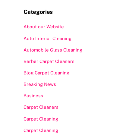
Categories
About our Website
Auto Interior Cleaning
Automobile Glass Cleaning
Berber Carpet Cleaners
Blog Carpet Cleaning
Breaking News
Business
Carpet Cleaners
Carpet Cleaning
Carpet Cleaning