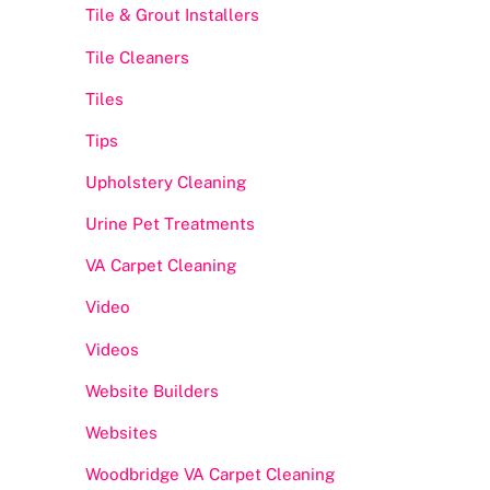
Tile & Grout Installers
Tile Cleaners
Tiles
Tips
Upholstery Cleaning
Urine Pet Treatments
VA Carpet Cleaning
Video
Videos
Website Builders
Websites
Woodbridge VA Carpet Cleaning