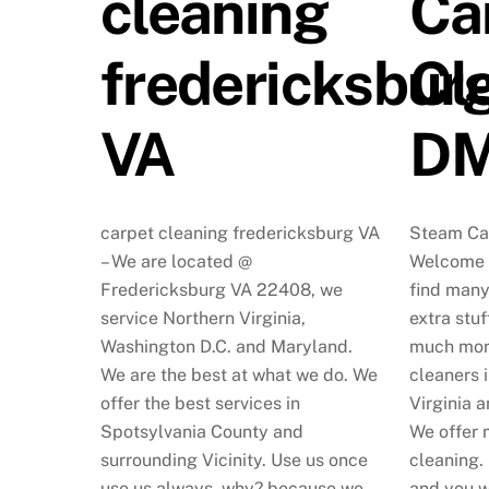
cleaning
Ca
fredericksbur
Cl
VA
D
carpet cleaning fredericksburg VA
Steam Ca
– We are located @
Welcome t
Fredericksburg VA 22408, we
find many
service Northern Virginia,
extra stuf
Washington D.C. and Maryland.
much mor
We are the best at what we do. We
cleaners 
offer the best services in
Virginia a
Spotsylvania County and
We offer 
surrounding Vicinity. Use us once
cleaning.
use us always, why? because we
and you w