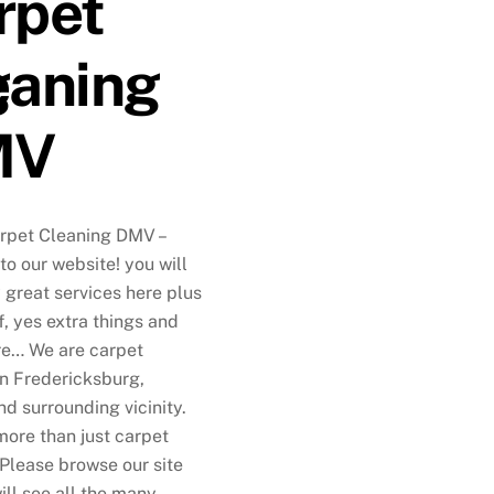
rpet
g
eaning
MV
rpet Cleaning DMV –
o our website! you will
 great services here plus
f, yes extra things and
e… We are carpet
in Fredericksburg,
nd surrounding vicinity.
more than just carpet
 Please browse our site
ill see all the many