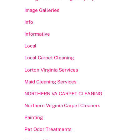
Image Galleries
Info
Informative
Local
Local Carpet Cleaning
Lorton Virginia Services
Maid Cleaning Services
NORTHERN VA CARPET CLEANING
Northern Virginia Carpet Cleaners
Painting
Pet Odor Treatments