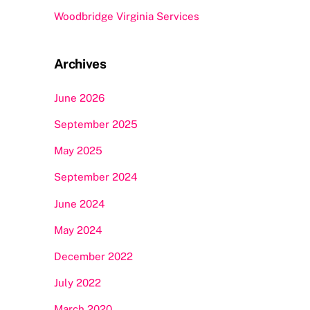
Woodbridge Virginia Services
Archives
June 2026
September 2025
May 2025
September 2024
June 2024
May 2024
December 2022
July 2022
March 2020