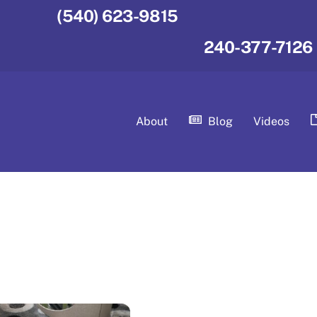
(540) 623-9815
240-377-7126
About
Blog
Videos