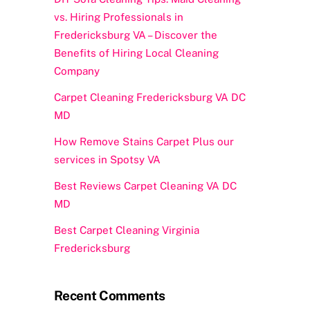
vs. Hiring Professionals in
Fredericksburg VA – Discover the
Benefits of Hiring Local Cleaning
Company
Carpet Cleaning Fredericksburg VA DC
MD
How Remove Stains Carpet Plus our
services in Spotsy VA
Best Reviews Carpet Cleaning VA DC
MD
Best Carpet Cleaning Virginia
Fredericksburg
Recent Comments