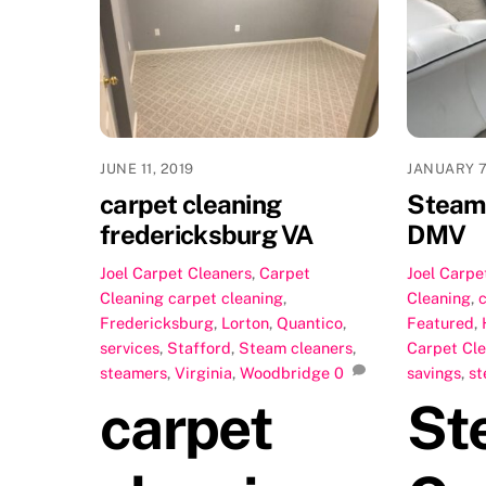
JUNE 11, 2019
JANUARY 7
carpet cleaning
Steam 
fredericksburg VA
DMV
Joel
Carpet Cleaners
,
Carpet
Joel
Carpe
Cleaning
carpet cleaning
,
Cleaning
,
Fredericksburg
,
Lorton
,
Quantico
,
Featured
,
services
,
Stafford
,
Steam cleaners
,
Carpet Cl
steamers
,
Virginia
,
Woodbridge
0
savings
,
st
carpet
St