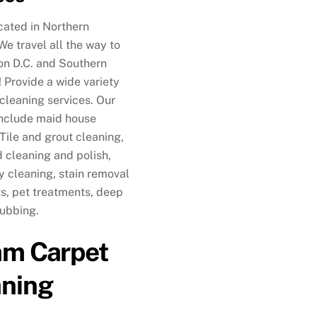
cated in Northern
 We travel all the way to
n D.C. and Southern
 Provide a wide variety
 cleaning services. Our
include maid house
 Tile and grout cleaning,
cleaning and polish,
y cleaning, stain removal
s, pet treatments, deep
rubbing.
am Carpet
aning