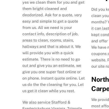
yes we clean them for you and get
them bright cleaned and
Did you k
deodorized. Ask for a quote, very
clean you
easy and simple to get a quote
months? Y
from us. All we need is your
it can las
contact info, description of job,
kept cond
areas to clean, rooms, stairs,
and offer
hallways and that is about it. We
We have m
will provide you with a quick
coupons a
estimate. There is no need to go
website. 
out and give you an estimate, we
our site n
give you one super fast online or
North
on phone. Instant quote online. Let
us do the the cleaning for you. Let
Carpe
us get it clean while you rest.
We provid
We also service Stafford &
most affo
Fredericksburg Virginia, Triangle