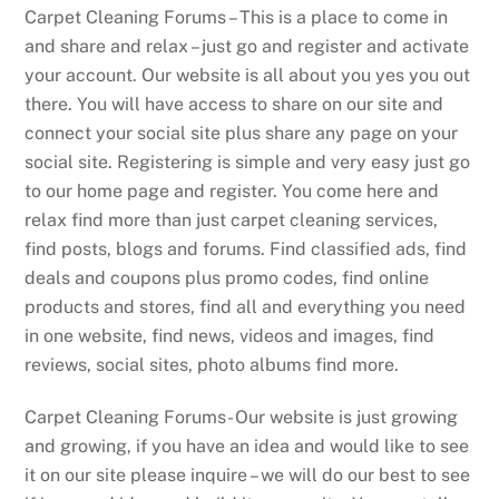
Carpet Cleaning Forums – This is a place to come in
and share and relax – just go and register and activate
your account. Our website is all about you yes you out
there. You will have access to share on our site and
connect your social site plus share any page on your
social site. Registering is simple and very easy just go
to our home page and register. You come here and
relax find more than just carpet cleaning services,
find posts, blogs and forums. Find classified ads, find
deals and coupons plus promo codes, find online
products and stores, find all and everything you need
in one website, find news, videos and images, find
reviews, social sites, photo albums find more.
Carpet Cleaning Forums- Our website is just growing
and growing, if you have an idea and would like to see
it on our site please inquire – we will do our best to see