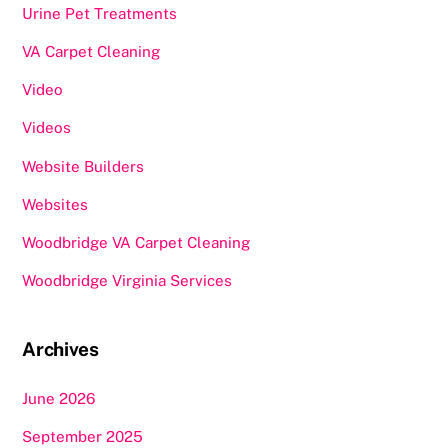
Urine Pet Treatments
VA Carpet Cleaning
Video
Videos
Website Builders
Websites
Woodbridge VA Carpet Cleaning
Woodbridge Virginia Services
Archives
June 2026
September 2025