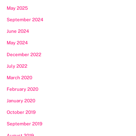
May 2025
September 2024
June 2024
May 2024
December 2022
July 2022
March 2020
February 2020
January 2020
October 2019
September 2019
August 2019