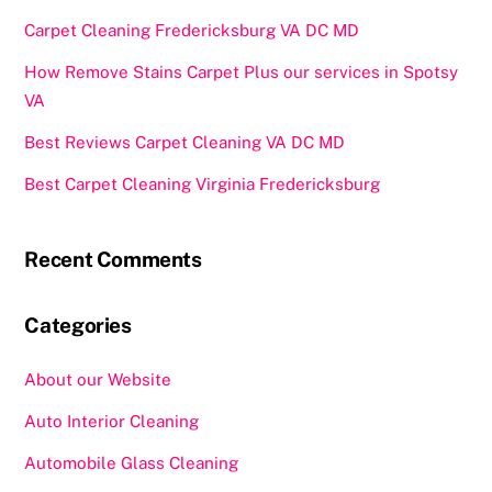
Carpet Cleaning Fredericksburg VA DC MD
How Remove Stains Carpet Plus our services in Spotsy
VA
Best Reviews Carpet Cleaning VA DC MD
Best Carpet Cleaning Virginia Fredericksburg
Recent Comments
Categories
About our Website
Auto Interior Cleaning
Automobile Glass Cleaning