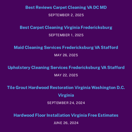
Best Reviews Carpet Cleaning VA DC MD
SEPTEMBER 2, 2025
Best Carpet Cleaning Virginia Fredericksburg
SEPTEMBER 1, 2025
Maid Cleaning Services Fredericksburg VA Stafford
MAY 26, 2025
Upholstery Cleaning Services Fredericksburg VA Stafford
MAY 22, 2025
Tile Grout Hardwood Restoration Virginia Washington D.C.
Virginia
SEPTEMBER 24, 2024
Hardwood Floor Installation Virginia Free Estimates
JUNE 26, 2024