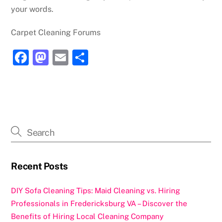
your words.
Carpet Cleaning Forums
F
M
E
S
a
a
m
h
c
st
ai
ar
e
o
l
e
b
d
o
o
o
n
k
Recent Posts
DIY Sofa Cleaning Tips: Maid Cleaning vs. Hiring
Professionals in Fredericksburg VA – Discover the
Benefits of Hiring Local Cleaning Company