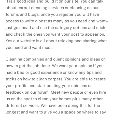
if is a good idea and build it on our site. You can talk
about carpet cleaning services or cleaning on our
forums and blogs, once you register you will have
access to write a post as many as you need and want –
just go ahead and use the category options and click
and check the ones you want your post to appear on.
Yes our website is all about relaxing and sharing what
you need and want most.
Cleaning companies and client opinions and ideas on
how to get the job done. We want your opinion if you
had a bad or good experience or know any tips and
tricks on how to clean carpets. You are able to create
your profile and start posting your opinions or
feedback on our forum. Meet new people or even hire
us on the spot to clean your homes plus many other
different services. We have been doing this for the
longest and want to give you a space on where to say