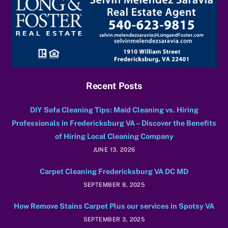
Recent Posts
DIY Sofa Cleaning Tips: Maid Cleaning vs. Hiring
Professionals in Fredericksburg VA – Discover the Benefits
of Hiring Local Cleaning Company
JUNE 13, 2026
Carpet Cleaning Fredericksburg VA DC MD
SEPTEMBER 8, 2025
How Remove Stains Carpet Plus our services in Spotsy VA
SEPTEMBER 3, 2025