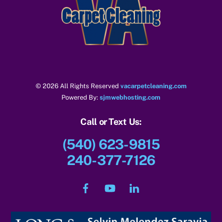
To
Top
© 2026 All Rights Reserved
vacarpetcleaning.com
Powered By:
sjmwebhosting.com
Call or Text Us:
(540) 623-9815
240-377-7126
Facebook
YouTube
LinkedIn