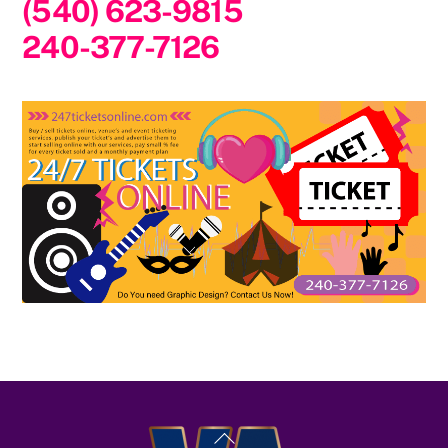
(540) 623-9815
240-377-7126
Back