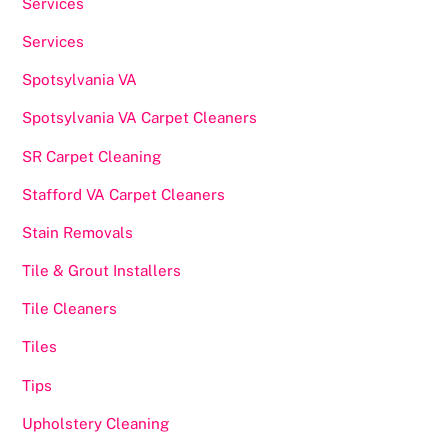
Services
Services
Spotsylvania VA
Spotsylvania VA Carpet Cleaners
SR Carpet Cleaning
Stafford VA Carpet Cleaners
Stain Removals
Tile & Grout Installers
Tile Cleaners
Tiles
Tips
Upholstery Cleaning