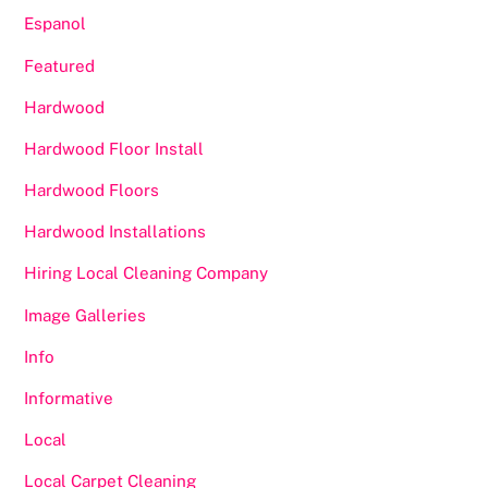
Espanol
Featured
Hardwood
Hardwood Floor Install
Hardwood Floors
Hardwood Installations
Hiring Local Cleaning Company
Image Galleries
Info
Informative
Local
Local Carpet Cleaning