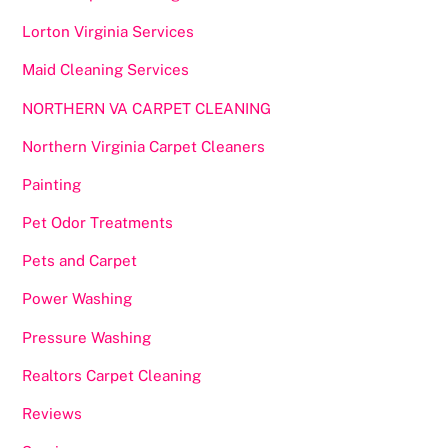
Lorton Virginia Services
Maid Cleaning Services
NORTHERN VA CARPET CLEANING
Northern Virginia Carpet Cleaners
Painting
Pet Odor Treatments
Pets and Carpet
Power Washing
Pressure Washing
Realtors Carpet Cleaning
Reviews