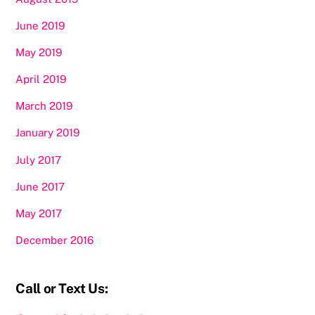
June 2019
May 2019
April 2019
March 2019
January 2019
July 2017
June 2017
May 2017
December 2016
Call or Text Us: