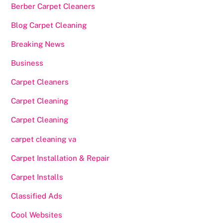
Berber Carpet Cleaners
Blog Carpet Cleaning
Breaking News
Business
Carpet Cleaners
Carpet Cleaning
Carpet Cleaning
carpet cleaning va
Carpet Installation & Repair
Carpet Installs
Classified Ads
Cool Websites