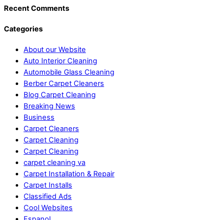
Recent Comments
Categories
About our Website
Auto Interior Cleaning
Automobile Glass Cleaning
Berber Carpet Cleaners
Blog Carpet Cleaning
Breaking News
Business
Carpet Cleaners
Carpet Cleaning
Carpet Cleaning
carpet cleaning va
Carpet Installation & Repair
Carpet Installs
Classified Ads
Cool Websites
Espanol