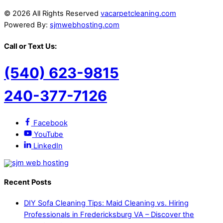
© 2026 All Rights Reserved
vacarpetcleaning.com
Powered By:
sjmwebhosting.com
Call or Text Us:
(540) 623-9815
240-377-7126
Facebook
YouTube
LinkedIn
Recent Posts
DIY Sofa Cleaning Tips: Maid Cleaning vs. Hiring
Professionals in Fredericksburg VA – Discover the