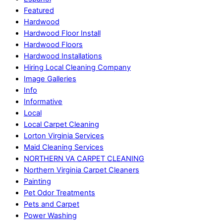
Featured
Hardwood
Hardwood Floor Install
Hardwood Floors
Hardwood Installations
Hiring Local Cleaning Company
Image Galleries
Info
Informative
Local
Local Carpet Cleaning
Lorton Virginia Services
Maid Cleaning Services
NORTHERN VA CARPET CLEANING
Northern Virginia Carpet Cleaners
Painting
Pet Odor Treatments
Pets and Carpet
Power Washing