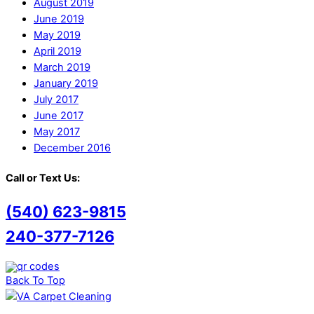
August 2019
June 2019
May 2019
April 2019
March 2019
January 2019
July 2017
June 2017
May 2017
December 2016
Call or Text Us:
(540) 623-9815
240-377-7126
Back To Top