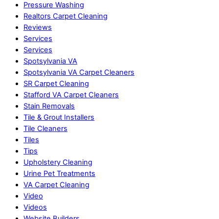
Pressure Washing
Realtors Carpet Cleaning
Reviews
Services
Services
Spotsylvania VA
Spotsylvania VA Carpet Cleaners
SR Carpet Cleaning
Stafford VA Carpet Cleaners
Stain Removals
Tile & Grout Installers
Tile Cleaners
Tiles
Tips
Upholstery Cleaning
Urine Pet Treatments
VA Carpet Cleaning
Video
Videos
Website Builders