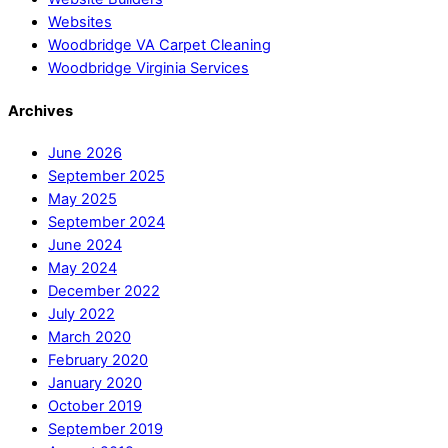
Websites
Woodbridge VA Carpet Cleaning
Woodbridge Virginia Services
Archives
June 2026
September 2025
May 2025
September 2024
June 2024
May 2024
December 2022
July 2022
March 2020
February 2020
January 2020
October 2019
September 2019