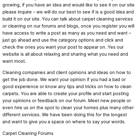
growing, if you have an idea and would like to see it on our site
please inquire – we will do our best to see if is a good idea and
build it on our site. You can talk about carpet cleaning services
or cleaning on our forums and blogs, once you register you will
have access to write a post as many as you need and want –
just go ahead and use the category options and click and
check the ones you want your post to appear on. Yes our
website is all about relaxing and sharing what you need and
want most.
Cleaning companies and client opinions and ideas on how to
get the job done. We want your opinion if you had a bad or
good experience or know any tips and tricks on how to clean
carpets. You are able to create your profile and start posting
your opinions or feedback on our forum. Meet new people or
even hire us on the spot to clean your homes plus many other
different services. We have been doing this for the longest
and want to give you a space on where to say your words.
Carpet Cleaning Forums