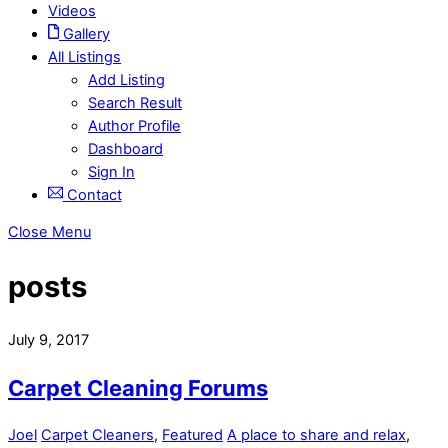
Videos
Gallery
All Listings
Add Listing
Search Result
Author Profile
Dashboard
Sign In
Contact
Close Menu
posts
July 9, 2017
Carpet Cleaning Forums
Joel
Carpet Cleaners
,
Featured
A place to share and relax
,