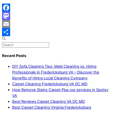
Facebook
Mastodon
Email
Share
Recent Posts
DIY Sofa Cleaning Tips: Maid Cleaning vs. Hiring
Professionals in Fredericksburg VA – Discover the
Benefits of Hiring Local Cleaning Company
Carpet Cleaning Fredericksburg VA DC MD
How Remove Stains Carpet Plus our services in Spotsy
VA
Best Reviews Carpet Cleaning VA DC MD
Best Carpet Cleaning Virginia Fredericksburg