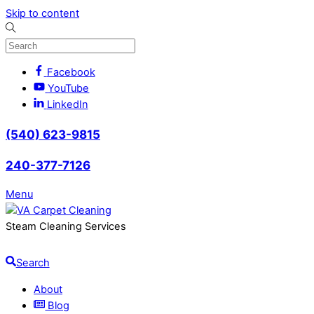
Skip to content
Facebook
YouTube
LinkedIn
(540) 623-9815
240-377-7126
Menu
Steam Cleaning Services
Search
About
Blog