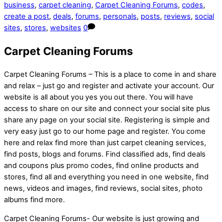
business
,
carpet cleaning
,
Carpet Cleaning Forums
,
codes
,
create a post
,
deals
,
forums
,
personals
,
posts
,
reviews
,
social
sites
,
stores
,
websites
0
Carpet Cleaning Forums
Carpet Cleaning Forums – This is a place to come in and share
and relax – just go and register and activate your account. Our
website is all about you yes you out there. You will have
access to share on our site and connect your social site plus
share any page on your social site. Registering is simple and
very easy just go to our home page and register. You come
here and relax find more than just carpet cleaning services,
find posts, blogs and forums. Find classified ads, find deals
and coupons plus promo codes, find online products and
stores, find all and everything you need in one website, find
news, videos and images, find reviews, social sites, photo
albums find more.
Carpet Cleaning Forums- Our website is just growing and