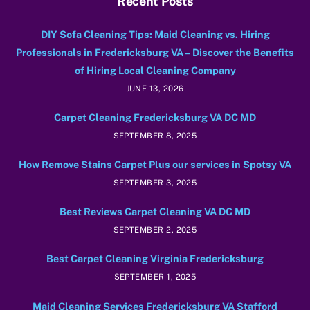
Recent Posts
DIY Sofa Cleaning Tips: Maid Cleaning vs. Hiring
Professionals in Fredericksburg VA – Discover the Benefits
of Hiring Local Cleaning Company
JUNE 13, 2026
Carpet Cleaning Fredericksburg VA DC MD
SEPTEMBER 8, 2025
How Remove Stains Carpet Plus our services in Spotsy VA
SEPTEMBER 3, 2025
Best Reviews Carpet Cleaning VA DC MD
SEPTEMBER 2, 2025
Best Carpet Cleaning Virginia Fredericksburg
SEPTEMBER 1, 2025
Maid Cleaning Services Fredericksburg VA Stafford