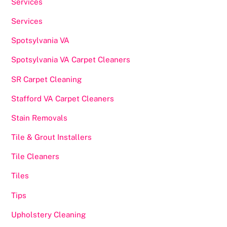
Services
Services
Spotsylvania VA
Spotsylvania VA Carpet Cleaners
SR Carpet Cleaning
Stafford VA Carpet Cleaners
Stain Removals
Tile & Grout Installers
Tile Cleaners
Tiles
Tips
Upholstery Cleaning