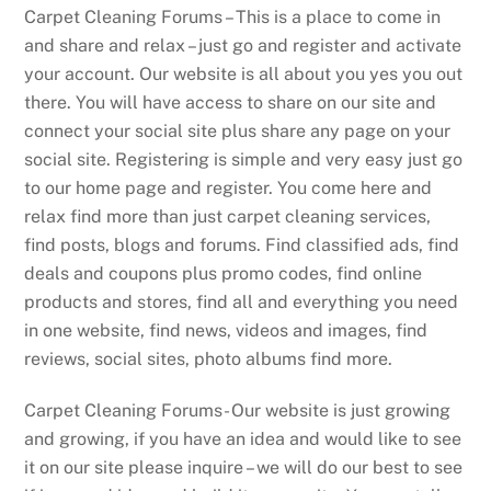
Carpet Cleaning Forums – This is a place to come in
and share and relax – just go and register and activate
your account. Our website is all about you yes you out
there. You will have access to share on our site and
connect your social site plus share any page on your
social site. Registering is simple and very easy just go
to our home page and register. You come here and
relax find more than just carpet cleaning services,
find posts, blogs and forums. Find classified ads, find
deals and coupons plus promo codes, find online
products and stores, find all and everything you need
in one website, find news, videos and images, find
reviews, social sites, photo albums find more.
Carpet Cleaning Forums- Our website is just growing
and growing, if you have an idea and would like to see
it on our site please inquire – we will do our best to see