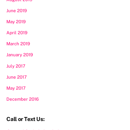
June 2019
May 2019
April 2019
March 2019
January 2019
July 2017
June 2017
May 2017
December 2016
Call or Text Us: