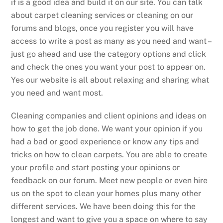
if is a good idea and build it on our site. You can talk
about carpet cleaning services or cleaning on our
forums and blogs, once you register you will have
access to write a post as many as you need and want –
just go ahead and use the category options and click
and check the ones you want your post to appear on.
Yes our website is all about relaxing and sharing what
you need and want most.
Cleaning companies and client opinions and ideas on
how to get the job done. We want your opinion if you
had a bad or good experience or know any tips and
tricks on how to clean carpets. You are able to create
your profile and start posting your opinions or
feedback on our forum. Meet new people or even hire
us on the spot to clean your homes plus many other
different services. We have been doing this for the
longest and want to give you a space on where to say