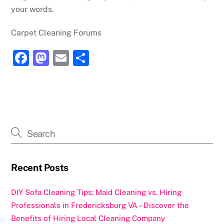
your words.
Carpet Cleaning Forums
F
M
E
S
a
a
m
h
c
st
ai
ar
e
o
l
e
b
d
o
o
o
n
k
Recent Posts
DIY Sofa Cleaning Tips: Maid Cleaning vs. Hiring
Professionals in Fredericksburg VA – Discover the
Benefits of Hiring Local Cleaning Company