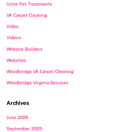
Urine Pet Treatments
VA Carpet Cleaning
Video
Videos
Website Builders
Websites
Woodbridge VA Carpet Cleaning
Woodbridge Virginia Services
Archives
June 2026
September 2025