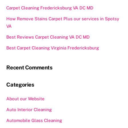
Carpet Cleaning Fredericksburg VA DC MD
How Remove Stains Carpet Plus our services in Spotsy
VA
Best Reviews Carpet Cleaning VA DC MD
Best Carpet Cleaning Virginia Fredericksburg
Recent Comments
Categories
About our Website
Auto Interior Cleaning
Automobile Glass Cleaning