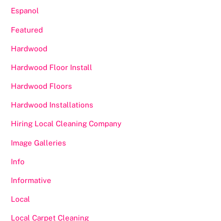
Espanol
Featured
Hardwood
Hardwood Floor Install
Hardwood Floors
Hardwood Installations
Hiring Local Cleaning Company
Image Galleries
Info
Informative
Local
Local Carpet Cleaning