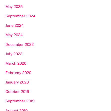
May 2025
September 2024
June 2024
May 2024
December 2022
July 2022
March 2020
February 2020
January 2020
October 2019
September 2019
August 2019