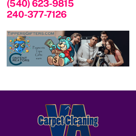
(540) 623-9815
240-377-7126
Back
To
Top