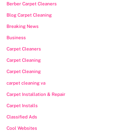
Berber Carpet Cleaners
Blog Carpet Cleaning
Breaking News
Business
Carpet Cleaners
Carpet Cleaning
Carpet Cleaning
carpet cleaning va
Carpet Installation & Repair
Carpet Installs
Classified Ads
Cool Websites