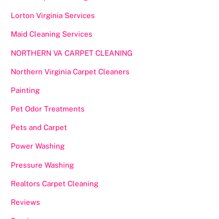
Lorton Virginia Services
Maid Cleaning Services
NORTHERN VA CARPET CLEANING
Northern Virginia Carpet Cleaners
Painting
Pet Odor Treatments
Pets and Carpet
Power Washing
Pressure Washing
Realtors Carpet Cleaning
Reviews