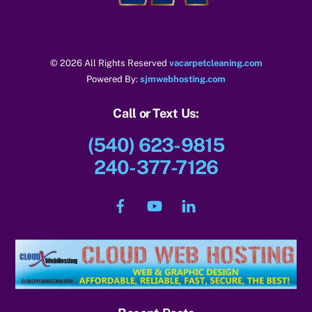
© 2026 All Rights Reserved
vacarpetcleaning.com
Powered By:
sjmwebhosting.com
Call or Text Us:
(540) 623-9815
240-377-7126
Facebook
YouTube
LinkedIn