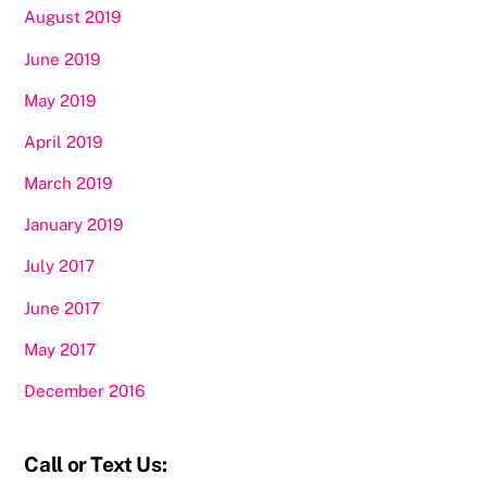
August 2019
June 2019
May 2019
April 2019
March 2019
January 2019
July 2017
June 2017
May 2017
December 2016
Call or Text Us: