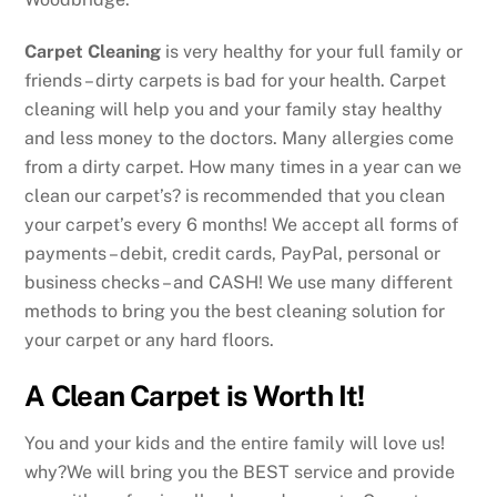
Carpet Cleaning
is very healthy for your full family or
friends – dirty carpets is bad for your health. Carpet
cleaning will help you and your family stay healthy
and less money to the doctors. Many allergies come
from a dirty carpet. How many times in a year can we
clean our carpet’s? is recommended that you clean
your carpet’s every 6 months! We accept all forms of
payments – debit, credit cards, PayPal, personal or
business checks – and CASH! We use many different
methods to bring you the best cleaning solution for
your carpet or any hard floors.
A Clean Carpet is Worth It!
You and your kids and the entire family will love us!
why?We will bring you the BEST service and provide