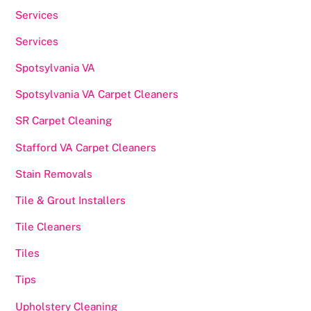
Services
Services
Spotsylvania VA
Spotsylvania VA Carpet Cleaners
SR Carpet Cleaning
Stafford VA Carpet Cleaners
Stain Removals
Tile & Grout Installers
Tile Cleaners
Tiles
Tips
Upholstery Cleaning