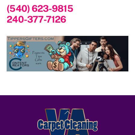
(540) 623-9815
240-377-7126
Back
To
Top