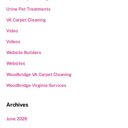
Urine Pet Treatments
VA Carpet Cleaning
Video
Videos
Website Builders
Websites
Woodbridge VA Carpet Cleaning
Woodbridge Virginia Services
Archives
June 2026