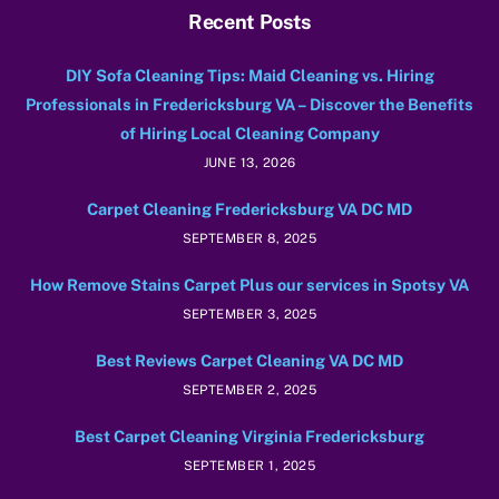
Recent Posts
DIY Sofa Cleaning Tips: Maid Cleaning vs. Hiring
Professionals in Fredericksburg VA – Discover the Benefits
of Hiring Local Cleaning Company
JUNE 13, 2026
Carpet Cleaning Fredericksburg VA DC MD
SEPTEMBER 8, 2025
How Remove Stains Carpet Plus our services in Spotsy VA
SEPTEMBER 3, 2025
Best Reviews Carpet Cleaning VA DC MD
SEPTEMBER 2, 2025
Best Carpet Cleaning Virginia Fredericksburg
SEPTEMBER 1, 2025