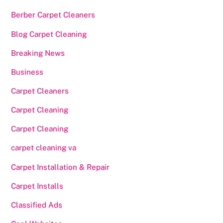
Berber Carpet Cleaners
Blog Carpet Cleaning
Breaking News
Business
Carpet Cleaners
Carpet Cleaning
Carpet Cleaning
carpet cleaning va
Carpet Installation & Repair
Carpet Installs
Classified Ads