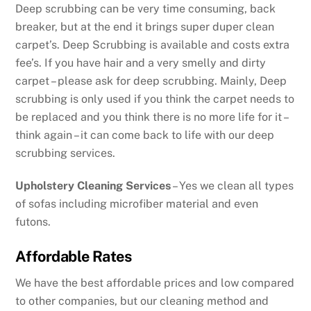
Deep scrubbing can be very time consuming, back
breaker, but at the end it brings super duper clean
carpet’s. Deep Scrubbing is available and costs extra
fee’s. If you have hair and a very smelly and dirty
carpet – please ask for deep scrubbing. Mainly, Deep
scrubbing is only used if you think the carpet needs to
be replaced and you think there is no more life for it –
think again – it can come back to life with our deep
scrubbing services.
Upholstery Cleaning Services
– Yes we clean all types
of sofas including microfiber material and even
futons.
Affordable Rates
We have the best affordable prices and low compared
to other companies, but our cleaning method and