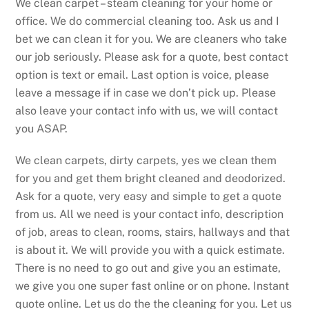
We clean carpet – steam cleaning for your home or
office. We do commercial cleaning too. Ask us and I
bet we can clean it for you. We are cleaners who take
our job seriously. Please ask for a quote, best contact
option is text or email. Last option is voice, please
leave a message if in case we don’t pick up. Please
also leave your contact info with us, we will contact
you ASAP.
We clean carpets, dirty carpets, yes we clean them
for you and get them bright cleaned and deodorized.
Ask for a quote, very easy and simple to get a quote
from us. All we need is your contact info, description
of job, areas to clean, rooms, stairs, hallways and that
is about it. We will provide you with a quick estimate.
There is no need to go out and give you an estimate,
we give you one super fast online or on phone. Instant
quote online. Let us do the the cleaning for you. Let us