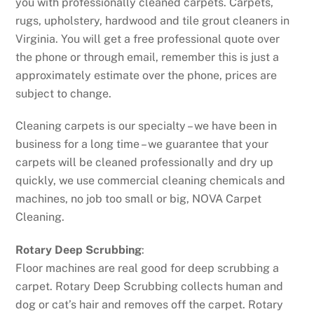
you with professionally cleaned carpets. Carpets,
rugs, upholstery, hardwood and tile grout cleaners in
Virginia. You will get a free professional quote over
the phone or through email, remember this is just a
approximately estimate over the phone, prices are
subject to change.
Cleaning carpets is our specialty – we have been in
business for a long time – we guarantee that your
carpets will be cleaned professionally and dry up
quickly, we use commercial cleaning chemicals and
machines, no job too small or big, NOVA Carpet
Cleaning.
Rotary Deep Scrubbing
:
Floor machines are real good for deep scrubbing a
carpet. Rotary Deep Scrubbing collects human and
dog or cat’s hair and removes off the carpet. Rotary