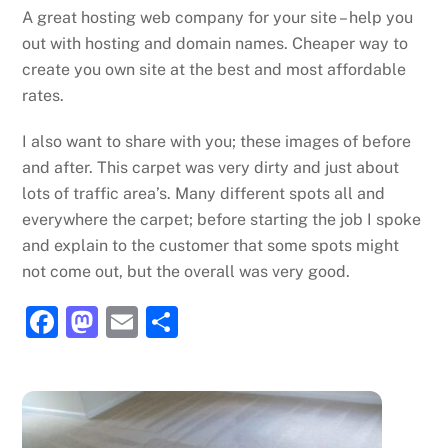
A great hosting web company for your site – help you
out with hosting and domain names. Cheaper way to
create you own site at the best and most affordable
rates.
I also want to share with you; these images of before
and after. This carpet was very dirty and just about
lots of traffic area’s. Many different spots all and
everywhere the carpet; before starting the job I spoke
and explain to the customer that some spots might
not come out, but the overall was very good.
F
M
E
S
a
a
m
h
c
st
ai
ar
e
o
l
e