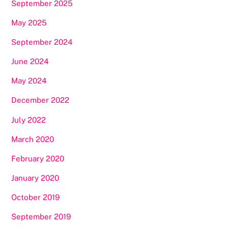
September 2025
May 2025
September 2024
June 2024
May 2024
December 2022
July 2022
March 2020
February 2020
January 2020
October 2019
September 2019