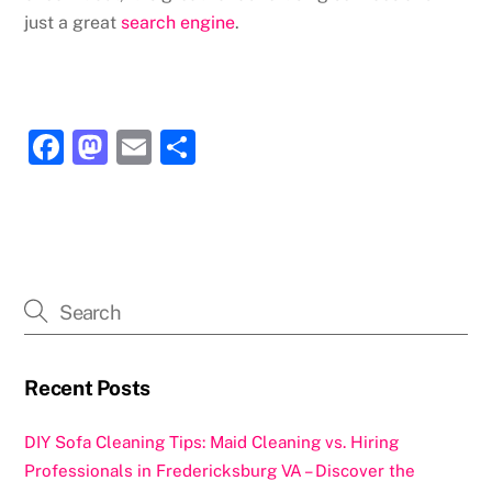
just a great
search engine
.
F
M
E
S
a
a
m
h
c
st
ai
ar
e
o
l
e
b
d
o
o
o
n
k
Recent Posts
DIY Sofa Cleaning Tips: Maid Cleaning vs. Hiring
Professionals in Fredericksburg VA – Discover the