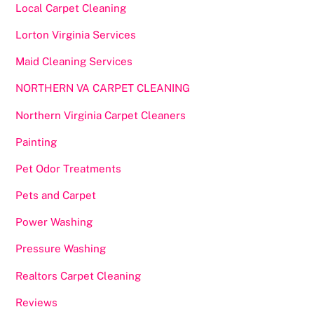
Local Carpet Cleaning
Lorton Virginia Services
Maid Cleaning Services
NORTHERN VA CARPET CLEANING
Northern Virginia Carpet Cleaners
Painting
Pet Odor Treatments
Pets and Carpet
Power Washing
Pressure Washing
Realtors Carpet Cleaning
Reviews