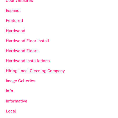
Cool Websites
Espanol
Featured
Hardwood
Hardwood Floor Install
Hardwood Floors
Hardwood Installations
Hiring Local Cleaning Company
Image Galleries
Info
Informative
Local