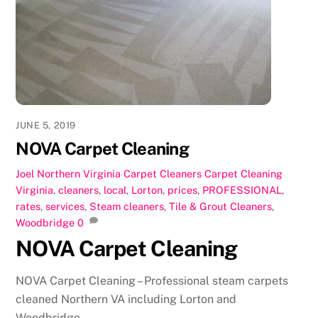
b
d
o
o
o
n
k
JUNE 5, 2019
NOVA Carpet Cleaning
Joel
Northern Virginia Carpet Cleaners
Carpet Cleaning
Virginia
,
cleaners
,
local
,
Lorton
,
prices
,
PROFESSIONAL
,
rates
,
services
,
Steam cleaners
,
Tile & Grout Cleaners
,
Woodbridge
0
NOVA Carpet Cleaning
NOVA Carpet Cleaning – Professional steam carpets
cleaned Northern VA including Lorton and
Woodbridge.