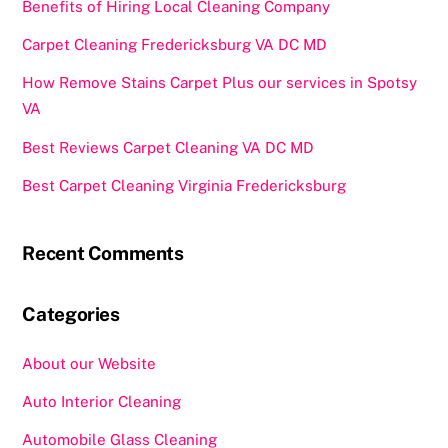
Benefits of Hiring Local Cleaning Company
Carpet Cleaning Fredericksburg VA DC MD
How Remove Stains Carpet Plus our services in Spotsy
VA
Best Reviews Carpet Cleaning VA DC MD
Best Carpet Cleaning Virginia Fredericksburg
Recent Comments
Categories
About our Website
Auto Interior Cleaning
Automobile Glass Cleaning