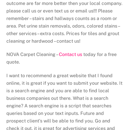
outcome are far more better then your local company.
please call us or even text us or email us!!! Please
remember – stairs and hallways counts as a room or
area. Pet urine stain removals, odors, colored stains –
other services – extra costs. Prices for tiles and grout
cleaning or hardwood – contact us!
NOVA Carpet Cleaning –
Contact us
today for a free
quote.
I want to recommend a great website that I found
online, it is great if you want to submit your website. It
is a search engine and you are able to find local
business companies out there. What is a search
engine? A search engine is a script that searches
queries based on your text inputs. Future and
prospect client’s will be able to find you. Go and
check it out, it is great for advertising services and