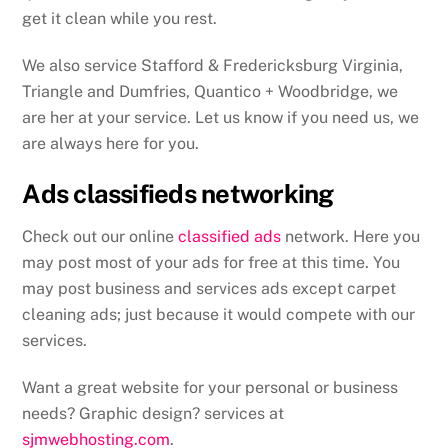
get it clean while you rest.
We also service Stafford & Fredericksburg Virginia,
Triangle and Dumfries, Quantico + Woodbridge, we
are her at your service. Let us know if you need us, we
are always here for you.
Ads classifieds networking
Check out our online
classified ads
network. Here you
may post most of your ads for free at this time. You
may post business and services ads except carpet
cleaning ads; just because it would compete with our
services.
Want a great website for your personal or business
needs? Graphic design? services at
sjmwebhosting.com
.