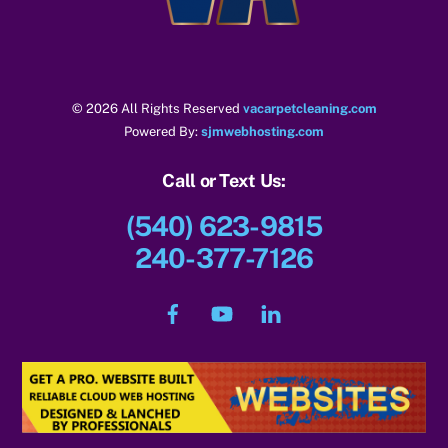
© 2026 All Rights Reserved
vacarpetcleaning.com
Powered By:
sjmwebhosting.com
Call or Text Us:
(540) 623-9815
240-377-7126
Facebook
YouTube
LinkedIn