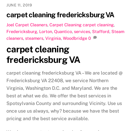
JUNE 11, 2019
carpet cleaning fredericksburg VA
Joel
Carpet Cleaners
,
Carpet Cleaning
carpet cleaning
,
Fredericksburg
,
Lorton
,
Quantico
,
services
,
Stafford
,
Steam
cleaners
,
steamers
,
Virginia
,
Woodbridge
0
carpet cleaning
fredericksburg VA
carpet cleaning fredericksburg VA – We are located @
Fredericksburg VA 22408, we service Northern
Virginia, Washington D.C. and Maryland. We are the
best at what we do. We offer the best services in
Spotsylvania County and surrounding Vicinity. Use us
once use us always, why? because we have the best
pricing and the best service available.